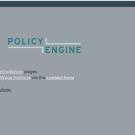
thodology
pages.
 Wage Institute
via the
contact form
.
nology