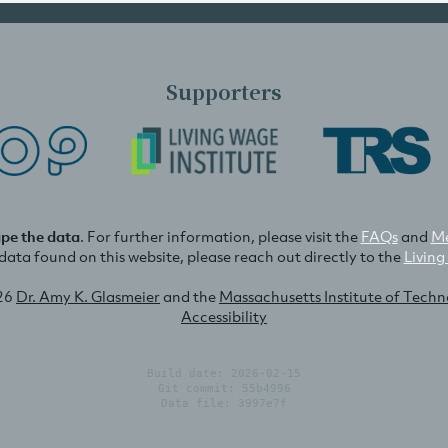
Supporters
ape the data
. For further information, please visit the
FAQs
and
Me
e data found on this website, please reach out directly to the
Living
26
Dr. Amy K. Glasmeier
and the
Massachusetts Institute of Tech
Accessibility
Build date: 2026-02-15
Git commit: 55b4996
Data file: 3997e7f