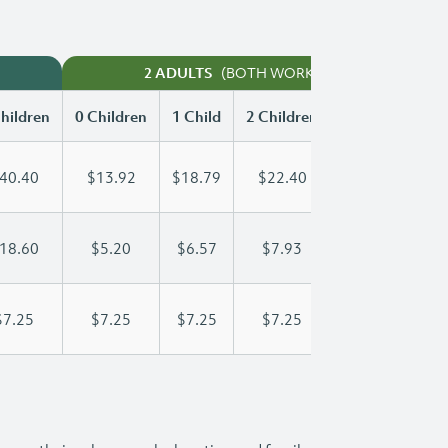
(BOTH WORKING)
2 ADULTS
hildren
0 Children
1 Child
2 Children
3 Children
40.40
$13.92
$18.79
$22.40
$26.50
18.60
$5.20
$6.57
$7.93
$9.30
$7.25
$7.25
$7.25
$7.25
$7.25