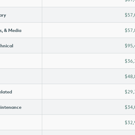
ary
$57,
s, & Media
$57,
chnical
$95,
$36,
$48,
elated
$29,
aintenance
$34,
$32,