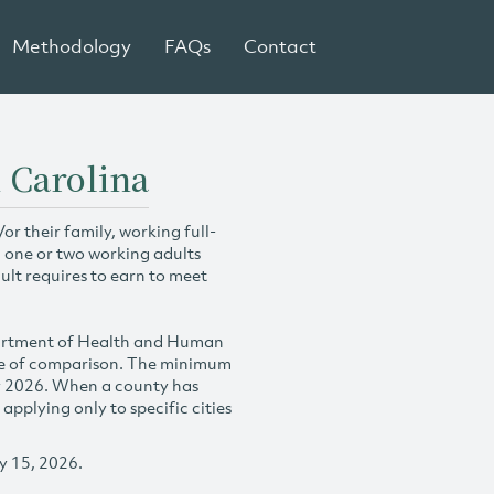
Methodology
FAQs
Contact
 Carolina
r their family, working full-
h one or two working adults
ult requires to earn to meet
partment of Health and Human
se of comparison. The minimum
y 2026. When a county has
plying only to specific cities
y 15, 2026.