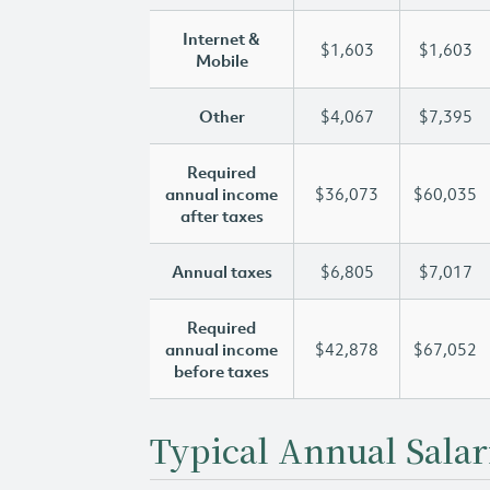
Internet &
$1,603
$1,603
Mobile
Other
$4,067
$7,395
Required
annual income
$36,073
$60,035
after taxes
Annual taxes
$6,805
$7,017
Required
annual income
$42,878
$67,052
before taxes
Typical Annual Salar