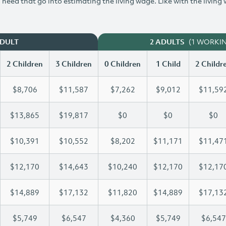
need that go into estimating the living wage. Like with the living
(1 WORKI
ADULT
2 ADULTS
2 Children
3 Children
0 Children
1 Child
2 Childr
$8,706
$11,587
$7,262
$9,012
$11,59
$13,865
$19,817
$0
$0
$0
$10,391
$10,552
$8,202
$11,171
$11,47
$12,170
$14,643
$10,240
$12,170
$12,17
$14,889
$17,132
$11,820
$14,889
$17,13
$5,749
$6,547
$4,360
$5,749
$6,547