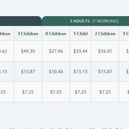
(1 WORKING)
2 ADULTS
ldren
3 Children
0 Children
1 Child
2 Children
3 C
.62
$49.30
$27.96
$33.44
$36.01
$
.13
$15.87
$10.40
$13.13
$15.87
$
.25
$7.25
$7.25
$7.25
$7.25