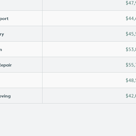
$47,
port
$44,
ry
$45,
n
$53,
Repair
$55,
$48,
oving
$42,