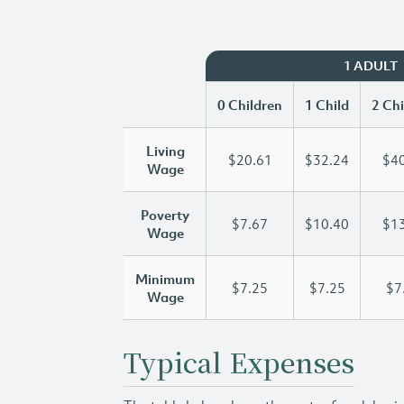
1 ADULT
0 Children
1 Child
2 Chi
Living
$20.61
$32.24
$40
Wage
Poverty
$7.67
$10.40
$13
Wage
Minimum
$7.25
$7.25
$7
Wage
Typical Expenses