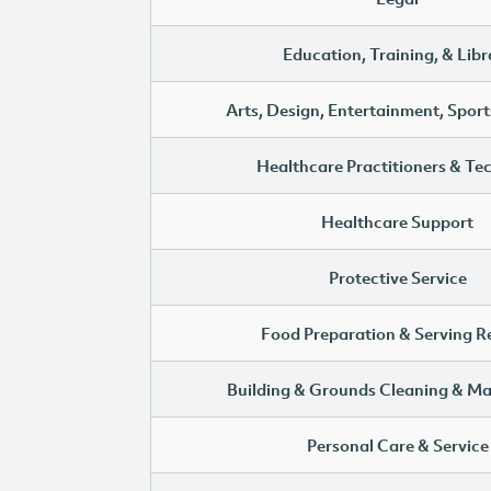
Education, Training, & Libr
Arts, Design, Entertainment, Sport
Healthcare Practitioners & Te
Healthcare Support
Protective Service
Food Preparation & Serving R
Building & Grounds Cleaning & M
Personal Care & Service