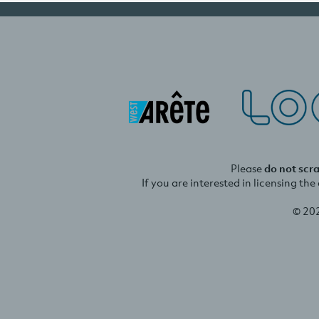
Please
do not scr
If you are interested in licensing th
© 20