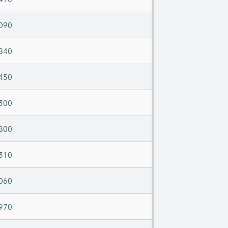
090
840
450
300
800
310
060
970