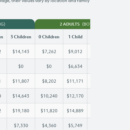
 wage, their values vary by location and family
NG)
(BOTH WORKING)
2 ADULTS
en
3 Children
0 Children
1 Child
2 Children
3 Chi
2
$14,143
$7,262
$9,012
$11,592
$14
$0
$0
$6,634
$13,865
$19
1
$11,807
$8,202
$11,171
$11,471
$11
0
$14,643
$10,240
$12,170
$12,170
$14
2
$19,180
$11,820
$14,889
$17,132
$19
$7,330
$4,360
$5,749
$6,547
$7,