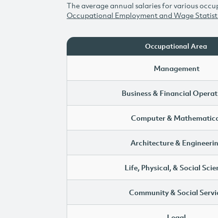
The average annual salaries for various occup
Occupational Employment and Wage Statist
Occupational Area
Management
Business & Financial Operat
Computer & Mathematica
Architecture & Engineeri
Life, Physical, & Social Sci
Community & Social Servi
Legal