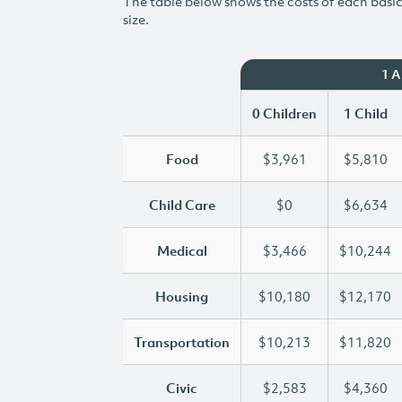
The table below shows the costs of each basic 
size.
1 
0 Children
1 Child
Food
$3,961
$5,810
Child Care
$0
$6,634
Medical
$3,466
$10,244
Housing
$10,180
$12,170
Transportation
$10,213
$11,820
Civic
$2,583
$4,360