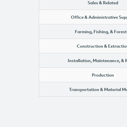
Sales & Related
Office & Administrative Sup
Farming, Fishing, & Forest
Construction & Extractio
Installation, Maintenance, & 
Production
Transportation & Material M