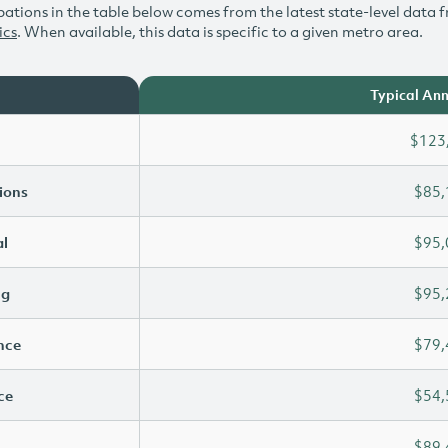
ations in the table below comes from the latest state-level data f
ics
. When available, this data is specific to a given metro area.
Typical Ann
$123
ions
$85,
l
$95,
ng
$95,
ence
$79,
ce
$54,
$89,