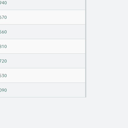
940
670
560
810
720
530
090