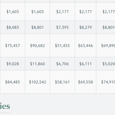
$1,603
$1,603
$2,177
$2,177
$2,177
$8,083
$8,801
$7,395
$8,279
$8,801
$75,457
$90,682
$51,455
$63,446
$69,89
$9,028
$11,860
$6,706
$6,111
$5,020
$84,485
$102,542
$58,161
$69,558
$74,91
ies