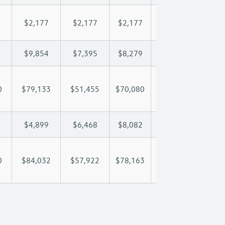
$2,177
$2,177
$2,177
$2,177
$2,
$9,854
$7,395
$8,279
$8,801
$9,
0
$79,133
$51,455
$70,080
$83,755
$98
$4,899
$6,468
$8,082
$9,418
$11
0
$84,032
$57,922
$78,163
$93,173
$110