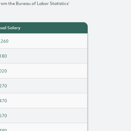
rom the Bureau of Labor Statistics’
ual Salary
,260
180
020
270
470
570
490