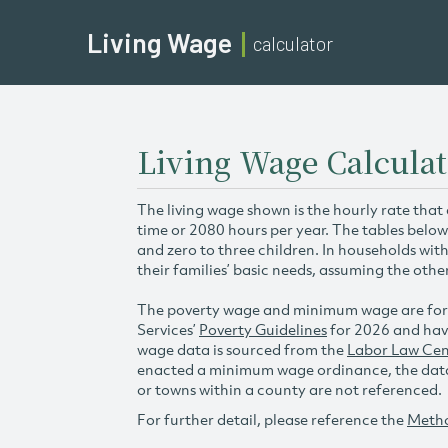
Living Wage
calculator
Living Wage Calculat
The living wage shown is the hourly rate that
time or 2080 hours per year. The tables below
and zero to three children. In households wit
their families’ basic needs, assuming the othe
The poverty wage and minimum wage are for
Services’
Poverty Guidelines
for 2026 and hav
wage data is sourced from the
Labor Law Cen
enacted a minimum wage ordinance, the data 
or towns within a county are not referenced.
For further detail, please reference the
Meth