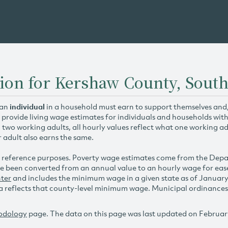
ion for Kershaw County, South
 an
individual
in a household must earn to support themselves and/o
 provide living wage estimates for individuals and households wit
h two working adults, all hourly values reflect what one working ad
r adult also earns the same.
 reference purposes. Poverty wage estimates come from the De
e been converted from an annual value to an hourly wage for ea
ter
and includes the minimum wage in a given state as of Januar
reflects that county-level minimum wage. Municipal ordinances ap
odology
page. The data on this page was last updated on Februar