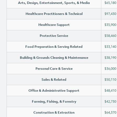
Arts, Design, Entertainment, Sports, & Media
$65,180
Healthcare Practitioners & Technical
$97,430
Healthcare Support
$35,900
Protective Service
$58,460
Food Preparation & Serving Related
$33,140
Building & Grounds Cleaning & Maintenance
$38,190
Personal Care & Service
$36,000
Sales & Related
$50,110
Office & Administrative Support
$48,410
Farming, Fishing, & Forestry
$42,730
Construction & Extraction
$64,370