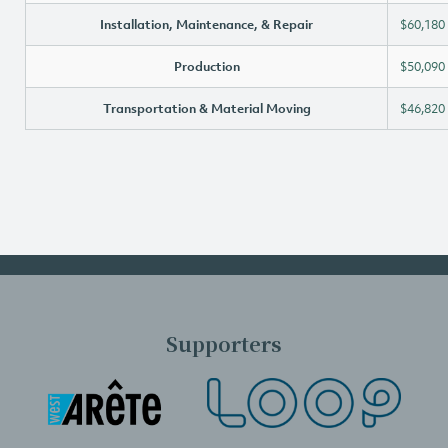
Installation, Maintenance, & Repair
$60,180
Production
$50,090
Transportation & Material Moving
$46,820
Supporters