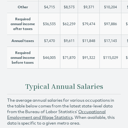
Other
$4,715
$8,573
$9,371
$10,204
Required
annual income
$36,535
$62,259
$79,474
$97,886
$
after taxes
Annual taxes
$7,470
$9,611
$11,848
$17,143
Required
annual income
$44,005
$71,870
$91,322
$115,029
$
before taxes
Typical Annual Salaries
The average annual salaries for various occupations in
the table below comes from the latest state-level data
from the Bureau of Labor Statistics’
Occupational
Employment and Wage Statistics
. When available, this
data is specific to a given metro area.