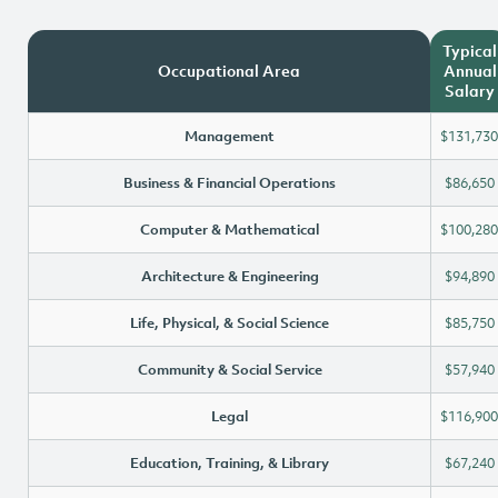
Typical
Occupational Area
Annual
Salary
Management
$131,730
Business & Financial Operations
$86,650
Computer & Mathematical
$100,280
Architecture & Engineering
$94,890
Life, Physical, & Social Science
$85,750
Community & Social Service
$57,940
Legal
$116,900
Education, Training, & Library
$67,240