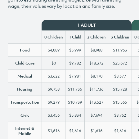
wage, their values vary by location and family size.
1 ADULT
0 Children
1 Child
2 Children
3 Children
0 
Food
$4,089
$5,999
$8,988
$11,963
Child Care
$0
$9,782
$18,372
$25,672
Medical
$3,622
$7,981
$8,170
$8,377
Housing
$9,758
$11,736
$11,736
$15,728
Transportation
$9,279
$10,739
$13,527
$15,565
$
Civic
$3,456
$5,834
$7,694
$8,762
Internet &
$1,616
$1,616
$1,616
$1,616
Mobile