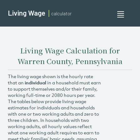
Living Wage
calculator
Toggle
navigati
Living Wage Calculation for
Warren County, Pennsylvania
The living wage shown is the hourly rate
that an
individual
in a household must earn
to support themselves and/or their family,
working full-time or 2080 hours per year.
The tables below provide living wage
estimates for individuals and households
with one or two working adults and zero to
three children. In households with two
working adults, all hourly values reflect
what one working adult requires to earn to
meet their families’ basic needs, assuming