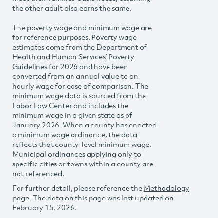
the other adult also earns the same.
The poverty wage and minimum wage are
for reference purposes. Poverty wage
estimates come from the Department of
Health and Human Services’
Poverty
Guidelines
for 2026 and have been
converted from an annual value to an
hourly wage for ease of comparison. The
minimum wage data is sourced from the
Labor Law Center
and includes the
minimum wage in a given state as of
January 2026. When a county has enacted
a minimum wage ordinance, the data
reflects that county-level minimum wage.
Municipal ordinances applying only to
specific cities or towns within a county are
not referenced.
For further detail, please reference the
Methodology
page. The data on this page was last updated on
February 15, 2026.