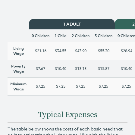
1 ADULT
2
0 Children
1 Child
2 Children
3 Children
0 Childre
Living
$21.16
$34.55
$43.90
$55.30
$28.94
Wage
Poverty
$7.67
$10.40
$13.13
$15.87
$10.40
Wage
Minimum
$7.25
$7.25
$7.25
$7.25
$7.25
Wage
Typical Expenses
The table below shows the costs of each basic need that
go into estimating the living wage. Like with the living