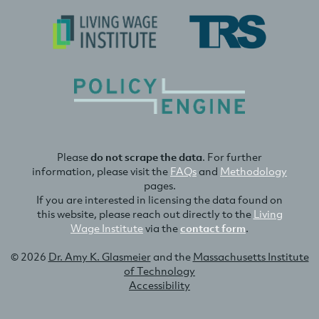
Please
do not scrape the data
. For further
information, please visit the
FAQs
and
Methodology
pages.
If you are interested in licensing the data found on
this website, please reach out directly to the
Living
Wage Institute
via the
contact form
.
© 2026
Dr. Amy K. Glasmeier
and the
Massachusetts Institute
of Technology
Accessibility