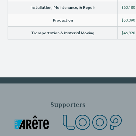
Installation, Maintenance, & Repair
$60,180
Production
$50,090
Transportation & Material Moving
$46,820
Supporters