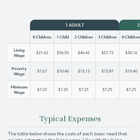
1 ADULT
2
0 Children
1 Child
2 Children
3 Children
0 Childre
Living
$21.62
$36.55
$46.42
$57.72
$30.16
Wage
Poverty
$7.67
$10.40
$13.13
$15.87
$10.40
Wage
Minimum
$7.25
$7.25
$7.25
$7.25
$7.25
Wage
Typical Expenses
The table below shows the costs of each basic need that
go into estimating the living wage. Like with the living