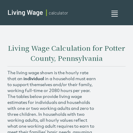
Living Wage
calculator
Toggle
navigati
Living Wage Calculation for Potter
County, Pennsylvania
The living wage shown is the hourly rate
that an
individual
in a household must earn
to support themselves and/or their family,
working full-time or 2080 hours per year.
The tables below provide living wage
estimates for individuals and households
with one or two working adults and zero to
three children. In households with two
working adults, all hourly values reflect
what one working adult requires to earn to
meet their families’ basic needs, assuming