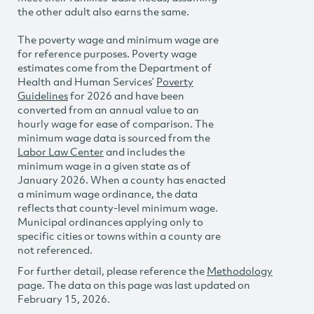
the other adult also earns the same.
The poverty wage and minimum wage are
for reference purposes. Poverty wage
estimates come from the Department of
Health and Human Services’
Poverty
Guidelines
for 2026 and have been
converted from an annual value to an
hourly wage for ease of comparison. The
minimum wage data is sourced from the
Labor Law Center
and includes the
minimum wage in a given state as of
January 2026. When a county has enacted
a minimum wage ordinance, the data
reflects that county-level minimum wage.
Municipal ordinances applying only to
specific cities or towns within a county are
not referenced.
For further detail, please reference the
Methodology
page. The data on this page was last updated on
February 15, 2026.