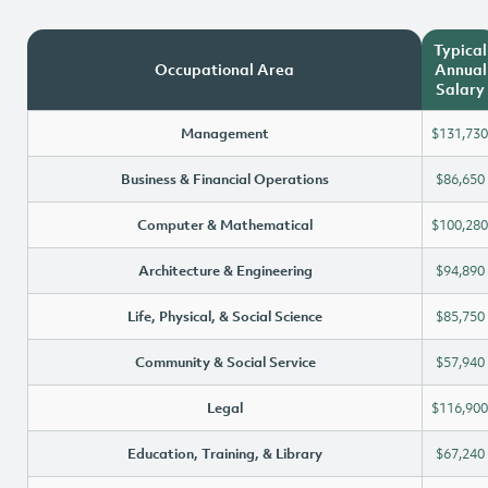
Typical
Occupational Area
Annual
Salary
Management
$131,730
Business & Financial Operations
$86,650
Computer & Mathematical
$100,280
Architecture & Engineering
$94,890
Life, Physical, & Social Science
$85,750
Community & Social Service
$57,940
Legal
$116,900
Education, Training, & Library
$67,240