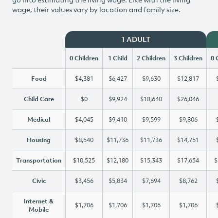
wage, their values vary by location and family size.
1 ADULT
0 Children
1 Child
2 Children
3 Children
0 
Food
$4,381
$6,427
$9,630
$12,817
Child Care
$0
$9,924
$18,640
$26,046
Medical
$4,045
$9,410
$9,599
$9,806
Housing
$8,540
$11,736
$11,736
$14,751
Transportation
$10,525
$12,180
$15,343
$17,654
$
Civic
$3,456
$5,834
$7,694
$8,762
Internet &
$1,706
$1,706
$1,706
$1,706
Mobile