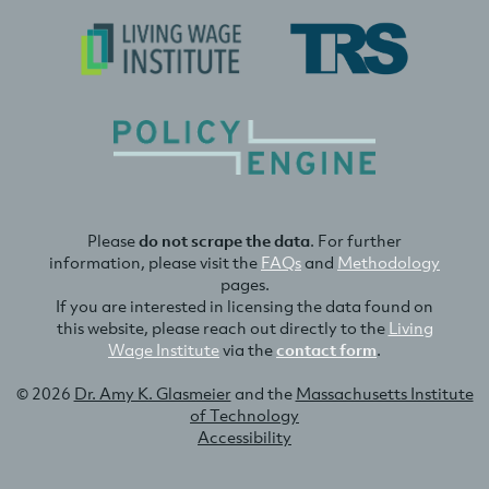
Please
do not scrape the data
. For further
information, please visit the
FAQs
and
Methodology
pages.
If you are interested in licensing the data found on
this website, please reach out directly to the
Living
Wage Institute
via the
contact form
.
© 2026
Dr. Amy K. Glasmeier
and the
Massachusetts Institute
of Technology
Accessibility