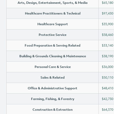
Arts, Design, Entertainment, Sports, & Media
$65,180
Healthcare Practitioners & Technical
$97,430
Healthcare Support
$35,900
Protective Service
$58,460
Food Preparation & Serving Related
$33,140
Building & Grounds Cleaning & Maintenance
$38,190
Personal Care & Service
$36,000
Sales & Related
$50,110
Office & Administrative Support
$48,410
Farming, Fishing, & Forestry
$42,730
Construction & Extraction
$64,370