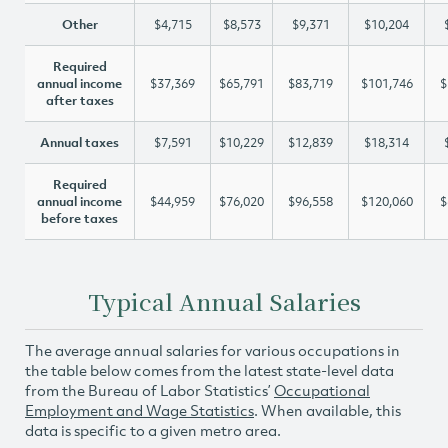
Other
$4,715
$8,573
$9,371
$10,204
Required
annual income
$37,369
$65,791
$83,719
$101,746
$
after taxes
Annual taxes
$7,591
$10,229
$12,839
$18,314
Required
annual income
$44,959
$76,020
$96,558
$120,060
$
before taxes
Typical Annual Salaries
The average annual salaries for various occupations in
the table below comes from the latest state-level data
from the Bureau of Labor Statistics’
Occupational
Employment and Wage Statistics
. When available, this
data is specific to a given metro area.