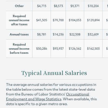
Other
$4,715
$8,573
$9,371
$10,204
Required
annual income
$41,505
$79,700
$104,053
$129,894
$
after taxes
Annual taxes
$8,781
$14,236
$22,508
$32,609
$
Required
annual income
$50,286
$93,937
$126,562
$162,503
$
before taxes
Typical Annual Salaries
The average annual salaries for various occupations in
the table below comes from the latest state-level data
from the Bureau of Labor Statistics’
Occupational
Employment and Wage Statistics
. When available, this
data is specific to a given metro area.