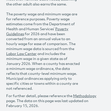
the other adult also earns the same.
The poverty wage and minimum wage are
for reference purposes. Poverty wage
estimates come from the Department of
Health and Human Services’
Poverty
Guidelines
for 2026 and have been
converted from an annual value to an
hourly wage for ease of comparison. The
minimum wage data is sourced from the
Labor Law Center
and includes the
minimum wage in a given state as of
January 2026. When a county has enacted
a minimum wage ordinance, the data
reflects that county-level minimum wage.
Municipal ordinances applying only to
specific cities or towns within a county are
not referenced.
For further detail, please reference the
Methodology
page. The data on this page was last updated on
February 15, 2026.