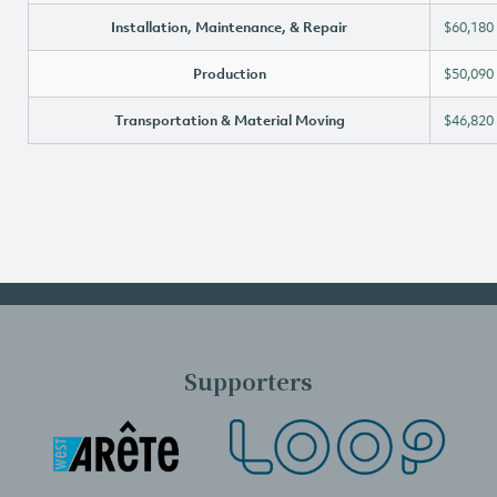
Installation, Maintenance, & Repair
$60,180
Production
$50,090
Transportation & Material Moving
$46,820
Supporters