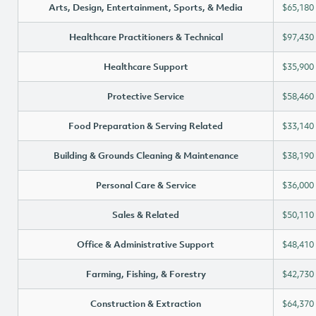
Arts, Design, Entertainment, Sports, & Media
$65,180
Healthcare Practitioners & Technical
$97,430
Healthcare Support
$35,900
Protective Service
$58,460
Food Preparation & Serving Related
$33,140
Building & Grounds Cleaning & Maintenance
$38,190
Personal Care & Service
$36,000
Sales & Related
$50,110
Office & Administrative Support
$48,410
Farming, Fishing, & Forestry
$42,730
Construction & Extraction
$64,370