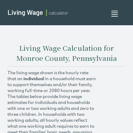
Living Wage
calculator
Toggle
navigati
Living Wage Calculation for
Monroe County, Pennsylvania
The living wage shown is the hourly rate
that an
individual
in a household must earn
to support themselves and/or their family,
working full-time or 2080 hours per year.
The tables below provide living wage
estimates for individuals and households
with one or two working adults and zero to
three children. In households with two
working adults, all hourly values reflect
what one working adult requires to earn to
meet their families’ basic needs, assuming