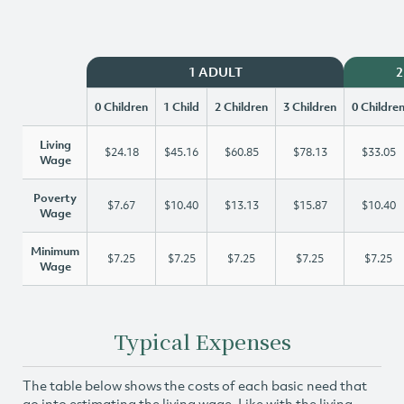
1 ADULT
2
0 Children
1 Child
2 Children
3 Children
0 Childre
Living
$24.18
$45.16
$60.85
$78.13
$33.05
Wage
Poverty
$7.67
$10.40
$13.13
$15.87
$10.40
Wage
Minimum
$7.25
$7.25
$7.25
$7.25
$7.25
Wage
Typical Expenses
The table below shows the costs of each basic need that
go into estimating the living wage. Like with the living