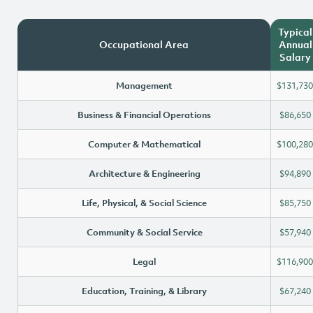
Typical
Occupational Area
Annual
Salary
Management
$131,730
Business & Financial Operations
$86,650
Computer & Mathematical
$100,280
Architecture & Engineering
$94,890
Life, Physical, & Social Science
$85,750
Community & Social Service
$57,940
Legal
$116,900
Education, Training, & Library
$67,240