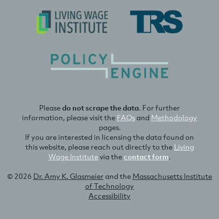
Please
do not scrape the data
. For further
information, please visit the
FAQs
and
Methodology
pages.
If you are interested in licensing the data found on
this website, please reach out directly to the
Living
Wage Institute
via the
contact form
.
© 2026
Dr. Amy K. Glasmeier
and the
Massachusetts Institute
of Technology
Accessibility