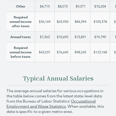
Other
$4,715
$8,573
$9,371
$10,204
Required
annual income
$36,169
$65,950
$84,394
$103,378
$
after taxes
Annual taxes
$7,363
$10,695
$13,851
$19,790
Required
annual income
$43,531
$76,645
$98,245
$123,168
$
before taxes
Typical Annual Salaries
The average annual salaries for various occupations in
the table below comes from the latest state-level data
from the Bureau of Labor Statistics’
Occupational
Employment and Wage Statistics
. When available, this
data is specific to a given metro area.