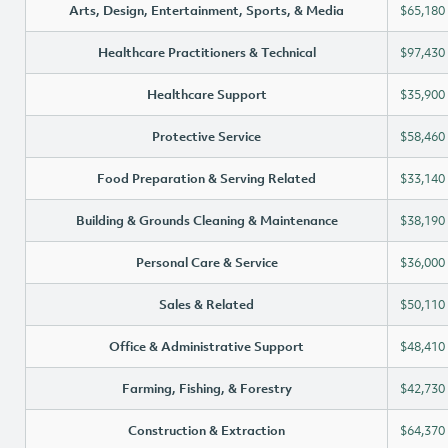
Arts, Design, Entertainment, Sports, & Media
$65,180
Healthcare Practitioners & Technical
$97,430
Healthcare Support
$35,900
Protective Service
$58,460
Food Preparation & Serving Related
$33,140
Building & Grounds Cleaning & Maintenance
$38,190
Personal Care & Service
$36,000
Sales & Related
$50,110
Office & Administrative Support
$48,410
Farming, Fishing, & Forestry
$42,730
Construction & Extraction
$64,370