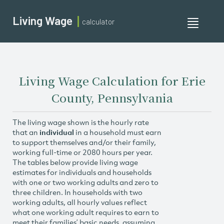
Living Wage
calculator
Toggle
navigati
Living Wage Calculation for Erie
County, Pennsylvania
The living wage shown is the hourly rate
that an
individual
in a household must earn
to support themselves and/or their family,
working full-time or 2080 hours per year.
The tables below provide living wage
estimates for individuals and households
with one or two working adults and zero to
three children. In households with two
working adults, all hourly values reflect
what one working adult requires to earn to
meet their families’ basic needs, assuming