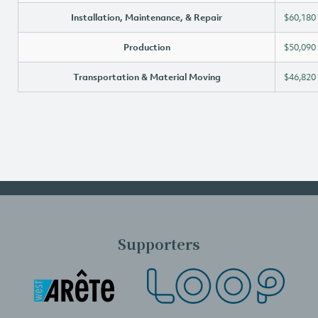
Installation, Maintenance, & Repair
$60,180
Production
$50,090
Transportation & Material Moving
$46,820
Supporters