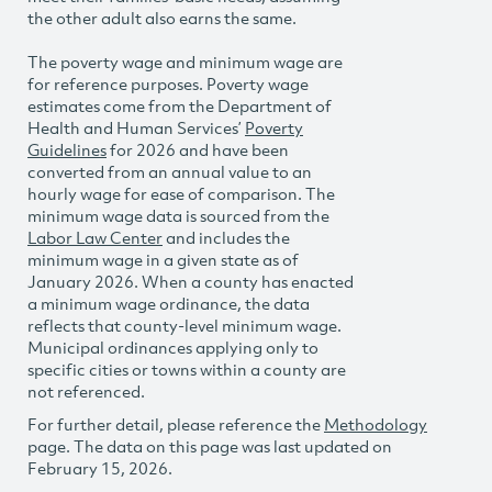
the other adult also earns the same.
The poverty wage and minimum wage are
for reference purposes. Poverty wage
estimates come from the Department of
Health and Human Services’
Poverty
Guidelines
for 2026 and have been
converted from an annual value to an
hourly wage for ease of comparison. The
minimum wage data is sourced from the
Labor Law Center
and includes the
minimum wage in a given state as of
January 2026. When a county has enacted
a minimum wage ordinance, the data
reflects that county-level minimum wage.
Municipal ordinances applying only to
specific cities or towns within a county are
not referenced.
For further detail, please reference the
Methodology
page. The data on this page was last updated on
February 15, 2026.