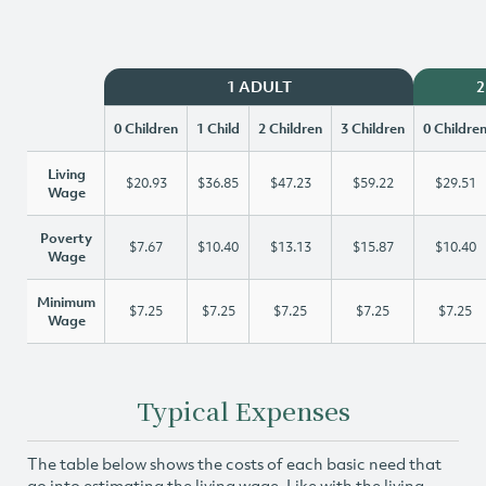
1 ADULT
2
0 Children
1 Child
2 Children
3 Children
0 Childre
Living
$20.93
$36.85
$47.23
$59.22
$29.51
Wage
Poverty
$7.67
$10.40
$13.13
$15.87
$10.40
Wage
Minimum
$7.25
$7.25
$7.25
$7.25
$7.25
Wage
Typical Expenses
The table below shows the costs of each basic need that
go into estimating the living wage. Like with the living