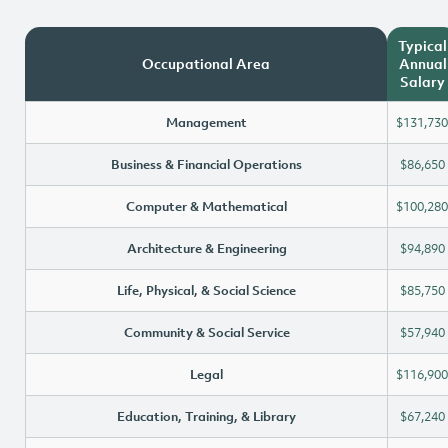
Typical
Occupational Area
Annual
Salary
Management
$131,730
Business & Financial Operations
$86,650
Computer & Mathematical
$100,280
Architecture & Engineering
$94,890
Life, Physical, & Social Science
$85,750
Community & Social Service
$57,940
Legal
$116,900
Education, Training, & Library
$67,240