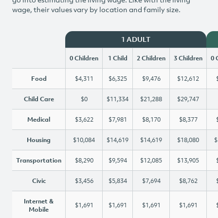
wage, their values vary by location and family size.
1 ADULT
0 Children
1 Child
2 Children
3 Children
0 
Food
$4,311
$6,325
$9,476
$12,612
Child Care
$0
$11,334
$21,288
$29,747
Medical
$3,622
$7,981
$8,170
$8,377
Housing
$10,084
$14,619
$14,619
$18,080
$
Transportation
$8,290
$9,594
$12,085
$13,905
Civic
$3,456
$5,834
$7,694
$8,762
Internet &
$1,691
$1,691
$1,691
$1,691
Mobile