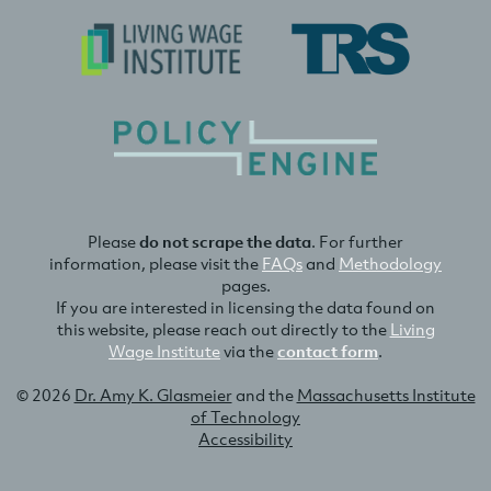
Please
do not scrape the data
. For further
information, please visit the
FAQs
and
Methodology
pages.
If you are interested in licensing the data found on
this website, please reach out directly to the
Living
Wage Institute
via the
contact form
.
© 2026
Dr. Amy K. Glasmeier
and the
Massachusetts Institute
of Technology
Accessibility