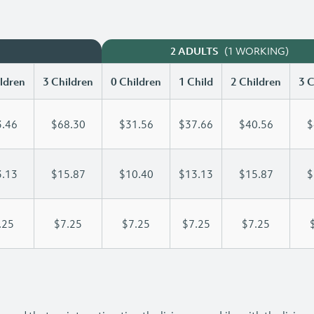
(1 WORKING)
2 ADULTS
ldren
3 Children
0 Children
1 Child
2 Children
3 C
.46
$68.30
$31.56
$37.66
$40.56
$
.13
$15.87
$10.40
$13.13
$15.87
$
.25
$7.25
$7.25
$7.25
$7.25