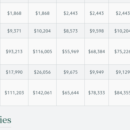
$1,868
$1,868
$2,443
$2,443
$2,443
$9,371
$10,204
$8,573
$9,598
$10,20
$93,213
$116,005
$55,969
$68,384
$75,22
$17,990
$26,056
$9,675
$9,949
$9,129
$111,203
$142,061
$65,644
$78,333
$84,35
ies