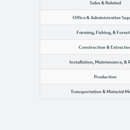
Sales & Related
Office & Administrative Sup
Farming, Fishing, & Forest
Construction & Extractio
Installation, Maintenance, & 
Production
Transportation & Material M