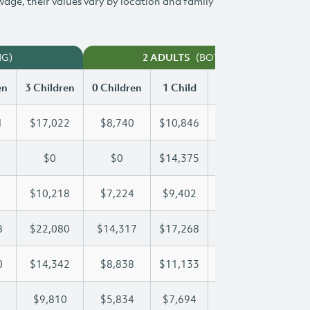
 wage, their values vary by location and family
NG)
(BOTH WORKING)
2 ADULTS
en
3 Children
0 Children
1 Child
2 Children
3 Chi
1
$17,022
$8,740
$10,846
$13,951
$17
$0
$0
$14,375
$26,999
$37
$10,218
$7,224
$9,402
$9,787
$10
8
$22,080
$14,317
$17,268
$17,268
$22
0
$14,342
$8,838
$11,133
$12,810
$14
$9,810
$5,834
$7,694
$8,762
$9,