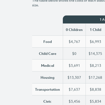
The table below shows the costs of each basic 
size.
1 
0 Children
1 Child
Food
$4,767
$6,993
Child Care
$0
$14,375
Medical
$3,691
$8,213
Housing
$13,307
$17,268
Transportation
$7,637
$8,838
Civic
$3,456
$5,834