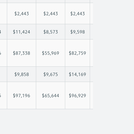
$2,443
$2,443
$2,443
$2,443
$2,
4
$11,424
$8,573
$9,598
$10,204
$11
6
$87,338
$55,969
$82,759
$102,225
$125
$9,858
$9,675
$14,169
$17,051
$22
5
$97,196
$65,644
$96,929
$119,276
$147