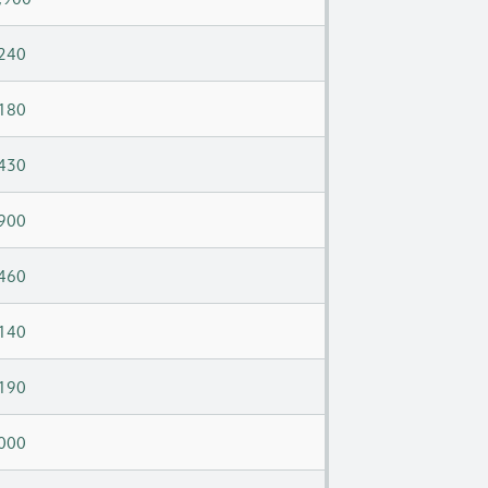
240
180
430
900
460
140
190
000