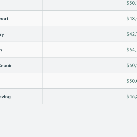
$50,
port
$48,
ry
$42,
n
$64,
Repair
$60,
$50,
oving
$46,