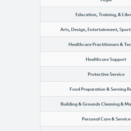
Education, Training, & Libr
Arts, Design, Entertainment, Sport
Healthcare Practitioners & Te
Healthcare Support
Protective Service
Food Preparation & Serving R
Building & Grounds Cleaning & M
Personal Care & Service