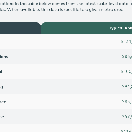
ations in the table below comes from the latest state-level data f
ics
. When available, this data is specific to a given metro area.
Typical Ann
$131
ions
$86,
l
$100
ng
$94,
ence
$85,
ce
$57,
$116