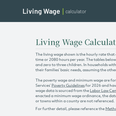
Living Wage
calculator
Living Wage Calculat
The living wage shown is the hourly rate that
time or 2080 hours per year. The tables below
and zero to three children. In households wit
their families’ basic needs, assuming the othe
The poverty wage and minimum wage are for
Services’
Poverty Guidelines
for 2026 and hav
wage data is sourced from the
Labor Law Cen
enacted a minimum wage ordinance, the data 
or towns within a county are not referenced.
For further detail, please reference the
Meth