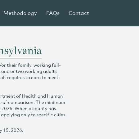
Methodology
FAQs
Contact
nsylvania
r their family, working full-
h one or two working adults
ult requires to earn to meet
partment of Health and Human
se of comparison. The minimum
y 2026. When a county has
plying only to specific cities
y 15, 2026.