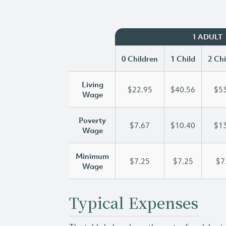
1 ADULT
0 Children
1 Child
2 Chi
Living
$22.95
$40.56
$53
Wage
Poverty
$7.67
$10.40
$13
Wage
Minimum
$7.25
$7.25
$7
Wage
Typical Expenses