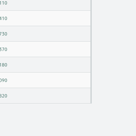
110
410
730
370
180
090
820