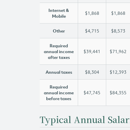
Internet &
$1,868
$1,868
Mobile
Other
$4,715
$8,573
Required
annual income
$39,441
$71,962
after taxes
Annual taxes
$8,304
$12,393
Required
annual income
$47,745
$84,355
before taxes
Typical Annual Salar