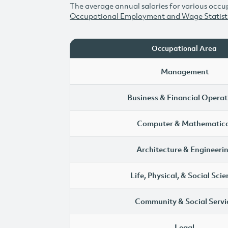
The average annual salaries for various occup
Occupational Employment and Wage Statist
Occupational Area
Management
Business & Financial Operat
Computer & Mathematica
Architecture & Engineeri
Life, Physical, & Social Sci
Community & Social Servi
Legal