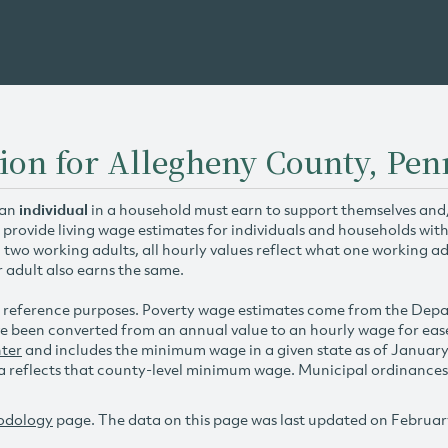
ion for Allegheny County, Pen
 an
individual
in a household must earn to support themselves and/o
 provide living wage estimates for individuals and households wit
h two working adults, all hourly values reflect what one working ad
r adult also earns the same.
 reference purposes. Poverty wage estimates come from the De
e been converted from an annual value to an hourly wage for ea
ter
and includes the minimum wage in a given state as of Januar
reflects that county-level minimum wage. Municipal ordinances ap
odology
page. The data on this page was last updated on Februar