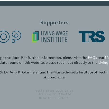
Supporters
ape the data
. For further information, please visit the
FAQs
and
Me
e data found on this website, please reach out directly to the
Living
26
Dr. Amy K. Glasmeier
and the
Massachusetts Institute of Tech
Accessibility
Build date: 2026-02-15
Git commit: 55b4996
Data file: 3997e7f