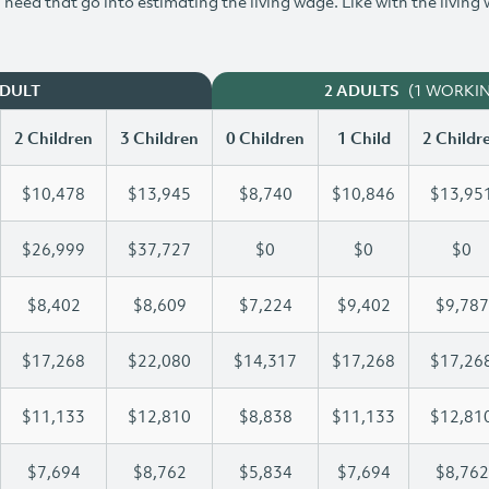
need that go into estimating the living wage. Like with the living
(1 WORKI
ADULT
2 ADULTS
2 Children
3 Children
0 Children
1 Child
2 Childr
$10,478
$13,945
$8,740
$10,846
$13,95
$26,999
$37,727
$0
$0
$0
$8,402
$8,609
$7,224
$9,402
$9,787
$17,268
$22,080
$14,317
$17,268
$17,26
$11,133
$12,810
$8,838
$11,133
$12,81
$7,694
$8,762
$5,834
$7,694
$8,762