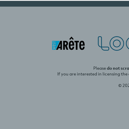
Please
do not scr
If you are interested in licensing th
© 20