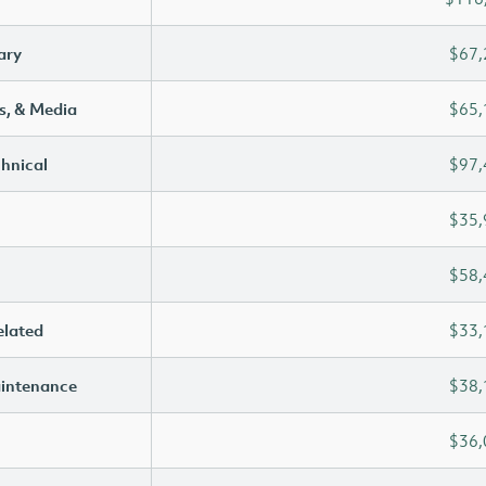
ary
$67,
s, & Media
$65,
chnical
$97,
$35,
$58,
elated
$33,
aintenance
$38,
$36,