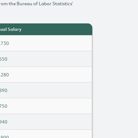
rom the Bureau of Labor Statistics’
ual Salary
,730
650
,280
890
750
940
,900