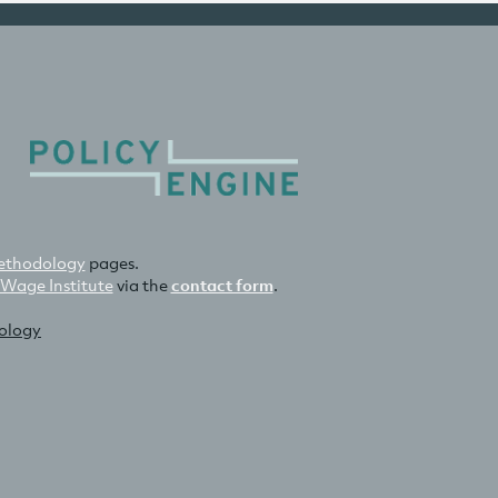
thodology
pages.
 Wage Institute
via the
contact form
.
nology