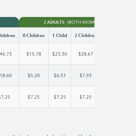
(BOTH WORKING)
2 ADULTS
hildren
0 Children
1 Child
2 Children
3 Children
46.73
$15.78
$23.30
$28.67
$35.53
18.60
$5.20
$6.57
$7.93
$9.30
$7.25
$7.25
$7.25
$7.25
$7.25