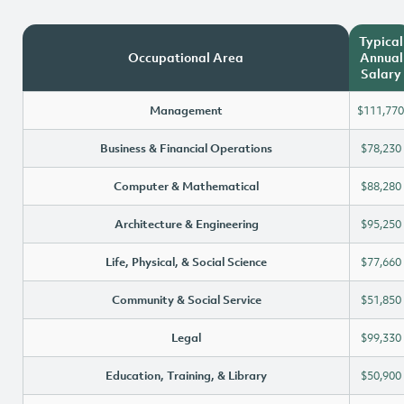
Typical
Occupational Area
Annual
Salary
Management
$111,770
Business & Financial Operations
$78,230
Computer & Mathematical
$88,280
Architecture & Engineering
$95,250
Life, Physical, & Social Science
$77,660
Community & Social Service
$51,850
Legal
$99,330
Education, Training, & Library
$50,900