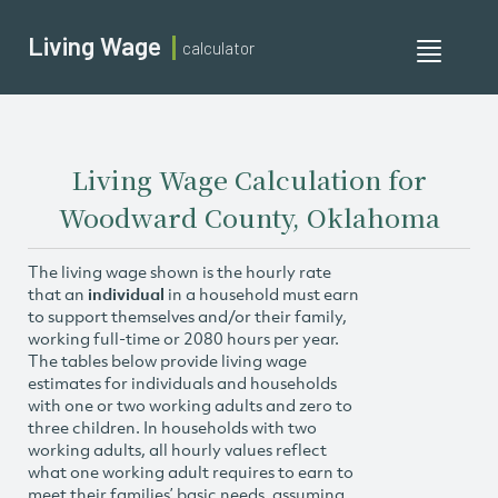
Living Wage
calculator
Toggle
navigati
Living Wage Calculation for
Woodward County, Oklahoma
The living wage shown is the hourly rate
that an
individual
in a household must earn
to support themselves and/or their family,
working full-time or 2080 hours per year.
The tables below provide living wage
estimates for individuals and households
with one or two working adults and zero to
three children. In households with two
working adults, all hourly values reflect
what one working adult requires to earn to
meet their families’ basic needs, assuming