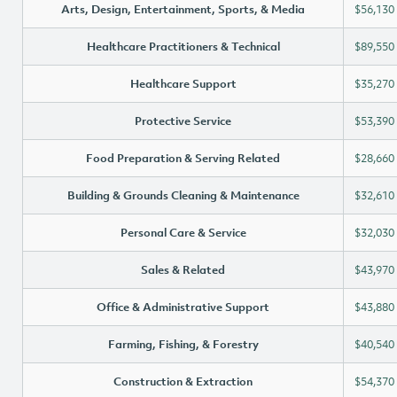
Arts, Design, Entertainment, Sports, & Media
$56,130
Healthcare Practitioners & Technical
$89,550
Healthcare Support
$35,270
Protective Service
$53,390
Food Preparation & Serving Related
$28,660
Building & Grounds Cleaning & Maintenance
$32,610
Personal Care & Service
$32,030
Sales & Related
$43,970
Office & Administrative Support
$43,880
Farming, Fishing, & Forestry
$40,540
Construction & Extraction
$54,370