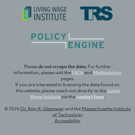
Please
do not scrape the data
. For further
information, please visit the
FAQs
and
Methodology
pages.
If you are interested in licensing the data found on
this website, please reach out directly to the
Living
Wage Institute
via the
contact form
.
© 2026
Dr. Amy K. Glasmeier
and the
Massachusetts Institute
of Technology
Accessibility