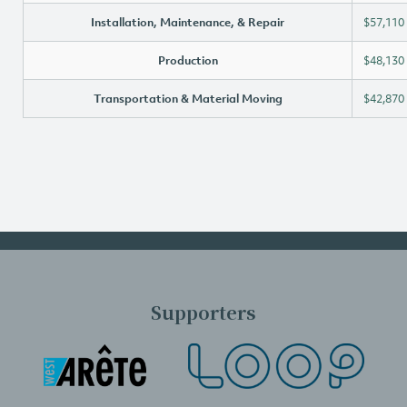
Installation, Maintenance, & Repair
$57,110
Production
$48,130
Transportation & Material Moving
$42,870
Supporters