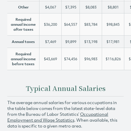
Other
$4,067
$7,395
$8,083
$8,801
Required
annual income
$36,200
$64,557
$83,784
$98,845
$
after taxes
Annual taxes
$7,469
$9,899
$13,198
$17,981
Required
annual income
$43,669
$74,456
$96,983
$116,826
$
before taxes
Typical Annual Salaries
The average annual salaries for various occupations in
the table below comes from the latest state-level data
from the Bureau of Labor Statistics’
Occupational
Employment and Wage Statistics
. When available, this
data is specific to a given metro area.