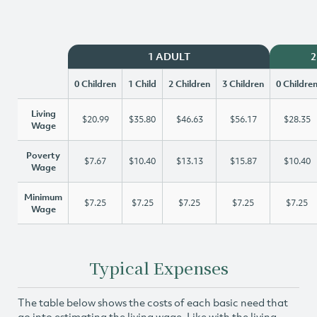
1 ADULT
2
0 Children
1 Child
2 Children
3 Children
0 Childre
Living
$20.99
$35.80
$46.63
$56.17
$28.35
Wage
Poverty
$7.67
$10.40
$13.13
$15.87
$10.40
Wage
Minimum
$7.25
$7.25
$7.25
$7.25
$7.25
Wage
Typical Expenses
The table below shows the costs of each basic need that
go into estimating the living wage. Like with the living