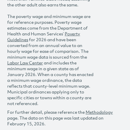
the other adult also earns the same.
The poverty wage and minimum wage are
for reference purposes. Poverty wage
estimates come from the Department of
Health and Human Services’
Poverty
Guidelines
for 2026 and have been
converted from an annual value to an
hourly wage for ease of comparison. The
minimum wage data is sourced from the
Labor Law Center
and includes the
minimum wage in a given state as of
January 2026. When a county has enacted
a minimum wage ordinance, the data
reflects that county-level minimum wage.
Municipal ordinances applying only to
specific cities or towns within a county are
not referenced.
For further detail, please reference the
Methodology
page. The data on this page was last updated on
February 15, 2026.