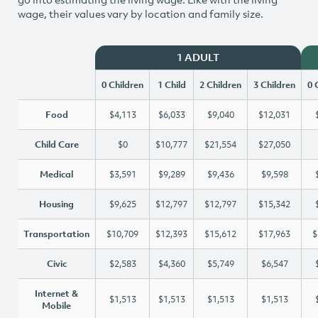
wage, their values vary by location and family size.
1 ADULT
0 Children
1 Child
2 Children
3 Children
0 
Food
$4,113
$6,033
$9,040
$12,031
Child Care
$0
$10,777
$21,554
$27,050
Medical
$3,591
$9,289
$9,436
$9,598
Housing
$9,625
$12,797
$12,797
$15,342
Transportation
$10,709
$12,393
$15,612
$17,963
$
Civic
$2,583
$4,360
$5,749
$6,547
Internet &
$1,513
$1,513
$1,513
$1,513
Mobile