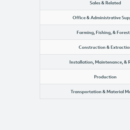
Sales & Related
Office & Administrative Sup
Farming, Fishing, & Forest
Construction & Extractio
Installation, Maintenance, & 
Production
Transportation & Material M