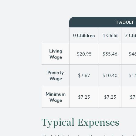
1 ADULT
0 Children
1 Child
2 Chi
Living
$20.95
$35.46
$46
Wage
Poverty
$7.67
$10.40
$13
Wage
Minimum
$7.25
$7.25
$7
Wage
Typical Expenses