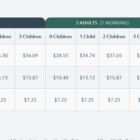
(1 WORKING)
2 ADULTS
ldren
3 Children
0 Children
1 Child
2 Children
3 C
.30
$56.09
$28.55
$34.74
$37.65
$
.13
$15.87
$10.40
$13.13
$15.87
$
.25
$7.25
$7.25
$7.25
$7.25