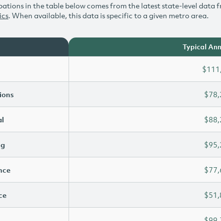
ations in the table below comes from the latest state-level data f
ics
. When available, this data is specific to a given metro area.
Typical Ann
$111
ions
$78,
l
$88,
ng
$95,
ence
$77,
ce
$51,
$99,