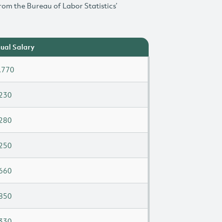
rom the Bureau of Labor Statistics’
ual Salary
,770
230
280
250
660
850
330