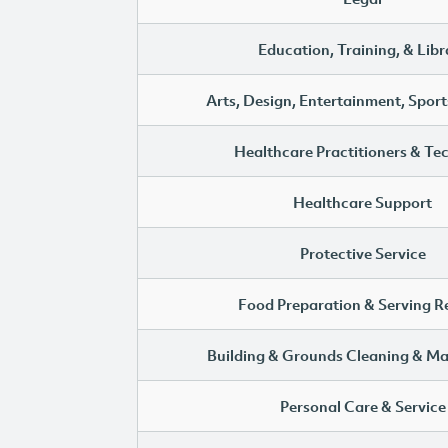
Education, Training, & Libr
Arts, Design, Entertainment, Sport
Healthcare Practitioners & Te
Healthcare Support
Protective Service
Food Preparation & Serving R
Building & Grounds Cleaning & M
Personal Care & Service