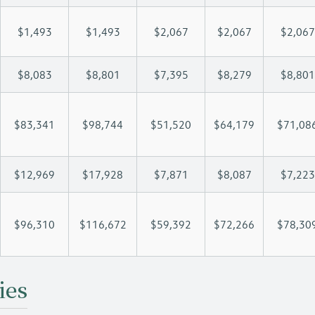
$1,493
$1,493
$2,067
$2,067
$2,067
$8,083
$8,801
$7,395
$8,279
$8,801
$83,341
$98,744
$51,520
$64,179
$71,08
$12,969
$17,928
$7,871
$8,087
$7,223
$96,310
$116,672
$59,392
$72,266
$78,30
ies