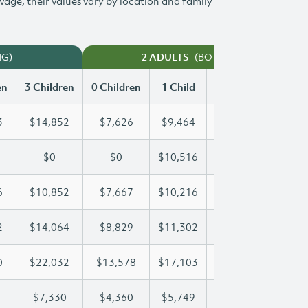
 wage, their values vary by location and family
NG)
(BOTH WORKING)
2 ADULTS
en
3 Children
0 Children
1 Child
2 Children
3 Chi
3
$14,852
$7,626
$9,464
$12,173
$14
$0
$0
$10,516
$21,032
$26
6
$10,852
$7,667
$10,216
$10,516
$10
2
$14,064
$8,829
$11,302
$11,302
$14
0
$22,032
$13,578
$17,103
$19,680
$22
$7,330
$4,360
$5,749
$6,547
$7,