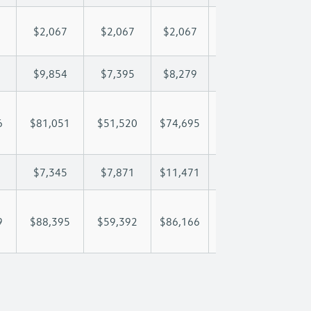
$2,067
$2,067
$2,067
$2,067
$2,
$9,854
$7,395
$8,279
$8,801
$9,
6
$81,051
$51,520
$74,695
$92,117
$107
$7,345
$7,871
$11,471
$13,992
$16
9
$88,395
$59,392
$86,166
$106,109
$123