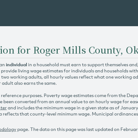
tion for Roger Mills County, 
 an
individual
in a household must earn to support themselves and/o
 provide living wage estimates for individuals and households wit
h two working adults, all hourly values reflect what one working ad
r adult also earns the same.
 reference purposes. Poverty wage estimates come from the De
e been converted from an annual value to an hourly wage for ea
ter
and includes the minimum wage in a given state as of Januar
reflects that county-level minimum wage. Municipal ordinances ap
odology
page. The data on this page was last updated on Februar