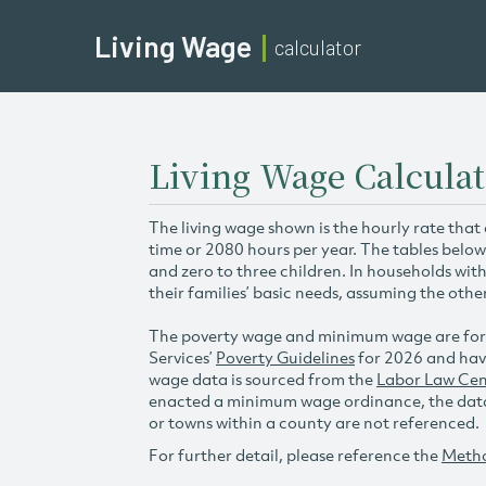
Living Wage
calculator
Living Wage Calcula
The living wage shown is the hourly rate that
time or 2080 hours per year. The tables below
and zero to three children. In households wit
their families’ basic needs, assuming the othe
The poverty wage and minimum wage are for
Services’
Poverty Guidelines
for 2026 and hav
wage data is sourced from the
Labor Law Cen
enacted a minimum wage ordinance, the data 
or towns within a county are not referenced.
For further detail, please reference the
Meth