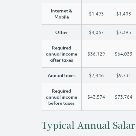
Internet &
$1,493
$1,493
Mobile
Other
$4,067
$7,395
Required
annual income
$36,129
$64,033
after taxes
Annual taxes
$7,446
$9,731
Required
annual income
$43,574
$73,764
before taxes
Typical Annual Salar