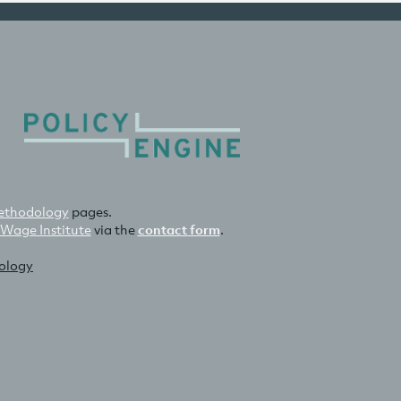
thodology
pages.
 Wage Institute
via the
contact form
.
nology