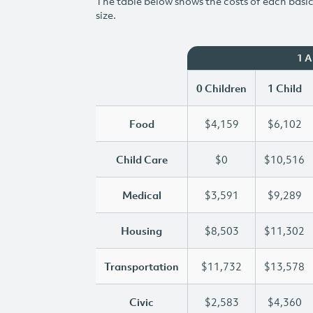
The table below shows the costs of each basic 
size.
1 
0 Children
1 Child
Food
$4,159
$6,102
Child Care
$0
$10,516
Medical
$3,591
$9,289
Housing
$8,503
$11,302
Transportation
$11,732
$13,578
Civic
$2,583
$4,360