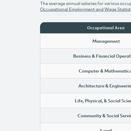
The average annual salaries for various occup
Occupational Employment and Wage Statist
Occupational Area
Management
Business & Financial Operat
Computer & Mathematica
Architecture & Engineeri
Life, Physical, & Social Sci
Community & Social Servi
Legal