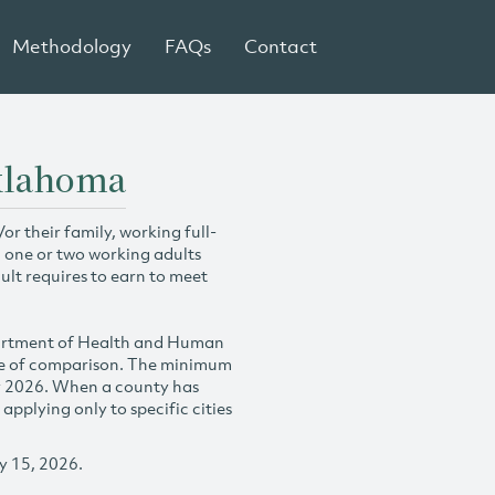
Methodology
FAQs
Contact
Oklahoma
r their family, working full-
h one or two working adults
ult requires to earn to meet
partment of Health and Human
se of comparison. The minimum
y 2026. When a county has
plying only to specific cities
y 15, 2026.