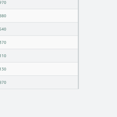
970
880
540
370
110
130
870