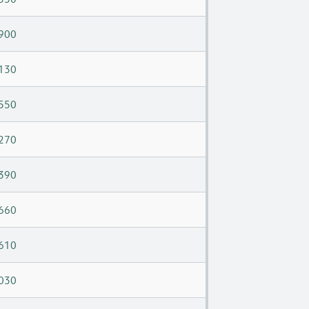
900
130
550
270
390
660
610
030