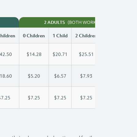
(BOTH WORKING)
2 ADULTS
hildren
0 Children
1 Child
2 Children
3 Children
42.50
$14.28
$20.71
$25.51
$29.74
18.60
$5.20
$6.57
$7.93
$9.30
$7.25
$7.25
$7.25
$7.25
$7.25