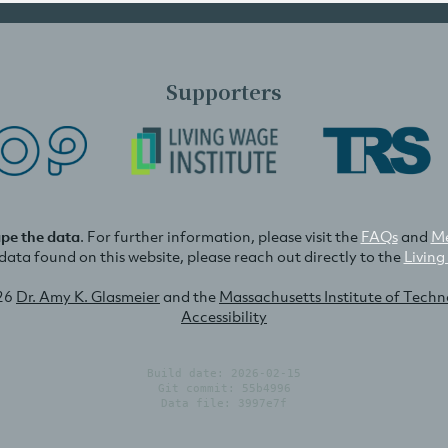
Supporters
ape the data
. For further information, please visit the
FAQs
and
Me
e data found on this website, please reach out directly to the
Living
26
Dr. Amy K. Glasmeier
and the
Massachusetts Institute of Tech
Accessibility
Build date: 2026-02-15
Git commit: 55b4996
Data file: 3997e7f