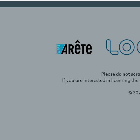
Please
do not scr
If you are interested in licensing th
© 20