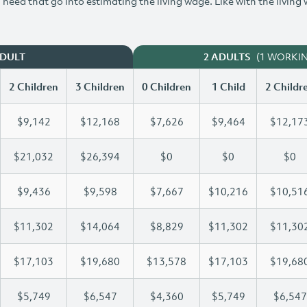
need that go into estimating the living wage. Like with the living
(1 WORKI
ADULT
2 ADULTS
2 Children
3 Children
0 Children
1 Child
2 Childr
$9,142
$12,168
$7,626
$9,464
$12,17
$21,032
$26,394
$0
$0
$0
$9,436
$9,598
$7,667
$10,216
$10,51
$11,302
$14,064
$8,829
$11,302
$11,30
$17,103
$19,680
$13,578
$17,103
$19,68
$5,749
$6,547
$4,360
$5,749
$6,547