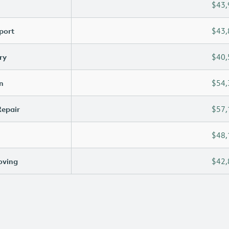
$43,
port
$43,
ry
$40,
n
$54,
Repair
$57,
$48,
oving
$42,