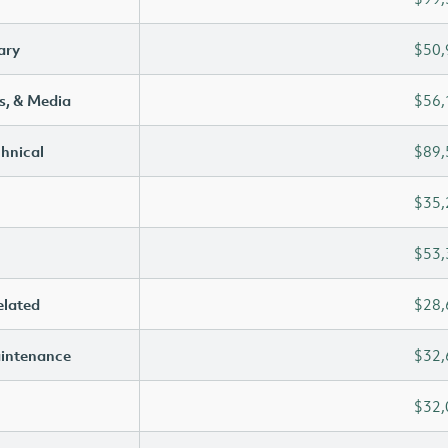
ary
$50,
s, & Media
$56,
chnical
$89,
$35,
$53,
elated
$28,
aintenance
$32,
$32,