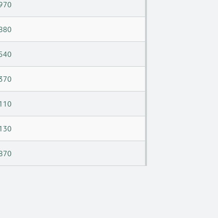
970
880
540
370
110
130
870