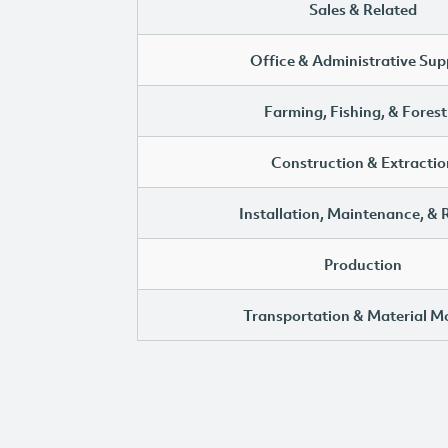
Sales & Related
Office & Administrative Sup
Farming, Fishing, & Forest
Construction & Extractio
Installation, Maintenance, & 
Production
Transportation & Material M