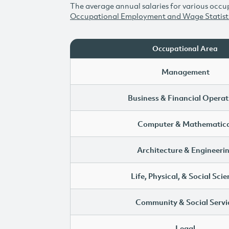
The average annual salaries for various occup
Occupational Employment and Wage Statist
Occupational Area
Management
Business & Financial Operat
Computer & Mathematica
Architecture & Engineeri
Life, Physical, & Social Sci
Community & Social Servi
Legal