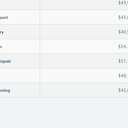
$43,
port
$43,
ry
$40,
n
$54,
Repair
$57,
$48,
oving
$42,