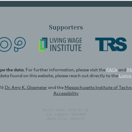
Supporters
ape the data
. For further information, please visit the
FAQs
and
Me
e data found on this website, please reach out directly to the
Living
26
Dr. Amy K. Glasmeier
and the
Massachusetts Institute of Tech
Accessibility
Build date: 2026-02-15
Git commit: 55b4996
Data file: 3997e7f