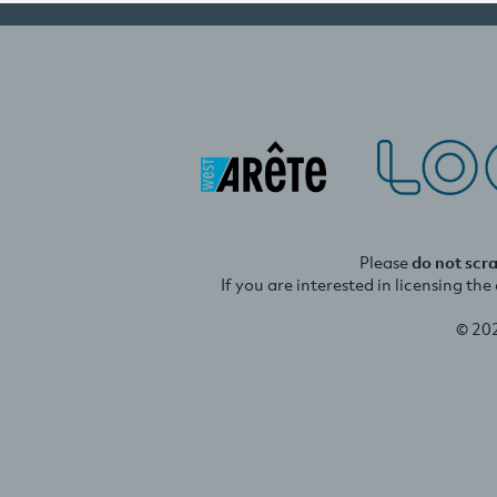
Please
do not scr
If you are interested in licensing th
© 20