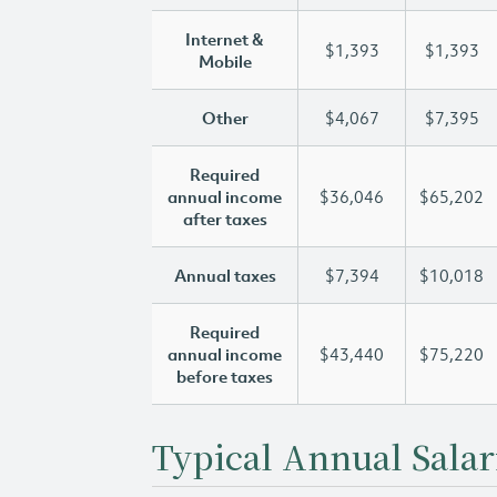
Internet &
$1,393
$1,393
Mobile
Other
$4,067
$7,395
Required
annual income
$36,046
$65,202
after taxes
Annual taxes
$7,394
$10,018
Required
annual income
$43,440
$75,220
before taxes
Typical Annual Salar