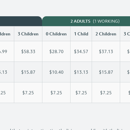
(1 WORKING)
2 ADULTS
ldren
3 Children
0 Children
1 Child
2 Children
3 C
.99
$58.33
$28.70
$34.57
$37.13
$
.13
$15.87
$10.40
$13.13
$15.87
$
.25
$7.25
$7.25
$7.25
$7.25