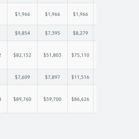
$1,966
$1,966
$1,966
$1,966
$1,
$9,854
$7,395
$8,279
$8,801
$9,
2
$82,152
$51,803
$75,110
$92,612
$110
$7,609
$7,897
$11,516
$14,062
$17
4
$89,760
$59,700
$86,626
$106,674
$127