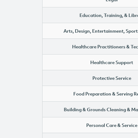
Education, Training, & Libr
Arts, Design, Entertainment, Sport
Healthcare Practitioners & Te
Healthcare Support
Protective Service
Food Preparation & Serving R
Building & Grounds Cleaning & M
Personal Care & Service