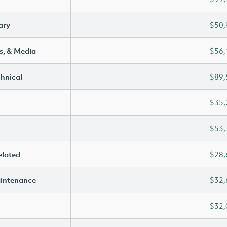
ary
$50,
s, & Media
$56,
chnical
$89,
$35,
$53,
elated
$28,
aintenance
$32,
$32,