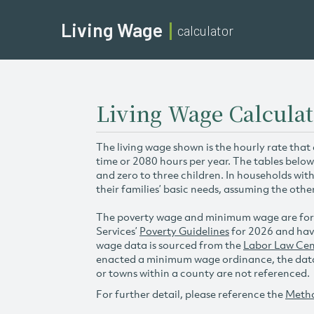
Living Wage
calculator
Living Wage Calcula
The living wage shown is the hourly rate that
time or 2080 hours per year. The tables below
and zero to three children. In households wit
their families’ basic needs, assuming the othe
The poverty wage and minimum wage are for
Services’
Poverty Guidelines
for 2026 and hav
wage data is sourced from the
Labor Law Cen
enacted a minimum wage ordinance, the data 
or towns within a county are not referenced.
For further detail, please reference the
Meth