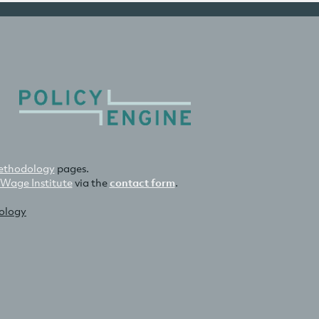
thodology
pages.
 Wage Institute
via the
contact form
.
nology