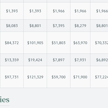
$1,393
$1,393
$1,966
$1,966
$1,966
$8,083
$8,801
$7,395
$8,279
$8,801
$84,372
$101,905
$51,803
$63,970
$70,33
$13,359
$19,424
$7,897
$7,931
$6,892
$97,731
$121,329
$59,700
$71,900
$77,22
ies