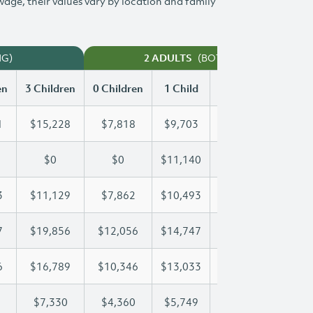
 wage, their values vary by location and family
NG)
(BOTH WORKING)
2 ADULTS
en
3 Children
0 Children
1 Child
2 Children
3 Chi
1
$15,228
$7,818
$9,703
$12,481
$15
$0
$0
$11,140
$22,281
$27
3
$11,129
$7,862
$10,493
$10,793
$11
7
$19,856
$12,056
$14,747
$14,747
$19
6
$16,789
$10,346
$13,033
$14,996
$16
$7,330
$4,360
$5,749
$6,547
$7,