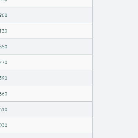
900
130
550
270
390
660
610
030