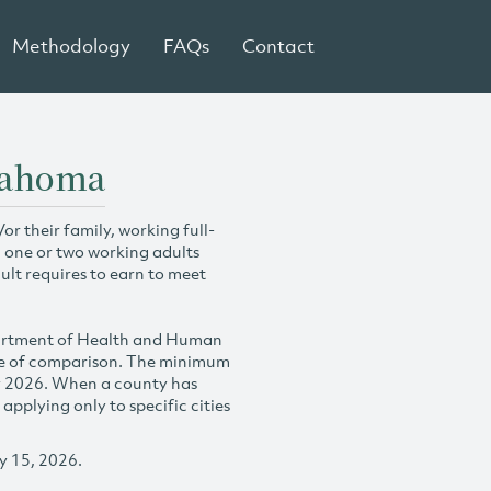
Methodology
FAQs
Contact
lahoma
r their family, working full-
h one or two working adults
ult requires to earn to meet
partment of Health and Human
se of comparison. The minimum
y 2026. When a county has
plying only to specific cities
y 15, 2026.