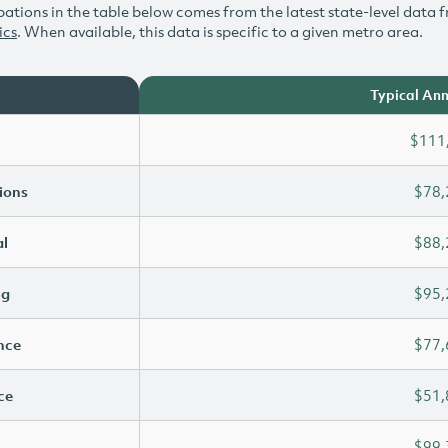
ations in the table below comes from the latest state-level data f
ics
. When available, this data is specific to a given metro area.
Typical Ann
$111
ions
$78,
l
$88,
ng
$95,
ence
$77,
ce
$51,
$99,