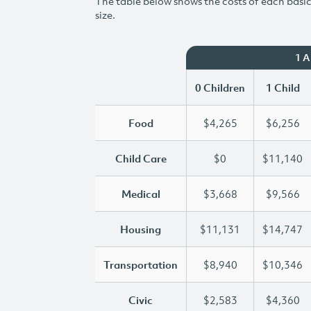
The table below shows the costs of each basic 
size.
1 
0 Children
1 Child
Food
$4,265
$6,256
Child Care
$0
$11,140
Medical
$3,668
$9,566
Housing
$11,131
$14,747
Transportation
$8,940
$10,346
Civic
$2,583
$4,360