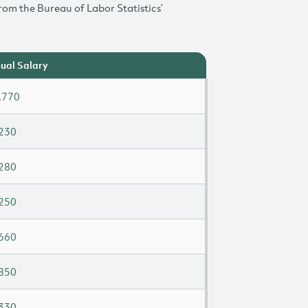
rom the Bureau of Labor Statistics’
ual Salary
,770
230
280
250
660
850
330