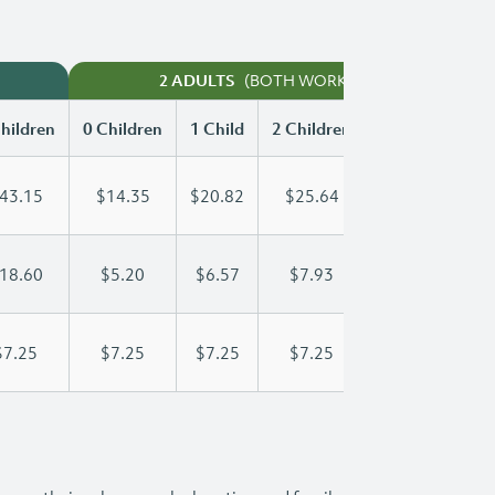
(BOTH WORKING)
2 ADULTS
hildren
0 Children
1 Child
2 Children
3 Children
43.15
$14.35
$20.82
$25.64
$30.56
18.60
$5.20
$6.57
$7.93
$9.30
$7.25
$7.25
$7.25
$7.25
$7.25