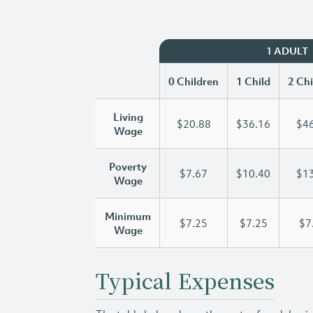
1 ADULT
0 Children
1 Child
2 Chi
Living
$20.88
$36.16
$46
Wage
Poverty
$7.67
$10.40
$13
Wage
Minimum
$7.25
$7.25
$7
Wage
Typical Expenses