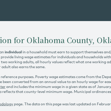
tion for Oklahoma County, Ok
 an
individual
in a household must earn to support themselves and/o
 provide living wage estimates for individuals and households wit
h two working adults, all hourly values reflect what one working ad
r adult also earns the same.
 reference purposes. Poverty wage estimates come from the De
e been converted from an annual value to an hourly wage for ea
ter
and includes the minimum wage in a given state as of Januar
reflects that county-level minimum wage. Municipal ordinances ap
odology
page. The data on this page was last updated on Februar