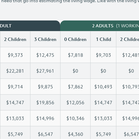
need that go into estimating the living wage. Like with the living
(1 WORKI
ADULT
2 ADULTS
2 Children
3 Children
0 Children
1 Child
2 Childr
$9,373
$12,475
$7,818
$9,703
$12,48
$22,281
$27,961
$0
$0
$0
$9,714
$9,875
$7,862
$10,493
$10,79
$14,747
$19,856
$12,056
$14,747
$14,74
$13,033
$14,996
$10,346
$13,033
$14,99
$5,749
$6,547
$4,360
$5,749
$6,547