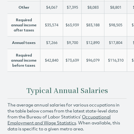
Other
$4,067
$7,395
$8,083
$8,801
Required
annual income
$35,574
$63,939
$83,188
$98,505
$
after taxes
Annual taxes
$7,266
$9,700
$12,890
$17,804
Required
annual income
$42,840
$73,639
$96,079
$116,310
$
before taxes
Typical Annual Salaries
The average annual salaries for various occupations in
the table below comes from the latest state-level data
from the Bureau of Labor Statistics’
Occupational
Employment and Wage Statistics
. When available, this
data is specific to a given metro area.