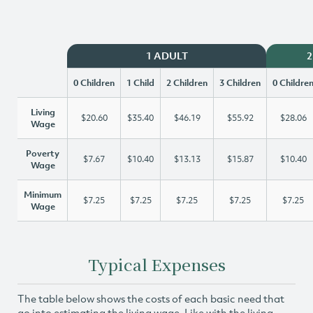
1 ADULT
2
0 Children
1 Child
2 Children
3 Children
0 Childre
Living
$20.60
$35.40
$46.19
$55.92
$28.06
Wage
Poverty
$7.67
$10.40
$13.13
$15.87
$10.40
Wage
Minimum
$7.25
$7.25
$7.25
$7.25
$7.25
Wage
Typical Expenses
The table below shows the costs of each basic need that
go into estimating the living wage. Like with the living