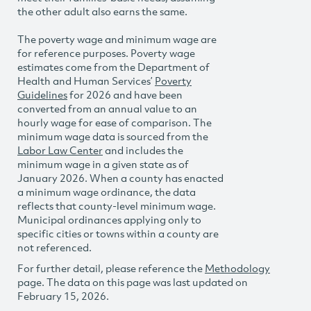
the other adult also earns the same.
The poverty wage and minimum wage are
for reference purposes. Poverty wage
estimates come from the Department of
Health and Human Services’
Poverty
Guidelines
for 2026 and have been
converted from an annual value to an
hourly wage for ease of comparison. The
minimum wage data is sourced from the
Labor Law Center
and includes the
minimum wage in a given state as of
January 2026. When a county has enacted
a minimum wage ordinance, the data
reflects that county-level minimum wage.
Municipal ordinances applying only to
specific cities or towns within a county are
not referenced.
For further detail, please reference the
Methodology
page. The data on this page was last updated on
February 15, 2026.