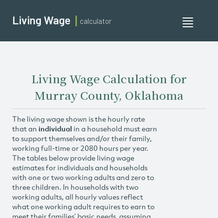
Living Wage
calculator
Toggle
navigati
Living Wage Calculation for
Murray County, Oklahoma
The living wage shown is the hourly rate
that an
individual
in a household must earn
to support themselves and/or their family,
working full-time or 2080 hours per year.
The tables below provide living wage
estimates for individuals and households
with one or two working adults and zero to
three children. In households with two
working adults, all hourly values reflect
what one working adult requires to earn to
meet their families’ basic needs, assuming