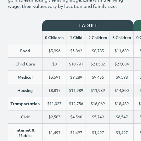
wage, their values vary by location and family size.
1 ADULT
0 Children
1 Child
2 Children
3 Children
0 
Food
$3,996
$5,862
$8,783
$11,689
Child Care
$0
$10,791
$21,582
$27,084
Medical
$3,591
$9,289
$9,436
$9,598
Housing
$8,817
$11,989
$11,989
$14,800
Transportation
$11,023
$12,756
$16,069
$18,489
$
Civic
$2,583
$4,360
$5,749
$6,547
Internet &
$1,497
$1,497
$1,497
$1,497
Mobile