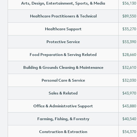
Arts, Design, Entertainment, Sports, & Media
$56,130
Healthcare Practitioners & Technical
$89,550
Healthcare Support
$35,270
Protective Service
$53,390
Food Preparation & Serving Related
$28,660
Building & Grounds Cleaning & Maintenance
$32,610
Personal Care & Service
$32,030
Sales & Related
$43,970
Office & Administrative Support
$43,880
Farming, Fishing, & Forestry
$40,540
Construction & Extraction
$54,370