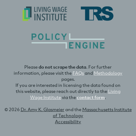
Please
do not scrape the data
. For further
information, please visit the
FAQs
and
Methodology
pages.
If you are interested in licensing the data found on
this website, please reach out directly to the
Living
Wage Institute
via the
contact form
.
© 2026
Dr. Amy K. Glasmeier
and the
Massachusetts Institute
of Technology
Accessibility