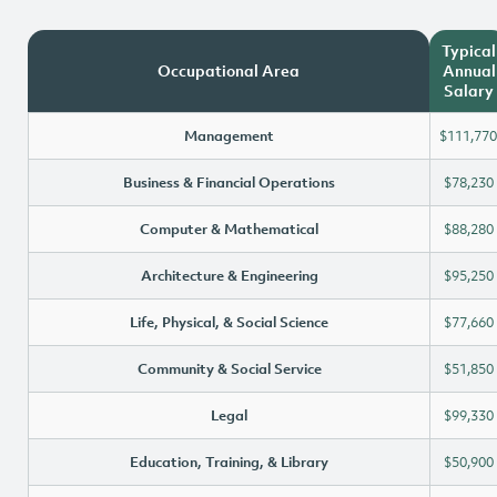
Typical
Occupational Area
Annual
Salary
Management
$111,770
Business & Financial Operations
$78,230
Computer & Mathematical
$88,280
Architecture & Engineering
$95,250
Life, Physical, & Social Science
$77,660
Community & Social Service
$51,850
Legal
$99,330
Education, Training, & Library
$50,900