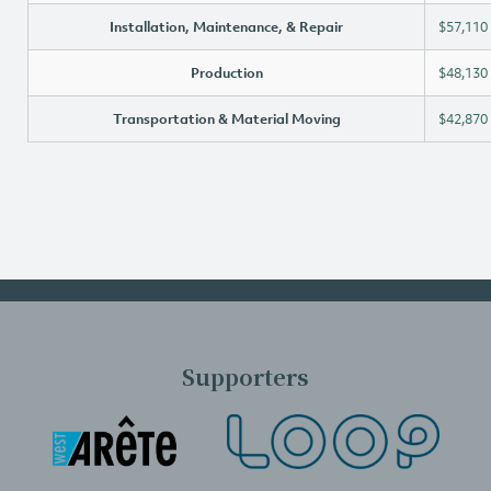
Installation, Maintenance, & Repair
$57,110
Production
$48,130
Transportation & Material Moving
$42,870
Supporters