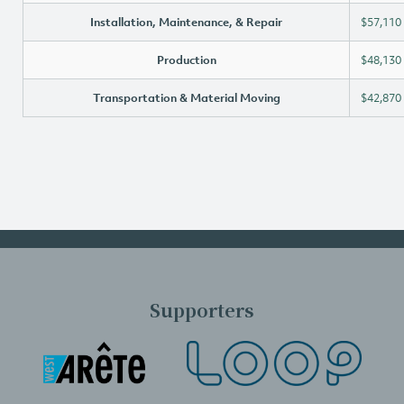
Installation, Maintenance, & Repair
$57,110
Production
$48,130
Transportation & Material Moving
$42,870
Supporters