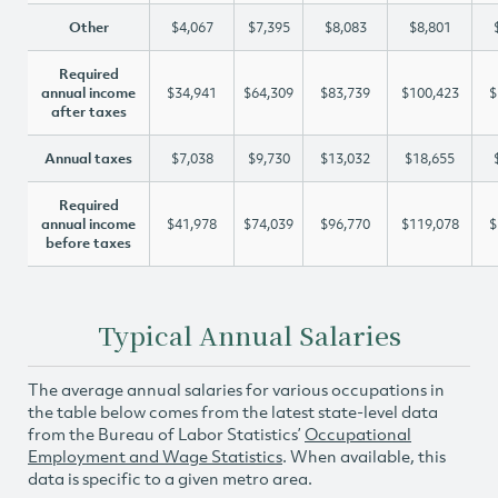
Other
$4,067
$7,395
$8,083
$8,801
Required
annual income
$34,941
$64,309
$83,739
$100,423
$
after taxes
Annual taxes
$7,038
$9,730
$13,032
$18,655
Required
annual income
$41,978
$74,039
$96,770
$119,078
$
before taxes
Typical Annual Salaries
The average annual salaries for various occupations in
the table below comes from the latest state-level data
from the Bureau of Labor Statistics’
Occupational
Employment and Wage Statistics
. When available, this
data is specific to a given metro area.