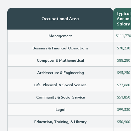
Typical
Occupational Area
Annual
Salary
Management
$111,770
Business & Financial Operations
$78,230
Computer & Mathematical
$88,280
Architecture & Engineering
$95,250
Life, Physical, & Social Science
$77,660
Community & Social Service
$51,850
Legal
$99,330
Education, Training, & Library
$50,900