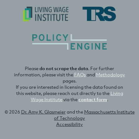
Please
do not scrape the data
. For further
information, please visit the
FAQs
and
Methodology
pages.
If you are interested in licensing the data found on
this website, please reach out directly to the
Living
Wage Institute
via the
contact form
.
© 2026
Dr. Amy K. Glasmeier
and the
Massachusetts Institute
of Technology
Accessibility