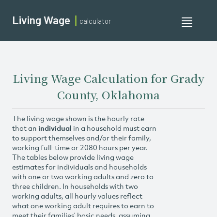
Living Wage
calculator
Toggle
navigati
Living Wage Calculation for Grady
County, Oklahoma
The living wage shown is the hourly rate
that an
individual
in a household must earn
to support themselves and/or their family,
working full-time or 2080 hours per year.
The tables below provide living wage
estimates for individuals and households
with one or two working adults and zero to
three children. In households with two
working adults, all hourly values reflect
what one working adult requires to earn to
meet their families’ basic needs, assuming