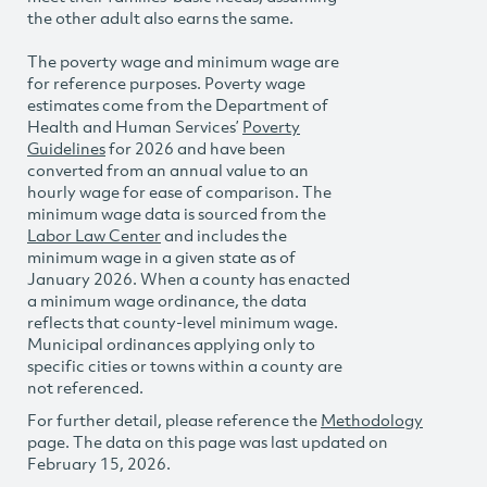
the other adult also earns the same.
The poverty wage and minimum wage are
for reference purposes. Poverty wage
estimates come from the Department of
Health and Human Services’
Poverty
Guidelines
for 2026 and have been
converted from an annual value to an
hourly wage for ease of comparison. The
minimum wage data is sourced from the
Labor Law Center
and includes the
minimum wage in a given state as of
January 2026. When a county has enacted
a minimum wage ordinance, the data
reflects that county-level minimum wage.
Municipal ordinances applying only to
specific cities or towns within a county are
not referenced.
For further detail, please reference the
Methodology
page. The data on this page was last updated on
February 15, 2026.