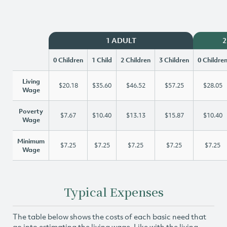
1 ADULT
2
0 Children
1 Child
2 Children
3 Children
0 Childre
Living
$20.18
$35.60
$46.52
$57.25
$28.05
Wage
Poverty
$7.67
$10.40
$13.13
$15.87
$10.40
Wage
Minimum
$7.25
$7.25
$7.25
$7.25
$7.25
Wage
Typical Expenses
The table below shows the costs of each basic need that
go into estimating the living wage. Like with the living