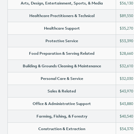
Arts, Design, Entertainment, Sports, & Media
$56,130
Healthcare Practitioners & Technical
$89,550
Healthcare Support
$35,270
Protective Service
$53,390
Food Preparation & Serving Related
$28,660
Building & Grounds Cleaning & Maintenance
$32,610
Personal Care & Service
$32,030
Sales & Related
$43,970
Office & Administrative Support
$43,880
Farming, Fishing, & Forestry
$40,540
Construction & Extraction
$54,370