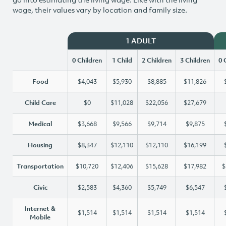
wage, their values vary by location and family size.
1 ADULT
0 Children
1 Child
2 Children
3 Children
0 
Food
$4,043
$5,930
$8,885
$11,826
Child Care
$0
$11,028
$22,056
$27,679
Medical
$3,668
$9,566
$9,714
$9,875
Housing
$8,347
$12,110
$12,110
$16,199
Transportation
$10,720
$12,406
$15,628
$17,982
$
Civic
$2,583
$4,360
$5,749
$6,547
Internet &
$1,514
$1,514
$1,514
$1,514
Mobile