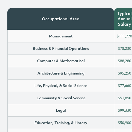
Typical
Occupational Area
Annual
Salary
Management
$111,770
Business & Financial Operations
$78,230
Computer & Mathematical
$88,280
Architecture & Engineering
$95,250
Life, Physical, & Social Science
$77,660
Community & Social Service
$51,850
Legal
$99,330
Education, Training, & Library
$50,900