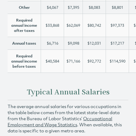
Other
$4,067
$7,395
$8,083
$8,801
Required
annual income
$33,868
$62,069
$80,742
$97,373
$
after taxes
Annual taxes
$6,716
$9,098
$12,031
$17,217
Required
annual income
$40,584
$71,166
$92,772
$114,590
$
before taxes
Typical Annual Salaries
The average annual salaries for various occupations in
the table below comes from the latest state-level data
from the Bureau of Labor Statistics’
Occupational
Employment and Wage Statistics
. When available, this
data is specific to a given metro area.