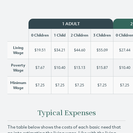
1 ADULT
2
0 Children
1 Child
2 Children
3 Children
0 Childre
Living
$19.51
$34.21
$44.60
$55.09
$27.44
Wage
Poverty
$7.67
$10.40
$13.13
$15.87
$10.40
Wage
Minimum
$7.25
$7.25
$7.25
$7.25
$7.25
Wage
Typical Expenses
The table below shows the costs of each basic need that
go into estimating the living wage. Like with the living