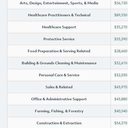
Arts, Design, Entertainment, Sports, & Media
$56,130
Healthcare Practitioners & Technical
$89,550
Healthcare Support
$35,270
Protective Service
$53,390
Food Preparation & Serving Related
$28,660
Building & Grounds Cleaning & Maintenance
$32,610
Personal Care & Service
$32,030
Sales & Related
$43,970
Office & Administrative Support
$43,880
Farming, Fishing, & Forestry
$40,540
Construction & Extraction
$54,370