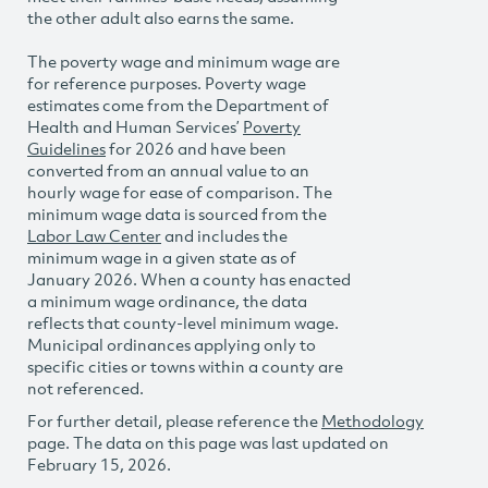
the other adult also earns the same.
The poverty wage and minimum wage are
for reference purposes. Poverty wage
estimates come from the Department of
Health and Human Services’
Poverty
Guidelines
for 2026 and have been
converted from an annual value to an
hourly wage for ease of comparison. The
minimum wage data is sourced from the
Labor Law Center
and includes the
minimum wage in a given state as of
January 2026. When a county has enacted
a minimum wage ordinance, the data
reflects that county-level minimum wage.
Municipal ordinances applying only to
specific cities or towns within a county are
not referenced.
For further detail, please reference the
Methodology
page. The data on this page was last updated on
February 15, 2026.