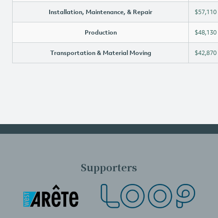
Installation, Maintenance, & Repair
$57,110
Production
$48,130
Transportation & Material Moving
$42,870
Supporters