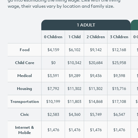
wage, their values vary by location and family size.
1 ADULT
0 Children
1 Child
2 Children
3 Children
0 
Food
$4,159
$6,102
$9,142
$12,168
Child Care
$0
$10,342
$20,684
$25,958
Medical
$3,591
$9,289
$9,436
$9,598
Housing
$7,792
$11,302
$11,302
$15,716
Transportation
$10,199
$11,803
$14,868
$17,108
$
Civic
$2,583
$4,360
$5,749
$6,547
Internet &
$1,476
$1,476
$1,476
$1,476
Mobile