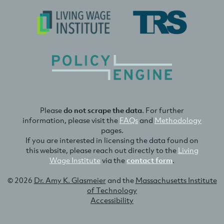
Please
do not scrape the data
. For further
information, please visit the
FAQs
and
Methodology
pages.
If you are interested in licensing the data found on
this website, please reach out directly to the
Living
Wage Institute
via the
contact form
.
© 2026
Dr. Amy K. Glasmeier
and the
Massachusetts Institute
of Technology
Accessibility