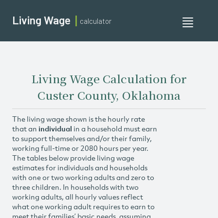
Living Wage
calculator
Toggle
navigati
Living Wage Calculation for
Custer County, Oklahoma
The living wage shown is the hourly rate
that an
individual
in a household must earn
to support themselves and/or their family,
working full-time or 2080 hours per year.
The tables below provide living wage
estimates for individuals and households
with one or two working adults and zero to
three children. In households with two
working adults, all hourly values reflect
what one working adult requires to earn to
meet their families’ basic needs, assuming