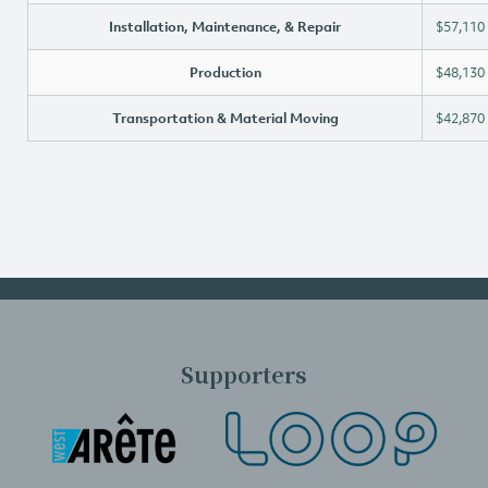
Installation, Maintenance, & Repair
$57,110
Production
$48,130
Transportation & Material Moving
$42,870
Supporters