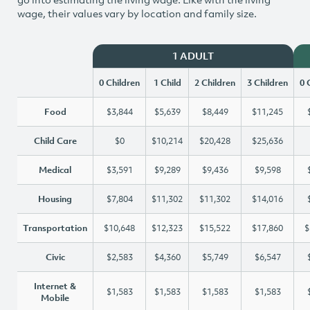
wage, their values vary by location and family size.
1 ADULT
0 Children
1 Child
2 Children
3 Children
0 
Food
$3,844
$5,639
$8,449
$11,245
Child Care
$0
$10,214
$20,428
$25,636
Medical
$3,591
$9,289
$9,436
$9,598
Housing
$7,804
$11,302
$11,302
$14,016
Transportation
$10,648
$12,323
$15,522
$17,860
$
Civic
$2,583
$4,360
$5,749
$6,547
Internet &
$1,583
$1,583
$1,583
$1,583
Mobile