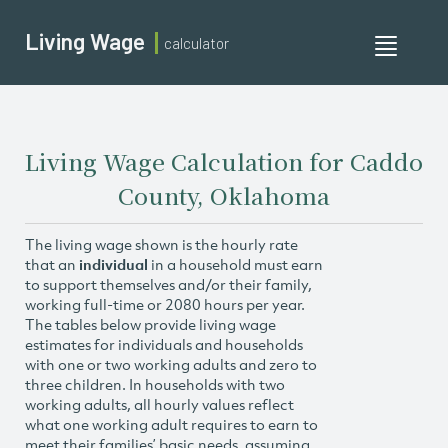
Living Wage
calculator
Toggle
navigati
Living Wage Calculation for Caddo
County, Oklahoma
The living wage shown is the hourly rate
that an
individual
in a household must earn
to support themselves and/or their family,
working full-time or 2080 hours per year.
The tables below provide living wage
estimates for individuals and households
with one or two working adults and zero to
three children. In households with two
working adults, all hourly values reflect
what one working adult requires to earn to
meet their families’ basic needs, assuming