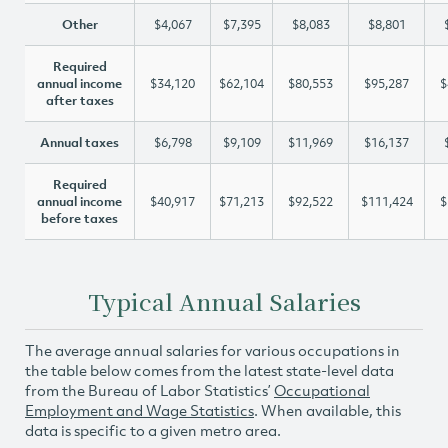
Other
$4,067
$7,395
$8,083
$8,801
Required
annual income
$34,120
$62,104
$80,553
$95,287
$
after taxes
Annual taxes
$6,798
$9,109
$11,969
$16,137
Required
annual income
$40,917
$71,213
$92,522
$111,424
$
before taxes
Typical Annual Salaries
The average annual salaries for various occupations in
the table below comes from the latest state-level data
from the Bureau of Labor Statistics’
Occupational
Employment and Wage Statistics
. When available, this
data is specific to a given metro area.