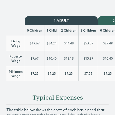
1 ADULT
2
0 Children
1 Child
2 Children
3 Children
0 Childre
Living
$19.67
$34.24
$44.48
$53.57
$27.49
Wage
Poverty
$7.67
$10.40
$13.13
$15.87
$10.40
Wage
Minimum
$7.25
$7.25
$7.25
$7.25
$7.25
Wage
Typical Expenses
The table below shows the costs of each basic need that
go into estimating the living wage. Like with the living