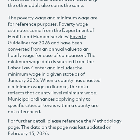
the other adult also earns the same.
The poverty wage and minimum wage are
for reference purposes. Poverty wage
estimates come from the Department of
Health and Human Services’
Poverty
Guidelines
for 2026 and have been
converted from an annual value to an
hourly wage for ease of comparison. The
minimum wage data is sourced from the
Labor Law Center
and includes the
minimum wage in a given state as of
January 2026. When a county has enacted
a minimum wage ordinance, the data
reflects that county-level minimum wage.
Municipal ordinances applying only to
specific cities or towns within a county are
not referenced.
For further detail, please reference the
Methodology
page. The data on this page was last updated on
February 15, 2026.