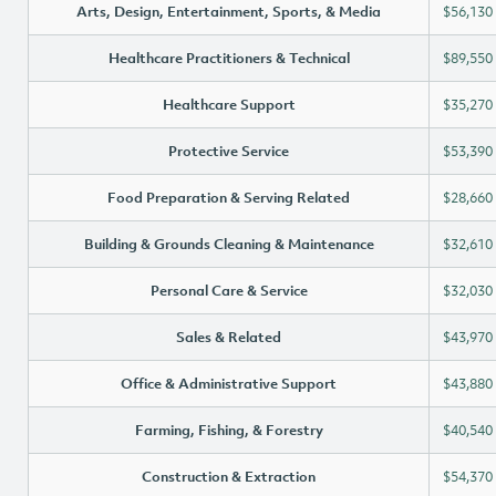
Arts, Design, Entertainment, Sports, & Media
$56,130
Healthcare Practitioners & Technical
$89,550
Healthcare Support
$35,270
Protective Service
$53,390
Food Preparation & Serving Related
$28,660
Building & Grounds Cleaning & Maintenance
$32,610
Personal Care & Service
$32,030
Sales & Related
$43,970
Office & Administrative Support
$43,880
Farming, Fishing, & Forestry
$40,540
Construction & Extraction
$54,370