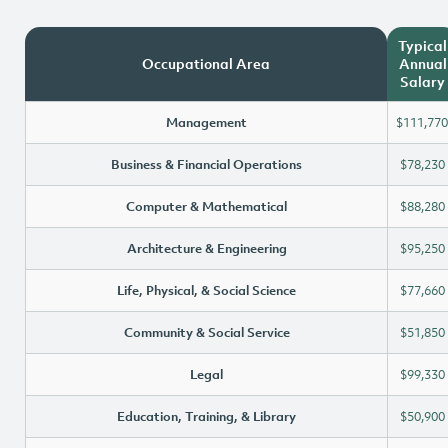
Typical
Occupational Area
Annual
Salary
Management
$111,770
Business & Financial Operations
$78,230
Computer & Mathematical
$88,280
Architecture & Engineering
$95,250
Life, Physical, & Social Science
$77,660
Community & Social Service
$51,850
Legal
$99,330
Education, Training, & Library
$50,900