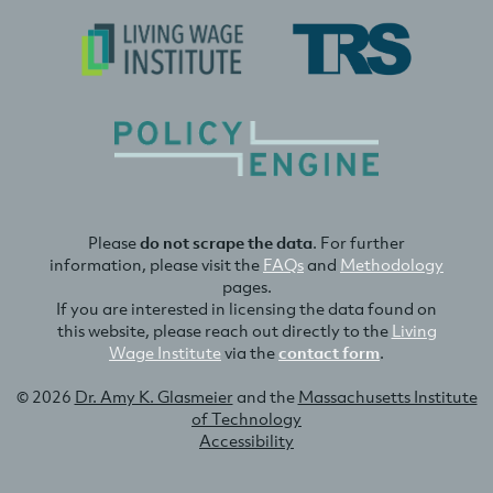
Please
do not scrape the data
. For further
information, please visit the
FAQs
and
Methodology
pages.
If you are interested in licensing the data found on
this website, please reach out directly to the
Living
Wage Institute
via the
contact form
.
© 2026
Dr. Amy K. Glasmeier
and the
Massachusetts Institute
of Technology
Accessibility