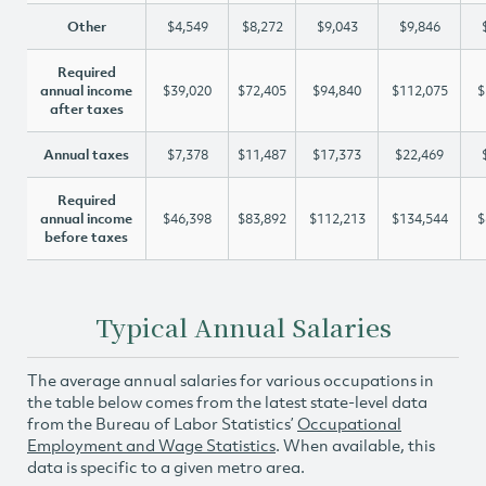
Other
$4,549
$8,272
$9,043
$9,846
Required
annual income
$39,020
$72,405
$94,840
$112,075
$
after taxes
Annual taxes
$7,378
$11,487
$17,373
$22,469
Required
annual income
$46,398
$83,892
$112,213
$134,544
$
before taxes
Typical Annual Salaries
The average annual salaries for various occupations in
the table below comes from the latest state-level data
from the Bureau of Labor Statistics’
Occupational
Employment and Wage Statistics
. When available, this
data is specific to a given metro area.