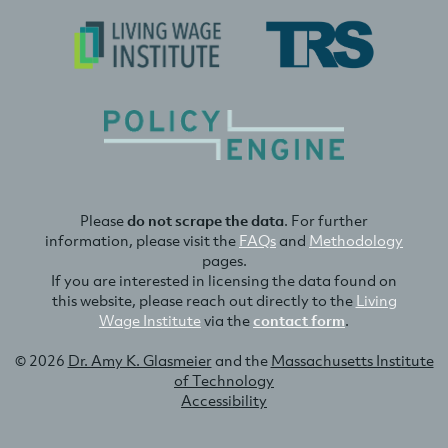
Please
do not scrape the data
. For further
information, please visit the
FAQs
and
Methodology
pages.
If you are interested in licensing the data found on
this website, please reach out directly to the
Living
Wage Institute
via the
contact form
.
© 2026
Dr. Amy K. Glasmeier
and the
Massachusetts Institute
of Technology
Accessibility