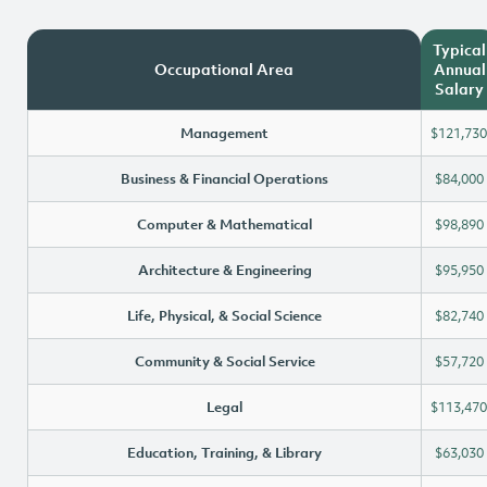
Typical
Occupational Area
Annual
Salary
Management
$121,730
Business & Financial Operations
$84,000
Computer & Mathematical
$98,890
Architecture & Engineering
$95,950
Life, Physical, & Social Science
$82,740
Community & Social Service
$57,720
Legal
$113,470
Education, Training, & Library
$63,030