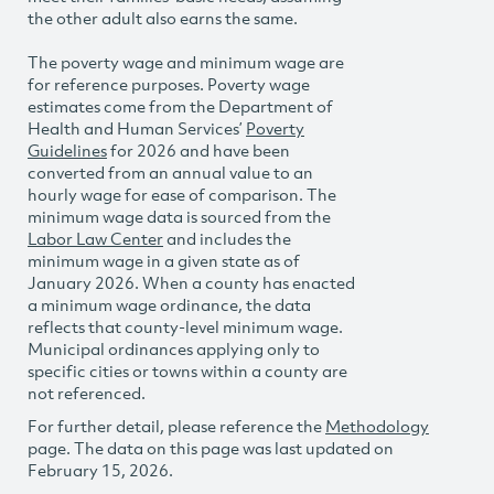
the other adult also earns the same.
The poverty wage and minimum wage are
for reference purposes. Poverty wage
estimates come from the Department of
Health and Human Services’
Poverty
Guidelines
for 2026 and have been
converted from an annual value to an
hourly wage for ease of comparison. The
minimum wage data is sourced from the
Labor Law Center
and includes the
minimum wage in a given state as of
January 2026. When a county has enacted
a minimum wage ordinance, the data
reflects that county-level minimum wage.
Municipal ordinances applying only to
specific cities or towns within a county are
not referenced.
For further detail, please reference the
Methodology
page. The data on this page was last updated on
February 15, 2026.