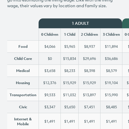
wage, their values vary by location and family size.
1 ADULT
0 Children
1 Child
2 Children
3 Children
0 
Food
$4,066
$5,965
$8,937
$11,894
Child Care
$0
$15,834
$29,696
$36,686
Medical
$3,658
$8,233
$8,398
$8,579
Housing
$12,376
$15,929
$15,929
$19,104
$
Transportation
$9,533
$11,032
$13,897
$15,990
$
Civic
$3,347
$5,650
$7,451
$8,485
Internet &
$1,491
$1,491
$1,491
$1,491
Mobile