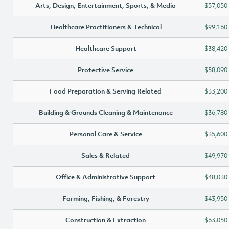
Arts, Design, Entertainment, Sports, & Media
$57,050
Healthcare Practitioners & Technical
$99,160
Healthcare Support
$38,420
Protective Service
$58,090
Food Preparation & Serving Related
$33,200
Building & Grounds Cleaning & Maintenance
$36,780
Personal Care & Service
$35,600
Sales & Related
$49,970
Office & Administrative Support
$48,030
Farming, Fishing, & Forestry
$43,950
Construction & Extraction
$63,050