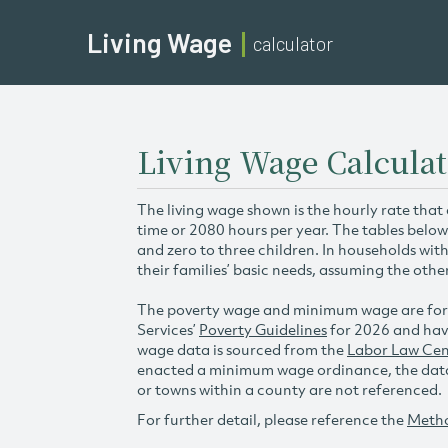
Living Wage
calculator
Living Wage Calcula
The living wage shown is the hourly rate that
time or 2080 hours per year. The tables below
and zero to three children. In households wit
their families’ basic needs, assuming the othe
The poverty wage and minimum wage are for
Services’
Poverty Guidelines
for 2026 and hav
wage data is sourced from the
Labor Law Cen
enacted a minimum wage ordinance, the data 
or towns within a county are not referenced.
For further detail, please reference the
Meth