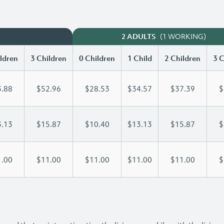
(1 WORKING)
2 ADULTS
ldren
3 Children
0 Children
1 Child
2 Children
3 C
.88
$52.96
$28.53
$34.57
$37.39
$
.13
$15.87
$10.40
$13.13
$15.87
$
.00
$11.00
$11.00
$11.00
$11.00
$