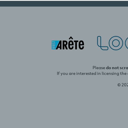
Please
do not scr
If you are interested in licensing th
© 20