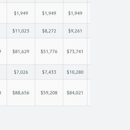
$1,949
$1,949
$1,949
$1,949
$1,
$11,023
$8,272
$9,261
$9,846
$11
9
$81,629
$51,776
$73,741
$89,023
$104
$7,026
$7,433
$10,280
$11,897
$13
0
$88,656
$59,208
$84,021
$100,920
$117