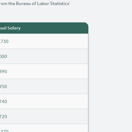
rom the Bureau of Labor Statistics’
ual Salary
,730
000
890
950
740
720
,470