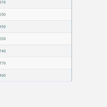
970
030
950
050
740
770
360