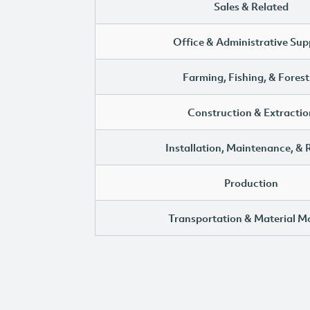
Sales & Related
Office & Administrative Sup
Farming, Fishing, & Forest
Construction & Extractio
Installation, Maintenance, & 
Production
Transportation & Material M