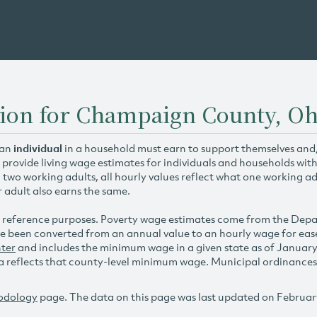
tion for Champaign County, Oh
 an
individual
in a household must earn to support themselves and/o
 provide living wage estimates for individuals and households wit
h two working adults, all hourly values reflect what one working ad
r adult also earns the same.
 reference purposes. Poverty wage estimates come from the De
e been converted from an annual value to an hourly wage for ea
ter
and includes the minimum wage in a given state as of Januar
reflects that county-level minimum wage. Municipal ordinances ap
odology
page. The data on this page was last updated on Februar