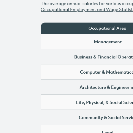
The average annual salaries for various occup
Occupational Employment and Wage Statist
Occupational Area
Management
Business & Financial Operat
Computer & Mathematica
Architecture & Engineeri
Life, Physical, & Social Sci
Community & Social Servi
Legal