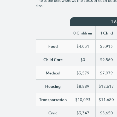
The table below shows the costs of each basic 
size.
1 
0 Children
1 Child
Food
$4,031
$5,913
Child Care
$0
$9,560
Medical
$3,579
$7,979
Housing
$8,889
$12,617
Transportation
$10,093
$11,680
Civic
$3,347
$5,650