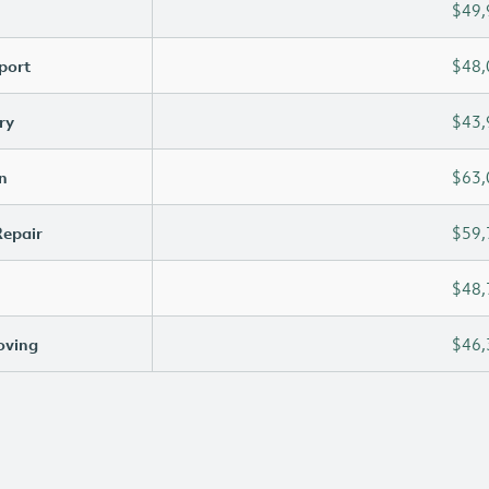
$49,
port
$48,
ry
$43,
n
$63,
Repair
$59,
$48,
oving
$46,