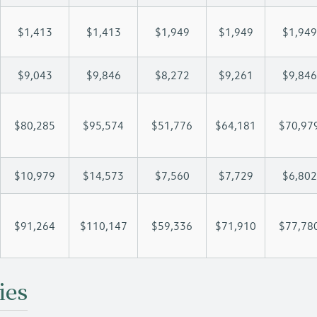
$1,413
$1,413
$1,949
$1,949
$1,949
$9,043
$9,846
$8,272
$9,261
$9,846
$80,285
$95,574
$51,776
$64,181
$70,97
$10,979
$14,573
$7,560
$7,729
$6,802
$91,264
$110,147
$59,336
$71,910
$77,78
ies