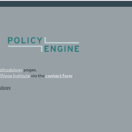
thodology
pages.
 Wage Institute
via the
contact form
.
nology