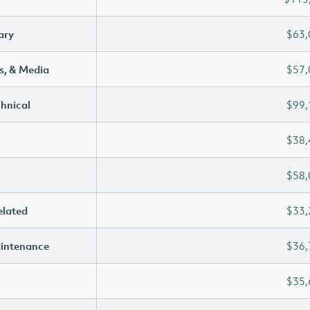
ary
$63,
s, & Media
$57,
chnical
$99,
$38,
$58,
elated
$33,
aintenance
$36,
$35,