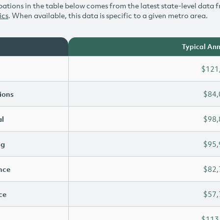
ations in the table below comes from the latest state-level data f
ics
. When available, this data is specific to a given metro area.
Typical Ann
$121
ions
$84,
l
$98,
ng
$95,
ence
$82,
ce
$57,
$113