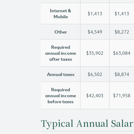
Internet &
$1,413
$1,413
Mobile
Other
$4,549
$8,272
Required
annual income
$35,902
$63,084
after taxes
Annual taxes
$6,502
$8,874
Required
annual income
$42,403
$71,958
before taxes
Typical Annual Salar