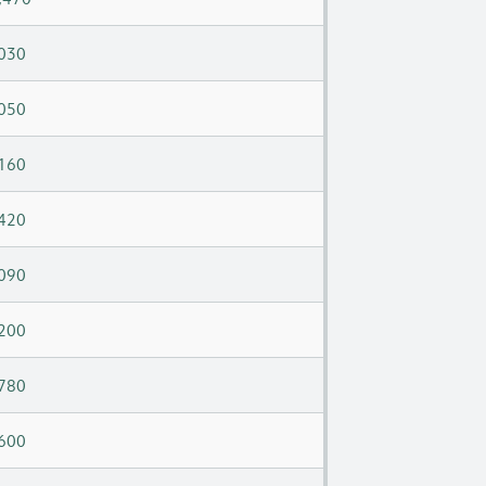
030
050
160
420
090
200
780
600