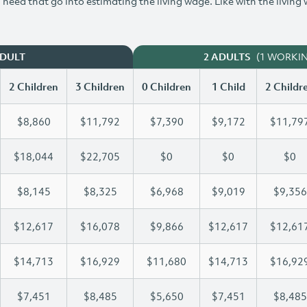
need that go into estimating the living wage. Like with the living
(1 WORKI
ADULT
2 ADULTS
2 Children
3 Children
0 Children
1 Child
2 Childr
$8,860
$11,792
$7,390
$9,172
$11,79
$18,044
$22,705
$0
$0
$0
$8,145
$8,325
$6,968
$9,019
$9,356
$12,617
$16,078
$9,866
$12,617
$12,61
$14,713
$16,929
$11,680
$14,713
$16,92
$7,451
$8,485
$5,650
$7,451
$8,485