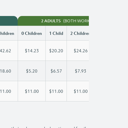
(BOTH WORKING)
2 ADULTS
hildren
0 Children
1 Child
2 Children
3 Children
42.62
$14.23
$20.20
$24.26
$28.30
18.60
$5.20
$6.57
$7.93
$9.30
11.00
$11.00
$11.00
$11.00
$11.00