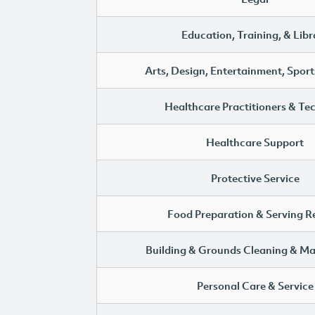
Education, Training, & Libr
Arts, Design, Entertainment, Sport
Healthcare Practitioners & Te
Healthcare Support
Protective Service
Food Preparation & Serving R
Building & Grounds Cleaning & M
Personal Care & Service