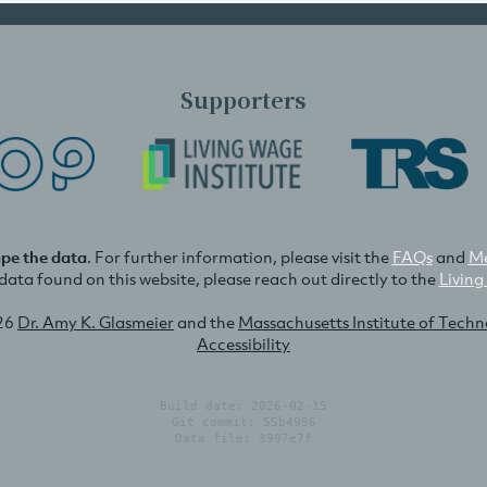
Supporters
ape the data
. For further information, please visit the
FAQs
and
Me
e data found on this website, please reach out directly to the
Living
26
Dr. Amy K. Glasmeier
and the
Massachusetts Institute of Tech
Accessibility
Build date: 2026-02-15
Git commit: 55b4996
Data file: 3997e7f