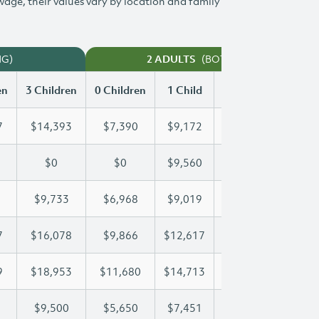
 wage, their values vary by location and family
NG)
(BOTH WORKING)
2 ADULTS
en
3 Children
0 Children
1 Child
2 Children
3 Chi
7
$14,393
$7,390
$9,172
$11,797
$14
$0
$0
$9,560
$18,044
$22
$9,733
$6,968
$9,019
$9,356
$9,
7
$16,078
$9,866
$12,617
$12,617
$16
9
$18,953
$11,680
$14,713
$16,929
$18
$9,500
$5,650
$7,451
$8,485
$9,