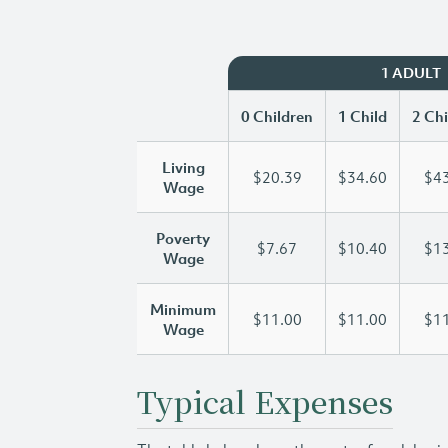
1 ADULT
0 Children
1 Child
2 Chi
Living
$20.39
$34.60
$43
Wage
Poverty
$7.67
$10.40
$13
Wage
Minimum
$11.00
$11.00
$11
Wage
Typical Expenses