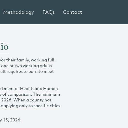
Methodology
FAQs
Contact
io
r their family, working full-
h one or two working adults
ult requires to earn to meet
partment of Health and Human
se of comparison. The minimum
y 2026. When a county has
plying only to specific cities
y 15, 2026.