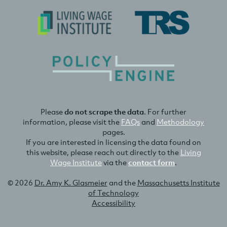
Please
do not scrape the data
. For further
information, please visit the
FAQs
and
Methodology
pages.
If you are interested in licensing the data found on
this website, please reach out directly to the
Living
Wage Institute
via the
contact form
.
© 2026
Dr. Amy K. Glasmeier
and the
Massachusetts Institute
of Technology
Accessibility