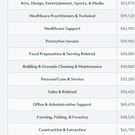
Arts, Design, Entertainment, Sports, & Media
$53,870
Healthcare Practitioners & Technical
$99,120
Healthcare Support
$42,930
Protective Service
$59,960
Food Preparation & Serving Related
$34,000
Building & Grounds Cleaning & Maintenance
$40,060
Personal Care & Service
$35,200
Sales & Related
$50,420
Office & Administrative Support
$49,670
Farming, Fishing, & Forestry
$48,520
Construction & Extraction
$66,150