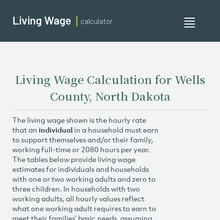
Living Wage
calculator
Toggle
navigati
Living Wage Calculation for Wells
County, North Dakota
The living wage shown is the hourly rate
that an
individual
in a household must earn
to support themselves and/or their family,
working full-time or 2080 hours per year.
The tables below provide living wage
estimates for individuals and households
with one or two working adults and zero to
three children. In households with two
working adults, all hourly values reflect
what one working adult requires to earn to
meet their families’ basic needs, assuming