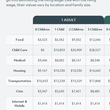
wage, their values vary by location and family size.
1 ADULT
0 Children
1 Child
2 Children
3 Children
0 
Food
$4,323
$6,342
$9,502
$12,646
Child Care
$0
$10,853
$20,909
$28,527
Medical
$3,446
$8,002
$8,167
$8,348
Housing
$9,167
$10,530
$10,530
$14,643
Transportation
$10,653
$12,328
$15,529
$17,868
$
Civic
$3,347
$5,650
$7,451
$8,485
Internet &
$1,414
$1,414
$1,414
$1,414
Mobile