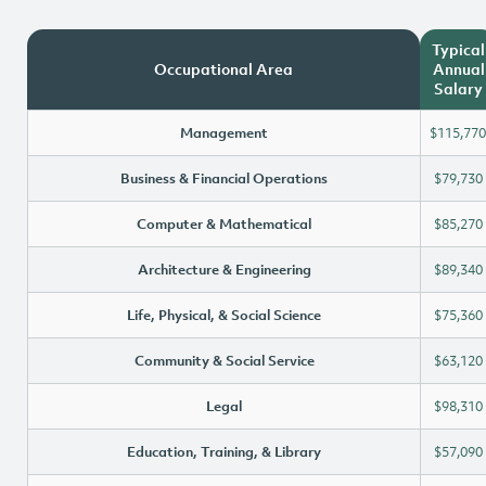
Typical
Occupational Area
Annual
Salary
Management
$115,770
Business & Financial Operations
$79,730
Computer & Mathematical
$85,270
Architecture & Engineering
$89,340
Life, Physical, & Social Science
$75,360
Community & Social Service
$63,120
Legal
$98,310
Education, Training, & Library
$57,090