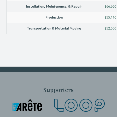
Installation, Maintenance, & Repair
$66,650
Production
$55,110
Transportation & Material Moving
$52,500
Supporters