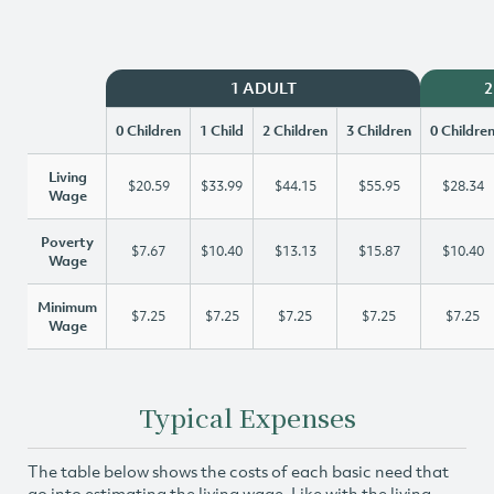
1 ADULT
2
0 Children
1 Child
2 Children
3 Children
0 Childre
Living
$20.59
$33.99
$44.15
$55.95
$28.34
Wage
Poverty
$7.67
$10.40
$13.13
$15.87
$10.40
Wage
Minimum
$7.25
$7.25
$7.25
$7.25
$7.25
Wage
Typical Expenses
The table below shows the costs of each basic need that
go into estimating the living wage. Like with the living