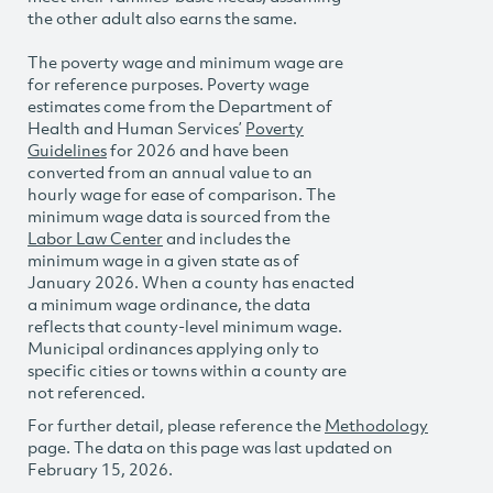
the other adult also earns the same.
The poverty wage and minimum wage are
for reference purposes. Poverty wage
estimates come from the Department of
Health and Human Services’
Poverty
Guidelines
for 2026 and have been
converted from an annual value to an
hourly wage for ease of comparison. The
minimum wage data is sourced from the
Labor Law Center
and includes the
minimum wage in a given state as of
January 2026. When a county has enacted
a minimum wage ordinance, the data
reflects that county-level minimum wage.
Municipal ordinances applying only to
specific cities or towns within a county are
not referenced.
For further detail, please reference the
Methodology
page. The data on this page was last updated on
February 15, 2026.