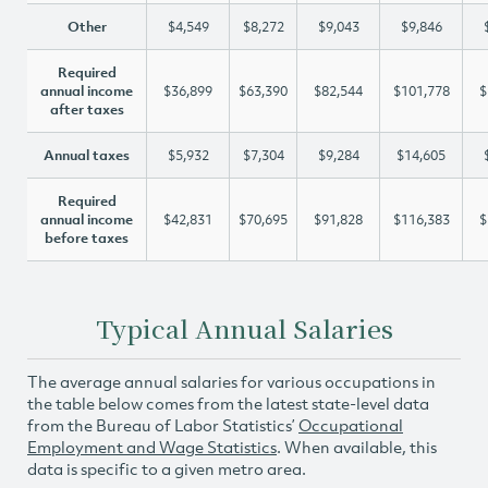
Other
$4,549
$8,272
$9,043
$9,846
Required
annual income
$36,899
$63,390
$82,544
$101,778
$
after taxes
Annual taxes
$5,932
$7,304
$9,284
$14,605
Required
annual income
$42,831
$70,695
$91,828
$116,383
$
before taxes
Typical Annual Salaries
The average annual salaries for various occupations in
the table below comes from the latest state-level data
from the Bureau of Labor Statistics’
Occupational
Employment and Wage Statistics
. When available, this
data is specific to a given metro area.