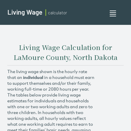
Living Wage
calculator
Toggle
navigati
Living Wage Calculation for
LaMoure County, North Dakota
The living wage shown is the hourly rate
that an
individual
in a household must earn
to support themselves and/or their family,
working full-time or 2080 hours per year.
The tables below provide living wage
estimates for individuals and households
with one or two working adults and zero to
three children. In households with two
working adults, all hourly values reflect
what one working adult requires to earn to
meet their families’ basic needs, assuming