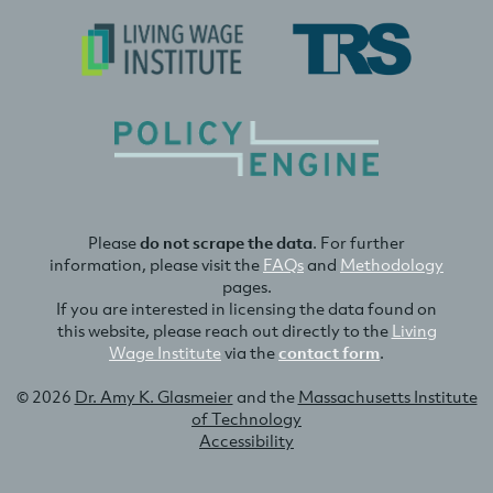
Please
do not scrape the data
. For further
information, please visit the
FAQs
and
Methodology
pages.
If you are interested in licensing the data found on
this website, please reach out directly to the
Living
Wage Institute
via the
contact form
.
© 2026
Dr. Amy K. Glasmeier
and the
Massachusetts Institute
of Technology
Accessibility