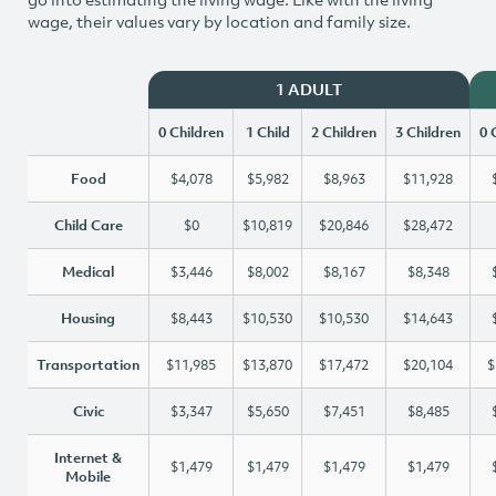
wage, their values vary by location and family size.
1 ADULT
0 Children
1 Child
2 Children
3 Children
0 
Food
$4,078
$5,982
$8,963
$11,928
Child Care
$0
$10,819
$20,846
$28,472
Medical
$3,446
$8,002
$8,167
$8,348
Housing
$8,443
$10,530
$10,530
$14,643
Transportation
$11,985
$13,870
$17,472
$20,104
$
Civic
$3,347
$5,650
$7,451
$8,485
Internet &
$1,479
$1,479
$1,479
$1,479
Mobile