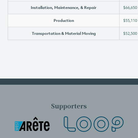
Installation, Maintenance, & Repair
$66,650
Production
$55,110
Transportation & Material Moving
$52,500
Supporters