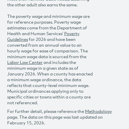
the other adult also earns the same.
The poverty wage and minimum wage are
for reference purposes. Poverty wage
estimates come from the Department of
Health and Human Services’
Poverty
Guidelines
for 2026 and have been
converted from an annual value to an
hourly wage for ease of comparison. The
minimum wage data is sourced from the
Labor Law Center
and includes the
minimum wage in a given state as of
January 2026. When a county has enacted
a minimum wage ordinance, the data
reflects that county-level minimum wage.
Municipal ordinances applying only to
specific cities or towns within a county are
not referenced.
For further detail, please reference the
Methodology
page. The data on this page was last updated on
February 15, 2026.