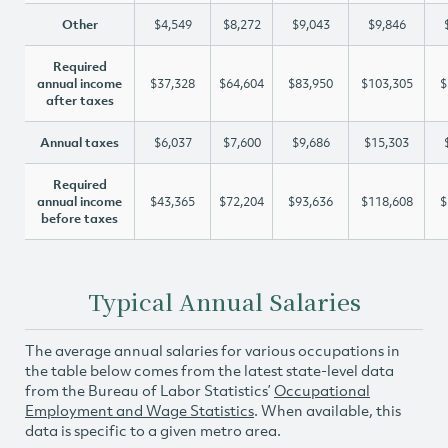
Other
$4,549
$8,272
$9,043
$9,846
Required
annual income
$37,328
$64,604
$83,950
$103,305
$
after taxes
Annual taxes
$6,037
$7,600
$9,686
$15,303
Required
annual income
$43,365
$72,204
$93,636
$118,608
$
before taxes
Typical Annual Salaries
The average annual salaries for various occupations in
the table below comes from the latest state-level data
from the Bureau of Labor Statistics’
Occupational
Employment and Wage Statistics
. When available, this
data is specific to a given metro area.