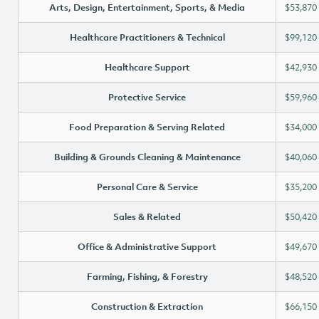
Arts, Design, Entertainment, Sports, & Media
$53,870
Healthcare Practitioners & Technical
$99,120
Healthcare Support
$42,930
Protective Service
$59,960
Food Preparation & Serving Related
$34,000
Building & Grounds Cleaning & Maintenance
$40,060
Personal Care & Service
$35,200
Sales & Related
$50,420
Office & Administrative Support
$49,670
Farming, Fishing, & Forestry
$48,520
Construction & Extraction
$66,150