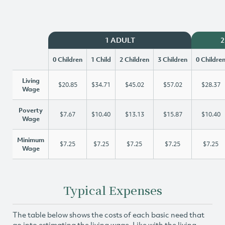
1 ADULT
2
0 Children
1 Child
2 Children
3 Children
0 Childre
Living
$20.85
$34.71
$45.02
$57.02
$28.37
Wage
Poverty
$7.67
$10.40
$13.13
$15.87
$10.40
Wage
Minimum
$7.25
$7.25
$7.25
$7.25
$7.25
Wage
Typical Expenses
The table below shows the costs of each basic need that
go into estimating the living wage. Like with the living