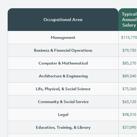
Typical
Occupational Area
Annual
Salary
Management
$115,770
Business & Financial Operations
$79,730
Computer & Mathematical
$85,270
Architecture & Engineering
$89,340
Life, Physical, & Social Science
$75,360
Community & Social Service
$63,120
Legal
$98,310
Education, Training, & Library
$57,090