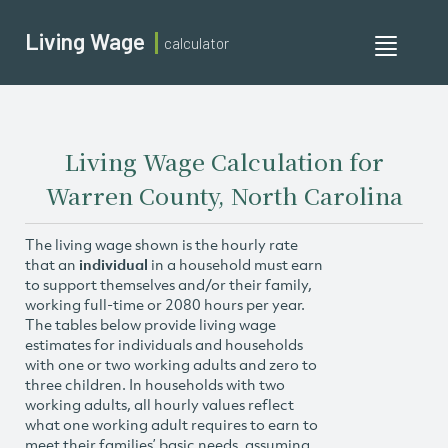
Living Wage
calculator
Toggle
navigati
Living Wage Calculation for
Warren County, North Carolina
The living wage shown is the hourly rate
that an
individual
in a household must earn
to support themselves and/or their family,
working full-time or 2080 hours per year.
The tables below provide living wage
estimates for individuals and households
with one or two working adults and zero to
three children. In households with two
working adults, all hourly values reflect
what one working adult requires to earn to
meet their families’ basic needs, assuming