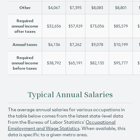
Other
$4,067
$7,395
$8,083
$8,801
Required
annual income
$32,656
$57,929
$73,056
$85,579
$
after taxes
Annual taxes
$6,136
$7,262
$9,078
$10,199
Required
annual income
$38,792
$65,191
$82,135
$95,777
$
before taxes
Typical Annual Salaries
The average annual salaries for various occupations in
the table below comes from the latest state-level data
from the Bureau of Labor Statistics’
Occupational
Employment and Wage Statistics
. When available, this
data is specific to a given metro area.