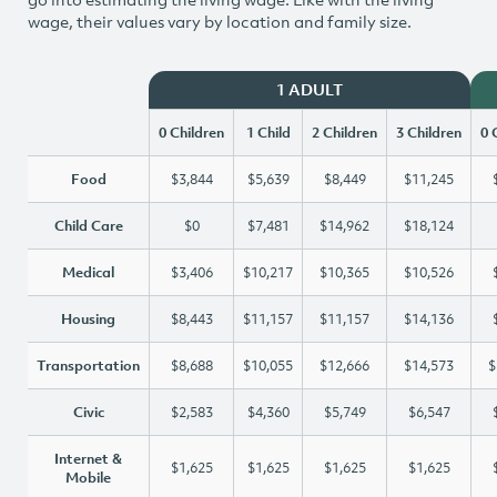
wage, their values vary by location and family size.
1 ADULT
0 Children
1 Child
2 Children
3 Children
0 
Food
$3,844
$5,639
$8,449
$11,245
Child Care
$0
$7,481
$14,962
$18,124
Medical
$3,406
$10,217
$10,365
$10,526
Housing
$8,443
$11,157
$11,157
$14,136
Transportation
$8,688
$10,055
$12,666
$14,573
$
Civic
$2,583
$4,360
$5,749
$6,547
Internet &
$1,625
$1,625
$1,625
$1,625
Mobile