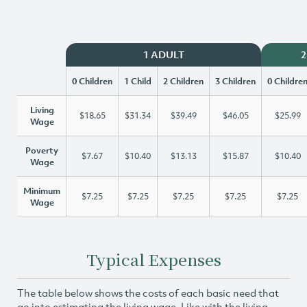
1 ADULT
2
0 Children
1 Child
2 Children
3 Children
0 Childre
Living
$18.65
$31.34
$39.49
$46.05
$25.99
Wage
Poverty
$7.67
$10.40
$13.13
$15.87
$10.40
Wage
Minimum
$7.25
$7.25
$7.25
$7.25
$7.25
Wage
Typical Expenses
The table below shows the costs of each basic need that
go into estimating the living wage. Like with the living