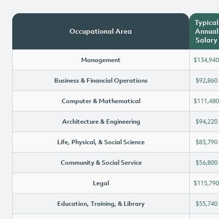
Typical
Occupational Area
Annual
Salary
Management
$134,940
Business & Financial Operations
$92,860
Computer & Mathematical
$111,480
Architecture & Engineering
$94,220
Life, Physical, & Social Science
$83,790
Community & Social Service
$56,800
Legal
$115,790
Education, Training, & Library
$55,740