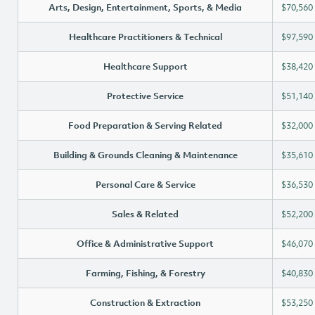
Arts, Design, Entertainment, Sports, & Media
$70,560
Healthcare Practitioners & Technical
$97,590
Healthcare Support
$38,420
Protective Service
$51,140
Food Preparation & Serving Related
$32,000
Building & Grounds Cleaning & Maintenance
$35,610
Personal Care & Service
$36,530
Sales & Related
$52,200
Office & Administrative Support
$46,070
Farming, Fishing, & Forestry
$40,830
Construction & Extraction
$53,250