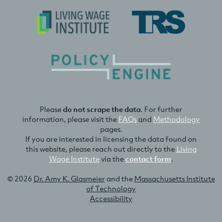
Please
do not scrape the data
. For further
information, please visit the
FAQs
and
Methodology
pages.
If you are interested in licensing the data found on
this website, please reach out directly to the
Living
Wage Institute
via the
contact form
.
© 2026
Dr. Amy K. Glasmeier
and the
Massachusetts Institute
of Technology
Accessibility