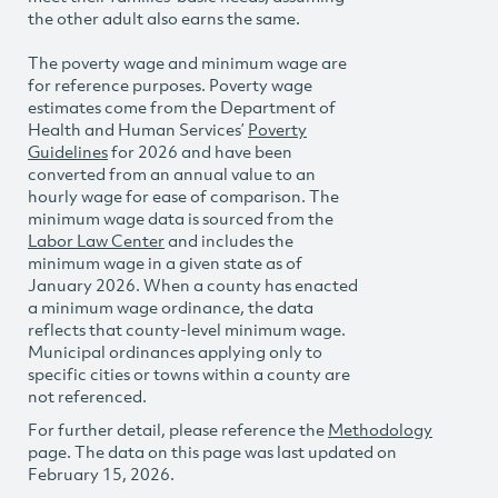
the other adult also earns the same.
The poverty wage and minimum wage are
for reference purposes. Poverty wage
estimates come from the Department of
Health and Human Services’
Poverty
Guidelines
for 2026 and have been
converted from an annual value to an
hourly wage for ease of comparison. The
minimum wage data is sourced from the
Labor Law Center
and includes the
minimum wage in a given state as of
January 2026. When a county has enacted
a minimum wage ordinance, the data
reflects that county-level minimum wage.
Municipal ordinances applying only to
specific cities or towns within a county are
not referenced.
For further detail, please reference the
Methodology
page. The data on this page was last updated on
February 15, 2026.