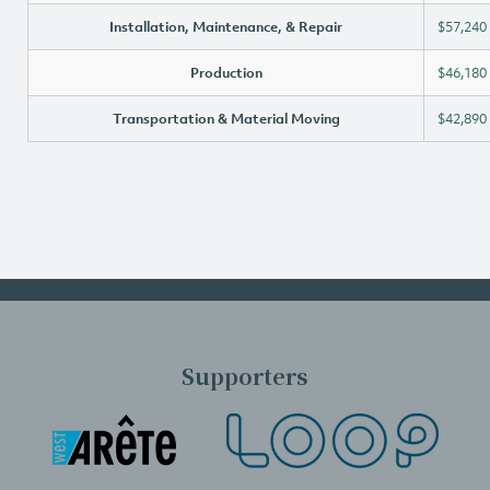
Installation, Maintenance, & Repair
$57,240
Production
$46,180
Transportation & Material Moving
$42,890
Supporters