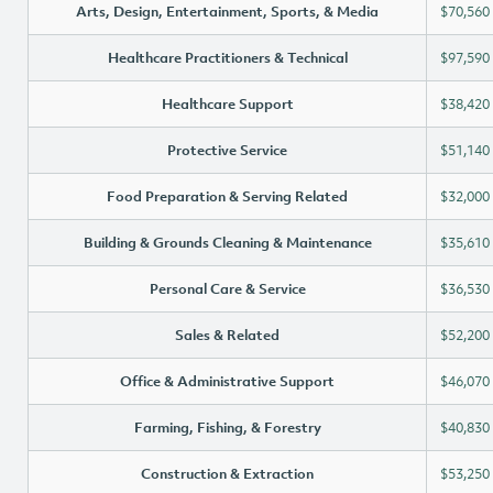
Arts, Design, Entertainment, Sports, & Media
$70,560
Healthcare Practitioners & Technical
$97,590
Healthcare Support
$38,420
Protective Service
$51,140
Food Preparation & Serving Related
$32,000
Building & Grounds Cleaning & Maintenance
$35,610
Personal Care & Service
$36,530
Sales & Related
$52,200
Office & Administrative Support
$46,070
Farming, Fishing, & Forestry
$40,830
Construction & Extraction
$53,250