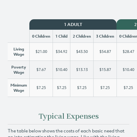
1 ADULT
2
0 Children
1 Child
2 Children
3 Children
0 Childre
Living
$21.00
$34.92
$43.50
$54.87
$28.47
Wage
Poverty
$7.67
$10.40
$13.13
$15.87
$10.40
Wage
Minimum
$7.25
$7.25
$7.25
$7.25
$7.25
Wage
Typical Expenses
The table below shows the costs of each basic need that
go into estimating the living wage. Like with the living