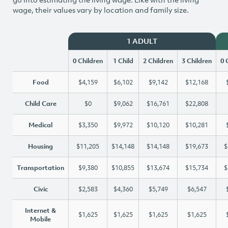
wage, their values vary by location and family size.
1 ADULT
0 Children
1 Child
2 Children
3 Children
0 
Food
$4,159
$6,102
$9,142
$12,168
Child Care
$0
$9,062
$16,761
$22,808
Medical
$3,350
$9,972
$10,120
$10,281
Housing
$11,205
$14,148
$14,148
$19,673
$
Transportation
$9,380
$10,855
$13,674
$15,734
$
Civic
$2,583
$4,360
$5,749
$6,547
Internet &
$1,625
$1,625
$1,625
$1,625
Mobile