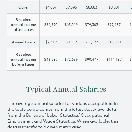
Other
$4,067
$7,395
$8,083
$8,801
Required
annual income
$36,370
$63,519
$79,303
$97,637
$
after taxes
Annual taxes
$7,319
$9,117
$11,173
$16,500
Required
annual income
$43,689
$72,636
$90,477
$114,137
$
before taxes
Typical Annual Salaries
The average annual salaries for various occupations in
the table below comes from the latest state-level data
from the Bureau of Labor Statistics’
Occupational
Employment and Wage Statistics
. When available, this
data is specific to a given metro area.