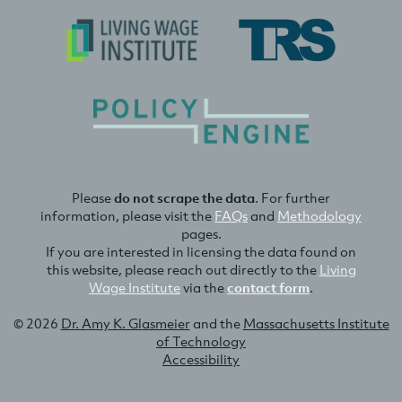
Please
do not scrape the data
. For further
information, please visit the
FAQs
and
Methodology
pages.
If you are interested in licensing the data found on
this website, please reach out directly to the
Living
Wage Institute
via the
contact form
.
© 2026
Dr. Amy K. Glasmeier
and the
Massachusetts Institute
of Technology
Accessibility