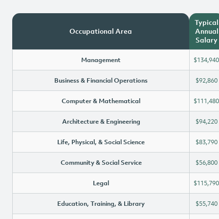
Typical
Occupational Area
Annual
Salary
Management
$134,940
Business & Financial Operations
$92,860
Computer & Mathematical
$111,480
Architecture & Engineering
$94,220
Life, Physical, & Social Science
$83,790
Community & Social Service
$56,800
Legal
$115,790
Education, Training, & Library
$55,740