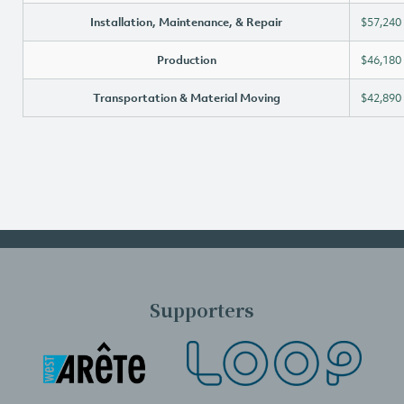
Installation, Maintenance, & Repair
$57,240
Production
$46,180
Transportation & Material Moving
$42,890
Supporters