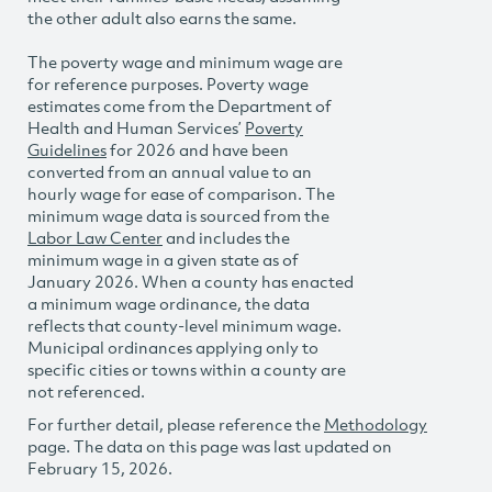
the other adult also earns the same.
The poverty wage and minimum wage are
for reference purposes. Poverty wage
estimates come from the Department of
Health and Human Services’
Poverty
Guidelines
for 2026 and have been
converted from an annual value to an
hourly wage for ease of comparison. The
minimum wage data is sourced from the
Labor Law Center
and includes the
minimum wage in a given state as of
January 2026. When a county has enacted
a minimum wage ordinance, the data
reflects that county-level minimum wage.
Municipal ordinances applying only to
specific cities or towns within a county are
not referenced.
For further detail, please reference the
Methodology
page. The data on this page was last updated on
February 15, 2026.