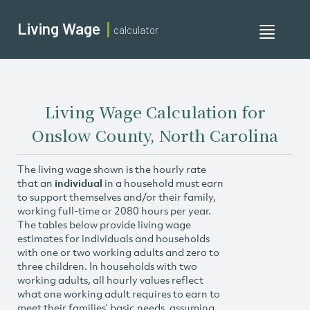
Living Wage
calculator
Toggle
navigati
Living Wage Calculation for
Onslow County, North Carolina
The living wage shown is the hourly rate
that an
individual
in a household must earn
to support themselves and/or their family,
working full-time or 2080 hours per year.
The tables below provide living wage
estimates for individuals and households
with one or two working adults and zero to
three children. In households with two
working adults, all hourly values reflect
what one working adult requires to earn to
meet their families’ basic needs, assuming