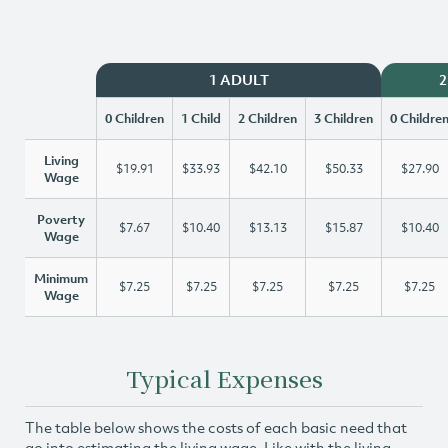
1 ADULT
2
0 Children
1 Child
2 Children
3 Children
0 Childre
Living
$19.91
$33.93
$42.10
$50.33
$27.90
Wage
Poverty
$7.67
$10.40
$13.13
$15.87
$10.40
Wage
Minimum
$7.25
$7.25
$7.25
$7.25
$7.25
Wage
Typical Expenses
The table below shows the costs of each basic need that
go into estimating the living wage. Like with the living