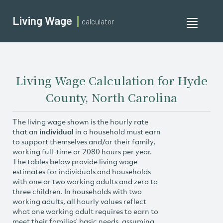
Living Wage
calculator
Toggle
navigati
Living Wage Calculation for Hyde
County, North Carolina
The living wage shown is the hourly rate
that an
individual
in a household must earn
to support themselves and/or their family,
working full-time or 2080 hours per year.
The tables below provide living wage
estimates for individuals and households
with one or two working adults and zero to
three children. In households with two
working adults, all hourly values reflect
what one working adult requires to earn to
meet their families’ basic needs, assuming