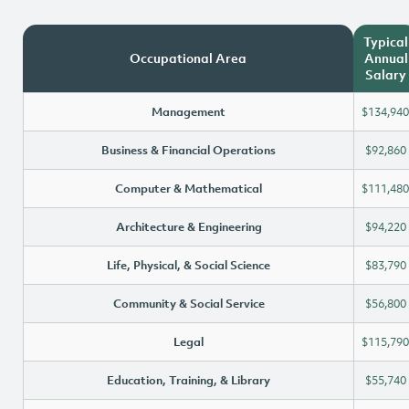
Typical
Occupational Area
Annual
Salary
Management
$134,940
Business & Financial Operations
$92,860
Computer & Mathematical
$111,480
Architecture & Engineering
$94,220
Life, Physical, & Social Science
$83,790
Community & Social Service
$56,800
Legal
$115,790
Education, Training, & Library
$55,740