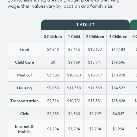
wage, their values vary by location and family size.
1 ADULT
0 Children
1 Child
2 Children
3 Children
0 
Food
$4,849
$7,113
$10,657
$14,184
Child Care
$0
$9,169
$15,741
$19,696
Medical
$3,508
$10,670
$10,817
$10,978
Housing
$9,058
$11,338
$11,338
$14,522
Transportation
$9,316
$10,781
$13,581
$15,626
$
Civic
$2,583
$4,360
$5,749
$6,547
Internet &
$1,294
$1,294
$1,294
$1,294
Mobile