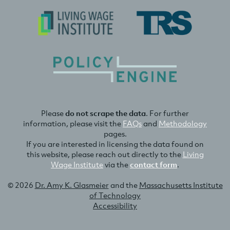
Please
do not scrape the data
. For further
information, please visit the
FAQs
and
Methodology
pages.
If you are interested in licensing the data found on
this website, please reach out directly to the
Living
Wage Institute
via the
contact form
.
© 2026
Dr. Amy K. Glasmeier
and the
Massachusetts Institute
of Technology
Accessibility