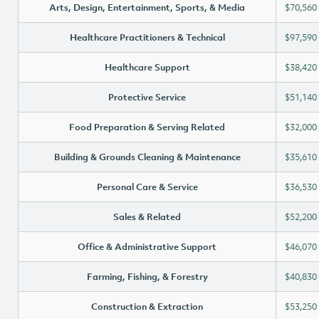
Arts, Design, Entertainment, Sports, & Media
$70,560
Healthcare Practitioners & Technical
$97,590
Healthcare Support
$38,420
Protective Service
$51,140
Food Preparation & Serving Related
$32,000
Building & Grounds Cleaning & Maintenance
$35,610
Personal Care & Service
$36,530
Sales & Related
$52,200
Office & Administrative Support
$46,070
Farming, Fishing, & Forestry
$40,830
Construction & Extraction
$53,250