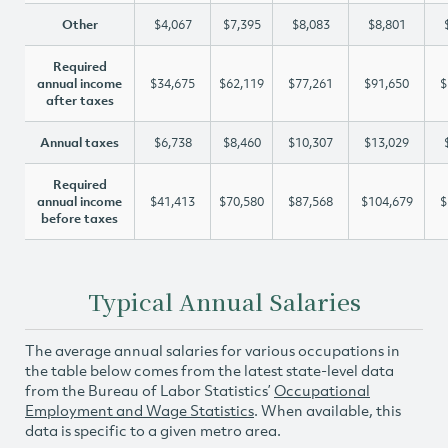
Other
$4,067
$7,395
$8,083
$8,801
Required
annual income
$34,675
$62,119
$77,261
$91,650
$
after taxes
Annual taxes
$6,738
$8,460
$10,307
$13,029
Required
annual income
$41,413
$70,580
$87,568
$104,679
$
before taxes
Typical Annual Salaries
The average annual salaries for various occupations in
the table below comes from the latest state-level data
from the Bureau of Labor Statistics’
Occupational
Employment and Wage Statistics
. When available, this
data is specific to a given metro area.