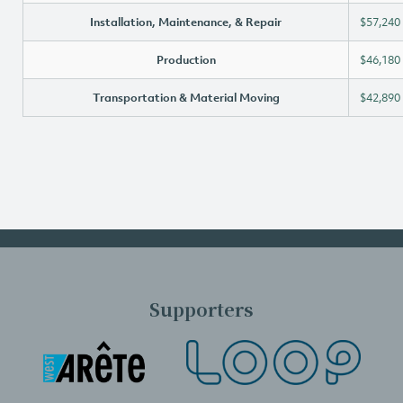
Installation, Maintenance, & Repair
$57,240
Production
$46,180
Transportation & Material Moving
$42,890
Supporters