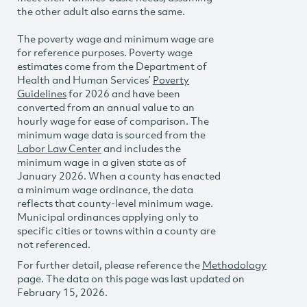
the other adult also earns the same.
The poverty wage and minimum wage are
for reference purposes. Poverty wage
estimates come from the Department of
Health and Human Services’
Poverty
Guidelines
for 2026 and have been
converted from an annual value to an
hourly wage for ease of comparison. The
minimum wage data is sourced from the
Labor Law Center
and includes the
minimum wage in a given state as of
January 2026. When a county has enacted
a minimum wage ordinance, the data
reflects that county-level minimum wage.
Municipal ordinances applying only to
specific cities or towns within a county are
not referenced.
For further detail, please reference the
Methodology
page. The data on this page was last updated on
February 15, 2026.