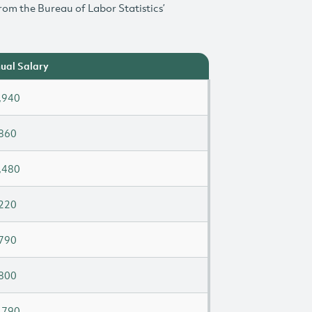
rom the Bureau of Labor Statistics’
ual Salary
,940
860
,480
220
790
800
,790