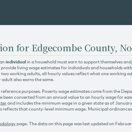
tion for Edgecombe County, No
 an
individual
in a household must earn to support themselves and/o
 provide living wage estimates for individuals and households wit
h two working adults, all hourly values reflect what one working ad
r adult also earns the same.
 reference purposes. Poverty wage estimates come from the De
e been converted from an annual value to an hourly wage for ea
ter
and includes the minimum wage in a given state as of Januar
reflects that county-level minimum wage. Municipal ordinances ap
odology
page. The data on this page was last updated on Februar