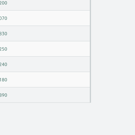
200
070
830
250
240
180
890