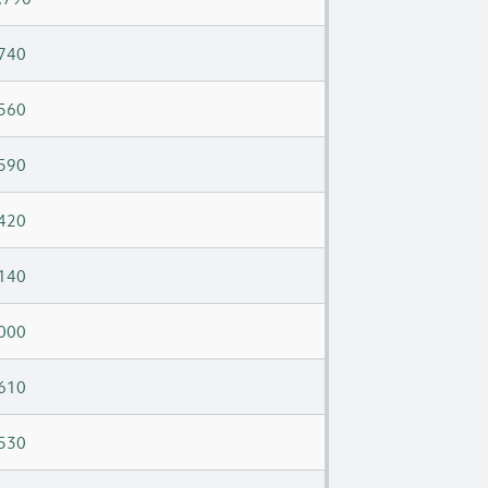
740
560
590
420
140
000
610
530