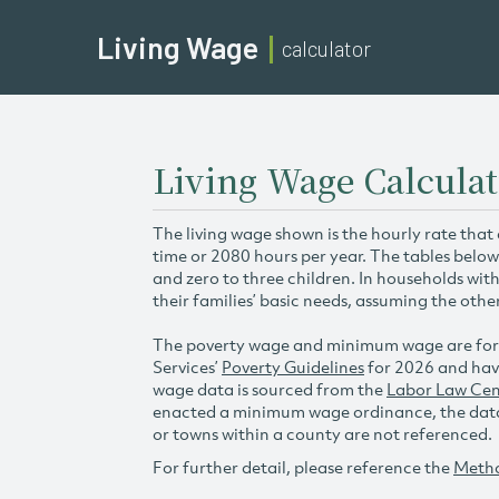
Living Wage
calculator
Living Wage Calcula
The living wage shown is the hourly rate that
time or 2080 hours per year. The tables below
and zero to three children. In households wit
their families’ basic needs, assuming the othe
The poverty wage and minimum wage are for
Services’
Poverty Guidelines
for 2026 and hav
wage data is sourced from the
Labor Law Cen
enacted a minimum wage ordinance, the data 
or towns within a county are not referenced.
For further detail, please reference the
Meth