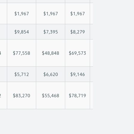
$1,967
$1,967
$1,967
$1,967
$1,
$9,854
$7,395
$8,279
$8,801
$9,
4
$77,558
$48,848
$69,573
$82,933
$96
$5,712
$6,620
$9,146
$10,408
$11
2
$83,270
$55,468
$78,719
$93,341
$108