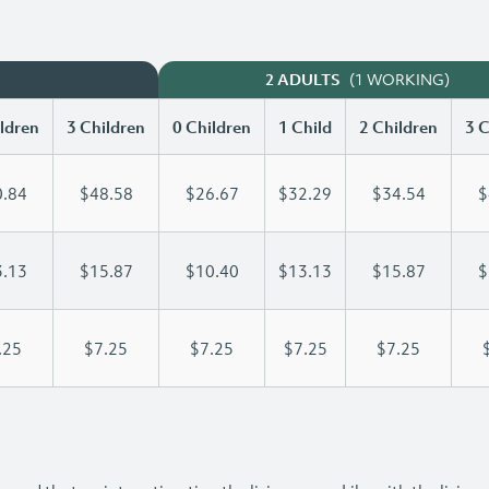
(1 WORKING)
2 ADULTS
ldren
3 Children
0 Children
1 Child
2 Children
3 C
.84
$48.58
$26.67
$32.29
$34.54
$
.13
$15.87
$10.40
$13.13
$15.87
$
.25
$7.25
$7.25
$7.25
$7.25