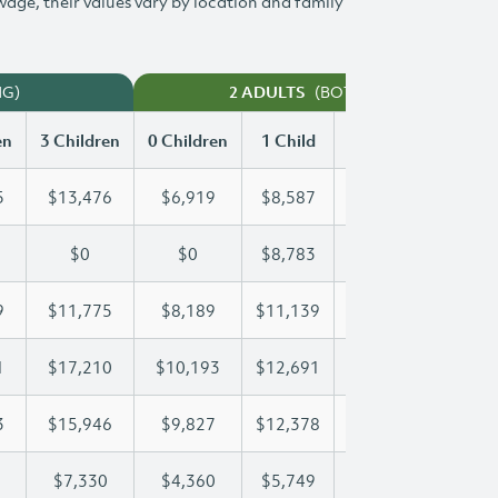
 wage, their values vary by location and family
NG)
(BOTH WORKING)
2 ADULTS
en
3 Children
0 Children
1 Child
2 Children
3 Chi
5
$13,476
$6,919
$8,587
$11,045
$13
$0
$0
$8,783
$16,199
$19
9
$11,775
$8,189
$11,139
$11,439
$11
1
$17,210
$10,193
$12,691
$12,691
$17
3
$15,946
$9,827
$12,378
$14,243
$15
$7,330
$4,360
$5,749
$6,547
$7,