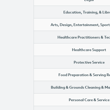
Education, Training, & Libr
Arts, Design, Entertainment, Sport
Healthcare Practitioners & Te
Healthcare Support
Protective Service
Food Preparation & Serving R
Building & Grounds Cleaning & M
Personal Care & Service