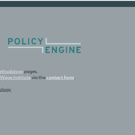
thodology
pages.
 Wage Institute
via the
contact form
.
nology