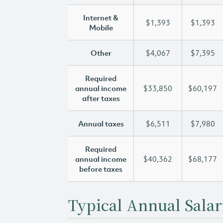
Internet &
$1,393
$1,393
Mobile
Other
$4,067
$7,395
Required
annual income
$33,850
$60,197
after taxes
Annual taxes
$6,511
$7,980
Required
annual income
$40,362
$68,177
before taxes
Typical Annual Salar