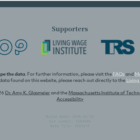
Supporters
ape the data
. For further information, please visit the
FAQs
and
Me
e data found on this website, please reach out directly to the
Living
26
Dr. Amy K. Glasmeier
and the
Massachusetts Institute of Tech
Accessibility
Build date: 2026-02-15
Git commit: 55b4996
Data file: 3997e7f