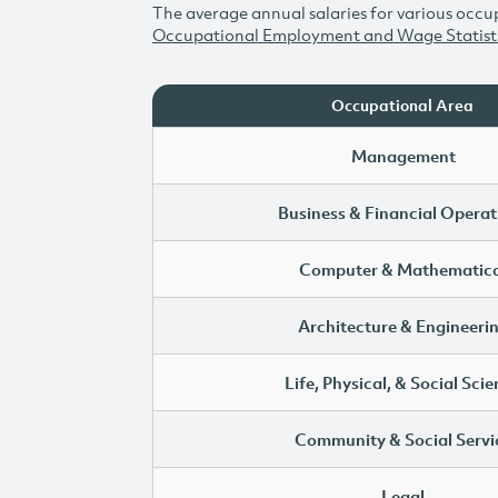
The average annual salaries for various occup
Occupational Employment and Wage Statist
Occupational Area
Management
Business & Financial Operat
Computer & Mathematica
Architecture & Engineeri
Life, Physical, & Social Sci
Community & Social Servi
Legal