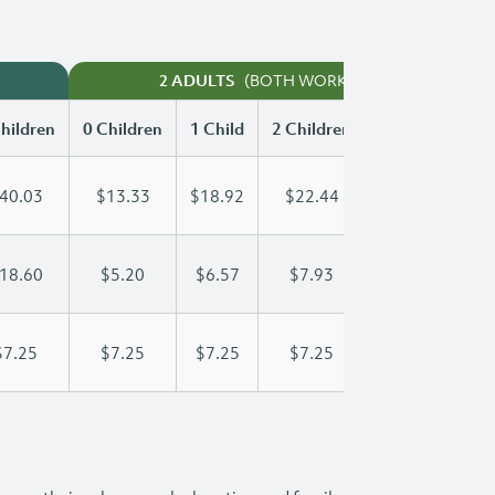
(BOTH WORKING)
2 ADULTS
hildren
0 Children
1 Child
2 Children
3 Children
40.03
$13.33
$18.92
$22.44
$26.15
18.60
$5.20
$6.57
$7.93
$9.30
$7.25
$7.25
$7.25
$7.25
$7.25