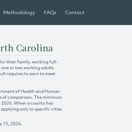
Methodology
FAQs
Contact
rth Carolina
r their family, working full-
h one or two working adults
ult requires to earn to meet
partment of Health and Human
se of comparison. The minimum
y 2026. When a county has
plying only to specific cities
y 15, 2026.