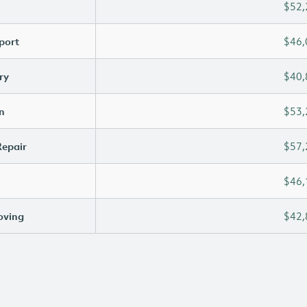
$52,
port
$46,
ry
$40,
n
$53,
Repair
$57,
$46,
oving
$42,