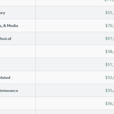
ary
$55,
s, & Media
$70,
chnical
$97,
$38,
$51,
elated
$32,
aintenance
$35,
$36,