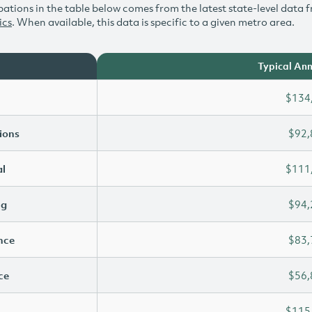
ations in the table below comes from the latest state-level data f
ics
. When available, this data is specific to a given metro area.
Typical Ann
$134
ions
$92,
l
$111
ng
$94,
ence
$83,
ce
$56,
$115