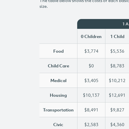
The table below shows the costs of each basic 
size.
1 
0 Children
1 Child
Food
$3,774
$5,536
Child Care
$0
$8,783
Medical
$3,405
$10,212
Housing
$10,137
$12,691
Transportation
$8,491
$9,827
Civic
$2,583
$4,360