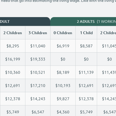
need that go into estimating the living wage. Like with the living
(1 WORKI
ADULT
2 ADULTS
2 Children
3 Children
0 Children
1 Child
2 Childr
$8,295
$11,040
$6,919
$8,587
$11,04
$16,199
$19,333
$0
$0
$0
$10,360
$10,521
$8,189
$11,139
$11,43
$12,691
$17,210
$10,193
$12,691
$12,69
$12,378
$14,243
$9,827
$12,378
$14,24
$5,749
$6,547
$4,360
$5,749
$6,547