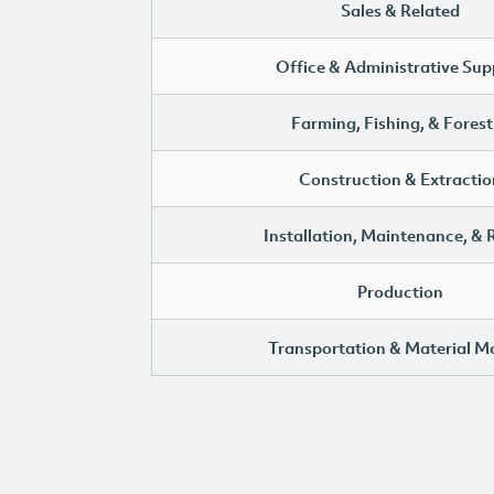
Sales & Related
Office & Administrative Sup
Farming, Fishing, & Forest
Construction & Extractio
Installation, Maintenance, & 
Production
Transportation & Material M