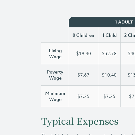
1 ADULT
0 Children
1 Child
2 Chi
Living
$19.40
$32.78
$40
Wage
Poverty
$7.67
$10.40
$13
Wage
Minimum
$7.25
$7.25
$7
Wage
Typical Expenses