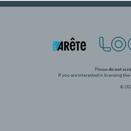
Please
do not scr
If you are interested in licensing th
© 20