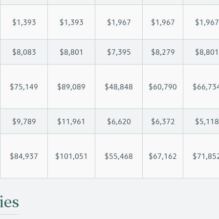
$1,393
$1,393
$1,967
$1,967
$1,967
$8,083
$8,801
$7,395
$8,279
$8,801
$75,149
$89,089
$48,848
$60,790
$66,73
$9,789
$11,961
$6,620
$6,372
$5,118
$84,937
$101,051
$55,468
$67,162
$71,85
ies