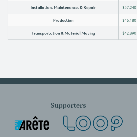
Installation, Maintenance, & Repair
$57,240
Production
$46,180
Transportation & Material Moving
$42,890
Supporters