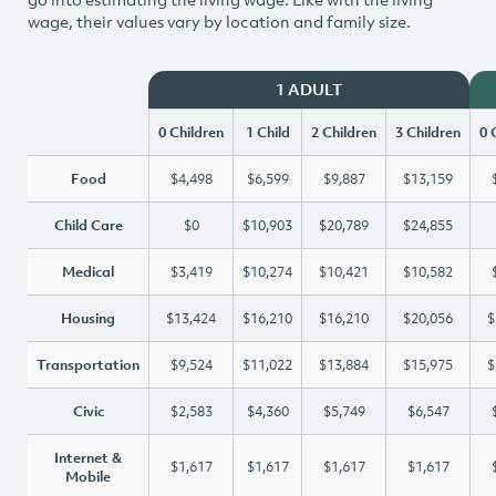
wage, their values vary by location and family size.
1 ADULT
0 Children
1 Child
2 Children
3 Children
0 
Food
$4,498
$6,599
$9,887
$13,159
Child Care
$0
$10,903
$20,789
$24,855
Medical
$3,419
$10,274
$10,421
$10,582
Housing
$13,424
$16,210
$16,210
$20,056
$
Transportation
$9,524
$11,022
$13,884
$15,975
$
Civic
$2,583
$4,360
$5,749
$6,547
Internet &
$1,617
$1,617
$1,617
$1,617
Mobile