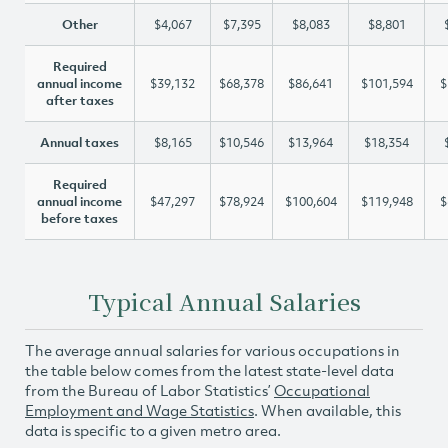
Other
$4,067
$7,395
$8,083
$8,801
Required
annual income
$39,132
$68,378
$86,641
$101,594
$
after taxes
Annual taxes
$8,165
$10,546
$13,964
$18,354
Required
annual income
$47,297
$78,924
$100,604
$119,948
$
before taxes
Typical Annual Salaries
The average annual salaries for various occupations in
the table below comes from the latest state-level data
from the Bureau of Labor Statistics’
Occupational
Employment and Wage Statistics
. When available, this
data is specific to a given metro area.