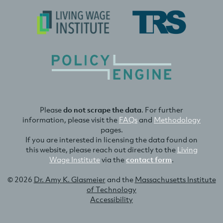
Please
do not scrape the data
. For further
information, please visit the
FAQs
and
Methodology
pages.
If you are interested in licensing the data found on
this website, please reach out directly to the
Living
Wage Institute
via the
contact form
.
© 2026
Dr. Amy K. Glasmeier
and the
Massachusetts Institute
of Technology
Accessibility