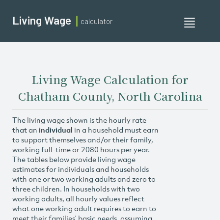
Living Wage
calculator
Toggle
navigati
Living Wage Calculation for
Chatham County, North Carolina
The living wage shown is the hourly rate
that an
individual
in a household must earn
to support themselves and/or their family,
working full-time or 2080 hours per year.
The tables below provide living wage
estimates for individuals and households
with one or two working adults and zero to
three children. In households with two
working adults, all hourly values reflect
what one working adult requires to earn to
meet their families’ basic needs, assuming