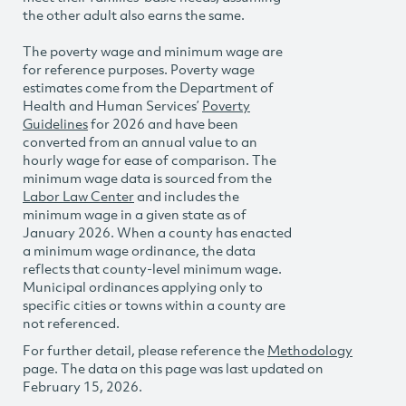
the other adult also earns the same.
The poverty wage and minimum wage are
for reference purposes. Poverty wage
estimates come from the Department of
Health and Human Services’
Poverty
Guidelines
for 2026 and have been
converted from an annual value to an
hourly wage for ease of comparison. The
minimum wage data is sourced from the
Labor Law Center
and includes the
minimum wage in a given state as of
January 2026. When a county has enacted
a minimum wage ordinance, the data
reflects that county-level minimum wage.
Municipal ordinances applying only to
specific cities or towns within a county are
not referenced.
For further detail, please reference the
Methodology
page. The data on this page was last updated on
February 15, 2026.