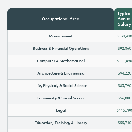
Typical
Occupational Area
Annual
Salary
Management
$134,940
Business & Financial Operations
$92,860
Computer & Mathematical
$111,480
Architecture & Engineering
$94,220
Life, Physical, & Social Science
$83,790
Community & Social Service
$56,800
Legal
$115,790
Education, Training, & Library
$55,740