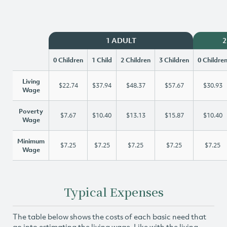
1 ADULT
2
0 Children
1 Child
2 Children
3 Children
0 Childre
Living
$22.74
$37.94
$48.37
$57.67
$30.93
Wage
Poverty
$7.67
$10.40
$13.13
$15.87
$10.40
Wage
Minimum
$7.25
$7.25
$7.25
$7.25
$7.25
Wage
Typical Expenses
The table below shows the costs of each basic need that
go into estimating the living wage. Like with the living