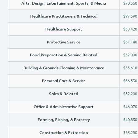
Arts, Design, Entertainment, Sports, & Media
$70,560
Healthcare Practitioners & Technical
$97,590
Healthcare Support
$38,420
Protective Service
$51,140
Food Preparation & Serving Related
$32,000
Building & Grounds Cleaning & Maintenance
$35,610
Personal Care & Service
$36,530
Sales & Related
$52,200
Office & Administrative Support
$46,070
Farming, Fishing, & Forestry
$40,830
Construction & Extraction
$53,250