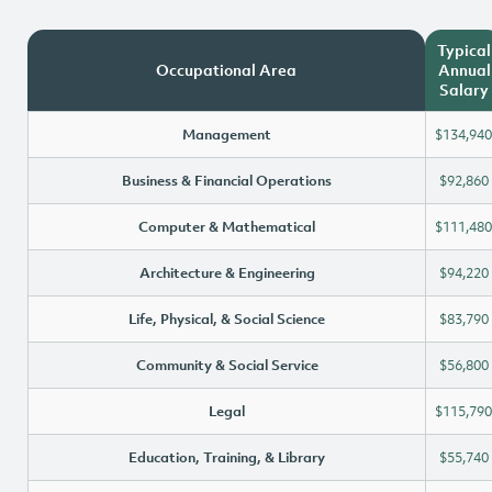
Typical
Occupational Area
Annual
Salary
Management
$134,940
Business & Financial Operations
$92,860
Computer & Mathematical
$111,480
Architecture & Engineering
$94,220
Life, Physical, & Social Science
$83,790
Community & Social Service
$56,800
Legal
$115,790
Education, Training, & Library
$55,740