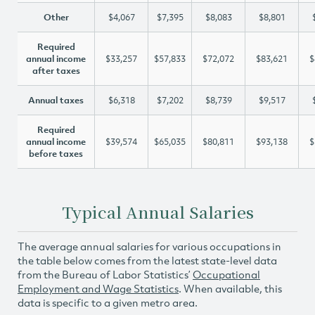
Other
$4,067
$7,395
$8,083
$8,801
Required
annual income
$33,257
$57,833
$72,072
$83,621
$
after taxes
Annual taxes
$6,318
$7,202
$8,739
$9,517
Required
annual income
$39,574
$65,035
$80,811
$93,138
$
before taxes
Typical Annual Salaries
The average annual salaries for various occupations in
the table below comes from the latest state-level data
from the Bureau of Labor Statistics’
Occupational
Employment and Wage Statistics
. When available, this
data is specific to a given metro area.