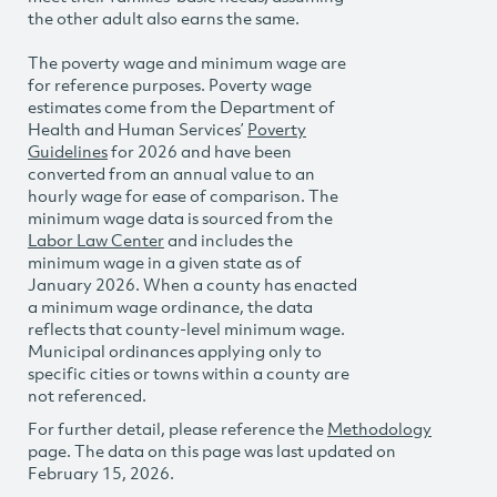
the other adult also earns the same.
The poverty wage and minimum wage are
for reference purposes. Poverty wage
estimates come from the Department of
Health and Human Services’
Poverty
Guidelines
for 2026 and have been
converted from an annual value to an
hourly wage for ease of comparison. The
minimum wage data is sourced from the
Labor Law Center
and includes the
minimum wage in a given state as of
January 2026. When a county has enacted
a minimum wage ordinance, the data
reflects that county-level minimum wage.
Municipal ordinances applying only to
specific cities or towns within a county are
not referenced.
For further detail, please reference the
Methodology
page. The data on this page was last updated on
February 15, 2026.