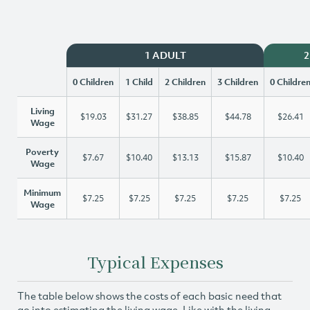
1 ADULT
2
0 Children
1 Child
2 Children
3 Children
0 Childre
Living
$19.03
$31.27
$38.85
$44.78
$26.41
Wage
Poverty
$7.67
$10.40
$13.13
$15.87
$10.40
Wage
Minimum
$7.25
$7.25
$7.25
$7.25
$7.25
Wage
Typical Expenses
The table below shows the costs of each basic need that
go into estimating the living wage. Like with the living