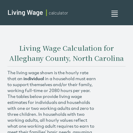
Living Wage
calculator
Toggle
navigati
Living Wage Calculation for
Alleghany County, North Carolina
The living wage shown is the hourly rate
that an
individual
in a household must earn
to support themselves and/or their family,
working full-time or 2080 hours per year.
The tables below provide living wage
estimates for individuals and households
with one or two working adults and zero to
three children. In households with two
working adults, all hourly values reflect
what one working adult requires to earn to
meet their families’ basic needs, assuming