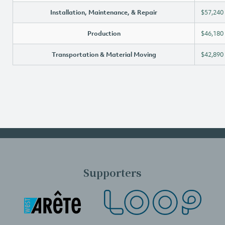
Installation, Maintenance, & Repair
$57,240
Production
$46,180
Transportation & Material Moving
$42,890
Supporters