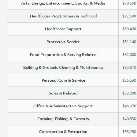
Arts, Design, Entertainment, Sports, & Media
$70,560
Healthcare Practitioners & Technical
$97,590
Healthcare Support
$38,420
Protective Service
$51,140
Food Preparation & Serving Related
$32,000
Building & Grounds Cleaning & Maintenance
$35,610
Personal Care & Service
$36,530
Sales & Related
$52,200
Office & Administrative Support
$46,070
Farming, Fishing, & Forestry
$40,830
Construction & Extraction
$53,250