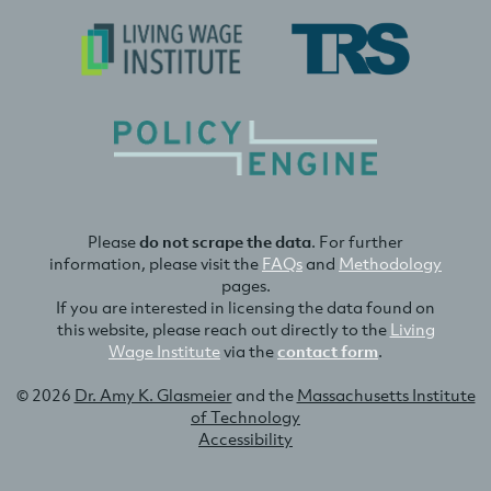
Please
do not scrape the data
. For further
information, please visit the
FAQs
and
Methodology
pages.
If you are interested in licensing the data found on
this website, please reach out directly to the
Living
Wage Institute
via the
contact form
.
© 2026
Dr. Amy K. Glasmeier
and the
Massachusetts Institute
of Technology
Accessibility