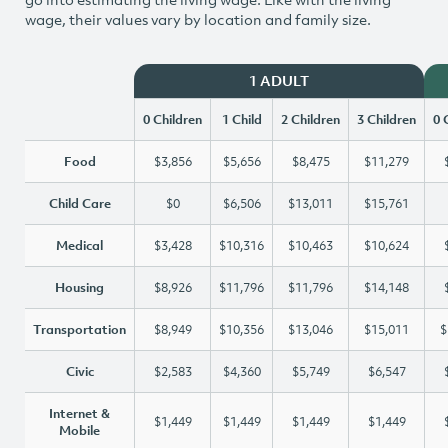
wage, their values vary by location and family size.
1 ADULT
0 Children
1 Child
2 Children
3 Children
0 
Food
$3,856
$5,656
$8,475
$11,279
Child Care
$0
$6,506
$13,011
$15,761
Medical
$3,428
$10,316
$10,463
$10,624
Housing
$8,926
$11,796
$11,796
$14,148
Transportation
$8,949
$10,356
$13,046
$15,011
$
Civic
$2,583
$4,360
$5,749
$6,547
Internet &
$1,449
$1,449
$1,449
$1,449
Mobile