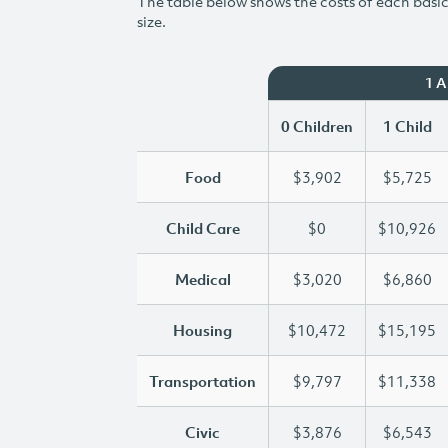
The table below shows the costs of each basic 
size.
1 
0 Children
1 Child
Food
$3,902
$5,725
Child Care
$0
$10,926
Medical
$3,020
$6,860
Housing
$10,472
$15,195
Transportation
$9,797
$11,338
Civic
$3,876
$6,543