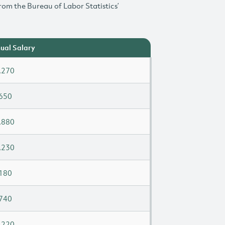
rom the Bureau of Labor Statistics’
ual Salary
,270
650
,880
,230
180
740
,220