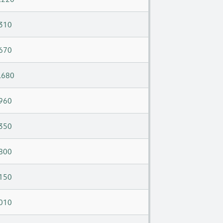
310
670
,680
960
350
800
150
010