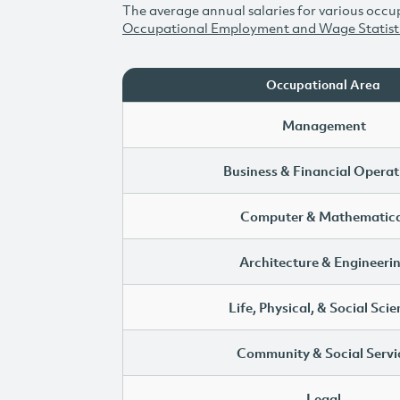
The average annual salaries for various occup
Occupational Employment and Wage Statist
Occupational Area
Management
Business & Financial Operat
Computer & Mathematica
Architecture & Engineeri
Life, Physical, & Social Sci
Community & Social Servi
Legal