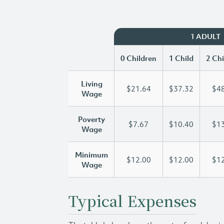
1 ADULT
0 Children
1 Child
2 Chi
Living
$21.64
$37.32
$48
Wage
Poverty
$7.67
$10.40
$13
Wage
Minimum
$12.00
$12.00
$12
Wage
Typical Expenses