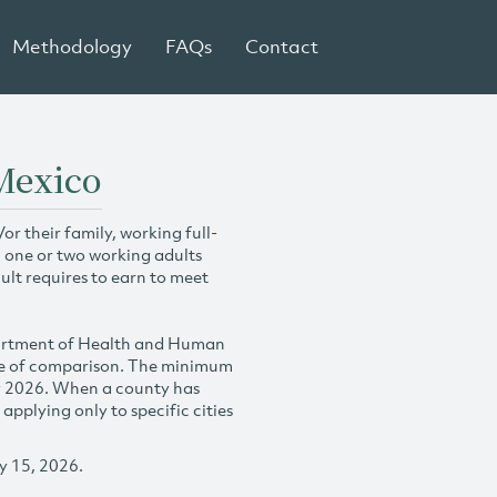
Methodology
FAQs
Contact
Mexico
r their family, working full-
h one or two working adults
ult requires to earn to meet
partment of Health and Human
se of comparison. The minimum
y 2026. When a county has
plying only to specific cities
y 15, 2026.