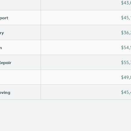
$43,
port
$45,
ry
$36,
n
$54,
Repair
$55,
$49,
oving
$45,