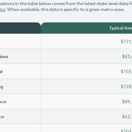
ations in the table below comes from the latest state-level data f
ics
. When available, this data is specific to a given metro area.
Typical Ann
$121
ions
$83,
l
$103
ng
$120
ence
$89,
ce
$62,
$103