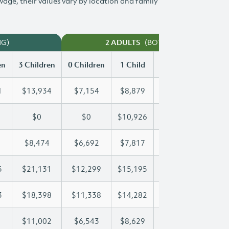
 wage, their values vary by location and family
NG)
(BOTH WORKING)
2 ADULTS
en
3 Children
0 Children
1 Child
2 Children
3 Chi
1
$13,934
$7,154
$8,879
$11,421
$13
$0
$0
$10,926
$20,992
$29
$8,474
$6,692
$7,817
$8,127
$8,
5
$21,131
$12,299
$15,195
$15,195
$21
3
$18,398
$11,338
$14,282
$16,433
$18
$11,002
$6,543
$8,629
$9,827
$11