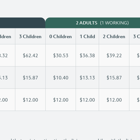
(1 WORKING)
2 ADULTS
ldren
3 Children
0 Children
1 Child
2 Children
3 C
.32
$62.42
$30.53
$36.38
$39.22
$
.13
$15.87
$10.40
$13.13
$15.87
$
.00
$12.00
$12.00
$12.00
$12.00
$