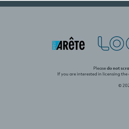
Please
do not scr
If you are interested in licensing th
© 20