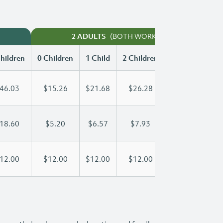
(BOTH WORKING)
2 ADULTS
hildren
0 Children
1 Child
2 Children
3 Children
46.03
$15.26
$21.68
$26.28
$32.49
18.60
$5.20
$6.57
$7.93
$9.30
12.00
$12.00
$12.00
$12.00
$12.00