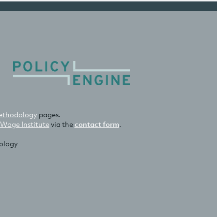
thodology
pages.
 Wage Institute
via the
contact form
.
nology