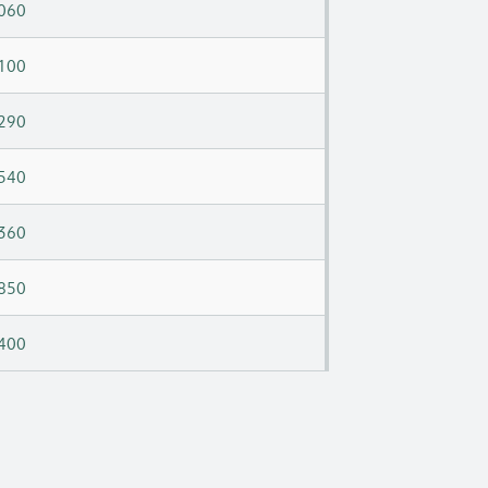
060
100
290
540
360
850
400