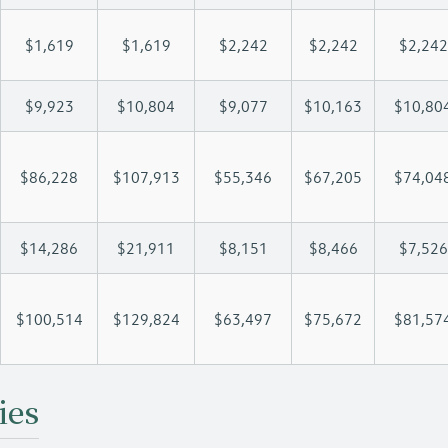
$1,619
$1,619
$2,242
$2,242
$2,242
$9,923
$10,804
$9,077
$10,163
$10,80
$86,228
$107,913
$55,346
$67,205
$74,04
$14,286
$21,911
$8,151
$8,466
$7,526
$100,514
$129,824
$63,497
$75,672
$81,57
ies