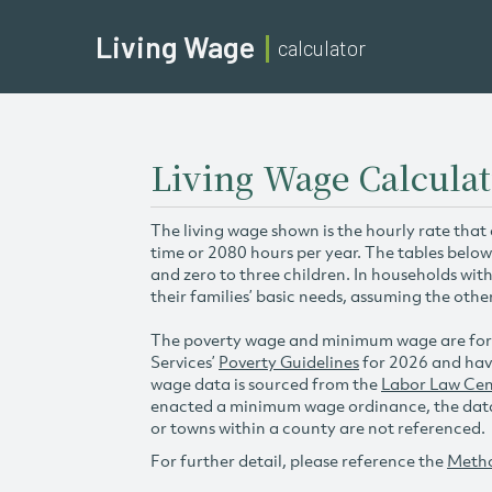
Living Wage
calculator
Living Wage Calculat
The living wage shown is the hourly rate that
time or 2080 hours per year. The tables below
and zero to three children. In households wit
their families’ basic needs, assuming the othe
The poverty wage and minimum wage are for
Services’
Poverty Guidelines
for 2026 and hav
wage data is sourced from the
Labor Law Cen
enacted a minimum wage ordinance, the data 
or towns within a county are not referenced.
For further detail, please reference the
Meth