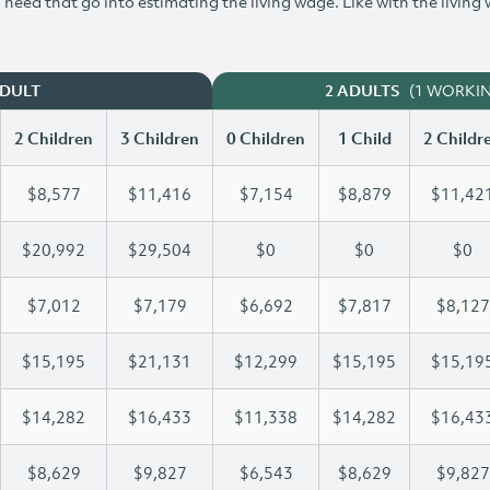
need that go into estimating the living wage. Like with the living
(1 WORKI
ADULT
2 ADULTS
2 Children
3 Children
0 Children
1 Child
2 Childr
$8,577
$11,416
$7,154
$8,879
$11,42
$20,992
$29,504
$0
$0
$0
$7,012
$7,179
$6,692
$7,817
$8,127
$15,195
$21,131
$12,299
$15,195
$15,19
$14,282
$16,433
$11,338
$14,282
$16,43
$8,629
$9,827
$6,543
$8,629
$9,827