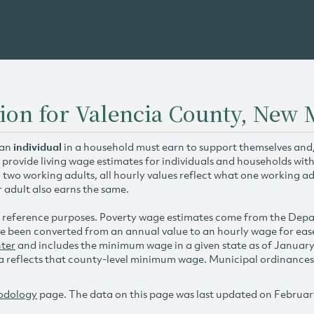
ion for Valencia County, New 
 an
individual
in a household must earn to support themselves and/o
 provide living wage estimates for individuals and households wit
h two working adults, all hourly values reflect what one working ad
r adult also earns the same.
 reference purposes. Poverty wage estimates come from the De
e been converted from an annual value to an hourly wage for ea
ter
and includes the minimum wage in a given state as of Januar
reflects that county-level minimum wage. Municipal ordinances ap
odology
page. The data on this page was last updated on Februar