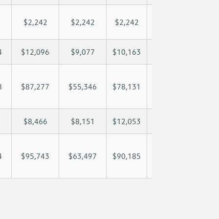
$2,242
$2,242
$2,242
$2,242
$2,
4
$12,096
$9,077
$10,163
$10,804
$12
8
$87,277
$55,346
$78,131
$95,040
$116
$8,466
$8,151
$12,053
$14,281
$18
4
$95,743
$63,497
$90,185
$109,321
$135