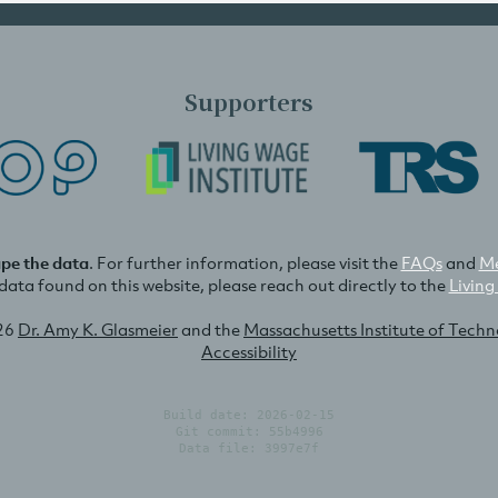
Supporters
ape the data
. For further information, please visit the
FAQs
and
Me
e data found on this website, please reach out directly to the
Living
26
Dr. Amy K. Glasmeier
and the
Massachusetts Institute of Tech
Accessibility
Build date: 2026-02-15
Git commit: 55b4996
Data file: 3997e7f