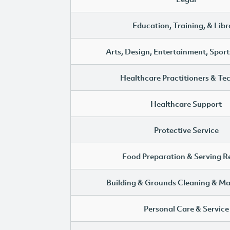
Education, Training, & Libr
Arts, Design, Entertainment, Sport
Healthcare Practitioners & Te
Healthcare Support
Protective Service
Food Preparation & Serving R
Building & Grounds Cleaning & M
Personal Care & Service