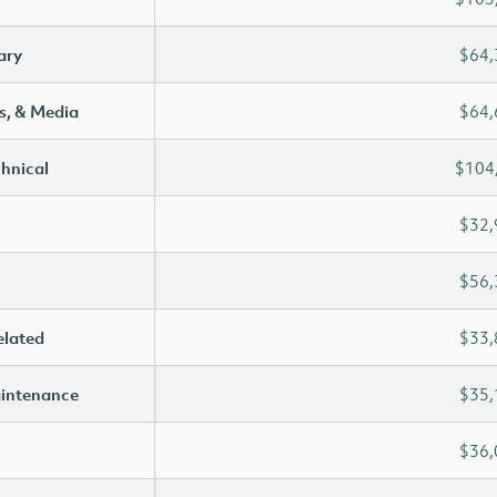
ary
$64,
s, & Media
$64,
chnical
$104
$32,
$56,
elated
$33,
aintenance
$35,
$36,