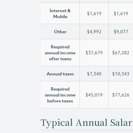
Internet &
$1,619
$1,619
Mobile
Other
$4,992
$9,077
Required
annual income
$37,679
$67,282
after taxes
Annual taxes
$7,340
$10,343
Required
annual income
$45,019
$77,626
before taxes
Typical Annual Salar