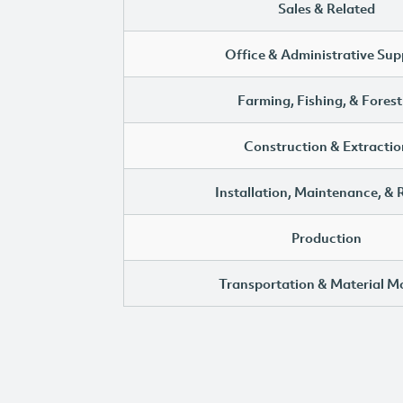
Sales & Related
Office & Administrative Sup
Farming, Fishing, & Forest
Construction & Extractio
Installation, Maintenance, & 
Production
Transportation & Material M