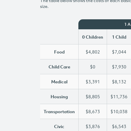
The table below shows the costs of each basic 
size.
1 
0 Children
1 Child
Food
$4,802
$7,044
Child Care
$0
$7,930
Medical
$3,391
$8,132
Housing
$8,805
$11,736
Transportation
$8,673
$10,038
Civic
$3,876
$6,543