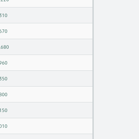
310
670
,680
960
350
800
150
010