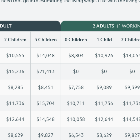
need that go into estimating the living wage. Like with the living
(1 WORKI
ADULT
2 ADULTS
2 Children
3 Children
0 Children
1 Child
2 Childr
$10,555
$14,048
$8,804
$10,926
$14,05
$15,236
$21,413
$0
$0
$0
$8,285
$8,451
$7,758
$9,089
$9,399
$11,736
$15,704
$10,711
$11,736
$11,73
$12,644
$14,548
$10,038
$12,644
$14,54
$8,629
$9,827
$6,543
$8,629
$9,827