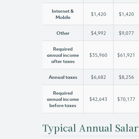
Internet &
$1,420
$1,420
Mobile
Other
$4,992
$9,077
Required
annual income
$35,960
$61,921
after taxes
Annual taxes
$6,682
$8,256
Required
annual income
$42,643
$70,177
before taxes
Typical Annual Salar