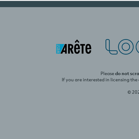
Please
do not scr
If you are interested in licensing th
© 20