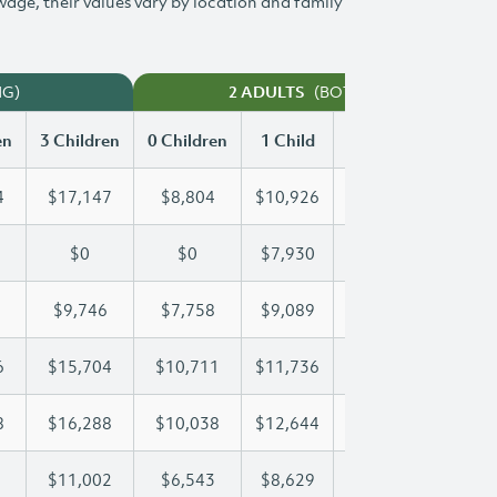
 wage, their values vary by location and family
NG)
(BOTH WORKING)
2 ADULTS
en
3 Children
0 Children
1 Child
2 Children
3 Chi
4
$17,147
$8,804
$10,926
$14,054
$17
$0
$0
$7,930
$15,236
$21
$9,746
$7,758
$9,089
$9,399
$9,
6
$15,704
$10,711
$11,736
$11,736
$15
8
$16,288
$10,038
$12,644
$14,548
$16
$11,002
$6,543
$8,629
$9,827
$11