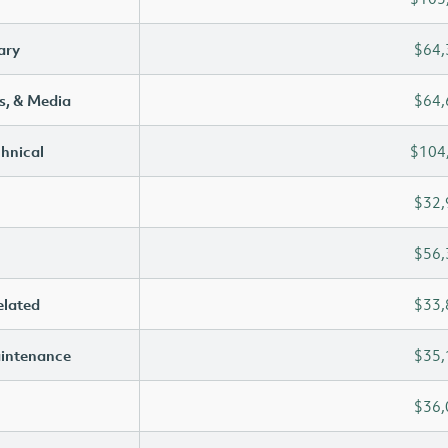
ary
$64,
s, & Media
$64,
chnical
$104
$32,
$56,
elated
$33,
aintenance
$35,
$36,