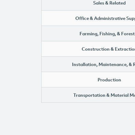
Sales & Related
Office & Administrative Sup
Farming, Fishing, & Forest
Construction & Extractio
Installation, Maintenance, & 
Production
Transportation & Material M