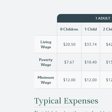
1 ADULT
0 Children
1 Child
2 Chi
Living
$20.50
$33.74
$42
Wage
Poverty
$7.67
$10.40
$13
Wage
Minimum
$12.00
$12.00
$12
Wage
Typical Expenses