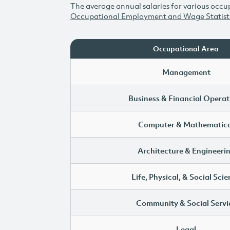
The average annual salaries for various occup
Occupational Employment and Wage Statist
Occupational Area
Management
Business & Financial Operat
Computer & Mathematica
Architecture & Engineeri
Life, Physical, & Social Sci
Community & Social Servi
Legal