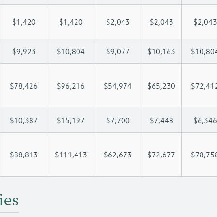
$1,420
$1,420
$2,043
$2,043
$2,043
$9,923
$10,804
$9,077
$10,163
$10,80
$78,426
$96,216
$54,974
$65,230
$72,41
$10,387
$15,197
$7,700
$7,448
$6,346
$88,813
$111,413
$62,673
$72,677
$78,75
ies