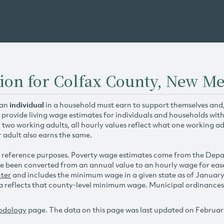
ion for Colfax County, New M
 an
individual
in a household must earn to support themselves and/o
 provide living wage estimates for individuals and households wit
h two working adults, all hourly values reflect what one working ad
r adult also earns the same.
 reference purposes. Poverty wage estimates come from the De
e been converted from an annual value to an hourly wage for ea
ter
and includes the minimum wage in a given state as of Januar
reflects that county-level minimum wage. Municipal ordinances ap
odology
page. The data on this page was last updated on Februar