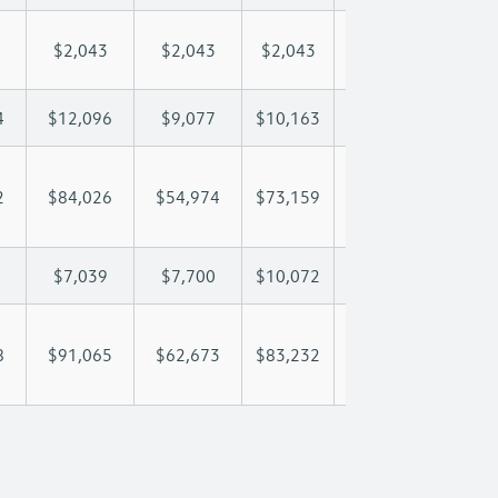
$2,043
$2,043
$2,043
$2,043
$2,
4
$12,096
$9,077
$10,163
$10,804
$12
2
$84,026
$54,974
$73,159
$87,647
$105
$7,039
$7,700
$10,072
$11,432
$13
8
$91,065
$62,673
$83,232
$99,080
$119