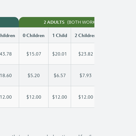
(BOTH WORKING)
2 ADULTS
hildren
0 Children
1 Child
2 Children
3 Children
43.78
$15.07
$20.01
$23.82
$28.71
18.60
$5.20
$6.57
$7.93
$9.30
12.00
$12.00
$12.00
$12.00
$12.00