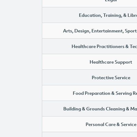
Education, Training, & Libr
Arts, Design, Entertainment, Sport
Healthcare Practitioners & Te
Healthcare Support
Protective Service
Food Preparation & Serving R
Building & Grounds Cleaning & M
Personal Care & Service