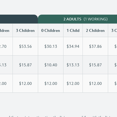
(1 WORKING)
2 ADULTS
ldren
3 Children
0 Children
1 Child
2 Children
3 C
.70
$53.56
$30.13
$34.94
$37.86
$
.13
$15.87
$10.40
$13.13
$15.87
$
.00
$12.00
$12.00
$12.00
$12.00
$