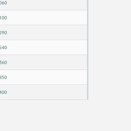
060
100
290
540
360
850
400