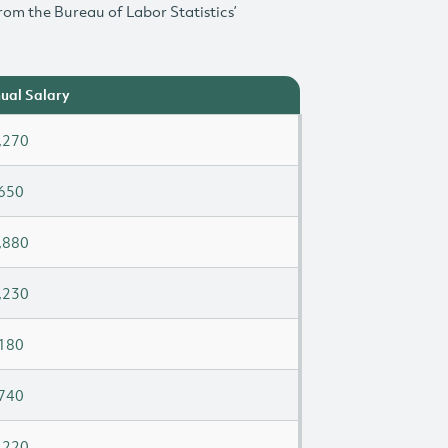
rom the Bureau of Labor Statistics’
ual Salary
,270
650
,880
,230
180
740
,220