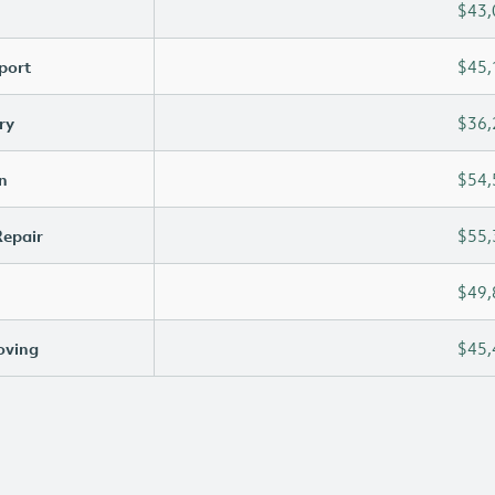
$43,
port
$45,
ry
$36,
n
$54,
Repair
$55,
$49,
oving
$45,