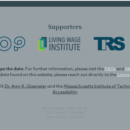
Supporters
ape the data
. For further information, please visit the
FAQs
and
Me
e data found on this website, please reach out directly to the
Living
26
Dr. Amy K. Glasmeier
and the
Massachusetts Institute of Tech
Accessibility
Build date: 2026-02-15
Git commit: 55b4996
Data file: 3997e7f