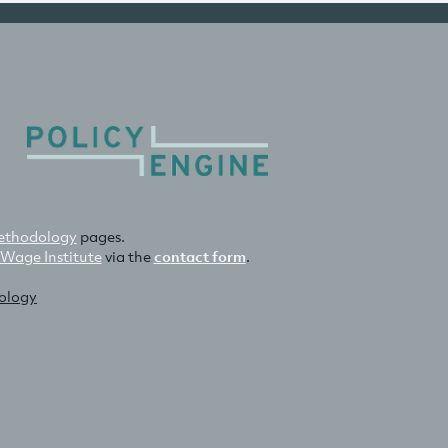
thodology
pages.
 Wage Institute
via the
contact form
.
nology