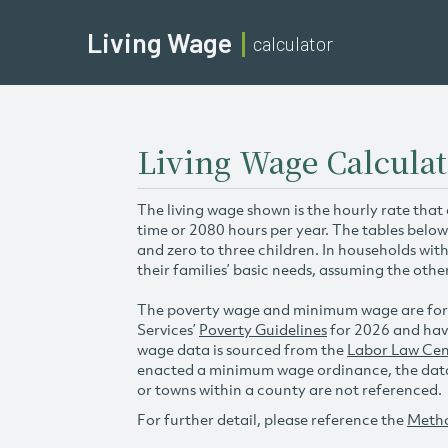
Living Wage
calculator
Living Wage Calculat
The living wage shown is the hourly rate that
time or 2080 hours per year. The tables below
and zero to three children. In households wit
their families’ basic needs, assuming the othe
The poverty wage and minimum wage are for
Services’
Poverty Guidelines
for 2026 and hav
wage data is sourced from the
Labor Law Cen
enacted a minimum wage ordinance, the data 
or towns within a county are not referenced.
For further detail, please reference the
Meth