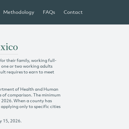
Methodology
FAQs
Contact
exico
r their family, working full-
h one or two working adults
ult requires to earn to meet
partment of Health and Human
se of comparison. The minimum
y 2026. When a county has
plying only to specific cities
y 15, 2026.