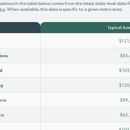
ations in the table below comes from the latest state-level data f
ics
. When available, this data is specific to a given metro area.
Typical Ann
$121
ions
$83,
l
$103
ng
$120
ence
$89,
ce
$62,
$103