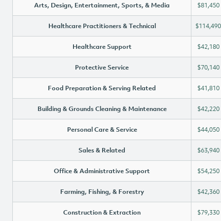
Arts, Design, Entertainment, Sports, & Media
$81,450
Healthcare Practitioners & Technical
$114,490
Healthcare Support
$42,180
Protective Service
$70,140
Food Preparation & Serving Related
$41,810
Building & Grounds Cleaning & Maintenance
$42,220
Personal Care & Service
$44,050
Sales & Related
$63,940
Office & Administrative Support
$54,250
Farming, Fishing, & Forestry
$42,360
Construction & Extraction
$79,330