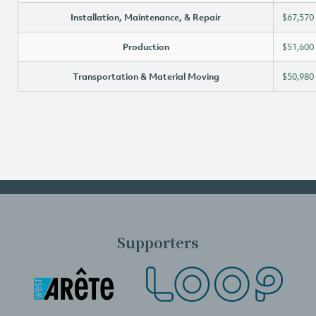
Installation, Maintenance, & Repair
$67,570
Production
$51,600
Transportation & Material Moving
$50,980
Supporters