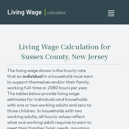
Living Wage
calculator
Toggle
navigati
Living Wage Calculation for
Sussex County, New Jersey
The living wage shown is the hourly rate
that an
individual
in a household must earn
to support themselves and/or their family,
working full-time or 2080 hours per year.
The tables below provide living wage
estimates for individuals and households
with one or two working adults and zero to
three children. In households with two
working adults, all hourly values reflect
what one working adult requires to earn to
meet their families’ basic needs, assuming