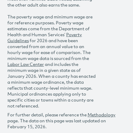
the other adult also earns the same.
The poverty wage and minimum wage are
for reference purposes. Poverty wage
estimates come from the Department of
Health and Human Services’
Poverty
Guidelines
for 2026 and have been
converted from an annual value to an
hourly wage for ease of comparison. The
minimum wage data is sourced from the
Labor Law Center
and includes the
minimum wage in a given state as of
January 2026. When a county has enacted
a minimum wage ordinance, the data
reflects that county-level minimum wage.
Municipal ordinances applying only to
specific cities or towns within a county are
not referenced.
For further detail, please reference the
Methodology
page. The data on this page was last updated on
February 15, 2026.