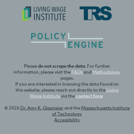
Please
do not scrape the data
. For further
information, please visit the
FAQs
and
Methodology
pages.
If you are interested in licensing the data found on
this website, please reach out directly to the
Living
Wage Institute
via the
contact form
.
© 2026
Dr. Amy K. Glasmeier
and the
Massachusetts Institute
of Technology
Accessibility