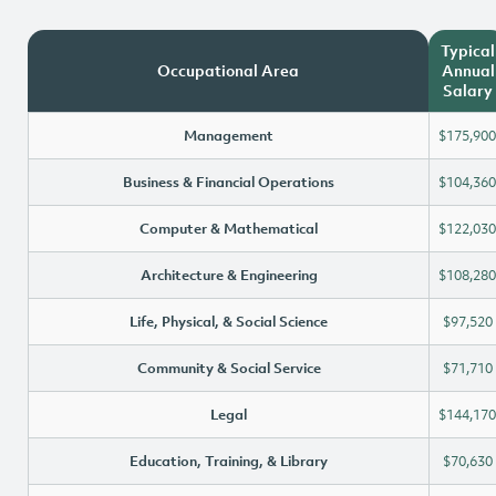
Typical
Occupational Area
Annual
Salary
Management
$175,900
Business & Financial Operations
$104,360
Computer & Mathematical
$122,030
Architecture & Engineering
$108,280
Life, Physical, & Social Science
$97,520
Community & Social Service
$71,710
Legal
$144,170
Education, Training, & Library
$70,630