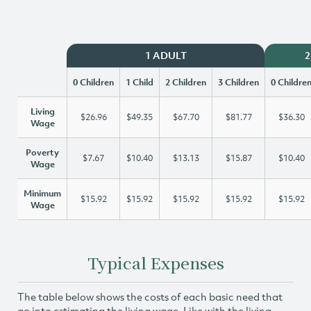
1 ADULT
2
0 Children
1 Child
2 Children
3 Children
0 Childre
Living
$26.96
$49.35
$67.70
$81.77
$36.30
Wage
Poverty
$7.67
$10.40
$13.13
$15.87
$10.40
Wage
Minimum
$15.92
$15.92
$15.92
$15.92
$15.92
Wage
Typical Expenses
The table below shows the costs of each basic need that
go into estimating the living wage. Like with the living