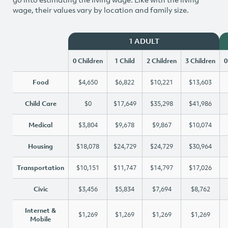
wage, their values vary by location and family size.
1 ADULT
0 Children
1 Child
2 Children
3 Children
0
Food
$4,650
$6,822
$10,221
$13,603
Child Care
$0
$17,649
$35,298
$41,986
Medical
$3,804
$9,678
$9,867
$10,074
Housing
$18,078
$24,729
$24,729
$30,964
Transportation
$10,151
$11,747
$14,797
$17,026
Civic
$3,456
$5,834
$7,694
$8,762
Internet &
$1,269
$1,269
$1,269
$1,269
Mobile