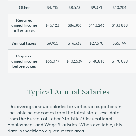
Other
$4,715
$8,573
$9,371
$10,204
Required
annual income
$46,123
$86,300
$113,246
$133,888
after taxes
Annual taxes
$9,955
$16,338
$27,570
$36,199
Required
annual income
$56,077
$102,639
$140,816
$170,088
before taxes
Typical Annual Salaries
The average annual salaries for various occupations in
the table below comes from the latest state-level data
from the Bureau of Labor Statistics’
Occupational
Employment and Wage Statistics
. When available, this
data is specific to a given metro area.