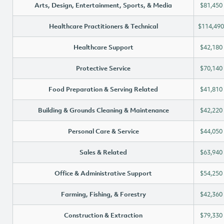
Arts, Design, Entertainment, Sports, & Media
$81,450
Healthcare Practitioners & Technical
$114,490
Healthcare Support
$42,180
Protective Service
$70,140
Food Preparation & Serving Related
$41,810
Building & Grounds Cleaning & Maintenance
$42,220
Personal Care & Service
$44,050
Sales & Related
$63,940
Office & Administrative Support
$54,250
Farming, Fishing, & Forestry
$42,360
Construction & Extraction
$79,330