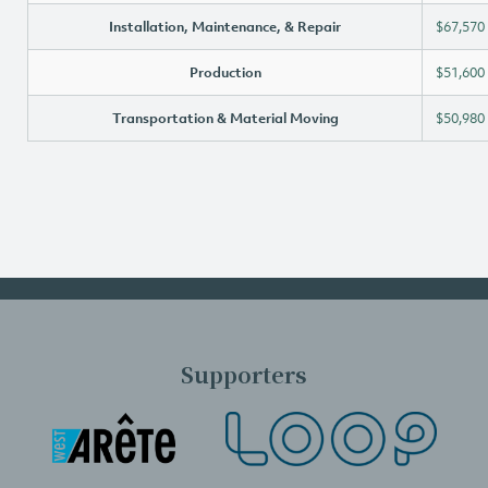
Installation, Maintenance, & Repair
$67,570
Production
$51,600
Transportation & Material Moving
$50,980
Supporters