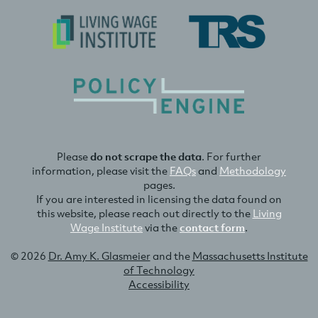
Please
do not scrape the data
. For further
information, please visit the
FAQs
and
Methodology
pages.
If you are interested in licensing the data found on
this website, please reach out directly to the
Living
Wage Institute
via the
contact form
.
© 2026
Dr. Amy K. Glasmeier
and the
Massachusetts Institute
of Technology
Accessibility