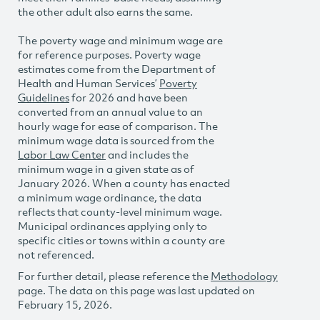
the other adult also earns the same.
The poverty wage and minimum wage are
for reference purposes. Poverty wage
estimates come from the Department of
Health and Human Services’
Poverty
Guidelines
for 2026 and have been
converted from an annual value to an
hourly wage for ease of comparison. The
minimum wage data is sourced from the
Labor Law Center
and includes the
minimum wage in a given state as of
January 2026. When a county has enacted
a minimum wage ordinance, the data
reflects that county-level minimum wage.
Municipal ordinances applying only to
specific cities or towns within a county are
not referenced.
For further detail, please reference the
Methodology
page. The data on this page was last updated on
February 15, 2026.