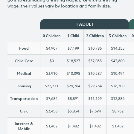
wage, their values vary by location and family size.
1 ADULT
0 Children
1 Child
2 Children
3 Children
0
Food
$4,907
$7,199
$10,786
$14,355
Child Care
$0
$18,527
$37,053
$43,680
Medical
$3,910
$10,098
$10,287
$10,494
Housing
$22,771
$29,764
$29,764
$36,308
Transportation
$7,682
$8,891
$11,199
$12,886
Civic
$3,456
$5,834
$7,694
$8,762
Internet &
$1,482
$1,482
$1,482
$1,482
Mobile