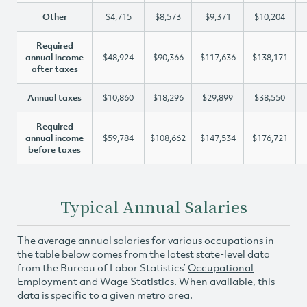
Other
$4,715
$8,573
$9,371
$10,204
Required
annual income
$48,924
$90,366
$117,636
$138,171
after taxes
Annual taxes
$10,860
$18,296
$29,899
$38,550
Required
annual income
$59,784
$108,662
$147,534
$176,721
before taxes
Typical Annual Salaries
The average annual salaries for various occupations in
the table below comes from the latest state-level data
from the Bureau of Labor Statistics’
Occupational
Employment and Wage Statistics
. When available, this
data is specific to a given metro area.