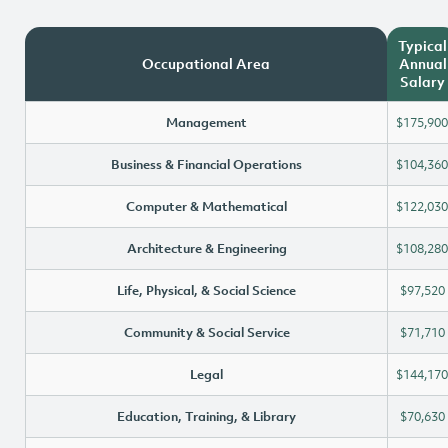
Typical
Occupational Area
Annual
Salary
Management
$175,900
Business & Financial Operations
$104,360
Computer & Mathematical
$122,030
Architecture & Engineering
$108,280
Life, Physical, & Social Science
$97,520
Community & Social Service
$71,710
Legal
$144,170
Education, Training, & Library
$70,630