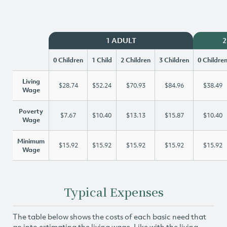
1 ADULT
2
0 Children
1 Child
2 Children
3 Children
0 Childre
Living
$28.74
$52.24
$70.93
$84.96
$38.49
Wage
Poverty
$7.67
$10.40
$13.13
$15.87
$10.40
Wage
Minimum
$15.92
$15.92
$15.92
$15.92
$15.92
Wage
Typical Expenses
The table below shows the costs of each basic need that
go into estimating the living wage. Like with the living