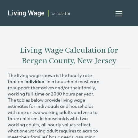
Living Wage
calculator
Toggle
navigati
Living Wage Calculation for
Bergen County, New Jersey
The living wage shown is the hourly rate
that an
individual
in a household must earn
to support themselves and/or their family,
working full-time or 2080 hours per year.
The tables below provide living wage
estimates for individuals and households
with one or two working adults and zero to
three children. In households with two
working adults, all hourly values reflect
what one working adult requires to earn to
meet their families’ basic needs, assuming