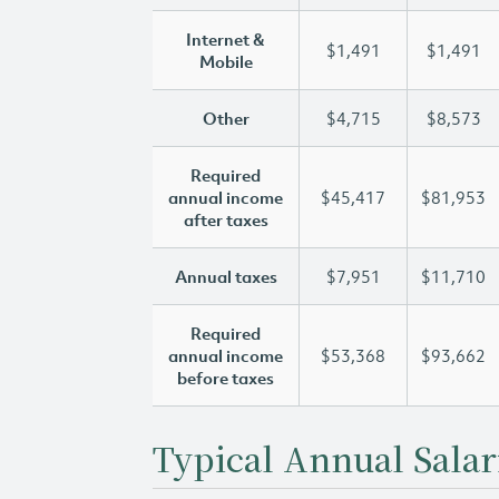
Internet &
$1,491
$1,491
Mobile
Other
$4,715
$8,573
Required
annual income
$45,417
$81,953
after taxes
Annual taxes
$7,951
$11,710
Required
annual income
$53,368
$93,662
before taxes
Typical Annual Salar