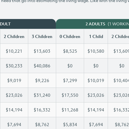
need that go into estimating the living wage. Like with the living
(1 WORKI
ADULT
2 ADULTS
2 Children
3 Children
0 Children
1 Child
2 Childr
$10,221
$13,603
$8,525
$10,580
$13,60
$30,233
$40,086
$0
$0
$0
$9,019
$9,226
$7,299
$10,019
$10,40
$23,026
$31,240
$17,550
$23,026
$23,02
$14,194
$16,332
$11,268
$14,194
$16,33
$7,694
$8,762
$5,834
$7,694
$8,762