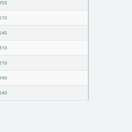
950
510
540
310
210
940
240