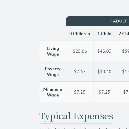
1 ADULT
0 Children
1 Child
2 Chi
Living
$25.66
$45.03
$59
Wage
Poverty
$7.67
$10.40
$13
Wage
Minimum
$7.25
$7.25
$7
Wage
Typical Expenses