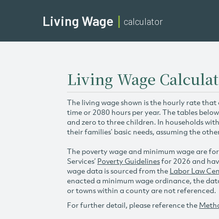
Living Wage
calculator
Living Wage Calcula
The living wage shown is the hourly rate that
time or 2080 hours per year. The tables below
and zero to three children. In households wit
their families’ basic needs, assuming the othe
The poverty wage and minimum wage are for
Services’
Poverty Guidelines
for 2026 and hav
wage data is sourced from the
Labor Law Cen
enacted a minimum wage ordinance, the data 
or towns within a county are not referenced.
For further detail, please reference the
Meth