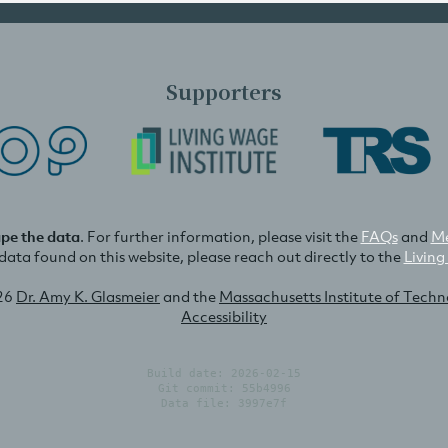
Supporters
ape the data
. For further information, please visit the
FAQs
and
Me
e data found on this website, please reach out directly to the
Living
26
Dr. Amy K. Glasmeier
and the
Massachusetts Institute of Tech
Accessibility
Build date: 2026-02-15
Git commit: 55b4996
Data file: 3997e7f