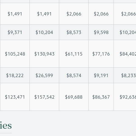
$1,491
$1,491
$2,066
$2,066
$2,066
$9,371
$10,204
$8,573
$9,598
$10,20
$105,248
$130,943
$61,115
$77,176
$84,40
$18,222
$26,599
$8,574
$9,191
$8,233
$123,471
$157,542
$69,688
$86,367
$92,63
ies