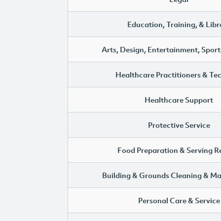
Education, Training, & Libr
Arts, Design, Entertainment, Sport
Healthcare Practitioners & Te
Healthcare Support
Protective Service
Food Preparation & Serving R
Building & Grounds Cleaning & M
Personal Care & Service