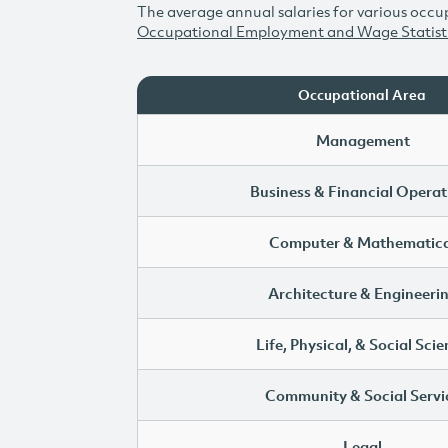
The average annual salaries for various occup
Occupational Employment and Wage Statist
Occupational Area
Management
Business & Financial Operat
Computer & Mathematica
Architecture & Engineeri
Life, Physical, & Social Sci
Community & Social Servi
Legal