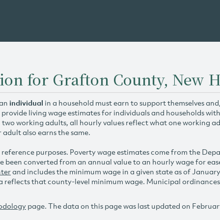
tion for Grafton County, New
 an
individual
in a household must earn to support themselves and/o
 provide living wage estimates for individuals and households wit
h two working adults, all hourly values reflect what one working ad
r adult also earns the same.
 reference purposes. Poverty wage estimates come from the De
e been converted from an annual value to an hourly wage for ea
ter
and includes the minimum wage in a given state as of Januar
reflects that county-level minimum wage. Municipal ordinances ap
odology
page. The data on this page was last updated on Februar