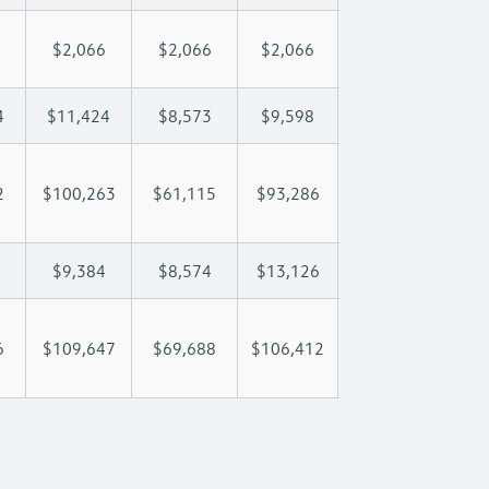
$2,066
$2,066
$2,066
$2,066
$2
4
$11,424
$8,573
$9,598
$10,204
$1
2
$100,263
$61,115
$93,286
$114,636
$14
$9,384
$8,574
$13,126
$15,631
$2
6
$109,647
$69,688
$106,412
$130,266
$16