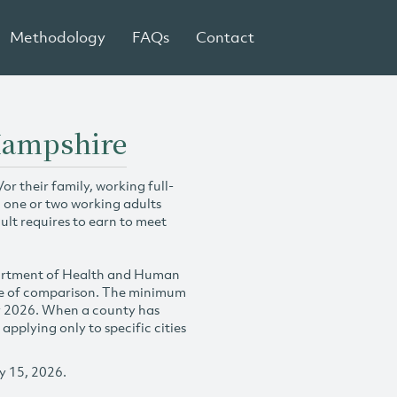
Methodology
FAQs
Contact
 Hampshire
r their family, working full-
h one or two working adults
ult requires to earn to meet
partment of Health and Human
se of comparison. The minimum
y 2026. When a county has
plying only to specific cities
y 15, 2026.