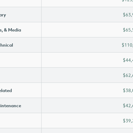
ary
$63,
s, & Media
$65,
chnical
$110
$44,
$62,
elated
$38,
aintenance
$42,
$39,