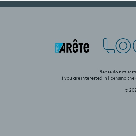
Please
do not scr
If you are interested in licensing th
© 20