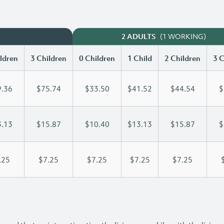
(1 WORKING)
2 ADULTS
ldren
3 Children
0 Children
1 Child
2 Children
3 C
.36
$75.74
$33.50
$41.52
$44.54
$
.13
$15.87
$10.40
$13.13
$15.87
$
.25
$7.25
$7.25
$7.25
$7.25