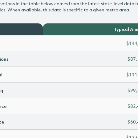
ations in the table below comes from the latest state-level data f
ics
. When available, this data is specific to a given metro area.
Typical Ann
$144
ions
$87,
l
$111
ng
$99,
ence
$82,
ce
$60,
$123