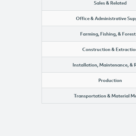
Sales & Related
Office & Administrative Sup
Farming, Fishing, & Forest
Construction & Extractio
Installation, Maintenance, & 
Production
Transportation & Material M