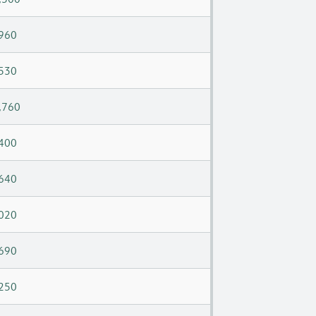
960
530
,760
400
640
020
690
250