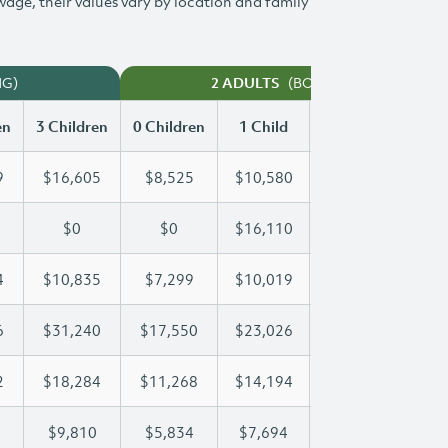
 wage, their values vary by location and family
NG)
(BOTH WORKING)
2 ADULTS
en
3 Children
0 Children
1 Child
2 Children
3 Ch
9
$16,605
$8,525
$10,580
$13,609
$1
$0
$0
$16,110
$30,233
$4
4
$10,835
$7,299
$10,019
$10,404
$1
6
$31,240
$17,550
$23,026
$23,026
$3
2
$18,284
$11,268
$14,194
$16,332
$1
$9,810
$5,834
$7,694
$8,762
$9