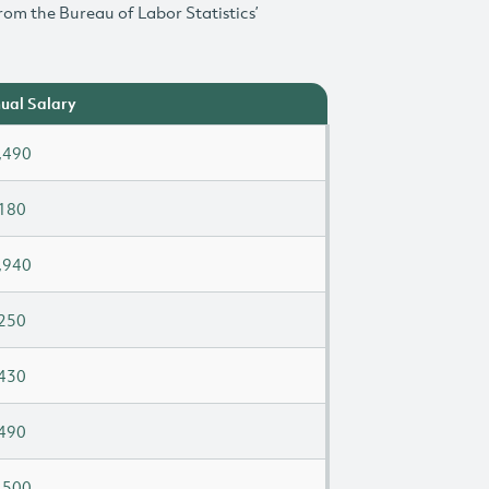
rom the Bureau of Labor Statistics’
ual Salary
,490
180
,940
250
430
490
,500