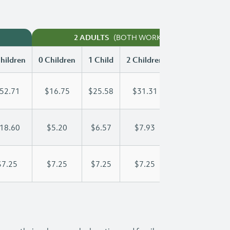
(BOTH WORKING)
2 ADULTS
hildren
0 Children
1 Child
2 Children
3 Children
52.71
$16.75
$25.58
$31.31
$39.20
18.60
$5.20
$6.57
$7.93
$9.30
$7.25
$7.25
$7.25
$7.25
$7.25