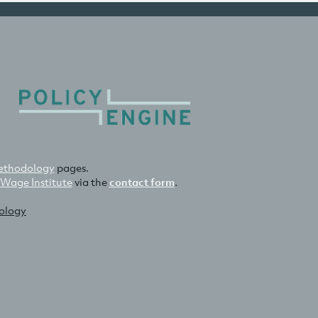
thodology
pages.
 Wage Institute
via the
contact form
.
nology