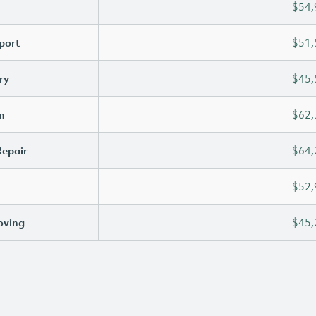
$54,
port
$51,
ry
$45,
n
$62,
Repair
$64,
$52,
oving
$45,