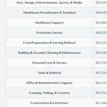
Arts, Design, Entertainment, Sports, & Media
$54,560
Healthcare Practitioners & Technical
$98,640
Healthcare Support
$39,680
Protective Service
$60,420
Food Preparation & Serving Related
$32,670
Building & Grounds Cleaning & Maintenance
$39,240
Personal Care & Service
$35,190
Sales & Related
$47,310
Office & Administrative Support
$46,150
Farming, Fishing, & Forestry
$47,010
Construction & Extraction
$61,240