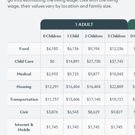
wage, their values vary by location and family size.
1 ADULT
0 Children
1 Child
2 Children
3 Children
0 
Food
$4,183
$6,136
$9,194
$12,236
Child Care
$0
$14,891
$27,730
$37,745
Medical
$2,933
$9,725
$9,877
$10,043
Housing
$12,291
$16,404
$16,404
$22,809
$
Transportation
$11,757
$13,606
$17,140
$19,721
$
Civic
$3,876
$6,543
$8,629
$9,827
Internet &
$1,745
$1,745
$1,745
$1,745
Mobile