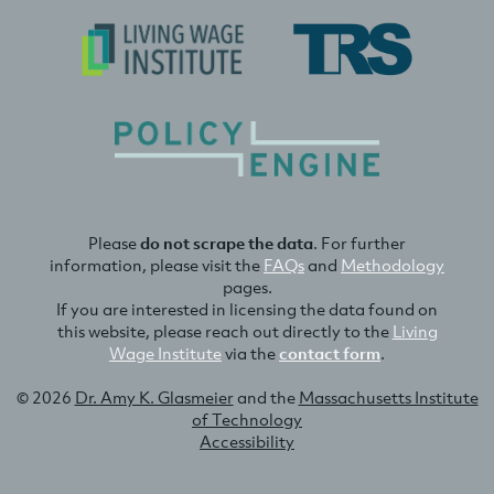
Please
do not scrape the data
. For further
information, please visit the
FAQs
and
Methodology
pages.
If you are interested in licensing the data found on
this website, please reach out directly to the
Living
Wage Institute
via the
contact form
.
© 2026
Dr. Amy K. Glasmeier
and the
Massachusetts Institute
of Technology
Accessibility