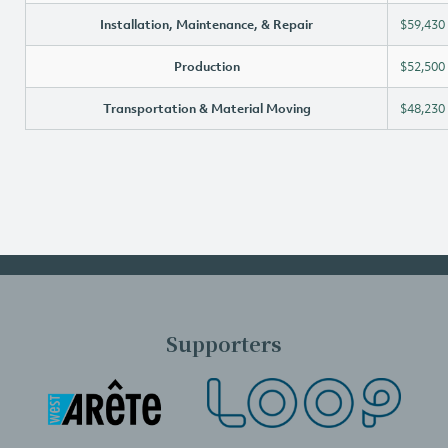
Installation, Maintenance, & Repair
$59,430
Production
$52,500
Transportation & Material Moving
$48,230
Supporters