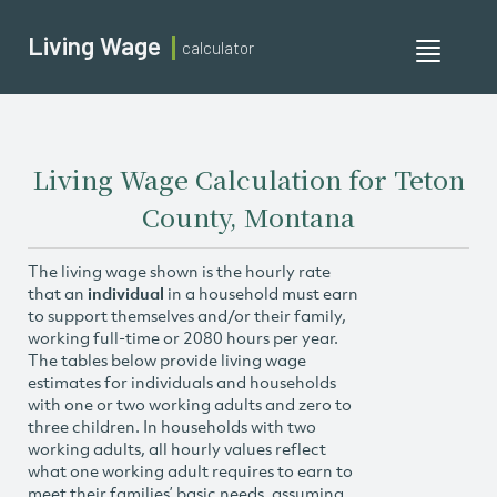
Living Wage
calculator
Toggle
navigati
Living Wage Calculation for Teton
County, Montana
The living wage shown is the hourly rate
that an
individual
in a household must earn
to support themselves and/or their family,
working full-time or 2080 hours per year.
The tables below provide living wage
estimates for individuals and households
with one or two working adults and zero to
three children. In households with two
working adults, all hourly values reflect
what one working adult requires to earn to
meet their families’ basic needs, assuming