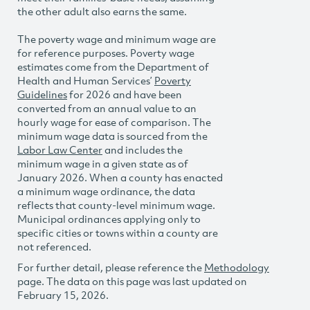
the other adult also earns the same.
The poverty wage and minimum wage are
for reference purposes. Poverty wage
estimates come from the Department of
Health and Human Services’
Poverty
Guidelines
for 2026 and have been
converted from an annual value to an
hourly wage for ease of comparison. The
minimum wage data is sourced from the
Labor Law Center
and includes the
minimum wage in a given state as of
January 2026. When a county has enacted
a minimum wage ordinance, the data
reflects that county-level minimum wage.
Municipal ordinances applying only to
specific cities or towns within a county are
not referenced.
For further detail, please reference the
Methodology
page. The data on this page was last updated on
February 15, 2026.