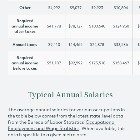
Other
$4,992
$9,077
$9,923
$10,804
Required
annual income
$41,778
$78,127
$100,640
$124,930
$
after taxes
Annual taxes
$9,410
$14,465
$22,878
$33,536
$
Required
annual income
$51,187
$92,592
$123,518
$158,467
$
before taxes
Typical Annual Salaries
The average annual salaries for various occupations in
the table below comes from the latest state-level data
from the Bureau of Labor Statistics’
Occupational
Employment and Wage Statistics
. When available, this
data is specific to a given metro area.