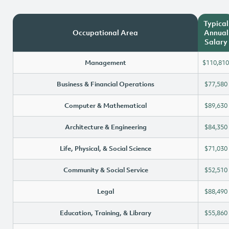
Typical
Occupational Area
Annual
Salary
Management
$110,810
Business & Financial Operations
$77,580
Computer & Mathematical
$89,630
Architecture & Engineering
$84,350
Life, Physical, & Social Science
$71,030
Community & Social Service
$52,510
Legal
$88,490
Education, Training, & Library
$55,860