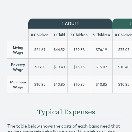
1 ADULT
2
0 Children
1 Child
2 Children
3 Children
0 Childre
Living
$24.61
$44.52
$59.38
$76.19
$35.05
Wage
Poverty
$7.67
$10.40
$13.13
$15.87
$10.40
Wage
Minimum
$10.85
$10.85
$10.85
$10.85
$10.85
Wage
Typical Expenses
The table below shows the costs of each basic need that
go into estimating the living wage. Like with the living