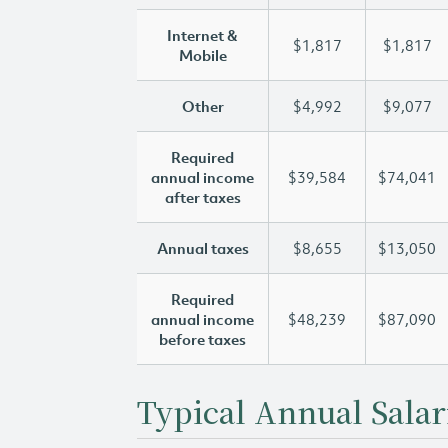
Internet &
$1,817
$1,817
Mobile
Other
$4,992
$9,077
Required
annual income
$39,584
$74,041
after taxes
Annual taxes
$8,655
$13,050
Required
annual income
$48,239
$87,090
before taxes
Typical Annual Salar