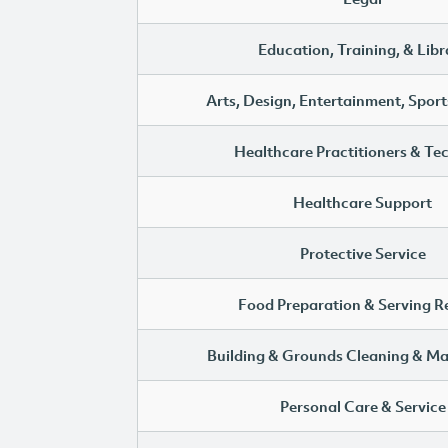
Education, Training, & Libr
Arts, Design, Entertainment, Sport
Healthcare Practitioners & Te
Healthcare Support
Protective Service
Food Preparation & Serving R
Building & Grounds Cleaning & M
Personal Care & Service