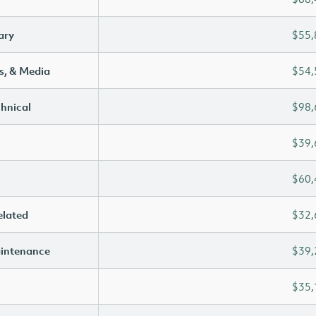
ary
$55,
s, & Media
$54,
chnical
$98,
$39,
$60,
elated
$32,
aintenance
$39,
$35,