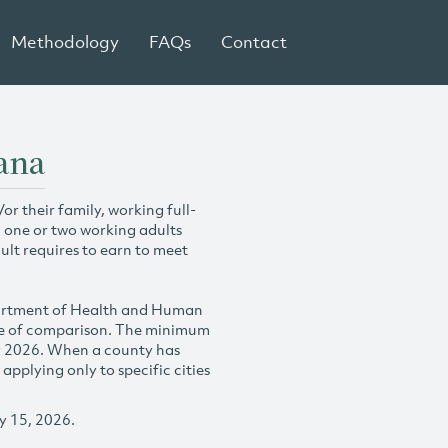
Methodology
FAQs
Contact
ana
r their family, working full-
h one or two working adults
ult requires to earn to meet
partment of Health and Human
se of comparison. The minimum
y 2026. When a county has
plying only to specific cities
y 15, 2026.