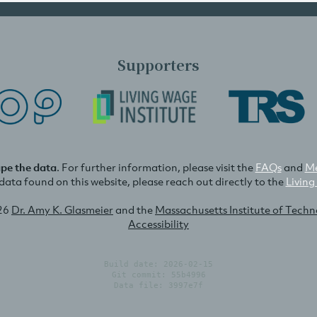
Supporters
ape the data
. For further information, please visit the
FAQs
and
Me
e data found on this website, please reach out directly to the
Living
26
Dr. Amy K. Glasmeier
and the
Massachusetts Institute of Tech
Accessibility
Build date: 2026-02-15
Git commit: 55b4996
Data file: 3997e7f