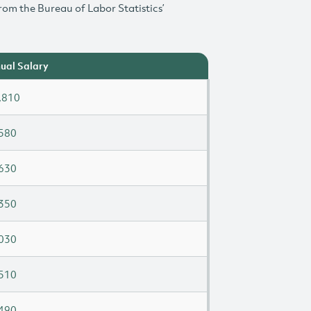
rom the Bureau of Labor Statistics’
ual Salary
,810
580
630
350
030
510
490