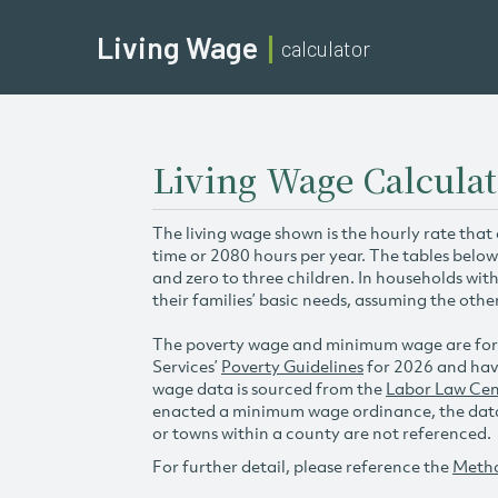
Living Wage
calculator
Living Wage Calcula
The living wage shown is the hourly rate that
time or 2080 hours per year. The tables below
and zero to three children. In households wit
their families’ basic needs, assuming the othe
The poverty wage and minimum wage are for
Services’
Poverty Guidelines
for 2026 and hav
wage data is sourced from the
Labor Law Cen
enacted a minimum wage ordinance, the data 
or towns within a county are not referenced.
For further detail, please reference the
Meth