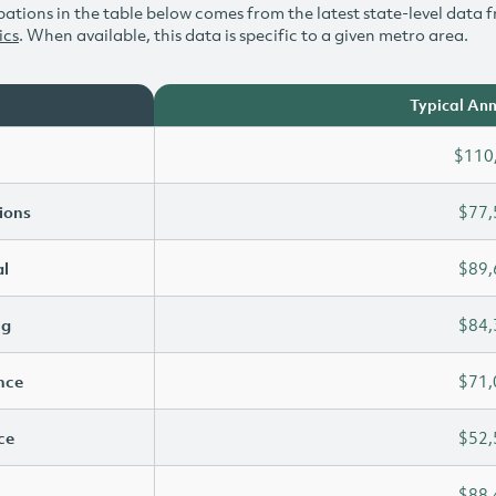
ations in the table below comes from the latest state-level data f
ics
. When available, this data is specific to a given metro area.
Typical Ann
$110
ions
$77,
l
$89,
ng
$84,
ence
$71,
ce
$52,
$88,