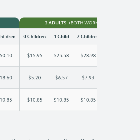
(BOTH WORKING)
2 ADULTS
hildren
0 Children
1 Child
2 Children
3 Children
50.10
$15.95
$23.58
$28.98
$35.99
18.60
$5.20
$6.57
$7.93
$9.30
10.85
$10.85
$10.85
$10.85
$10.85