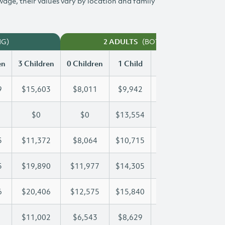
 wage, their values vary by location and family
NG)
(BOTH WORKING)
2 ADULTS
en
3 Children
0 Children
1 Child
2 Children
3 Chi
9
$15,603
$8,011
$9,942
$12,789
$15
$0
$0
$13,554
$25,239
$34
5
$11,372
$8,064
$10,715
$11,025
$11
5
$19,890
$11,977
$14,305
$14,305
$19
6
$20,406
$12,575
$15,840
$18,226
$20
$11,002
$6,543
$8,629
$9,827
$11