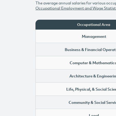
The average annual salaries for various occup
Occupational Employment and Wage Statist
Occupational Area
Management
Business & Financial Operat
Computer & Mathematica
Architecture & Engineeri
Life, Physical, & Social Sci
Community & Social Servi
Legal