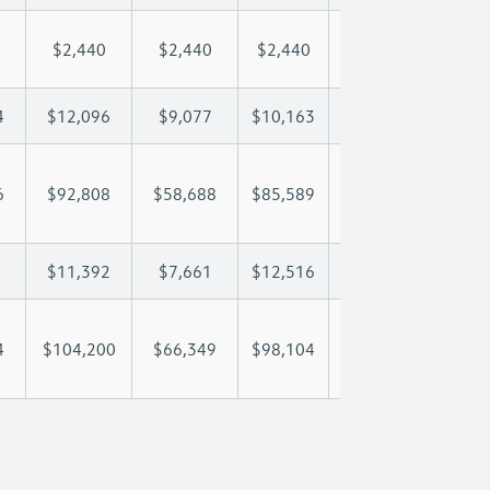
$2,440
$2,440
$2,440
$2,440
$2,
4
$12,096
$9,077
$10,163
$10,804
$12
6
$92,808
$58,688
$85,589
$104,655
$127
$11,392
$7,661
$12,516
$15,894
$22
4
$104,200
$66,349
$98,104
$120,549
$149