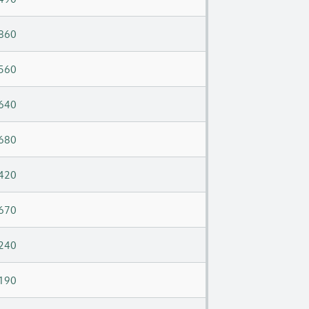
860
560
640
680
420
670
240
190