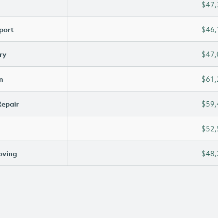
$47,
port
$46,
ry
$47,
n
$61,
Repair
$59,
$52,
oving
$48,