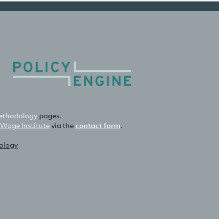
thodology
pages.
 Wage Institute
via the
contact form
.
nology