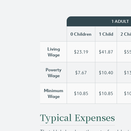
1 ADULT
0 Children
1 Child
2 Chi
Living
$23.19
$41.87
$55
Wage
Poverty
$7.67
$10.40
$13
Wage
Minimum
$10.85
$10.85
$10
Wage
Typical Expenses