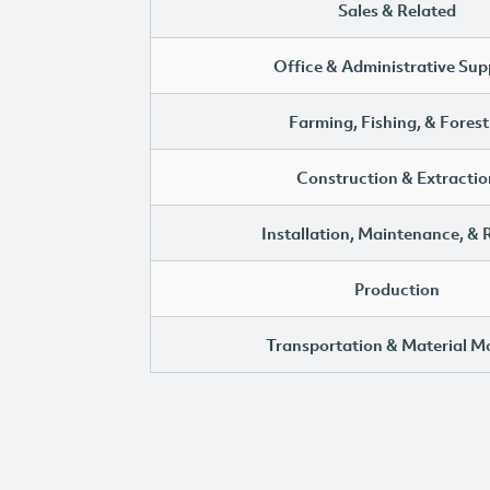
Sales & Related
Office & Administrative Sup
Farming, Fishing, & Forest
Construction & Extractio
Installation, Maintenance, & 
Production
Transportation & Material M