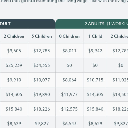
need that go into estimating the living wage. Like with the living
(1 WORKI
ADULT
2 ADULTS
2 Children
3 Children
0 Children
1 Child
2 Childr
$9,605
$12,783
$8,011
$9,942
$12,78
$25,239
$34,353
$0
$0
$0
$9,910
$10,077
$8,064
$10,715
$11,02
$14,305
$19,890
$11,977
$14,305
$14,30
$15,840
$18,226
$12,575
$15,840
$18,22
$8,629
$9,827
$6,543
$8,629
$9,827