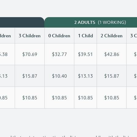
(1 WORKING)
2 ADULTS
ldren
3 Children
0 Children
1 Child
2 Children
3 C
.38
$70.69
$32.77
$39.51
$42.86
$
.13
$15.87
$10.40
$13.13
$15.87
$
.85
$10.85
$10.85
$10.85
$10.85
$