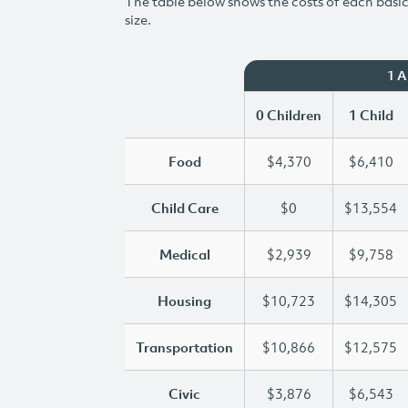
The table below shows the costs of each basic 
size.
1 
0 Children
1 Child
Food
$4,370
$6,410
Child Care
$0
$13,554
Medical
$2,939
$9,758
Housing
$10,723
$14,305
Transportation
$10,866
$12,575
Civic
$3,876
$6,543