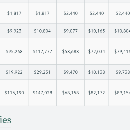
$1,817
$1,817
$2,440
$2,440
$2,440
$9,923
$10,804
$9,077
$10,163
$10,80
$95,268
$117,777
$58,688
$72,034
$79,41
$19,922
$29,251
$9,470
$10,138
$9,738
$115,190
$147,028
$68,158
$82,172
$89,15
ies