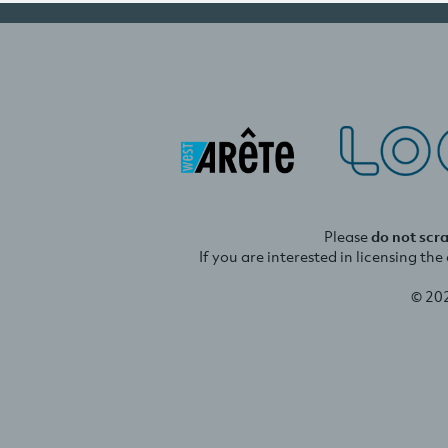
Please
do not scr
If you are interested in licensing th
© 20