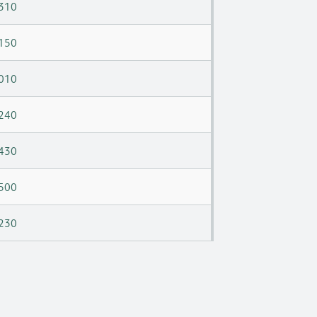
310
150
010
240
430
500
230