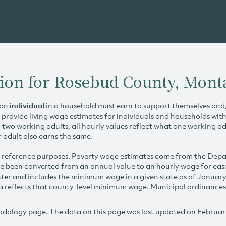
tion for Rosebud County, Mont
 an
individual
in a household must earn to support themselves and/o
 provide living wage estimates for individuals and households wit
h two working adults, all hourly values reflect what one working ad
r adult also earns the same.
 reference purposes. Poverty wage estimates come from the De
e been converted from an annual value to an hourly wage for ea
ter
and includes the minimum wage in a given state as of Januar
reflects that county-level minimum wage. Municipal ordinances ap
odology
page. The data on this page was last updated on Februar