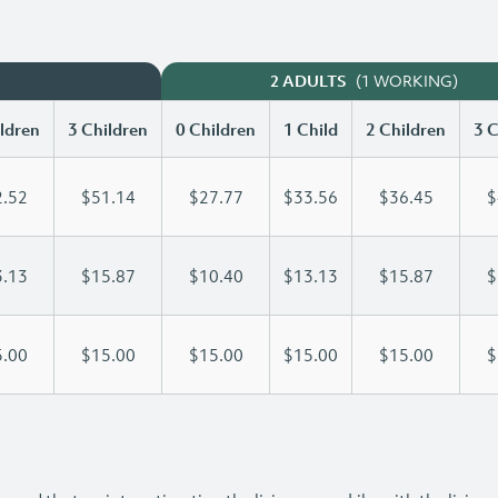
(1 WORKING)
2 ADULTS
ldren
3 Children
0 Children
1 Child
2 Children
3 C
.52
$51.14
$27.77
$33.56
$36.45
$
.13
$15.87
$10.40
$13.13
$15.87
$
.00
$15.00
$15.00
$15.00
$15.00
$