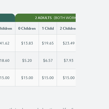
(BOTH WORKING)
2 ADULTS
hildren
0 Children
1 Child
2 Children
3 Children
41.62
$13.83
$19.65
$23.49
$27.44
18.60
$5.20
$6.57
$7.93
$9.30
15.00
$15.00
$15.00
$15.00
$15.00