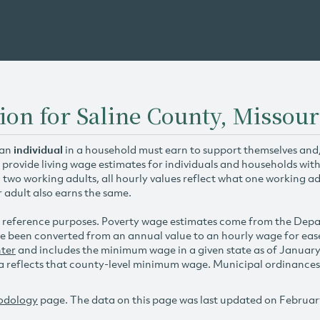
ion for Saline County, Missour
 an
individual
in a household must earn to support themselves and/o
 provide living wage estimates for individuals and households wit
h two working adults, all hourly values reflect what one working ad
r adult also earns the same.
 reference purposes. Poverty wage estimates come from the De
e been converted from an annual value to an hourly wage for ea
ter
and includes the minimum wage in a given state as of Januar
reflects that county-level minimum wage. Municipal ordinances ap
odology
page. The data on this page was last updated on Februar