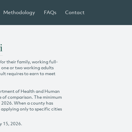
Methodology
FAQs
Contact
i
r their family, working full-
h one or two working adults
ult requires to earn to meet
partment of Health and Human
se of comparison. The minimum
y 2026. When a county has
plying only to specific cities
y 15, 2026.