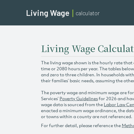
Living Wage
calculator
Living Wage Calculat
The living wage shown is the hourly rate that
time or 2080 hours per year. The tables below
and zero to three children. In households wit
their families’ basic needs, assuming the othe
The poverty wage and minimum wage are for
Services’
Poverty Guidelines
for 2026 and hav
wage data is sourced from the
Labor Law Cen
enacted a minimum wage ordinance, the data 
or towns within a county are not referenced.
For further detail, please reference the
Meth