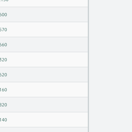
600
570
660
320
620
160
820
140