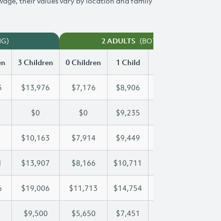
 wage, their values vary by location and family
NG)
(BOTH WORKING)
2 ADULTS
en
3 Children
0 Children
1 Child
2 Children
3 Chi
5
$13,976
$7,176
$8,906
$11,455
$13
$0
$0
$9,235
$16,788
$21
$10,163
$7,914
$9,449
$9,786
$10
1
$13,907
$8,166
$10,711
$10,711
$13
6
$19,006
$11,713
$14,754
$16,976
$19
$9,500
$5,650
$7,451
$8,485
$9,