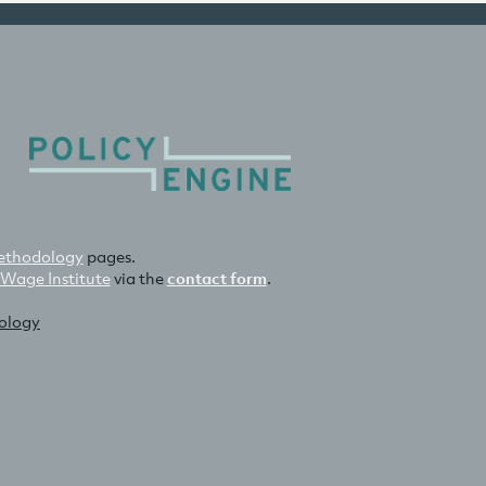
thodology
pages.
 Wage Institute
via the
contact form
.
nology