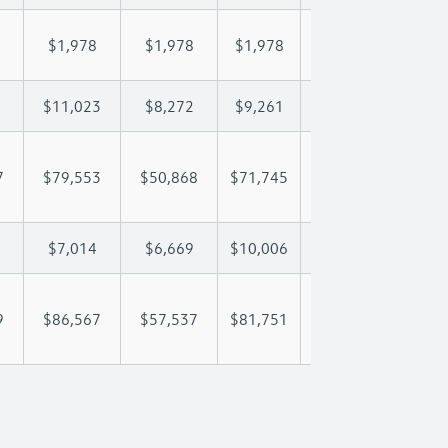
$1,978
$1,978
$1,978
$1,978
$1,
$11,023
$8,272
$9,261
$9,846
$11
7
$79,553
$50,868
$71,745
$86,025
$100
$7,014
$6,669
$10,006
$11,709
$13
9
$86,567
$57,537
$81,751
$97,734
$114