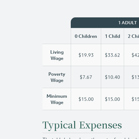
1 ADULT
0 Children
1 Child
2 Chi
Living
$19.93
$33.62
$42
Wage
Poverty
$7.67
$10.40
$13
Wage
Minimum
$15.00
$15.00
$15
Wage
Typical Expenses