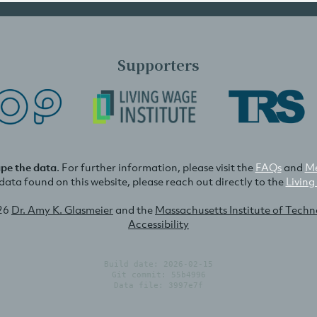
Supporters
ape the data
. For further information, please visit the
FAQs
and
Me
e data found on this website, please reach out directly to the
Living
26
Dr. Amy K. Glasmeier
and the
Massachusetts Institute of Tech
Accessibility
Build date: 2026-02-15
Git commit: 55b4996
Data file: 3997e7f