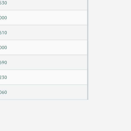
530
000
610
000
690
230
060