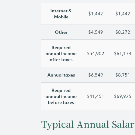
Internet &
$1,442
$1,442
Mobile
Other
$4,549
$8,272
Required
annual income
$34,902
$61,174
after taxes
Annual taxes
$6,549
$8,751
Required
annual income
$41,451
$69,925
before taxes
Typical Annual Salar