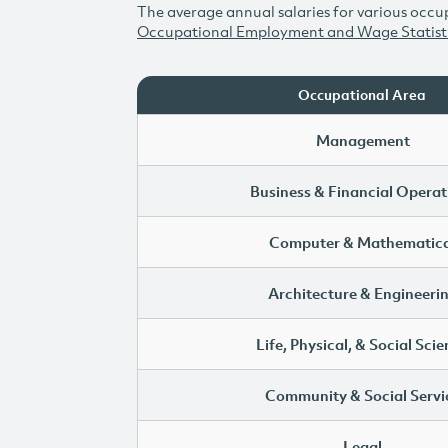
The average annual salaries for various occup
Occupational Employment and Wage Statist
Occupational Area
Management
Business & Financial Operat
Computer & Mathematica
Architecture & Engineeri
Life, Physical, & Social Sci
Community & Social Servi
Legal