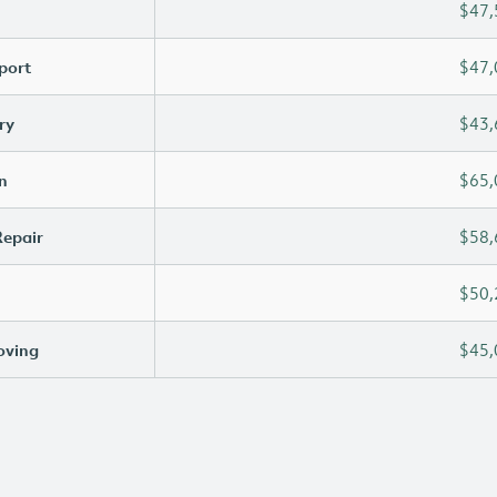
$47,
port
$47,
ry
$43,
n
$65,
Repair
$58,
$50,
oving
$45,