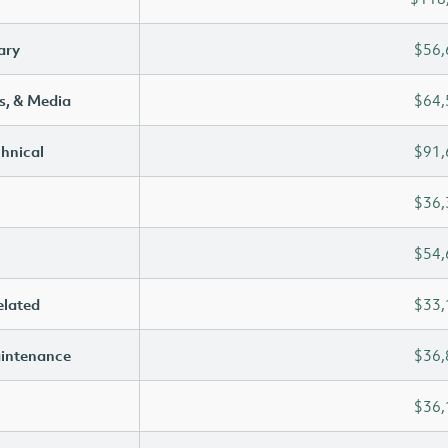
ary
$56,
s, & Media
$64,
chnical
$91,
$36,
$54,
elated
$33,
aintenance
$36,
$36,