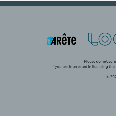
Please
do not scr
If you are interested in licensing th
© 20