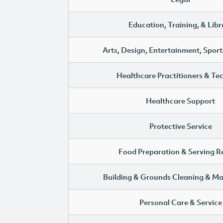
Education, Training, & Libr
Arts, Design, Entertainment, Sport
Healthcare Practitioners & Te
Healthcare Support
Protective Service
Food Preparation & Serving R
Building & Grounds Cleaning & M
Personal Care & Service