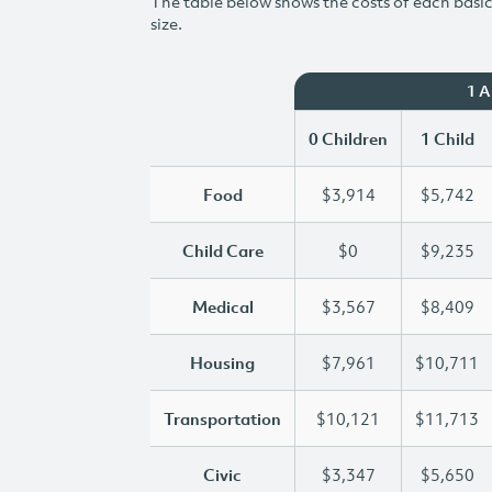
The table below shows the costs of each basic 
size.
1 
0 Children
1 Child
Food
$3,914
$5,742
Child Care
$0
$9,235
Medical
$3,567
$8,409
Housing
$7,961
$10,711
Transportation
$10,121
$11,713
Civic
$3,347
$5,650