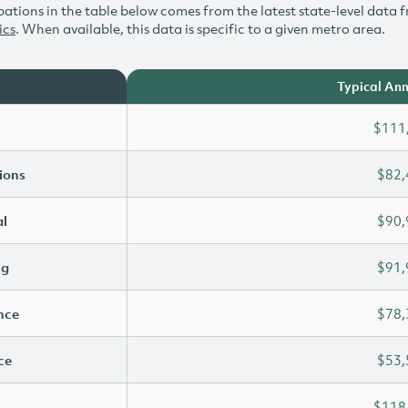
ations in the table below comes from the latest state-level data f
ics
. When available, this data is specific to a given metro area.
Typical Ann
$111
ions
$82,
l
$90,
ng
$91,
ence
$78,
ce
$53,
$118