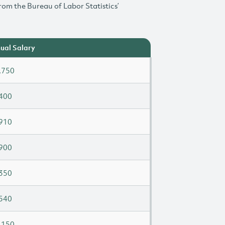
rom the Bureau of Labor Statistics’
ual Salary
,750
400
910
900
350
540
,150