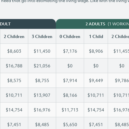
need that go into estimating the living wage. Like with the living
(1 WORKI
ADULT
2 ADULTS
2 Children
3 Children
0 Children
1 Child
2 Childr
$8,603
$11,450
$7,176
$8,906
$11,45
$16,788
$21,056
$0
$0
$0
$8,575
$8,755
$7,914
$9,449
$9,786
$10,711
$13,907
$8,166
$10,711
$10,71
$14,754
$16,976
$11,713
$14,754
$16,97
$7,451
$8,485
$5,650
$7,451
$8,485