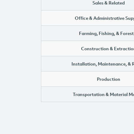
Sales & Related
Office & Administrative Sup
Farming, Fishing, & Forest
Construction & Extractio
Installation, Maintenance, & 
Production
Transportation & Material M