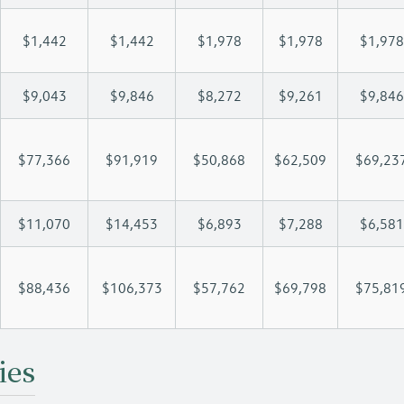
$1,442
$1,442
$1,978
$1,978
$1,978
$9,043
$9,846
$8,272
$9,261
$9,846
$77,366
$91,919
$50,868
$62,509
$69,23
$11,070
$14,453
$6,893
$7,288
$6,581
$88,436
$106,373
$57,762
$69,798
$75,81
ies