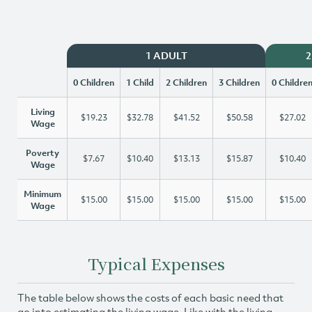
1 ADULT
2
0 Children
1 Child
2 Children
3 Children
0 Childre
Living
$19.23
$32.78
$41.52
$50.58
$27.02
Wage
Poverty
$7.67
$10.40
$13.13
$15.87
$10.40
Wage
Minimum
$15.00
$15.00
$15.00
$15.00
$15.00
Wage
Typical Expenses
The table below shows the costs of each basic need that
go into estimating the living wage. Like with the living