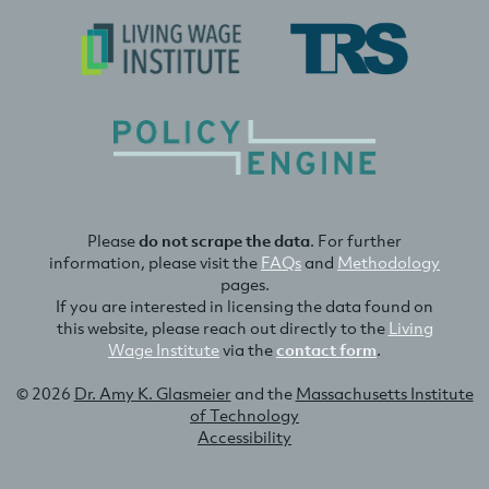
Please
do not scrape the data
. For further
information, please visit the
FAQs
and
Methodology
pages.
If you are interested in licensing the data found on
this website, please reach out directly to the
Living
Wage Institute
via the
contact form
.
© 2026
Dr. Amy K. Glasmeier
and the
Massachusetts Institute
of Technology
Accessibility