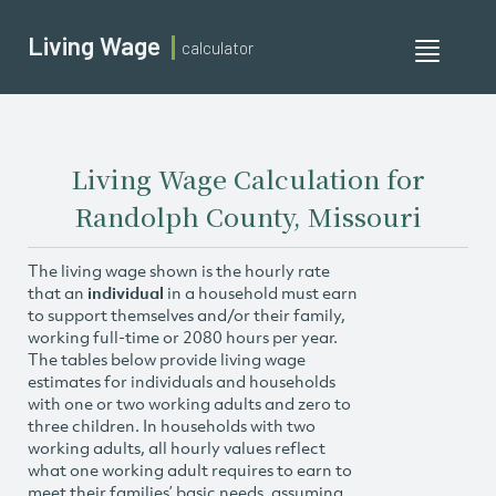
Living Wage
calculator
Toggle
navigati
Living Wage Calculation for
Randolph County, Missouri
The living wage shown is the hourly rate
that an
individual
in a household must earn
to support themselves and/or their family,
working full-time or 2080 hours per year.
The tables below provide living wage
estimates for individuals and households
with one or two working adults and zero to
three children. In households with two
working adults, all hourly values reflect
what one working adult requires to earn to
meet their families’ basic needs, assuming