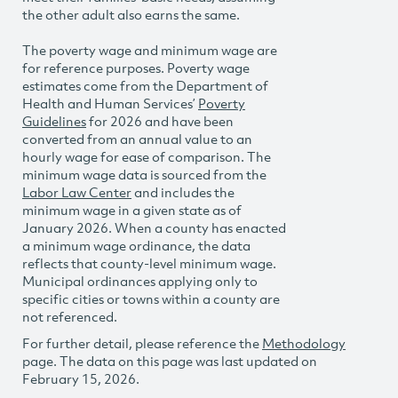
the other adult also earns the same.
The poverty wage and minimum wage are
for reference purposes. Poverty wage
estimates come from the Department of
Health and Human Services’
Poverty
Guidelines
for 2026 and have been
converted from an annual value to an
hourly wage for ease of comparison. The
minimum wage data is sourced from the
Labor Law Center
and includes the
minimum wage in a given state as of
January 2026. When a county has enacted
a minimum wage ordinance, the data
reflects that county-level minimum wage.
Municipal ordinances applying only to
specific cities or towns within a county are
not referenced.
For further detail, please reference the
Methodology
page. The data on this page was last updated on
February 15, 2026.