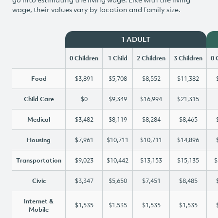
wage, their values vary by location and family size.
1 ADULT
0 Children
1 Child
2 Children
3 Children
0 
Food
$3,891
$5,708
$8,552
$11,382
Child Care
$0
$9,349
$16,994
$21,315
Medical
$3,482
$8,119
$8,284
$8,465
Housing
$7,961
$10,711
$10,711
$14,896
Transportation
$9,023
$10,442
$13,153
$15,135
$
Civic
$3,347
$5,650
$7,451
$8,485
Internet &
$1,535
$1,535
$1,535
$1,535
Mobile