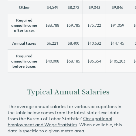
Other
$4,549
$8,272
$9,043
$9,846
Required
annual income
$33,788
$59,785
$75,722
$91,059
$
after taxes
Annual taxes
$6,221
$8,400
$10,632
$14,145
Required
annual income
$40,008
$68,185
$86,354
$105,203
$
before taxes
Typical Annual Salaries
The average annual salaries for various occupations in
the table below comes from the latest state-level data
from the Bureau of Labor Statistics’
Occupational
Employment and Wage Statistics
. When available, this
data is specific to a given metro area.