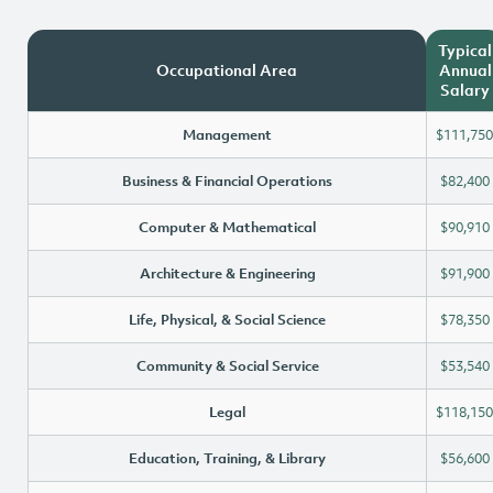
Typical
Occupational Area
Annual
Salary
Management
$111,750
Business & Financial Operations
$82,400
Computer & Mathematical
$90,910
Architecture & Engineering
$91,900
Life, Physical, & Social Science
$78,350
Community & Social Service
$53,540
Legal
$118,150
Education, Training, & Library
$56,600