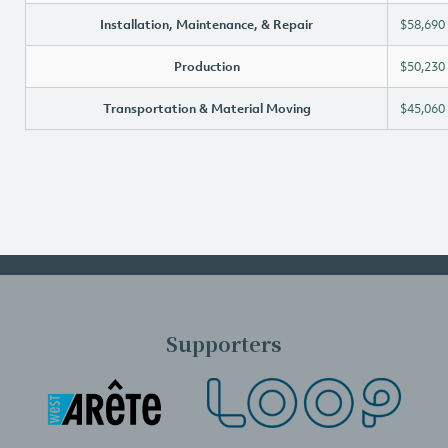
Installation, Maintenance, & Repair
$58,690
Production
$50,230
Transportation & Material Moving
$45,060
Supporters