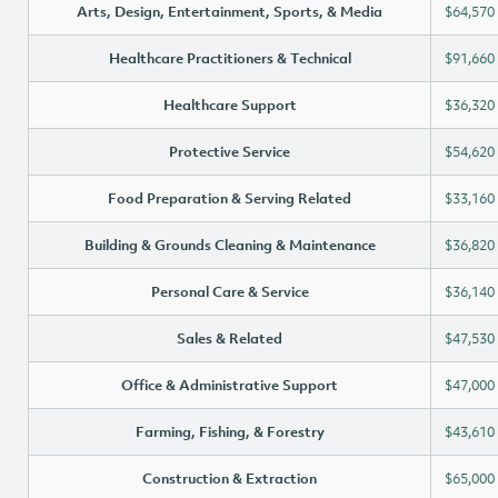
Arts, Design, Entertainment, Sports, & Media
$64,570
Healthcare Practitioners & Technical
$91,660
Healthcare Support
$36,320
Protective Service
$54,620
Food Preparation & Serving Related
$33,160
Building & Grounds Cleaning & Maintenance
$36,820
Personal Care & Service
$36,140
Sales & Related
$47,530
Office & Administrative Support
$47,000
Farming, Fishing, & Forestry
$43,610
Construction & Extraction
$65,000