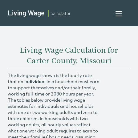
Living Wage
calculator
Toggle
navigati
Living Wage Calculation for
Carter County, Missouri
The living wage shown is the hourly rate
that an
individual
in a household must earn
to support themselves and/or their family,
working full-time or 2080 hours per year.
The tables below provide living wage
estimates for individuals and households
with one or two working adults and zero to
three children. In households with two
working adults, all hourly values reflect
what one working adult requires to earn to
meet their families’ basic needs, assuming