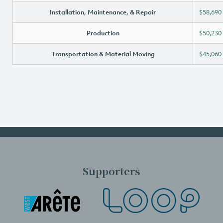
Installation, Maintenance, & Repair
$58,690
Production
$50,230
Transportation & Material Moving
$45,060
Supporters