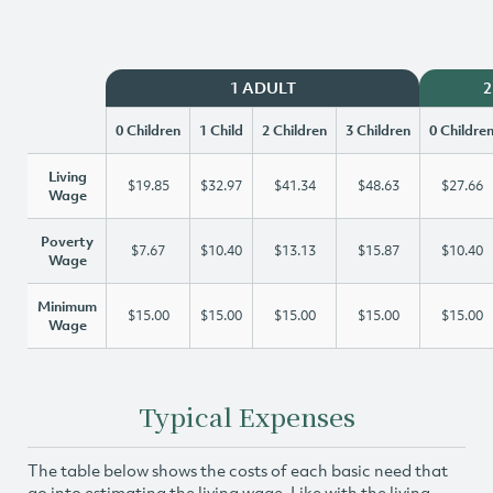
1 ADULT
2
0 Children
1 Child
2 Children
3 Children
0 Childre
Living
$19.85
$32.97
$41.34
$48.63
$27.66
Wage
Poverty
$7.67
$10.40
$13.13
$15.87
$10.40
Wage
Minimum
$15.00
$15.00
$15.00
$15.00
$15.00
Wage
Typical Expenses
The table below shows the costs of each basic need that
go into estimating the living wage. Like with the living