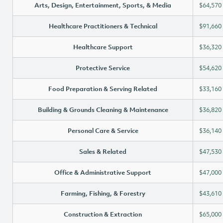
Arts, Design, Entertainment, Sports, & Media
$64,570
Healthcare Practitioners & Technical
$91,660
Healthcare Support
$36,320
Protective Service
$54,620
Food Preparation & Serving Related
$33,160
Building & Grounds Cleaning & Maintenance
$36,820
Personal Care & Service
$36,140
Sales & Related
$47,530
Office & Administrative Support
$47,000
Farming, Fishing, & Forestry
$43,610
Construction & Extraction
$65,000