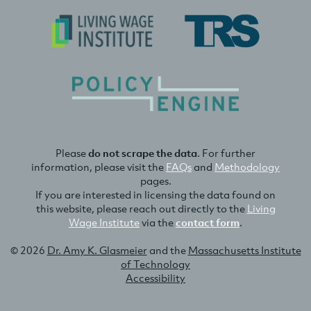
Please
do not scrape the data
. For further
information, please visit the
FAQs
and
Methodology
pages.
If you are interested in licensing the data found on
this website, please reach out directly to the
Living
Wage Institute
via the
contact form
.
© 2026
Dr. Amy K. Glasmeier
and the
Massachusetts Institute
of Technology
Accessibility