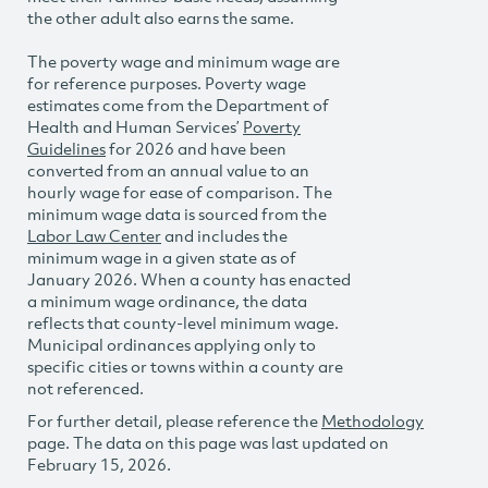
the other adult also earns the same.
The poverty wage and minimum wage are
for reference purposes. Poverty wage
estimates come from the Department of
Health and Human Services’
Poverty
Guidelines
for 2026 and have been
converted from an annual value to an
hourly wage for ease of comparison. The
minimum wage data is sourced from the
Labor Law Center
and includes the
minimum wage in a given state as of
January 2026. When a county has enacted
a minimum wage ordinance, the data
reflects that county-level minimum wage.
Municipal ordinances applying only to
specific cities or towns within a county are
not referenced.
For further detail, please reference the
Methodology
page. The data on this page was last updated on
February 15, 2026.