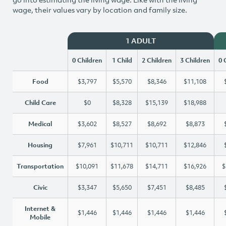
wage, their values vary by location and family size.
1 ADULT
0 Children
1 Child
2 Children
3 Children
0 
Food
$3,797
$5,570
$8,346
$11,108
Child Care
$0
$8,328
$15,139
$18,988
Medical
$3,602
$8,527
$8,692
$8,873
Housing
$7,961
$10,711
$10,711
$12,846
Transportation
$10,091
$11,678
$14,711
$16,926
$
Civic
$3,347
$5,650
$7,451
$8,485
Internet &
$1,446
$1,446
$1,446
$1,446
Mobile