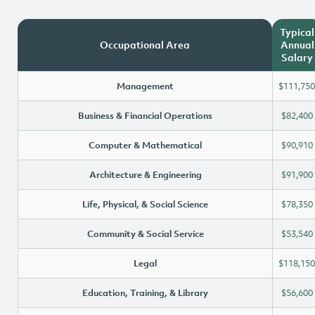
Typical
Occupational Area
Annual
Salary
Management
$111,750
Business & Financial Operations
$82,400
Computer & Mathematical
$90,910
Architecture & Engineering
$91,900
Life, Physical, & Social Science
$78,350
Community & Social Service
$53,540
Legal
$118,150
Education, Training, & Library
$56,600