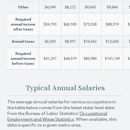
Other
$4,549
$8,272
$9,043
$9,846
Required
annual income
$34,793
$60,183
$75,538
$88,519
$
after taxes
Annual taxes
$6,503
$8,397
$10,442
$12,630
Required
annual income
$41,297
$68,579
$85,980
$101,149
$
before taxes
Typical Annual Salaries
The average annual salaries for various occupations in
the table below comes from the latest state-level data
from the Bureau of Labor Statistics’
Occupational
Employment and Wage Statistics
. When available, this
data is specific to a given metro area.