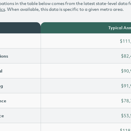
ations in the table below comes from the latest state-level data f
ics
. When available, this data is specific to a given metro area.
Typical Ann
$111
ions
$82,
l
$90,
ng
$91,
ence
$78,
ce
$53,
$118