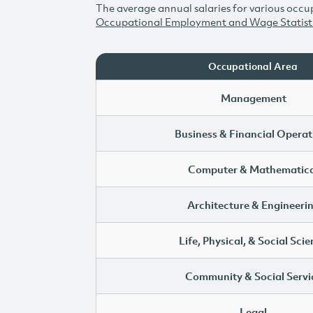
The average annual salaries for various occup
Occupational Employment and Wage Statist
Occupational Area
Management
Business & Financial Operat
Computer & Mathematica
Architecture & Engineeri
Life, Physical, & Social Sci
Community & Social Servi
Legal