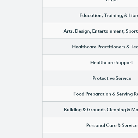
Education, Training, & Libr
Arts, Design, Entertainment, Sport
Healthcare Practitioners & Te
Healthcare Support
Protective Service
Food Preparation & Serving R
Building & Grounds Cleaning & M
Personal Care & Service