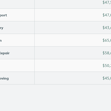
$47,
port
$47,
ry
$43,
n
$65,
Repair
$58,
$50,
oving
$45,