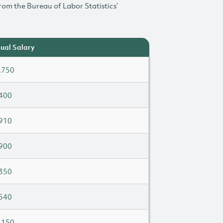
rom the Bureau of Labor Statistics’
ual Salary
,750
400
910
900
350
540
,150