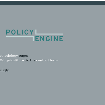
thodology
pages.
 Wage Institute
via the
contact form
.
nology