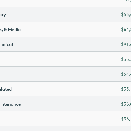
ary
$56,
s, & Media
$64,
chnical
$91,
$36,
$54,
elated
$33,
aintenance
$36,
$36,