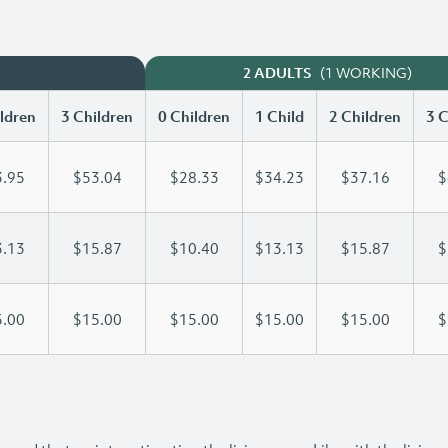
(1 WORKING)
2 ADULTS
ldren
3 Children
0 Children
1 Child
2 Children
3 C
.95
$53.04
$28.33
$34.23
$37.16
$
.13
$15.87
$10.40
$13.13
$15.87
$
.00
$15.00
$15.00
$15.00
$15.00
$