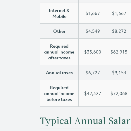
Internet &
$1,667
$1,667
Mobile
Other
$4,549
$8,272
Required
annual income
$35,600
$62,915
after taxes
Annual taxes
$6,727
$9,153
Required
annual income
$42,327
$72,068
before taxes
Typical Annual Salar