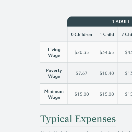
1 ADULT
0 Children
1 Child
2 Chi
Living
$20.35
$34.65
$43
Wage
Poverty
$7.67
$10.40
$13
Wage
Minimum
$15.00
$15.00
$15
Wage
Typical Expenses