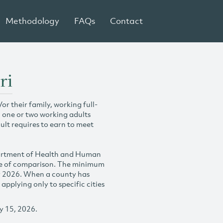
Methodology
FAQs
Contact
ri
r their family, working full-
h one or two working adults
ult requires to earn to meet
partment of Health and Human
se of comparison. The minimum
y 2026. When a county has
plying only to specific cities
y 15, 2026.