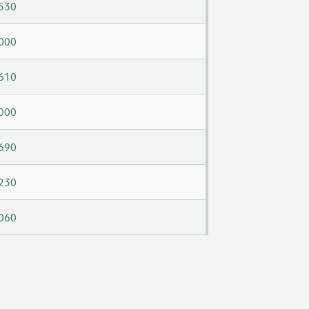
530
000
610
000
690
230
060