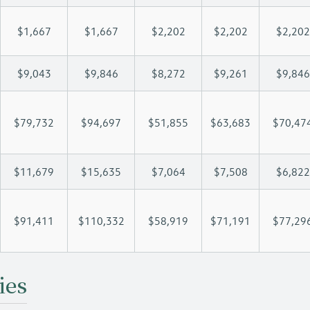
$1,667
$1,667
$2,202
$2,202
$2,202
$9,043
$9,846
$8,272
$9,261
$9,846
$79,732
$94,697
$51,855
$63,683
$70,47
$11,679
$15,635
$7,064
$7,508
$6,822
$91,411
$110,332
$58,919
$71,191
$77,29
ies