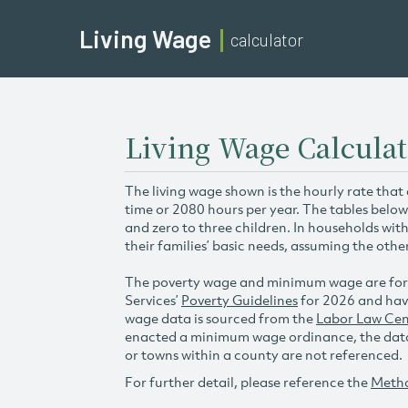
Living Wage
calculator
Living Wage Calculat
The living wage shown is the hourly rate that
time or 2080 hours per year. The tables below
and zero to three children. In households wit
their families’ basic needs, assuming the othe
The poverty wage and minimum wage are for
Services’
Poverty Guidelines
for 2026 and hav
wage data is sourced from the
Labor Law Cen
enacted a minimum wage ordinance, the data 
or towns within a county are not referenced.
For further detail, please reference the
Meth