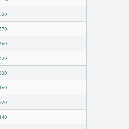
600
570
660
320
620
160
820
140