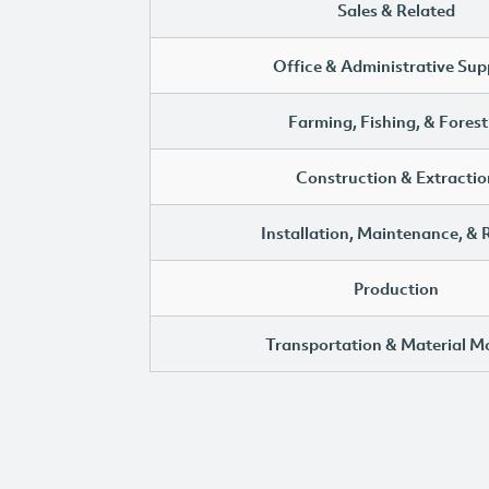
Sales & Related
Office & Administrative Sup
Farming, Fishing, & Forest
Construction & Extractio
Installation, Maintenance, & 
Production
Transportation & Material M