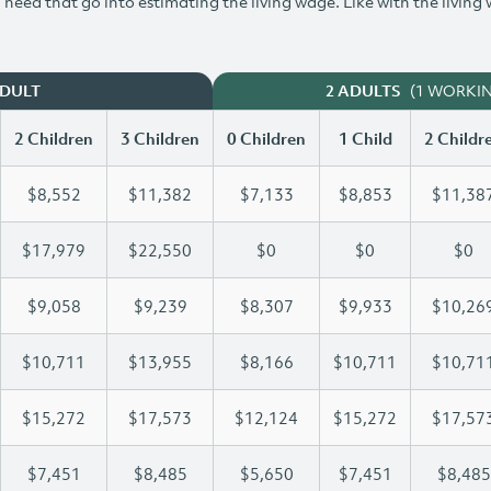
need that go into estimating the living wage. Like with the living
(1 WORKI
ADULT
2 ADULTS
2 Children
3 Children
0 Children
1 Child
2 Childr
$8,552
$11,382
$7,133
$8,853
$11,38
$17,979
$22,550
$0
$0
$0
$9,058
$9,239
$8,307
$9,933
$10,26
$10,711
$13,955
$8,166
$10,711
$10,71
$15,272
$17,573
$12,124
$15,272
$17,57
$7,451
$8,485
$5,650
$7,451
$8,485