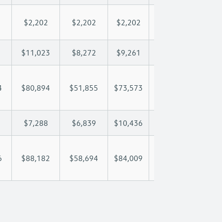
$2,202
$2,202
$2,202
$2,202
$2,
$11,023
$8,272
$9,261
$9,846
$11
4
$80,894
$51,855
$73,573
$88,452
$103
$7,288
$6,839
$10,436
$12,329
$14
6
$88,182
$58,694
$84,009
$100,781
$117