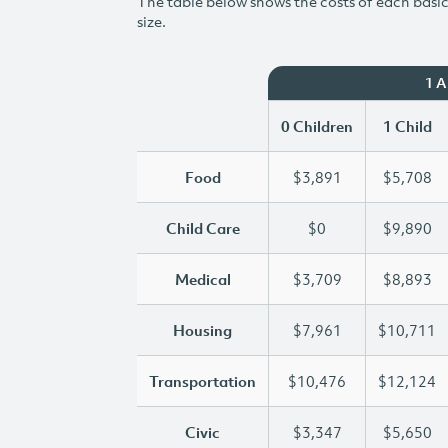
The table below shows the costs of each basic 
size.
1 
0 Children
1 Child
Food
$3,891
$5,708
Child Care
$0
$9,890
Medical
$3,709
$8,893
Housing
$7,961
$10,711
Transportation
$10,476
$12,124
Civic
$3,347
$5,650