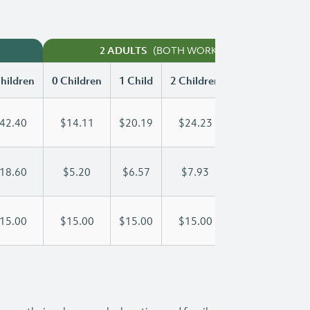
(BOTH WORKING)
2 ADULTS
hildren
0 Children
1 Child
2 Children
3 Children
42.40
$14.11
$20.19
$24.23
$28.30
18.60
$5.20
$6.57
$7.93
$9.30
15.00
$15.00
$15.00
$15.00
$15.00