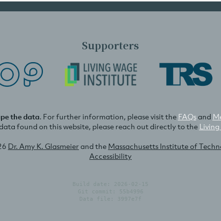
Supporters
ape the data
. For further information, please visit the
FAQs
and
Me
e data found on this website, please reach out directly to the
Living
26
Dr. Amy K. Glasmeier
and the
Massachusetts Institute of Tech
Accessibility
Build date: 2026-02-15
Git commit: 55b4996
Data file: 3997e7f