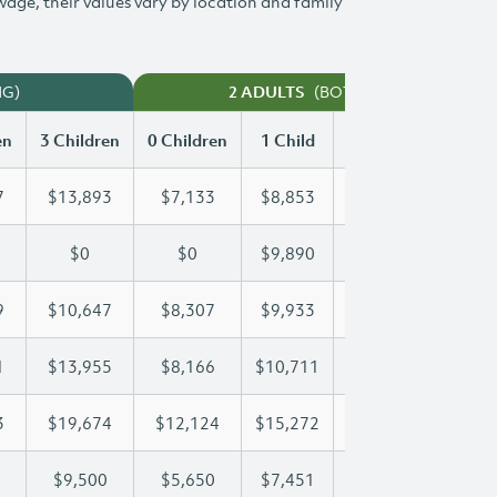
 wage, their values vary by location and family
NG)
(BOTH WORKING)
2 ADULTS
en
3 Children
0 Children
1 Child
2 Children
3 Chi
7
$13,893
$7,133
$8,853
$11,387
$13
$0
$0
$9,890
$17,979
$22
9
$10,647
$8,307
$9,933
$10,269
$10
1
$13,955
$8,166
$10,711
$10,711
$13
3
$19,674
$12,124
$15,272
$17,573
$19
$9,500
$5,650
$7,451
$8,485
$9,