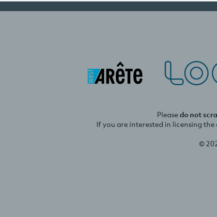
Please
do not scr
If you are interested in licensing th
© 20