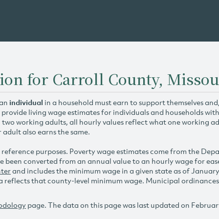
ion for Carroll County, Missou
 an
individual
in a household must earn to support themselves and/o
 provide living wage estimates for individuals and households wit
h two working adults, all hourly values reflect what one working ad
r adult also earns the same.
 reference purposes. Poverty wage estimates come from the De
e been converted from an annual value to an hourly wage for ea
ter
and includes the minimum wage in a given state as of Januar
reflects that county-level minimum wage. Municipal ordinances ap
odology
page. The data on this page was last updated on Februar