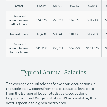
Other
$4,549
$8,272
$9,043
$9,846
Required
annual income
$34,625
$60,237
$76,027
$90,218
$
after taxes
Annual taxes
$6,488
$8,544
$10,731
$13,708
Required
annual income
$41,112
$68,781
$86,758
$103,926
$
before taxes
Typical Annual Salaries
The average annual salaries for various occupations in
the table below comes from the latest state-level data
from the Bureau of Labor Statistics’
Occupational
Employment and Wage Statistics
. When available, this
data is specific to a given metro area.