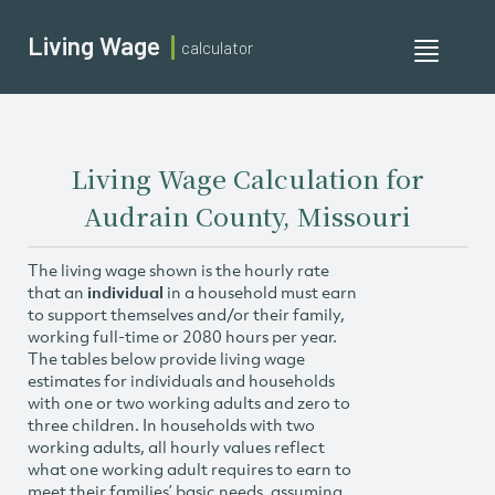
Living Wage
calculator
Toggle
navigati
Living Wage Calculation for
Audrain County, Missouri
The living wage shown is the hourly rate
that an
individual
in a household must earn
to support themselves and/or their family,
working full-time or 2080 hours per year.
The tables below provide living wage
estimates for individuals and households
with one or two working adults and zero to
three children. In households with two
working adults, all hourly values reflect
what one working adult requires to earn to
meet their families’ basic needs, assuming