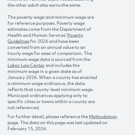
the other adult also earns the same.
The poverty wage and minimum wage are
for reference purposes. Poverty wage
estimates come from the Department of
Health and Human Services’
Poverty
Guidelines
for 2026 and have been
converted from an annual value to an
hourly wage for ease of comparison. The
minimum wage data is sourced from the
Labor Law Center
and includes the
minimum wage in a given state as of
January 2026. When a county has enacted
a minimum wage ordinance, the data
reflects that county-level minimum wage.
Municipal ordinances applying only to
specific cities or towns within a county are
not referenced.
For further detail, please reference the
Methodology
page. The data on this page was last updated on
February 15, 2026.