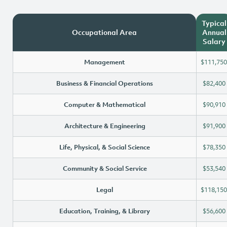
Typical
Occupational Area
Annual
Salary
Management
$111,750
Business & Financial Operations
$82,400
Computer & Mathematical
$90,910
Architecture & Engineering
$91,900
Life, Physical, & Social Science
$78,350
Community & Social Service
$53,540
Legal
$118,150
Education, Training, & Library
$56,600