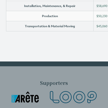
Installation, Maintenance, & Repair
$58,690
Production
$50,230
Transportation & Material Moving
$45,060
Supporters