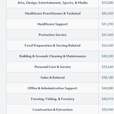
Arts, Design, Entertainment, Sports, & Media
$53,080
Healthcare Practitioners & Technical
$82,450
Healthcare Support
$31,290
Protective Service
$41,460
Food Preparation & Serving Related
$26,440
Building & Grounds Cleaning & Maintenance
$30,200
Personal Care & Service
$33,660
Sales & Related
$38,180
Office & Administrative Support
$40,880
Farming, Fishing, & Forestry
$40,910
Construction & Extraction
$50,940