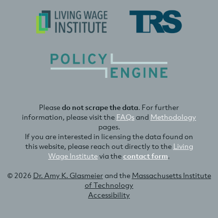
Please
do not scrape the data
. For further
information, please visit the
FAQs
and
Methodology
pages.
If you are interested in licensing the data found on
this website, please reach out directly to the
Living
Wage Institute
via the
contact form
.
© 2026
Dr. Amy K. Glasmeier
and the
Massachusetts Institute
of Technology
Accessibility