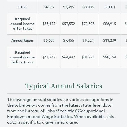
Other
$4,067
$7,395
$8,083
$8,801
Required
annual income
$35,133
$57,532
$72,503
$86,915
$
after taxes
Annual taxes
$6,609
$7,455
$9,224
$11,239
Required
annual income
$41,742
$64,987
$81,726
$98,154
$
before taxes
Typical Annual Salaries
The average annual salaries for various occupations in
the table below comes from the latest state-level data
from the Bureau of Labor Statistics’
Occupational
Employment and Wage Statistics
. When available, this
data is specific to a given metro area.