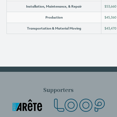
Installation, Maintenance, & Repair
$53,660
Production
$45,360
Transportation & Material Moving
$43,470
Supporters