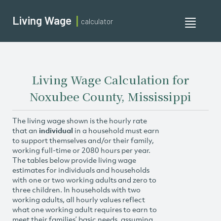
Living Wage
calculator
Toggle
navigati
Living Wage Calculation for
Noxubee County, Mississippi
The living wage shown is the hourly rate
that an
individual
in a household must earn
to support themselves and/or their family,
working full-time or 2080 hours per year.
The tables below provide living wage
estimates for individuals and households
with one or two working adults and zero to
three children. In households with two
working adults, all hourly values reflect
what one working adult requires to earn to
meet their families’ basic needs, assuming