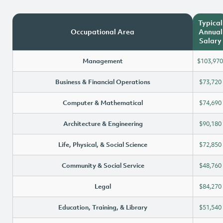
Typical
Occupational Area
Annual
Salary
Management
$103,970
Business & Financial Operations
$73,720
Computer & Mathematical
$74,690
Architecture & Engineering
$90,180
Life, Physical, & Social Science
$72,850
Community & Social Service
$48,760
Legal
$84,270
Education, Training, & Library
$51,540