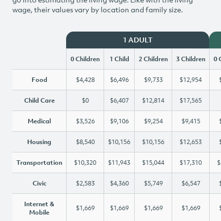
wage, their values vary by location and family size.
1 ADULT
0 Children
1 Child
2 Children
3 Children
0 
Food
$4,428
$6,496
$9,733
$12,954
Child Care
$0
$6,407
$12,814
$17,565
Medical
$3,526
$9,106
$9,254
$9,415
Housing
$8,540
$10,156
$10,156
$12,653
Transportation
$10,320
$11,943
$15,044
$17,310
$
Civic
$2,583
$4,360
$5,749
$6,547
Internet &
$1,669
$1,669
$1,669
$1,669
Mobile