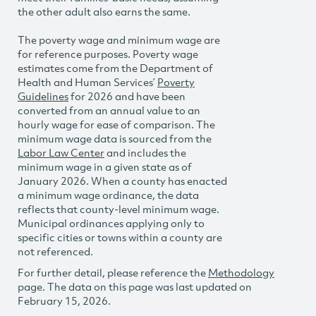
the other adult also earns the same.
The poverty wage and minimum wage are
for reference purposes. Poverty wage
estimates come from the Department of
Health and Human Services’
Poverty
Guidelines
for 2026 and have been
converted from an annual value to an
hourly wage for ease of comparison. The
minimum wage data is sourced from the
Labor Law Center
and includes the
minimum wage in a given state as of
January 2026. When a county has enacted
a minimum wage ordinance, the data
reflects that county-level minimum wage.
Municipal ordinances applying only to
specific cities or towns within a county are
not referenced.
For further detail, please reference the
Methodology
page. The data on this page was last updated on
February 15, 2026.