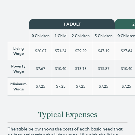
1 ADULT
2
0 Children
1 Child
2 Children
3 Children
0 Childre
Living
$20.07
$31.24
$39.29
$47.19
$27.64
Wage
Poverty
$7.67
$10.40
$13.13
$15.87
$10.40
Wage
Minimum
$7.25
$7.25
$7.25
$7.25
$7.25
Wage
Typical Expenses
The table below shows the costs of each basic need that
go into estimating the living wage. Like with the living