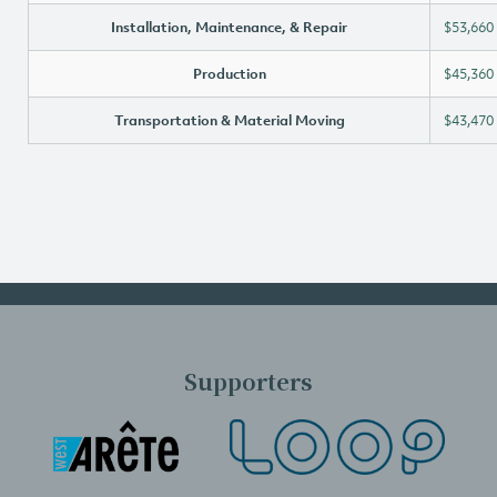
Installation, Maintenance, & Repair
$53,660
Production
$45,360
Transportation & Material Moving
$43,470
Supporters