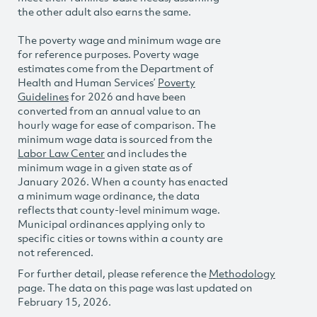
the other adult also earns the same.
The poverty wage and minimum wage are
for reference purposes. Poverty wage
estimates come from the Department of
Health and Human Services’
Poverty
Guidelines
for 2026 and have been
converted from an annual value to an
hourly wage for ease of comparison. The
minimum wage data is sourced from the
Labor Law Center
and includes the
minimum wage in a given state as of
January 2026. When a county has enacted
a minimum wage ordinance, the data
reflects that county-level minimum wage.
Municipal ordinances applying only to
specific cities or towns within a county are
not referenced.
For further detail, please reference the
Methodology
page. The data on this page was last updated on
February 15, 2026.