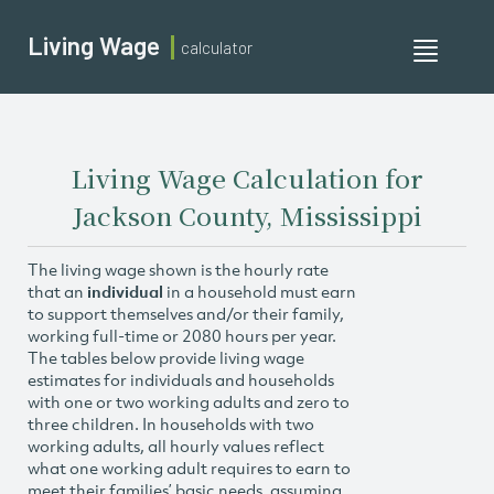
Living Wage
calculator
Toggle
navigati
Living Wage Calculation for
Jackson County, Mississippi
The living wage shown is the hourly rate
that an
individual
in a household must earn
to support themselves and/or their family,
working full-time or 2080 hours per year.
The tables below provide living wage
estimates for individuals and households
with one or two working adults and zero to
three children. In households with two
working adults, all hourly values reflect
what one working adult requires to earn to
meet their families’ basic needs, assuming