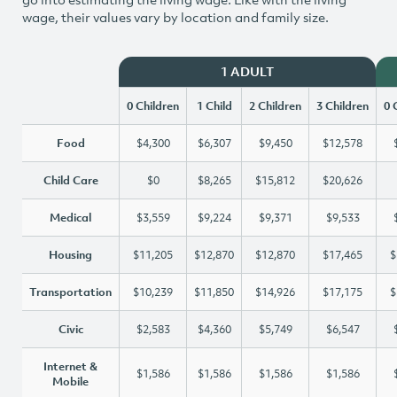
wage, their values vary by location and family size.
1 ADULT
0 Children
1 Child
2 Children
3 Children
0 
Food
$4,300
$6,307
$9,450
$12,578
Child Care
$0
$8,265
$15,812
$20,626
Medical
$3,559
$9,224
$9,371
$9,533
Housing
$11,205
$12,870
$12,870
$17,465
$
Transportation
$10,239
$11,850
$14,926
$17,175
$
Civic
$2,583
$4,360
$5,749
$6,547
Internet &
$1,586
$1,586
$1,586
$1,586
Mobile