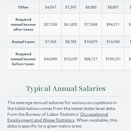
Other
$4,067
$7,395
$8,083
$8,801
Required
annual income
$37,538
$61,855
$77,848
$94,311
$
after taxes
Annual taxes
$7,360
$8,783
$10,879
$14,940
Required
annual income
$44,898
$70,639
$88,727
$109,251
$
before taxes
Typical Annual Salaries
The average annual salaries for various occupations in
the table below comes from the latest state-level data
from the Bureau of Labor Statistics’
Occupational
Employment and Wage Statistics
. When available, this
data is specific to a given metro area.