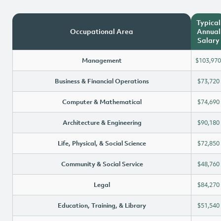
Typical
Occupational Area
Annual
Salary
Management
$103,970
Business & Financial Operations
$73,720
Computer & Mathematical
$74,690
Architecture & Engineering
$90,180
Life, Physical, & Social Science
$72,850
Community & Social Service
$48,760
Legal
$84,270
Education, Training, & Library
$51,540