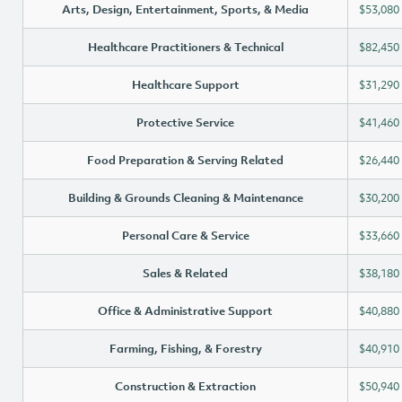
Arts, Design, Entertainment, Sports, & Media
$53,080
Healthcare Practitioners & Technical
$82,450
Healthcare Support
$31,290
Protective Service
$41,460
Food Preparation & Serving Related
$26,440
Building & Grounds Cleaning & Maintenance
$30,200
Personal Care & Service
$33,660
Sales & Related
$38,180
Office & Administrative Support
$40,880
Farming, Fishing, & Forestry
$40,910
Construction & Extraction
$50,940