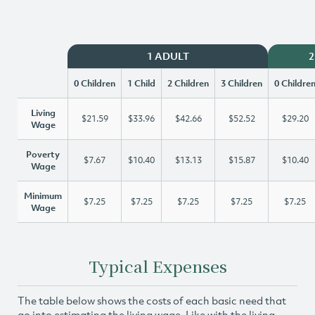
1 ADULT
2
0 Children
1 Child
2 Children
3 Children
0 Childre
Living
$21.59
$33.96
$42.66
$52.52
$29.20
Wage
Poverty
$7.67
$10.40
$13.13
$15.87
$10.40
Wage
Minimum
$7.25
$7.25
$7.25
$7.25
$7.25
Wage
Typical Expenses
The table below shows the costs of each basic need that
go into estimating the living wage. Like with the living