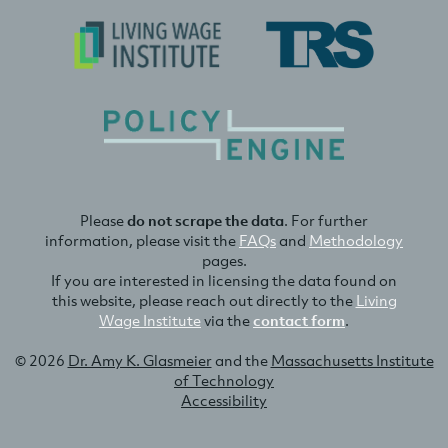
Please
do not scrape the data
. For further
information, please visit the
FAQs
and
Methodology
pages.
If you are interested in licensing the data found on
this website, please reach out directly to the
Living
Wage Institute
via the
contact form
.
© 2026
Dr. Amy K. Glasmeier
and the
Massachusetts Institute
of Technology
Accessibility