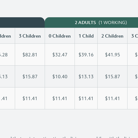
(1 WORKING)
2 ADULTS
ldren
3 Children
0 Children
1 Child
2 Children
3 C
.28
$82.81
$32.47
$39.16
$41.95
$
.13
$15.87
$10.40
$13.13
$15.87
$
.41
$11.41
$11.41
$11.41
$11.41
$