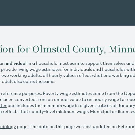
tion for Olmsted County, Minn
 an
individual
in a household must earn to support themselves and/o
 provide living wage estimates for individuals and households wit
h two working adults, all hourly values reflect what one working ad
r adult also earns the same.
 reference purposes. Poverty wage estimates come from the De
e been converted from an annual value to an hourly wage for ea
ter
and includes the minimum wage in a given state as of Januar
reflects that county-level minimum wage. Municipal ordinances ap
odology
page. The data on this page was last updated on Februar