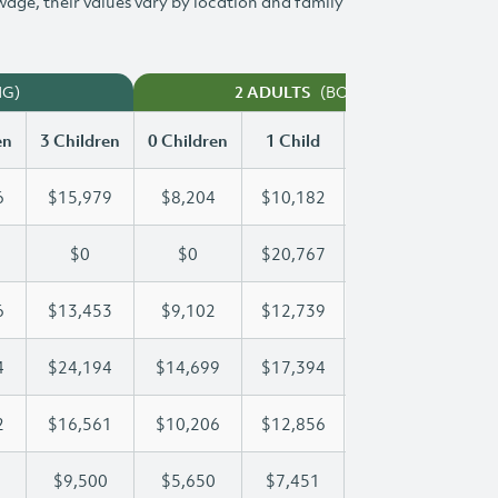
 wage, their values vary by location and family
NG)
(BOTH WORKING)
2 ADULTS
en
3 Children
0 Children
1 Child
2 Children
3 Ch
6
$15,979
$8,204
$10,182
$13,096
$1
$0
$0
$20,767
$39,229
$5
6
$13,453
$9,102
$12,739
$13,076
$1
4
$24,194
$14,699
$17,394
$17,394
$2
2
$16,561
$10,206
$12,856
$14,792
$1
$9,500
$5,650
$7,451
$8,485
$9