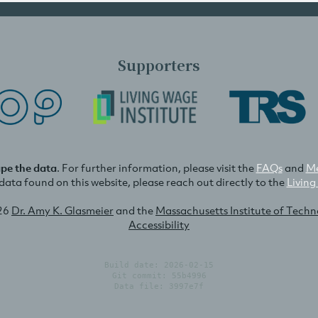
Supporters
ape the data
. For further information, please visit the
FAQs
and
Me
e data found on this website, please reach out directly to the
Living
26
Dr. Amy K. Glasmeier
and the
Massachusetts Institute of Tech
Accessibility
Build date: 2026-02-15
Git commit: 55b4996
Data file: 3997e7f