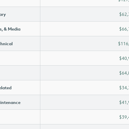
ary
$62,
s, & Media
$66,
chnical
$116
$40,
$64,
elated
$34,
aintenance
$41,
$39,