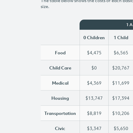
The table below shows the costs of each basic 
size.
1 
0 Children
1 Child
Food
$4,475
$6,565
Child Care
$0
$20,767
Medical
$4,369
$11,699
Housing
$13,747
$17,394
Transportation
$8,819
$10,206
Civic
$3,347
$5,650