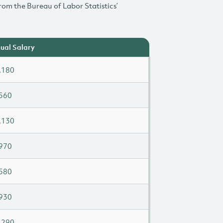
rom the Bureau of Labor Statistics’
ual Salary
,180
560
,130
970
580
930
,290