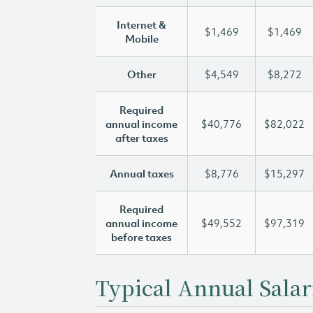
Internet &
$1,469
$1,469
Mobile
Other
$4,549
$8,272
Required
annual income
$40,776
$82,022
after taxes
Annual taxes
$8,776
$15,297
Required
annual income
$49,552
$97,319
before taxes
Typical Annual Salar