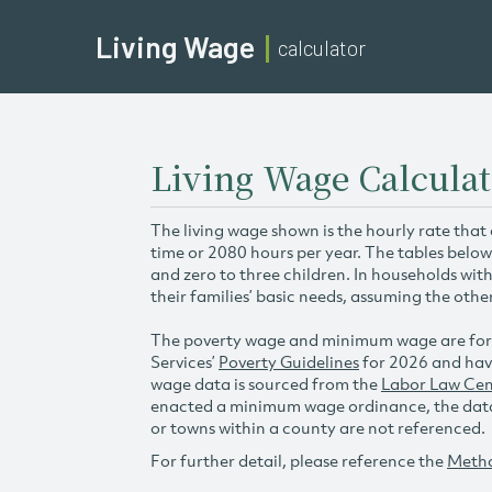
Living Wage
calculator
Living Wage Calcula
The living wage shown is the hourly rate that
time or 2080 hours per year. The tables below
and zero to three children. In households wit
their families’ basic needs, assuming the othe
The poverty wage and minimum wage are for
Services’
Poverty Guidelines
for 2026 and hav
wage data is sourced from the
Labor Law Cen
enacted a minimum wage ordinance, the data 
or towns within a county are not referenced.
For further detail, please reference the
Meth