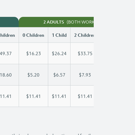
(BOTH WORKING)
2 ADULTS
hildren
0 Children
1 Child
2 Children
3 Children
49.37
$16.23
$26.24
$33.75
$42.24
18.60
$5.20
$6.57
$7.93
$9.30
11.41
$11.41
$11.41
$11.41
$11.41