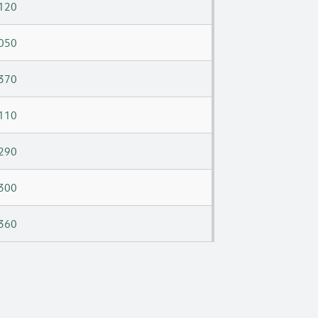
120
050
370
110
290
300
360