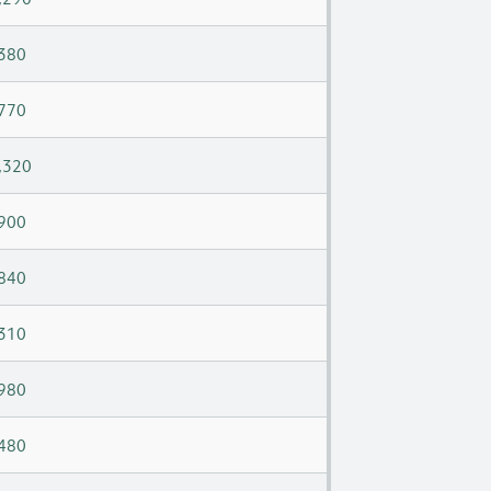
380
770
,320
900
840
310
980
480