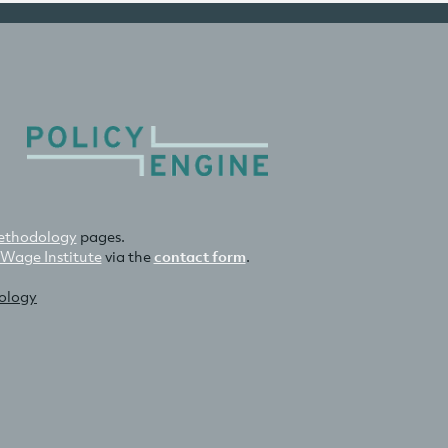
thodology
pages.
 Wage Institute
via the
contact form
.
nology