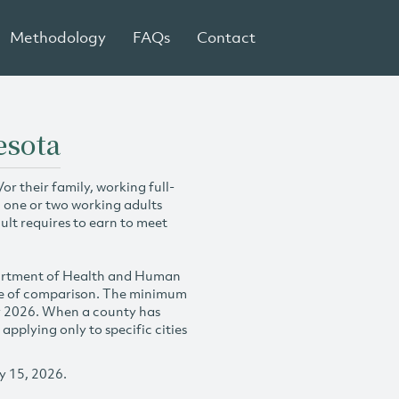
Methodology
FAQs
Contact
esota
r their family, working full-
h one or two working adults
ult requires to earn to meet
partment of Health and Human
se of comparison. The minimum
y 2026. When a county has
plying only to specific cities
y 15, 2026.