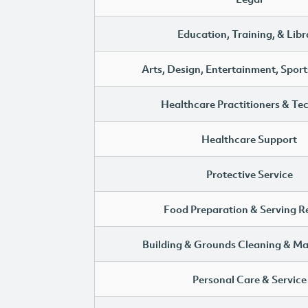
Education, Training, & Libr
Arts, Design, Entertainment, Sport
Healthcare Practitioners & Te
Healthcare Support
Protective Service
Food Preparation & Serving R
Building & Grounds Cleaning & M
Personal Care & Service