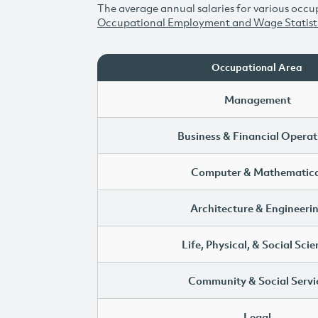
The average annual salaries for various occup
Occupational Employment and Wage Statist
Occupational Area
Management
Business & Financial Operat
Computer & Mathematica
Architecture & Engineeri
Life, Physical, & Social Sci
Community & Social Servi
Legal