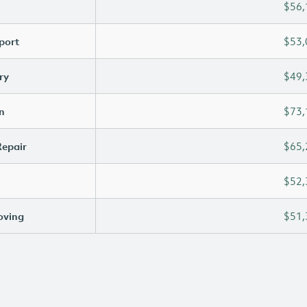
$56,
port
$53,
ry
$49,
n
$73,
Repair
$65,
$52,
oving
$51,