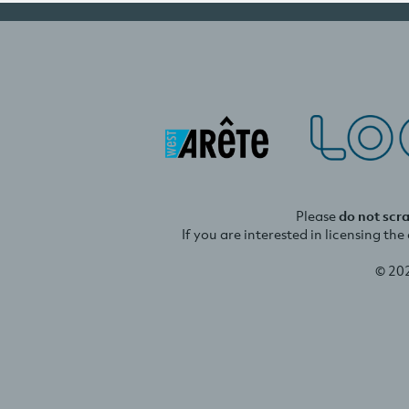
Please
do not scr
If you are interested in licensing th
© 20