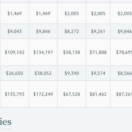
$1,469
$1,469
$2,005
$2,005
$2,005
$9,043
$9,846
$8,272
$9,261
$9,846
$109,142
$134,197
$58,138
$71,888
$78,69
$26,650
$38,052
$9,390
$9,574
$8,566
$135,793
$172,249
$67,528
$81,462
$87,26
ies