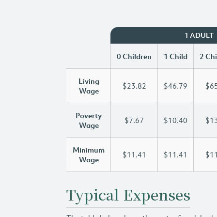
1 ADULT
0 Children
1 Child
2 Chi
Living
$23.82
$46.79
$65
Wage
Poverty
$7.67
$10.40
$13
Wage
Minimum
$11.41
$11.41
$11
Wage
Typical Expenses