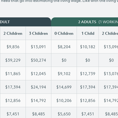
need that go into estimating the living wage. Like with the living
(1 WORKI
ADULT
2 ADULTS
2 Children
3 Children
0 Children
1 Child
2 Childr
$9,836
$13,091
$8,204
$10,182
$13,09
$39,229
$50,274
$0
$0
$0
$11,865
$12,045
$9,102
$12,739
$13,07
$17,394
$24,194
$14,699
$17,394
$17,39
$12,856
$14,792
$10,206
$12,856
$14,79
$7,451
$8,485
$5,650
$7,451
$8,485