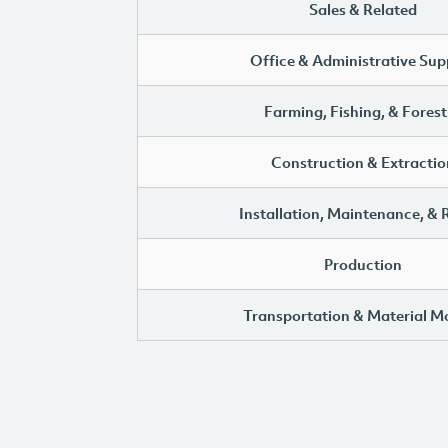
Sales & Related
Office & Administrative Sup
Farming, Fishing, & Forest
Construction & Extractio
Installation, Maintenance, & 
Production
Transportation & Material M