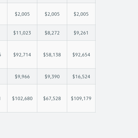
$2,005
$2,005
$2,005
$2,005
$2
$11,023
$8,272
$9,261
$9,846
$1
5
$92,714
$58,138
$92,654
$117,924
$14
$9,966
$9,390
$16,524
$22,465
$3
1
$102,680
$67,528
$109,179
$140,389
$17