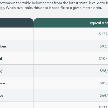
ations in the table below comes from the latest state-level data f
ics
. When available, this data is specific to a given metro area.
Typical Ann
$137
ions
$93,
l
$107
ng
$96,
ence
$85,
ce
$64,
$127