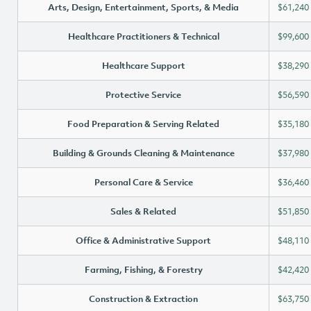
Arts, Design, Entertainment, Sports, & Media
$61,240
Healthcare Practitioners & Technical
$99,600
Healthcare Support
$38,290
Protective Service
$56,590
Food Preparation & Serving Related
$35,180
Building & Grounds Cleaning & Maintenance
$37,980
Personal Care & Service
$36,460
Sales & Related
$51,850
Office & Administrative Support
$48,110
Farming, Fishing, & Forestry
$42,420
Construction & Extraction
$63,750