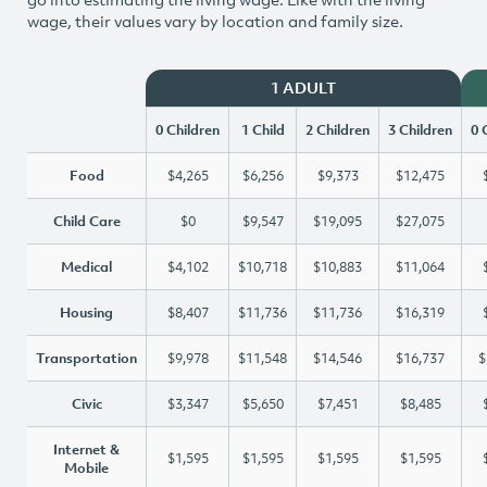
wage, their values vary by location and family size.
1 ADULT
0 Children
1 Child
2 Children
3 Children
0 
Food
$4,265
$6,256
$9,373
$12,475
Child Care
$0
$9,547
$19,095
$27,075
Medical
$4,102
$10,718
$10,883
$11,064
Housing
$8,407
$11,736
$11,736
$16,319
Transportation
$9,978
$11,548
$14,546
$16,737
$
Civic
$3,347
$5,650
$7,451
$8,485
Internet &
$1,595
$1,595
$1,595
$1,595
Mobile