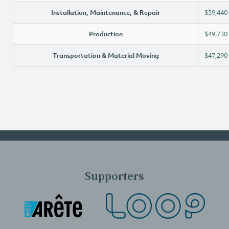
Installation, Maintenance, & Repair
$59,440
Production
$49,730
Transportation & Material Moving
$47,290
Supporters