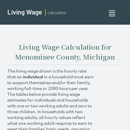
Living Wage
calculator
Toggle
navigati
Living Wage Calculation for
Menominee County, Michigan
The living wage shown is the hourly rate
that an
individual
in a household must earn
to support themselves and/or their family,
working full-time or 2080 hours per year.
The tables below provide living wage
estimates for individuals and households
with one or two working adults and zero to
three children. In households with two
working adults, all hourly values reflect
what one working adult requires to earn to
meet their families’ basic needs, assuming