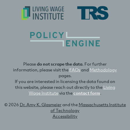
Please
do not scrape the data
. For further
information, please visit the
FAQs
and
Methodology
pages.
If you are interested in licensing the data found on
this website, please reach out directly to the
Living
Wage Institute
via the
contact form
.
© 2026
Dr. Amy K. Glasmeier
and the
Massachusetts Institute
of Technology
Accessibility