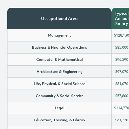
Typical
Occupational Area
Annual
Salary
Management
$128,130
Business & Financial Operations
$85,000
Computer & Mathematical
$96,590
Architecture & Engineering
$97,070
Life, Physical, & Social Science
$81,070
Community & Social Service
$57,800
Legal
$114,770
Education, Training, & Library
$61,270