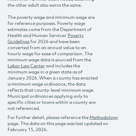
the other adult also earns the same.
The poverty wage and minimum wage are
for reference purposes. Poverty wage
estimates come from the Department of
Health and Human Services’
Poverty
Guidelines
for 2026 and have been
converted from an annual value to an
hourly wage for ease of comparison. The
minimum wage data is sourced from the
Labor Law Center
and includes the
minimum wage in a given state as of
January 2026. When a county has enacted
a minimum wage ordinance, the data
reflects that county-level minimum wage.
Municipal ordinances applying only to
specific cities or towns within a county are
not referenced.
For further detail, please reference the
Methodology
page. The data on this page was last updated on
February 15, 2026.