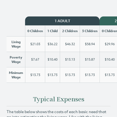
1 ADULT
2
0 Children
1 Child
2 Children
3 Children
0 Childre
Living
$21.03
$36.22
$46.32
$58.94
$29.96
Wage
Poverty
$7.67
$10.40
$13.13
$15.87
$10.40
Wage
Minimum
$13.73
$13.73
$13.73
$13.73
$13.73
Wage
Typical Expenses
The table below shows the costs of each basic need that
go into estimating the living wage. Like with the living