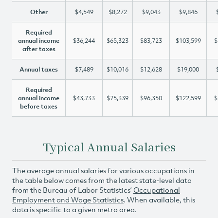
Other
$4,549
$8,272
$9,043
$9,846
Required
annual income
$36,244
$65,323
$83,723
$103,599
$
after taxes
Annual taxes
$7,489
$10,016
$12,628
$19,000
Required
annual income
$43,733
$75,339
$96,350
$122,599
$
before taxes
Typical Annual Salaries
The average annual salaries for various occupations in
the table below comes from the latest state-level data
from the Bureau of Labor Statistics’
Occupational
Employment and Wage Statistics
. When available, this
data is specific to a given metro area.