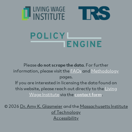
Please
do not scrape the data
. For further
information, please visit the
FAQs
and
Methodology
pages.
If you are interested in licensing the data found on
this website, please reach out directly to the
Living
Wage Institute
via the
contact form
.
© 2026
Dr. Amy K. Glasmeier
and the
Massachusetts Institute
of Technology
Accessibility