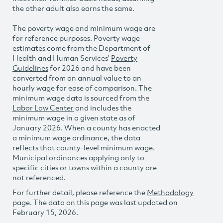
the other adult also earns the same.
The poverty wage and minimum wage are
for reference purposes. Poverty wage
estimates come from the Department of
Health and Human Services’
Poverty
Guidelines
for 2026 and have been
converted from an annual value to an
hourly wage for ease of comparison. The
minimum wage data is sourced from the
Labor Law Center
and includes the
minimum wage in a given state as of
January 2026. When a county has enacted
a minimum wage ordinance, the data
reflects that county-level minimum wage.
Municipal ordinances applying only to
specific cities or towns within a county are
not referenced.
For further detail, please reference the
Methodology
page. The data on this page was last updated on
February 15, 2026.