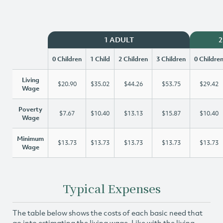
1 ADULT
2
0 Children
1 Child
2 Children
3 Children
0 Childre
Living
$20.90
$35.02
$44.26
$53.75
$29.42
Wage
Poverty
$7.67
$10.40
$13.13
$15.87
$10.40
Wage
Minimum
$13.73
$13.73
$13.73
$13.73
$13.73
Wage
Typical Expenses
The table below shows the costs of each basic need that
go into estimating the living wage. Like with the living