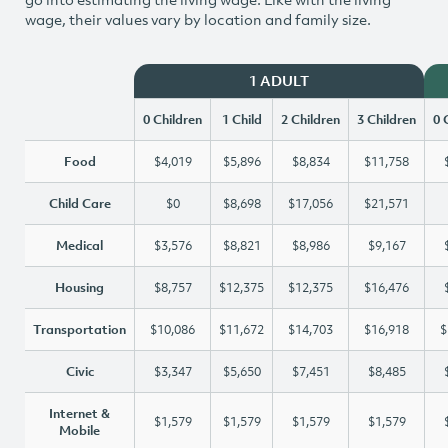
wage, their values vary by location and family size.
1 ADULT
0 Children
1 Child
2 Children
3 Children
0 
Food
$4,019
$5,896
$8,834
$11,758
Child Care
$0
$8,698
$17,056
$21,571
Medical
$3,576
$8,821
$8,986
$9,167
Housing
$8,757
$12,375
$12,375
$16,476
Transportation
$10,086
$11,672
$14,703
$16,918
$
Civic
$3,347
$5,650
$7,451
$8,485
Internet &
$1,579
$1,579
$1,579
$1,579
Mobile