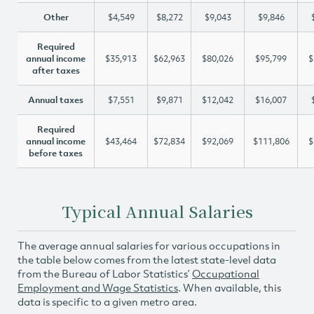
Other
$4,549
$8,272
$9,043
$9,846
Required
annual income
$35,913
$62,963
$80,026
$95,799
$
after taxes
Annual taxes
$7,551
$9,871
$12,042
$16,007
Required
annual income
$43,464
$72,834
$92,069
$111,806
$
before taxes
Typical Annual Salaries
The average annual salaries for various occupations in
the table below comes from the latest state-level data
from the Bureau of Labor Statistics’
Occupational
Employment and Wage Statistics
. When available, this
data is specific to a given metro area.