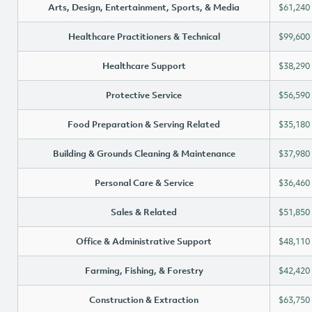
Arts, Design, Entertainment, Sports, & Media
$61,240
Healthcare Practitioners & Technical
$99,600
Healthcare Support
$38,290
Protective Service
$56,590
Food Preparation & Serving Related
$35,180
Building & Grounds Cleaning & Maintenance
$37,980
Personal Care & Service
$36,460
Sales & Related
$51,850
Office & Administrative Support
$48,110
Farming, Fishing, & Forestry
$42,420
Construction & Extraction
$63,750