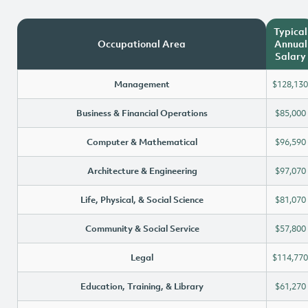
Typical
Occupational Area
Annual
Salary
Management
$128,130
Business & Financial Operations
$85,000
Computer & Mathematical
$96,590
Architecture & Engineering
$97,070
Life, Physical, & Social Science
$81,070
Community & Social Service
$57,800
Legal
$114,770
Education, Training, & Library
$61,270