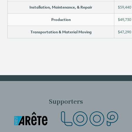
Installation, Maintenance, & Repair
$59,440
Production
$49,730
Transportation & Material Moving
$47,290
Supporters