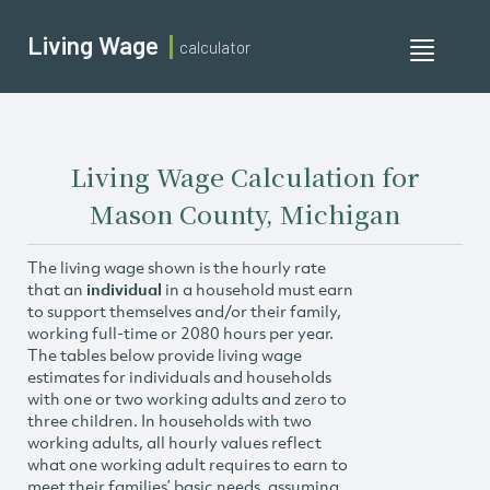
Living Wage
calculator
Toggle
navigati
Living Wage Calculation for
Mason County, Michigan
The living wage shown is the hourly rate
that an
individual
in a household must earn
to support themselves and/or their family,
working full-time or 2080 hours per year.
The tables below provide living wage
estimates for individuals and households
with one or two working adults and zero to
three children. In households with two
working adults, all hourly values reflect
what one working adult requires to earn to
meet their families’ basic needs, assuming