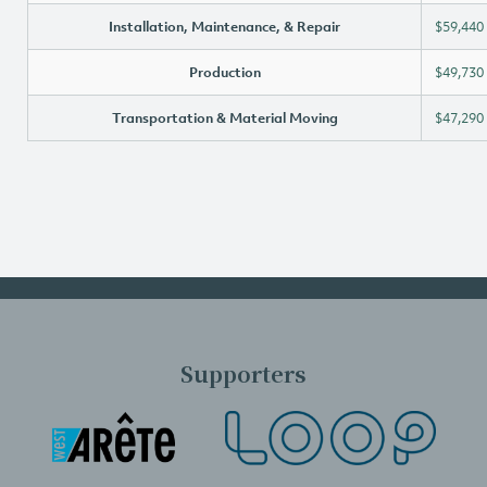
Installation, Maintenance, & Repair
$59,440
Production
$49,730
Transportation & Material Moving
$47,290
Supporters