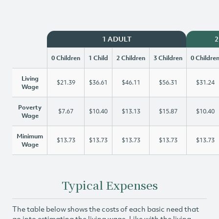
1 ADULT
2
0 Children
1 Child
2 Children
3 Children
0 Childre
Living
$21.39
$36.61
$46.11
$56.31
$31.24
Wage
Poverty
$7.67
$10.40
$13.13
$15.87
$10.40
Wage
Minimum
$13.73
$13.73
$13.73
$13.73
$13.73
Wage
Typical Expenses
The table below shows the costs of each basic need that
go into estimating the living wage. Like with the living