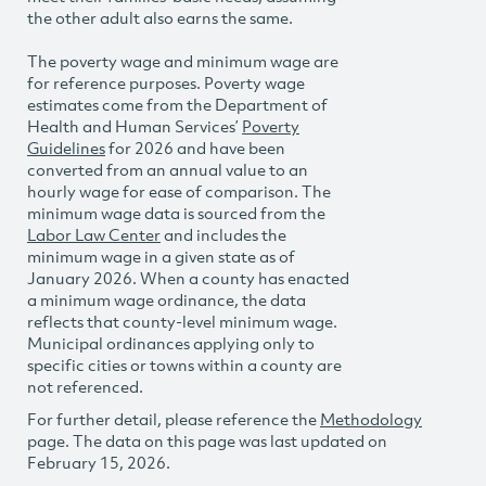
the other adult also earns the same.
The poverty wage and minimum wage are
for reference purposes. Poverty wage
estimates come from the Department of
Health and Human Services’
Poverty
Guidelines
for 2026 and have been
converted from an annual value to an
hourly wage for ease of comparison. The
minimum wage data is sourced from the
Labor Law Center
and includes the
minimum wage in a given state as of
January 2026. When a county has enacted
a minimum wage ordinance, the data
reflects that county-level minimum wage.
Municipal ordinances applying only to
specific cities or towns within a county are
not referenced.
For further detail, please reference the
Methodology
page. The data on this page was last updated on
February 15, 2026.