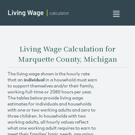
Living Wage
calculator
Toggle
navigati
Living Wage Calculation for
Marquette County, Michigan
The living wage shown is the hourly rate
that an
individual
in a household must earn
to support themselves and/or their family,
working full-time or 2080 hours per year.
The tables below provide living wage
estimates for individuals and households
with one or two working adults and zero to
three children. In households with two
working adults, all hourly values reflect
what one working adult requires to earn to
meet their families’ basic needs, assuming