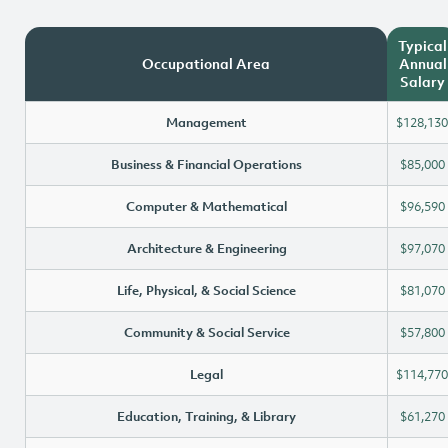
Typical
Occupational Area
Annual
Salary
Management
$128,130
Business & Financial Operations
$85,000
Computer & Mathematical
$96,590
Architecture & Engineering
$97,070
Life, Physical, & Social Science
$81,070
Community & Social Service
$57,800
Legal
$114,770
Education, Training, & Library
$61,270