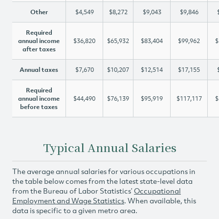
Other
$4,549
$8,272
$9,043
$9,846
Required
annual income
$36,820
$65,932
$83,404
$99,962
$
after taxes
Annual taxes
$7,670
$10,207
$12,514
$17,155
Required
annual income
$44,490
$76,139
$95,919
$117,117
$
before taxes
Typical Annual Salaries
The average annual salaries for various occupations in
the table below comes from the latest state-level data
from the Bureau of Labor Statistics’
Occupational
Employment and Wage Statistics
. When available, this
data is specific to a given metro area.