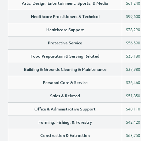
Arts, Design, Entertainment, Sports, & Media
$61,240
Healthcare Practitioners & Technical
$99,600
Healthcare Support
$38,290
Protective Service
$56,590
Food Preparation & Serving Related
$35,180
Building & Grounds Cleaning & Maintenance
$37,980
Personal Care & Service
$36,460
Sales & Related
$51,850
Office & Administrative Support
$48,110
Farming, Fishing, & Forestry
$42,420
Construction & Extraction
$63,750