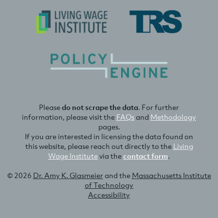
Please
do not scrape the data
. For further
information, please visit the
FAQs
and
Methodology
pages.
If you are interested in licensing the data found on
this website, please reach out directly to the
Living
Wage Institute
via the
contact form
.
© 2026
Dr. Amy K. Glasmeier
and the
Massachusetts Institute
of Technology
Accessibility