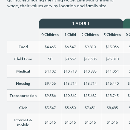
wage, their values vary by location and family size.
1 ADULT
0 Children
1 Child
2 Children
3 Children
0 
Food
$4,463
$6,547
$9,810
$13,056
Child Care
$0
$8,652
$17,305
$23,810
Medical
$4,102
$10,718
$10,883
$11,064
Housing
$9,456
$13,714
$13,714
$16,440
$
Transportation
$9,386
$10,862
$13,682
$15,743
$
Civic
$3,347
$5,650
$7,451
$8,485
Internet &
$1,516
$1,516
$1,516
$1,516
Mobile