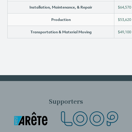
Installation, Maintenance, & Repair
$64,570
Production
$53,620
Transportation & Material Moving
$49,100
Supporters