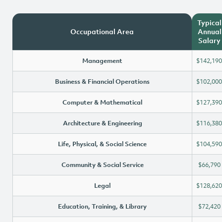
Typical
Occupational Area
Annual
Salary
Management
$142,190
Business & Financial Operations
$102,000
Computer & Mathematical
$127,390
Architecture & Engineering
$116,380
Life, Physical, & Social Science
$104,590
Community & Social Service
$66,790
Legal
$128,620
Education, Training, & Library
$72,420