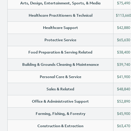
Arts, Design, Entertainment, Sports, & Media
$75,490
Healthcare Practitioners & Technical
$113,660
Healthcare Support
$42,880
Protective Service
$65,630
Food Preparation & Serving Related
$38,400
Building & Grounds Cleaning & Maintenance
$39,740
Personal Care & Service
$41,900
Sales & Related
$48,840
Office & Administrative Support
$52,890
Farming, Fishing, & Forestry
$45,900
Construction & Extraction
$63,470