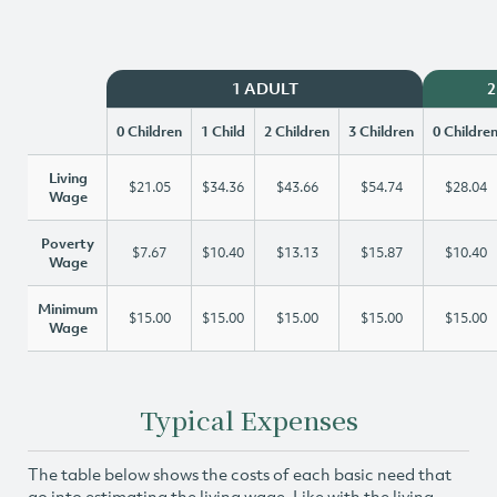
1 ADULT
2
0 Children
1 Child
2 Children
3 Children
0 Childre
Living
$21.05
$34.36
$43.66
$54.74
$28.04
Wage
Poverty
$7.67
$10.40
$13.13
$15.87
$10.40
Wage
Minimum
$15.00
$15.00
$15.00
$15.00
$15.00
Wage
Typical Expenses
The table below shows the costs of each basic need that
go into estimating the living wage. Like with the living