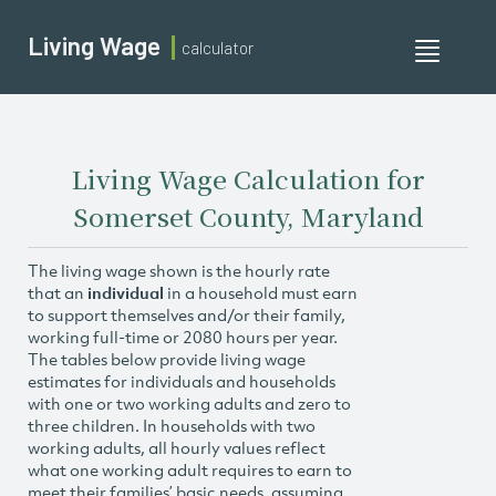
Living Wage
calculator
Toggle
navigati
Living Wage Calculation for
Somerset County, Maryland
The living wage shown is the hourly rate
that an
individual
in a household must earn
to support themselves and/or their family,
working full-time or 2080 hours per year.
The tables below provide living wage
estimates for individuals and households
with one or two working adults and zero to
three children. In households with two
working adults, all hourly values reflect
what one working adult requires to earn to
meet their families’ basic needs, assuming