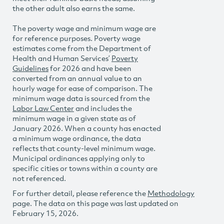
the other adult also earns the same.
The poverty wage and minimum wage are
for reference purposes. Poverty wage
estimates come from the Department of
Health and Human Services’
Poverty
Guidelines
for 2026 and have been
converted from an annual value to an
hourly wage for ease of comparison. The
minimum wage data is sourced from the
Labor Law Center
and includes the
minimum wage in a given state as of
January 2026. When a county has enacted
a minimum wage ordinance, the data
reflects that county-level minimum wage.
Municipal ordinances applying only to
specific cities or towns within a county are
not referenced.
For further detail, please reference the
Methodology
page. The data on this page was last updated on
February 15, 2026.