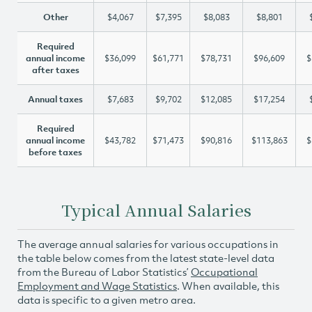
Other
$4,067
$7,395
$8,083
$8,801
Required
annual income
$36,099
$61,771
$78,731
$96,609
$
after taxes
Annual taxes
$7,683
$9,702
$12,085
$17,254
Required
annual income
$43,782
$71,473
$90,816
$113,863
$
before taxes
Typical Annual Salaries
The average annual salaries for various occupations in
the table below comes from the latest state-level data
from the Bureau of Labor Statistics’
Occupational
Employment and Wage Statistics
. When available, this
data is specific to a given metro area.