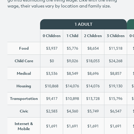
wage, their values vary by location and family size.
1 ADULT
0 Children
1 Child
2 Children
3 Children
0 
Food
$3,937
$5,776
$8,654
$11,518
Child Care
$0
$9,026
$18,053
$24,268
Medical
$3,536
$8,549
$8,696
$8,857
Housing
$10,868
$14,076
$14,076
$19,130
$
Transportation
$9,417
$10,898
$13,728
$15,796
$
Civic
$2,583
$4,360
$5,749
$6,547
Internet &
$1,691
$1,691
$1,691
$1,691
Mobile