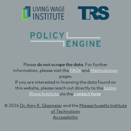
Please
do not scrape the data
. For further
information, please visit the
FAQs
and
Methodology
pages.
If you are interested in licensing the data found on
this website, please reach out directly to the
Living
Wage Institute
via the
contact form
.
© 2026
Dr. Amy K. Glasmeier
and the
Massachusetts Institute
of Technology
Accessibility