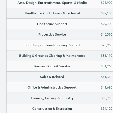
Arts, Design, Entertainment, Sports, & Media
$73,900
Healthcare Practitioners & Technical
$87,150
Healthcare Support
$29,700
Protective Service
$46,590
Food Preparation & Serving Related
$26,960
Building & Grounds Cleaning & Maintenance
$31,110
Personal Care & Service
$31,260
Sales & Related
$41,310
Office & Administrative Support
$41,680
Farming, Fishing, & Forestry
$50,730
Construction & Extraction
$54,120