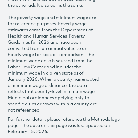
the other adult also earns the same.
The poverty wage and minimum wage are
for reference purposes. Poverty wage
estimates come from the Department of
Health and Human Services’
Poverty
Guidelines
for 2026 and have been
converted from an annual value to an
hourly wage for ease of comparison. The
minimum wage data is sourced from the
Labor Law Center
and includes the
minimum wage in a given state as of
January 2026. When a county has enacted
a minimum wage ordinance, the data
reflects that county-level minimum wage.
Municipal ordinances applying only to
specific cities or towns within a county are
not referenced.
For further detail, please reference the
Methodology
page. The data on this page was last updated on
February 15, 2026.