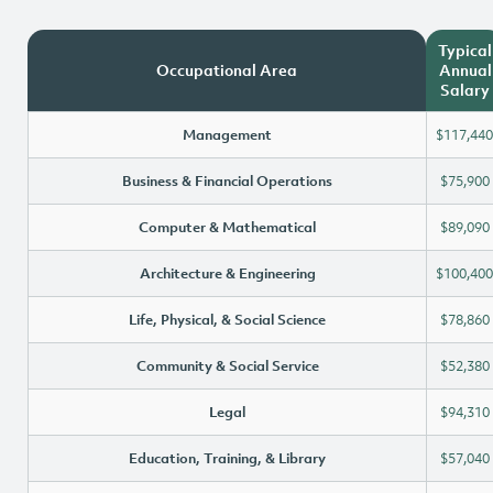
Typical
Occupational Area
Annual
Salary
Management
$117,440
Business & Financial Operations
$75,900
Computer & Mathematical
$89,090
Architecture & Engineering
$100,400
Life, Physical, & Social Science
$78,860
Community & Social Service
$52,380
Legal
$94,310
Education, Training, & Library
$57,040