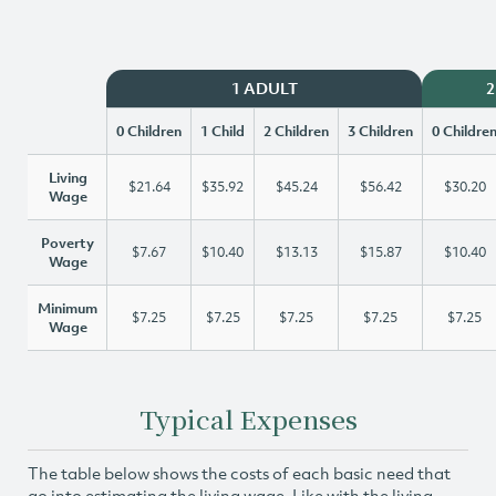
1 ADULT
2
0 Children
1 Child
2 Children
3 Children
0 Childre
Living
$21.64
$35.92
$45.24
$56.42
$30.20
Wage
Poverty
$7.67
$10.40
$13.13
$15.87
$10.40
Wage
Minimum
$7.25
$7.25
$7.25
$7.25
$7.25
Wage
Typical Expenses
The table below shows the costs of each basic need that
go into estimating the living wage. Like with the living