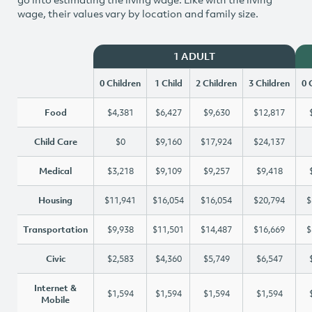
wage, their values vary by location and family size.
1 ADULT
0 Children
1 Child
2 Children
3 Children
0 
Food
$4,381
$6,427
$9,630
$12,817
Child Care
$0
$9,160
$17,924
$24,137
Medical
$3,218
$9,109
$9,257
$9,418
Housing
$11,941
$16,054
$16,054
$20,794
$
Transportation
$9,938
$11,501
$14,487
$16,669
$
Civic
$2,583
$4,360
$5,749
$6,547
Internet &
$1,594
$1,594
$1,594
$1,594
Mobile