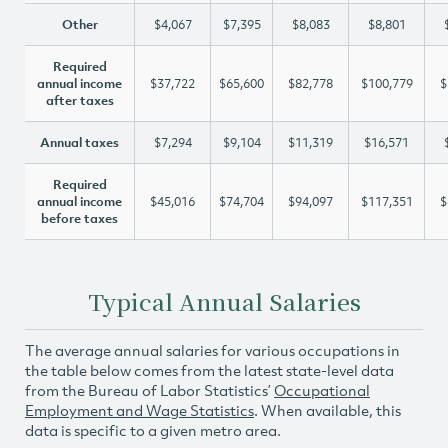
Other
$4,067
$7,395
$8,083
$8,801
Required
annual income
$37,722
$65,600
$82,778
$100,779
$
after taxes
Annual taxes
$7,294
$9,104
$11,319
$16,571
Required
annual income
$45,016
$74,704
$94,097
$117,351
$
before taxes
Typical Annual Salaries
The average annual salaries for various occupations in
the table below comes from the latest state-level data
from the Bureau of Labor Statistics’
Occupational
Employment and Wage Statistics
. When available, this
data is specific to a given metro area.