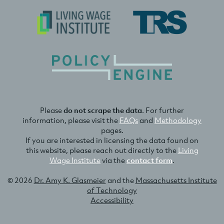
Please
do not scrape the data
. For further
information, please visit the
FAQs
and
Methodology
pages.
If you are interested in licensing the data found on
this website, please reach out directly to the
Living
Wage Institute
via the
contact form
.
© 2026
Dr. Amy K. Glasmeier
and the
Massachusetts Institute
of Technology
Accessibility