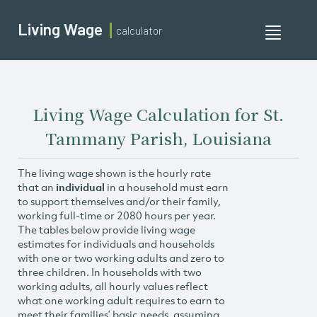
Living Wage
calculator
Toggle
navigati
Living Wage Calculation for St.
Tammany Parish, Louisiana
The living wage shown is the hourly rate
that an
individual
in a household must earn
to support themselves and/or their family,
working full-time or 2080 hours per year.
The tables below provide living wage
estimates for individuals and households
with one or two working adults and zero to
three children. In households with two
working adults, all hourly values reflect
what one working adult requires to earn to
meet their families’ basic needs, assuming