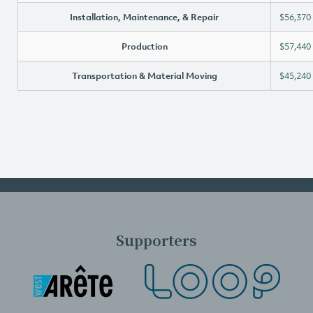
Installation, Maintenance, & Repair
$56,370
Production
$57,440
Transportation & Material Moving
$45,240
Supporters