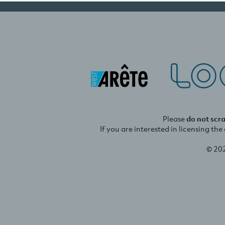
Please
do not scr
If you are interested in licensing th
© 20