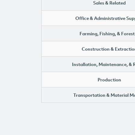
Sales & Related
Office & Administrative Sup
Farming, Fishing, & Forest
Construction & Extractio
Installation, Maintenance, & 
Production
Transportation & Material M