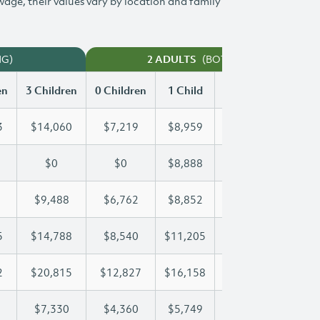
 wage, their values vary by location and family
NG)
(BOTH WORKING)
2 ADULTS
en
3 Children
0 Children
1 Child
2 Children
3 Chi
3
$14,060
$7,219
$8,959
$11,523
$14
$0
$0
$8,888
$17,775
$23
$9,488
$6,762
$8,852
$9,152
$9,
5
$14,788
$8,540
$11,205
$11,205
$14
2
$20,815
$12,827
$16,158
$18,592
$20
$7,330
$4,360
$5,749
$6,547
$7,