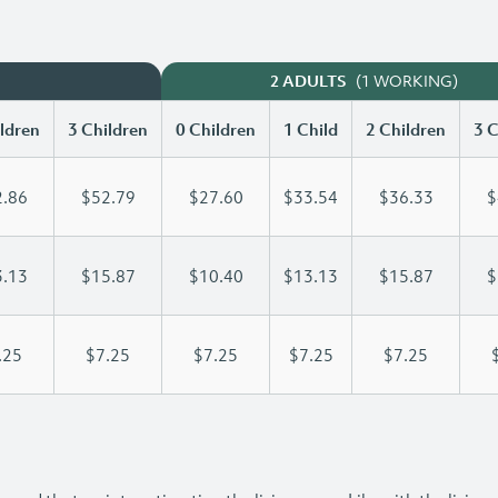
(1 WORKING)
2 ADULTS
ldren
3 Children
0 Children
1 Child
2 Children
3 C
.86
$52.79
$27.60
$33.54
$36.33
$
.13
$15.87
$10.40
$13.13
$15.87
$
.25
$7.25
$7.25
$7.25
$7.25