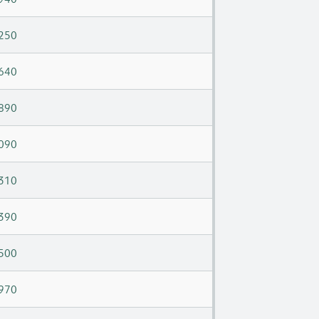
250
640
890
090
310
390
500
970