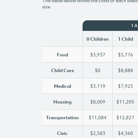
The table below shows the costs of each basic 
size.
1 
0 Children
1 Child
Food
$3,937
$5,776
Child Care
$0
$8,888
Medical
$3,119
$7,925
Housing
$8,009
$11,205
Transportation
$11,084
$12,827
Civic
$2,583
$4,360