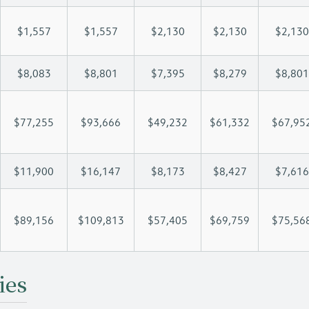
$1,557
$1,557
$2,130
$2,130
$2,130
$8,083
$8,801
$7,395
$8,279
$8,801
$77,255
$93,666
$49,232
$61,332
$67,95
$11,900
$16,147
$8,173
$8,427
$7,616
$89,156
$109,813
$57,405
$69,759
$75,56
ies