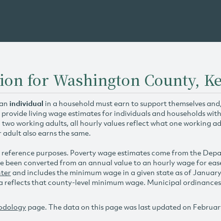
tion for Washington County, K
 an
individual
in a household must earn to support themselves and/o
 provide living wage estimates for individuals and households wit
h two working adults, all hourly values reflect what one working ad
r adult also earns the same.
 reference purposes. Poverty wage estimates come from the De
e been converted from an annual value to an hourly wage for ea
ter
and includes the minimum wage in a given state as of Januar
reflects that county-level minimum wage. Municipal ordinances ap
odology
page. The data on this page was last updated on Februar