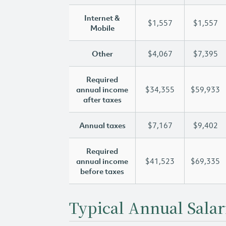
Internet &
$1,557
$1,557
Mobile
Other
$4,067
$7,395
Required
annual income
$34,355
$59,933
after taxes
Annual taxes
$7,167
$9,402
Required
annual income
$41,523
$69,335
before taxes
Typical Annual Salar