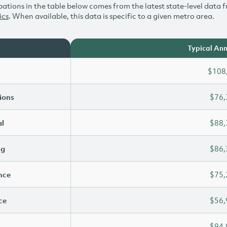
ations in the table below comes from the latest state-level data f
ics
. When available, this data is specific to a given metro area.
Typical Ann
$108
ions
$76,
l
$88,
ng
$86,
ence
$75,
ce
$56,
$94,