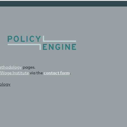
thodology
pages.
 Wage Institute
via the
contact form
.
nology