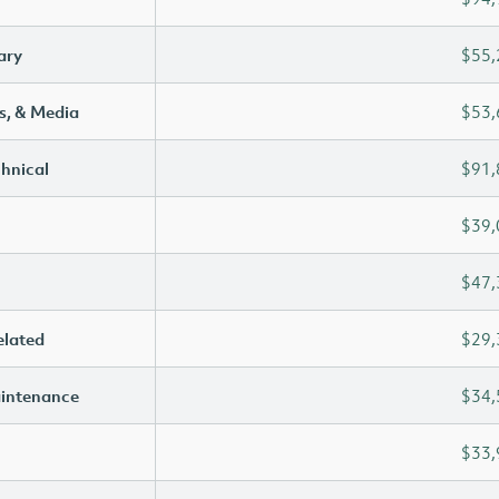
ary
$55,
s, & Media
$53,
chnical
$91,
$39,
$47,
elated
$29,
aintenance
$34,
$33,