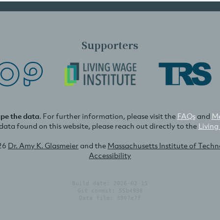
Supporters
ape the data
. For further information, please visit the
FAQs
and
Me
e data found on this website, please reach out directly to the
Living
26
Dr. Amy K. Glasmeier
and the
Massachusetts Institute of Tech
Accessibility
Build date: 2026-02-15
Git commit: 55b4996
Data file: 3997e7f