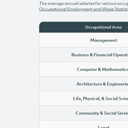
The average annual salaries for various occup
Occupational Employment and Wage Statist
Occupational Area
Management
Business & Financial Operat
Computer & Mathematica
Architecture & Engineeri
Life, Physical, & Social Sci
Community & Social Servi
Legal