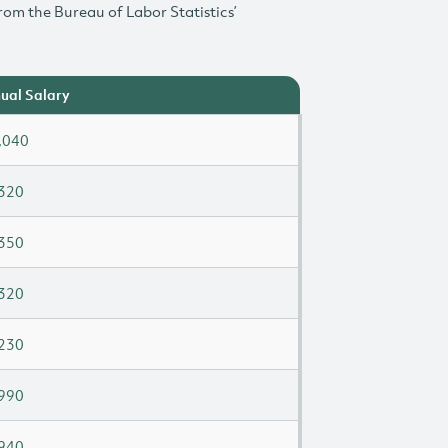
rom the Bureau of Labor Statistics’
ual Salary
,040
320
350
320
230
990
940