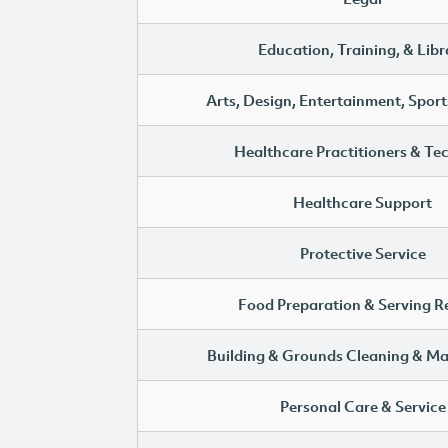
Education, Training, & Libr
Arts, Design, Entertainment, Sport
Healthcare Practitioners & Te
Healthcare Support
Protective Service
Food Preparation & Serving R
Building & Grounds Cleaning & M
Personal Care & Service