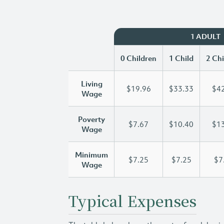
1 ADULT
0 Children
1 Child
2 Chi
Living
$19.96
$33.33
$42
Wage
Poverty
$7.67
$10.40
$13
Wage
Minimum
$7.25
$7.25
$7
Wage
Typical Expenses