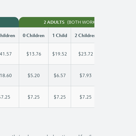
(BOTH WORKING)
2 ADULTS
hildren
0 Children
1 Child
2 Children
3 Children
41.57
$13.76
$19.52
$23.72
$28.18
18.60
$5.20
$6.57
$7.93
$9.30
$7.25
$7.25
$7.25
$7.25
$7.25