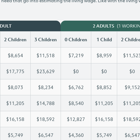
need that go into estimating the living wage. Like with the living
(1 WORKI
ADULT
2 ADULTS
2 Children
3 Children
0 Children
1 Child
2 Childr
$8,654
$11,518
$7,219
$8,959
$11,52
$17,775
$23,629
$0
$0
$0
$8,073
$8,234
$6,762
$8,852
$9,152
$11,205
$14,788
$8,540
$11,205
$11,20
$16,158
$18,592
$12,827
$16,158
$18,59
$5,749
$6,547
$4,360
$5,749
$6,547