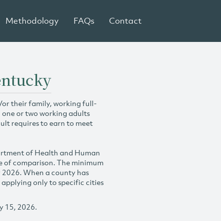
Methodology
FAQs
Contact
entucky
r their family, working full-
h one or two working adults
ult requires to earn to meet
partment of Health and Human
se of comparison. The minimum
y 2026. When a county has
plying only to specific cities
y 15, 2026.