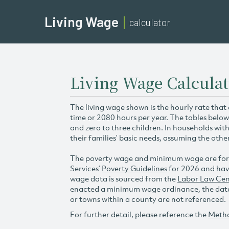
Living Wage
calculator
Living Wage Calcula
The living wage shown is the hourly rate that
time or 2080 hours per year. The tables below
and zero to three children. In households wit
their families’ basic needs, assuming the othe
The poverty wage and minimum wage are for
Services’
Poverty Guidelines
for 2026 and hav
wage data is sourced from the
Labor Law Cen
enacted a minimum wage ordinance, the data 
or towns within a county are not referenced.
For further detail, please reference the
Meth