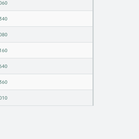
060
340
080
160
640
360
010