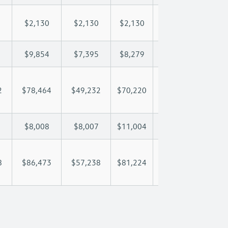
$2,130
$2,130
$2,130
$2,130
$2,
$9,854
$7,395
$8,279
$8,801
$9,
2
$78,464
$49,232
$70,220
$85,728
$102
$8,008
$8,007
$11,004
$12,935
$15
8
$86,473
$57,238
$81,224
$98,662
$117