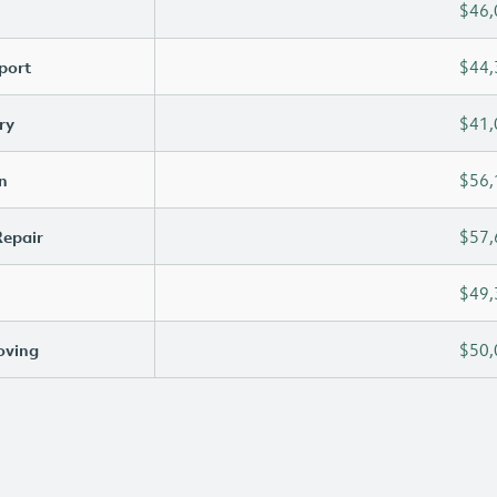
$46,
port
$44,
ry
$41,
n
$56,
Repair
$57,
$49,
oving
$50,