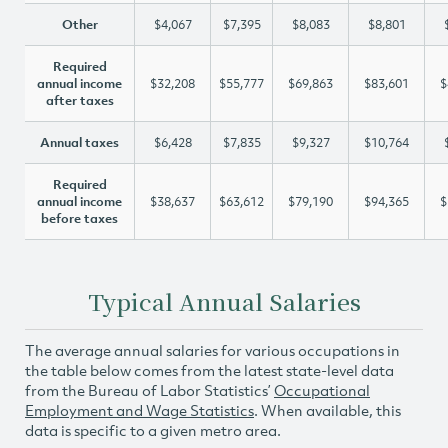
Other
$4,067
$7,395
$8,083
$8,801
Required
annual income
$32,208
$55,777
$69,863
$83,601
$
after taxes
Annual taxes
$6,428
$7,835
$9,327
$10,764
Required
annual income
$38,637
$63,612
$79,190
$94,365
$
before taxes
Typical Annual Salaries
The average annual salaries for various occupations in
the table below comes from the latest state-level data
from the Bureau of Labor Statistics’
Occupational
Employment and Wage Statistics
. When available, this
data is specific to a given metro area.