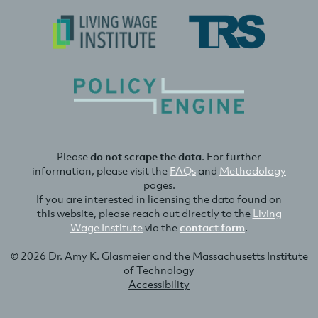
Please
do not scrape the data
. For further
information, please visit the
FAQs
and
Methodology
pages.
If you are interested in licensing the data found on
this website, please reach out directly to the
Living
Wage Institute
via the
contact form
.
© 2026
Dr. Amy K. Glasmeier
and the
Massachusetts Institute
of Technology
Accessibility