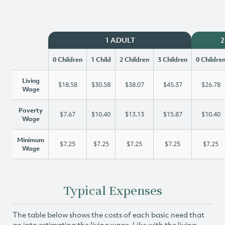
1 ADULT
2
0 Children
1 Child
2 Children
3 Children
0 Childre
Living
$18.58
$30.58
$38.07
$45.37
$26.78
Wage
Poverty
$7.67
$10.40
$13.13
$15.87
$10.40
Wage
Minimum
$7.25
$7.25
$7.25
$7.25
$7.25
Wage
Typical Expenses
The table below shows the costs of each basic need that
go into estimating the living wage. Like with the living