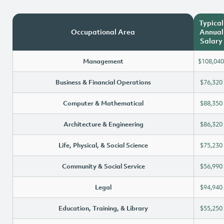
Typical
Occupational Area
Annual
Salary
Management
$108,040
Business & Financial Operations
$76,320
Computer & Mathematical
$88,350
Architecture & Engineering
$86,320
Life, Physical, & Social Science
$75,230
Community & Social Service
$56,990
Legal
$94,940
Education, Training, & Library
$55,250