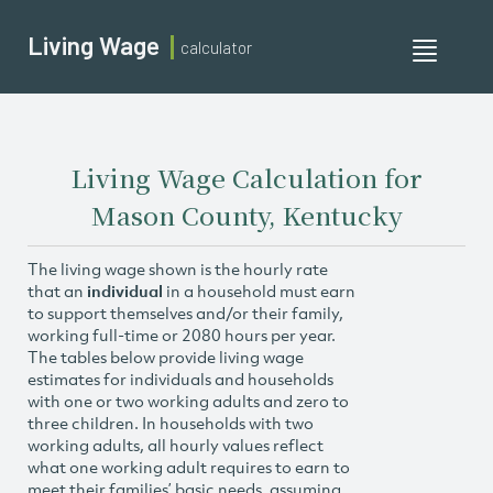
Living Wage
calculator
Toggle
navigati
Living Wage Calculation for
Mason County, Kentucky
The living wage shown is the hourly rate
that an
individual
in a household must earn
to support themselves and/or their family,
working full-time or 2080 hours per year.
The tables below provide living wage
estimates for individuals and households
with one or two working adults and zero to
three children. In households with two
working adults, all hourly values reflect
what one working adult requires to earn to
meet their families’ basic needs, assuming