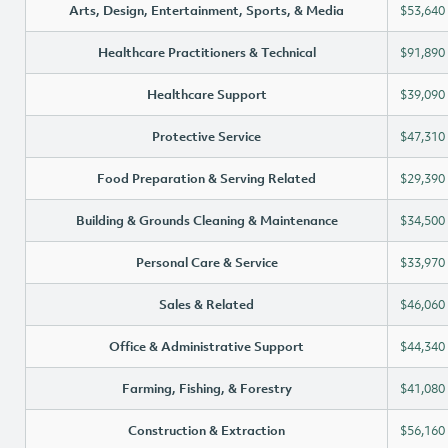
Arts, Design, Entertainment, Sports, & Media
$53,640
Healthcare Practitioners & Technical
$91,890
Healthcare Support
$39,090
Protective Service
$47,310
Food Preparation & Serving Related
$29,390
Building & Grounds Cleaning & Maintenance
$34,500
Personal Care & Service
$33,970
Sales & Related
$46,060
Office & Administrative Support
$44,340
Farming, Fishing, & Forestry
$41,080
Construction & Extraction
$56,160