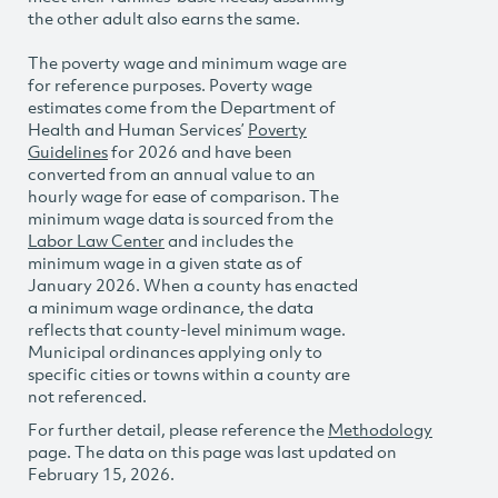
the other adult also earns the same.
The poverty wage and minimum wage are
for reference purposes. Poverty wage
estimates come from the Department of
Health and Human Services’
Poverty
Guidelines
for 2026 and have been
converted from an annual value to an
hourly wage for ease of comparison. The
minimum wage data is sourced from the
Labor Law Center
and includes the
minimum wage in a given state as of
January 2026. When a county has enacted
a minimum wage ordinance, the data
reflects that county-level minimum wage.
Municipal ordinances applying only to
specific cities or towns within a county are
not referenced.
For further detail, please reference the
Methodology
page. The data on this page was last updated on
February 15, 2026.