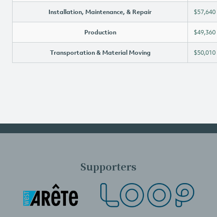
Installation, Maintenance, & Repair
$57,640
Production
$49,360
Transportation & Material Moving
$50,010
Supporters