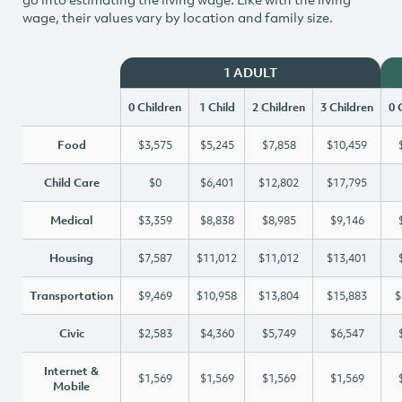
wage, their values vary by location and family size.
1 ADULT
0 Children
1 Child
2 Children
3 Children
0 
Food
$3,575
$5,245
$7,858
$10,459
Child Care
$0
$6,401
$12,802
$17,795
Medical
$3,359
$8,838
$8,985
$9,146
Housing
$7,587
$11,012
$11,012
$13,401
Transportation
$9,469
$10,958
$13,804
$15,883
$
Civic
$2,583
$4,360
$5,749
$6,547
Internet &
$1,569
$1,569
$1,569
$1,569
Mobile