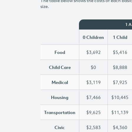
The table below shows the costs of each basic 
size.
1 
0 Children
1 Child
Food
$3,692
$5,416
Child Care
$0
$8,888
Medical
$3,119
$7,925
Housing
$7,466
$10,445
Transportation
$9,625
$11,139
Civic
$2,583
$4,360