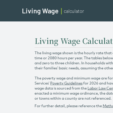
Living Wage
calculator
Living Wage Calculat
The living wage shown is the hourly rate that
time or 2080 hours per year. The tables below
and zero to three children. In households wit
their families’ basic needs, assuming the othe
The poverty wage and minimum wage are for
Services’
Poverty Guidelines
for 2026 and hav
wage data is sourced from the
Labor Law Cen
enacted a minimum wage ordinance, the data 
or towns within a county are not referenced.
For further detail, please reference the
Meth