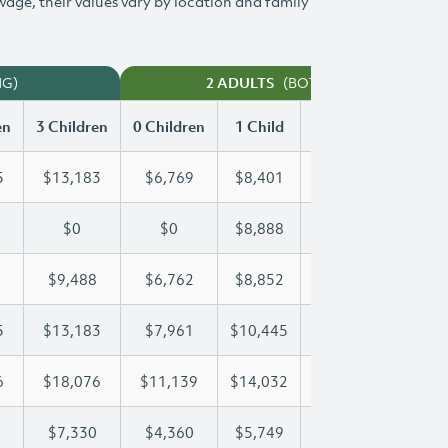
 wage, their values vary by location and family
NG)
(BOTH WORKING)
2 ADULTS
en
3 Children
0 Children
1 Child
2 Children
3 Chi
5
$13,183
$6,769
$8,401
$10,805
$13
$0
$0
$8,888
$17,775
$23
$9,488
$6,762
$8,852
$9,152
$9,
5
$13,183
$7,961
$10,445
$10,445
$13
6
$18,076
$11,139
$14,032
$16,146
$18
$7,330
$4,360
$5,749
$6,547
$7,