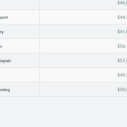
$46,
port
$44,
ry
$41,
n
$56,
Repair
$57,
$49,
oving
$50,