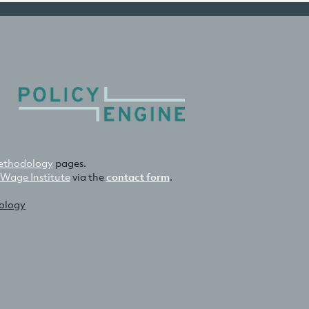
thodology
pages.
 Wage Institute
via the
contact form
.
nology