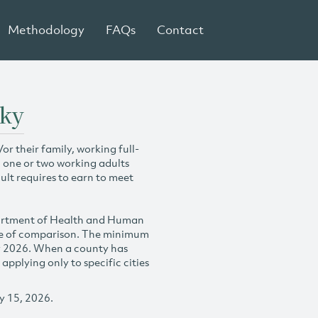
Methodology
FAQs
Contact
cky
r their family, working full-
h one or two working adults
ult requires to earn to meet
partment of Health and Human
se of comparison. The minimum
y 2026. When a county has
plying only to specific cities
y 15, 2026.