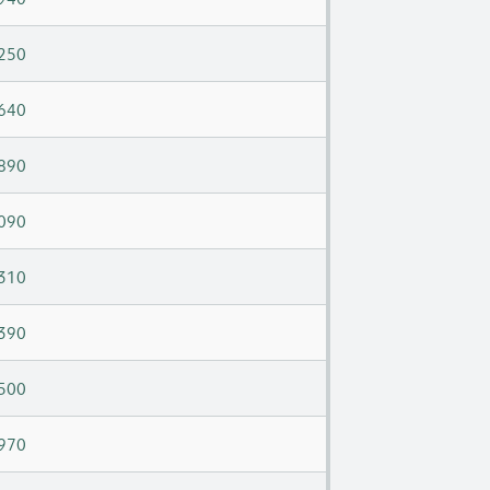
250
640
890
090
310
390
500
970