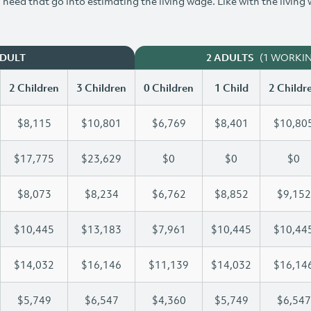
need that go into estimating the living wage. Like with the living
(1 WORKI
ADULT
2 ADULTS
2 Children
3 Children
0 Children
1 Child
2 Childr
$8,115
$10,801
$6,769
$8,401
$10,80
$17,775
$23,629
$0
$0
$0
$8,073
$8,234
$6,762
$8,852
$9,152
$10,445
$13,183
$7,961
$10,445
$10,44
$14,032
$16,146
$11,139
$14,032
$16,14
$5,749
$6,547
$4,360
$5,749
$6,547