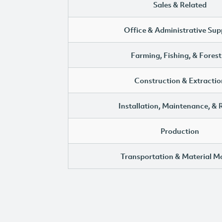
Sales & Related
Office & Administrative Sup
Farming, Fishing, & Forest
Construction & Extractio
Installation, Maintenance, & 
Production
Transportation & Material M