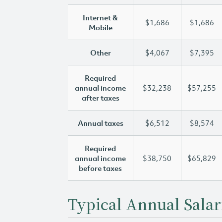
Internet &
$1,686
$1,686
Mobile
Other
$4,067
$7,395
Required
annual income
$32,238
$57,255
after taxes
Annual taxes
$6,512
$8,574
Required
annual income
$38,750
$65,829
before taxes
Typical Annual Salar