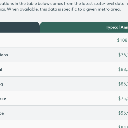
ations in the table below comes from the latest state-level data f
ics
. When available, this data is specific to a given metro area.
Typical Ann
$108
ions
$76,
l
$88,
ng
$86,
ence
$75,
ce
$56,
$94,