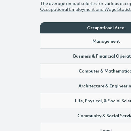
The average annual salaries for various occup
Occupational Employment and Wage Statist
Occupational Area
Management
Business & Financial Operat
Computer & Mathematica
Architecture & Engineeri
Life, Physical, & Social Sci
Community & Social Servi
Legal