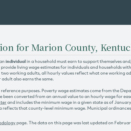
ion for Marion County, Kentu
 an
individual
in a household must earn to support themselves and/o
 provide living wage estimates for individuals and households wit
h two working adults, all hourly values reflect what one working ad
r adult also earns the same.
 reference purposes. Poverty wage estimates come from the De
e been converted from an annual value to an hourly wage for ea
ter
and includes the minimum wage in a given state as of Januar
reflects that county-level minimum wage. Municipal ordinances ap
odology
page. The data on this page was last updated on Februar