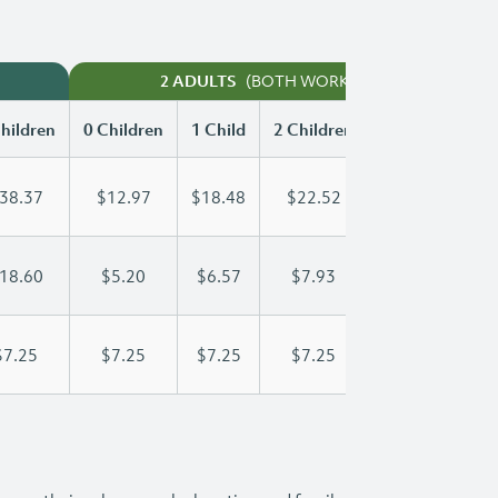
(BOTH WORKING)
2 ADULTS
hildren
0 Children
1 Child
2 Children
3 Children
38.37
$12.97
$18.48
$22.52
$26.58
18.60
$5.20
$6.57
$7.93
$9.30
$7.25
$7.25
$7.25
$7.25
$7.25