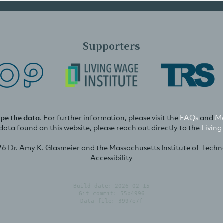
Supporters
ape the data
. For further information, please visit the
FAQs
and
Me
e data found on this website, please reach out directly to the
Living
26
Dr. Amy K. Glasmeier
and the
Massachusetts Institute of Tech
Accessibility
Build date: 2026-02-15
Git commit: 55b4996
Data file: 3997e7f