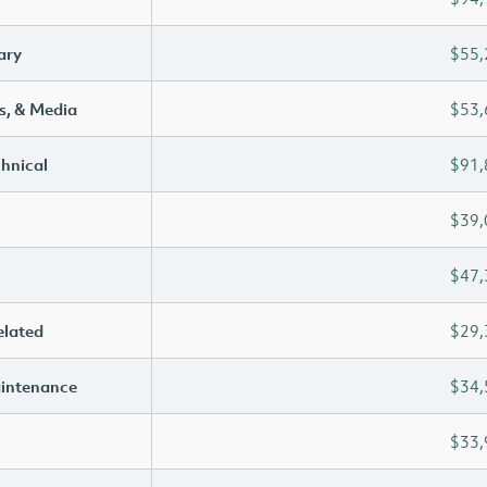
ary
$55,
s, & Media
$53,
chnical
$91,
$39,
$47,
elated
$29,
aintenance
$34,
$33,