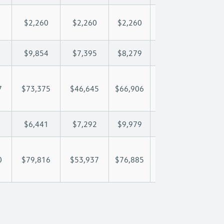
$2,260
$2,260
$2,260
$2,260
$2,
$9,854
$7,395
$8,279
$8,801
$9,
7
$73,375
$46,645
$66,906
$81,933
$97
$6,441
$7,292
$9,979
$11,762
$13
0
$79,816
$53,937
$76,885
$93,695
$110