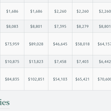
$1,686
$1,686
$2,260
$2,260
$2,260
$8,083
$8,801
$7,395
$8,279
$8,801
$73,959
$89,028
$46,645
$58,018
$64,15
$10,875
$13,823
$7,458
$7,403
$6,442
$84,835
$102,851
$54,103
$65,421
$70,60
ies