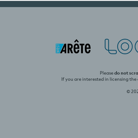
Please
do not scr
If you are interested in licensing th
© 20