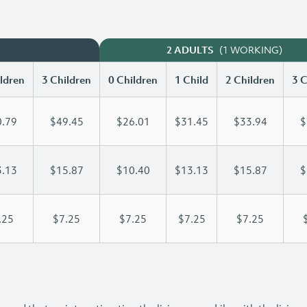
(1 WORKING)
2 ADULTS
ldren
3 Children
0 Children
1 Child
2 Children
3 C
.79
$49.45
$26.01
$31.45
$33.94
$
.13
$15.87
$10.40
$13.13
$15.87
$
.25
$7.25
$7.25
$7.25
$7.25