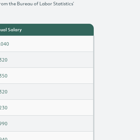
rom the Bureau of Labor Statistics’
ual Salary
,040
320
350
320
230
990
940