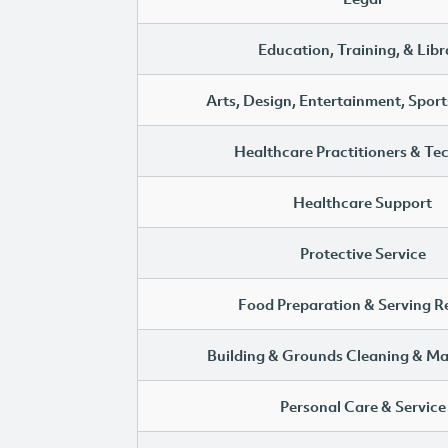
Education, Training, & Libr
Arts, Design, Entertainment, Sport
Healthcare Practitioners & Te
Healthcare Support
Protective Service
Food Preparation & Serving R
Building & Grounds Cleaning & M
Personal Care & Service