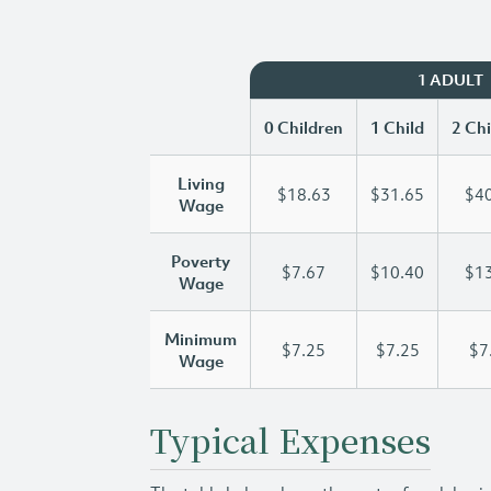
1 ADULT
0 Children
1 Child
2 Chi
Living
$18.63
$31.65
$40
Wage
Poverty
$7.67
$10.40
$13
Wage
Minimum
$7.25
$7.25
$7
Wage
Typical Expenses