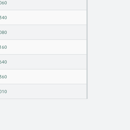
060
340
080
160
640
360
010