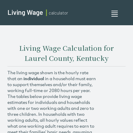
Living Wage
calculator
Toggle
navigati
Living Wage Calculation for
Laurel County, Kentucky
The living wage shown is the hourly rate
that an
individual
in a household must earn
to support themselves and/or their family,
working full-time or 2080 hours per year.
The tables below provide living wage
estimates for individuals and households
with one or two working adults and zero to
three children. In households with two
working adults, all hourly values reflect
what one working adult requires to earn to
meet their families’ basic needs, assuming