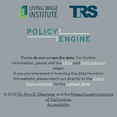
Please
do not scrape the data
. For further
information, please visit the
FAQs
and
Methodology
pages.
If you are interested in licensing the data found on
this website, please reach out directly to the
Living
Wage Institute
via the
contact form
.
© 2026
Dr. Amy K. Glasmeier
and the
Massachusetts Institute
of Technology
Accessibility