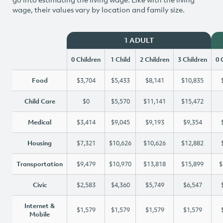
wage, their values vary by location and family size.
1 ADULT
0 Children
1 Child
2 Children
3 Children
0 
Food
$3,704
$5,433
$8,141
$10,835
Child Care
$0
$5,570
$11,141
$15,472
Medical
$3,414
$9,045
$9,193
$9,354
Housing
$7,321
$10,626
$10,626
$12,882
Transportation
$9,479
$10,970
$13,818
$15,899
$
Civic
$2,583
$4,360
$5,749
$6,547
Internet &
$1,579
$1,579
$1,579
$1,579
Mobile