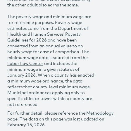
the other adult also earns the same.
The poverty wage and minimum wage are
for reference purposes. Poverty wage
estimates come from the Department of
Health and Human Services’
Poverty
Guidelines
for 2026 and have been
converted from an annual value to an
hourly wage for ease of comparison. The
minimum wage data is sourced from the
Labor Law Center
and includes the
minimum wage in a given state as of
January 2026. When a county has enacted
a minimum wage ordinance, the data
reflects that county-level minimum wage.
Municipal ordinances applying only to
specific cities or towns within a county are
not referenced.
For further detail, please reference the
Methodology
page. The data on this page was last updated on
February 15, 2026.