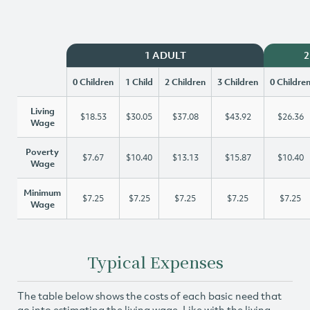
1 ADULT
2
0 Children
1 Child
2 Children
3 Children
0 Childre
Living
$18.53
$30.05
$37.08
$43.92
$26.36
Wage
Poverty
$7.67
$10.40
$13.13
$15.87
$10.40
Wage
Minimum
$7.25
$7.25
$7.25
$7.25
$7.25
Wage
Typical Expenses
The table below shows the costs of each basic need that
go into estimating the living wage. Like with the living