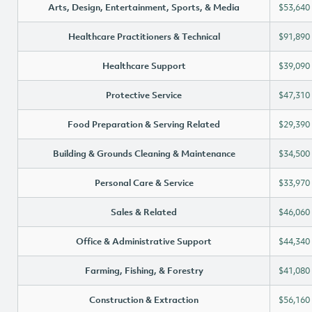
Arts, Design, Entertainment, Sports, & Media
$53,640
Healthcare Practitioners & Technical
$91,890
Healthcare Support
$39,090
Protective Service
$47,310
Food Preparation & Serving Related
$29,390
Building & Grounds Cleaning & Maintenance
$34,500
Personal Care & Service
$33,970
Sales & Related
$46,060
Office & Administrative Support
$44,340
Farming, Fishing, & Forestry
$41,080
Construction & Extraction
$56,160