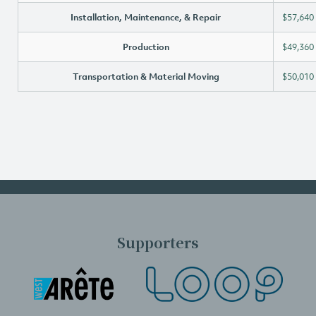
Installation, Maintenance, & Repair
$57,640
Production
$49,360
Transportation & Material Moving
$50,010
Supporters