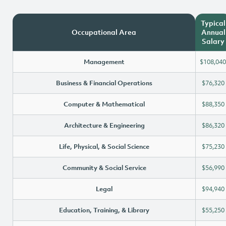
Typical
Occupational Area
Annual
Salary
Management
$108,040
Business & Financial Operations
$76,320
Computer & Mathematical
$88,350
Architecture & Engineering
$86,320
Life, Physical, & Social Science
$75,230
Community & Social Service
$56,990
Legal
$94,940
Education, Training, & Library
$55,250