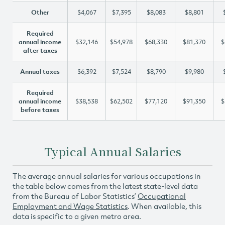
Other
$4,067
$7,395
$8,083
$8,801
Required
annual income
$32,146
$54,978
$68,330
$81,370
$
after taxes
Annual taxes
$6,392
$7,524
$8,790
$9,980
Required
annual income
$38,538
$62,502
$77,120
$91,350
$
before taxes
Typical Annual Salaries
The average annual salaries for various occupations in
the table below comes from the latest state-level data
from the Bureau of Labor Statistics’
Occupational
Employment and Wage Statistics
. When available, this
data is specific to a given metro area.