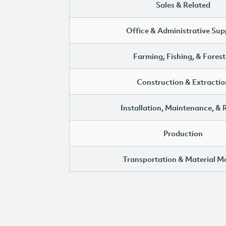
Sales & Related
Office & Administrative Sup
Farming, Fishing, & Forest
Construction & Extractio
Installation, Maintenance, & 
Production
Transportation & Material M