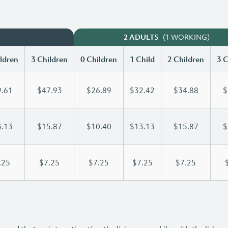
(1 WORKING)
2 ADULTS
ldren
3 Children
0 Children
1 Child
2 Children
3 C
.61
$47.93
$26.89
$32.42
$34.88
$
.13
$15.87
$10.40
$13.13
$15.87
$
.25
$7.25
$7.25
$7.25
$7.25