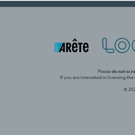
Please
do not scr
If you are interested in licensing th
© 20