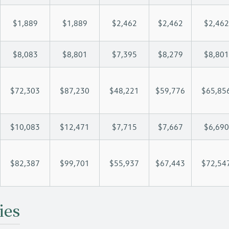
$1,889
$1,889
$2,462
$2,462
$2,462
$8,083
$8,801
$7,395
$8,279
$8,801
$72,303
$87,230
$48,221
$59,776
$65,85
$10,083
$12,471
$7,715
$7,667
$6,690
$82,387
$99,701
$55,937
$67,443
$72,54
ies