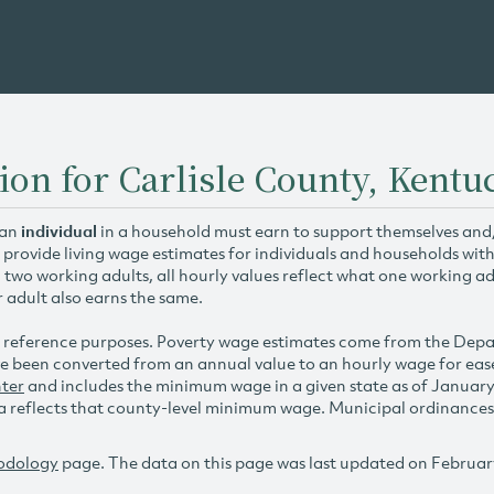
ion for Carlisle County, Kentu
 an
individual
in a household must earn to support themselves and/o
 provide living wage estimates for individuals and households wit
h two working adults, all hourly values reflect what one working ad
r adult also earns the same.
 reference purposes. Poverty wage estimates come from the De
e been converted from an annual value to an hourly wage for ea
ter
and includes the minimum wage in a given state as of Januar
reflects that county-level minimum wage. Municipal ordinances ap
odology
page. The data on this page was last updated on Februar