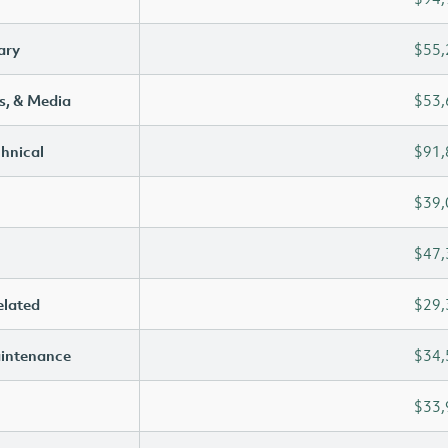
ary
$55,
s, & Media
$53,
chnical
$91,
$39,
$47,
elated
$29,
aintenance
$34,
$33,