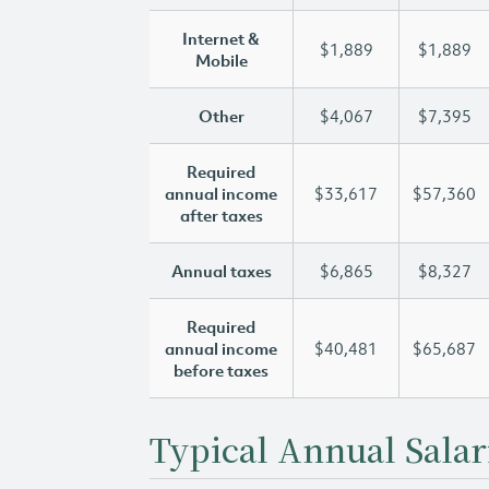
Internet &
$1,889
$1,889
Mobile
Other
$4,067
$7,395
Required
annual income
$33,617
$57,360
after taxes
Annual taxes
$6,865
$8,327
Required
annual income
$40,481
$65,687
before taxes
Typical Annual Salar