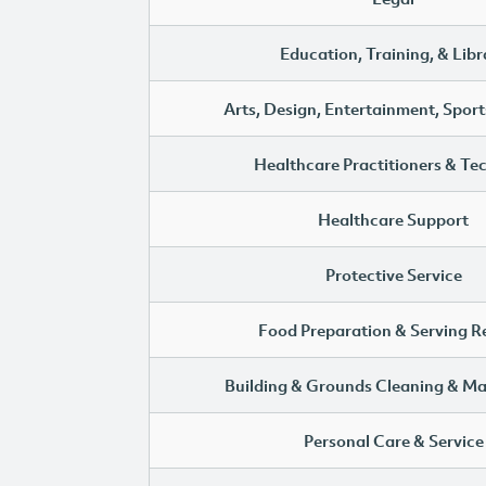
Education, Training, & Libr
Arts, Design, Entertainment, Sport
Healthcare Practitioners & Te
Healthcare Support
Protective Service
Food Preparation & Serving R
Building & Grounds Cleaning & M
Personal Care & Service