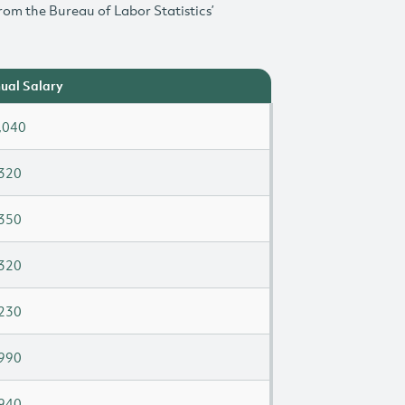
rom the Bureau of Labor Statistics’
ual Salary
,040
320
350
320
230
990
940