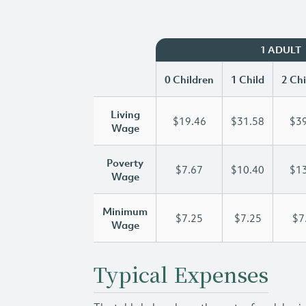
1 ADULT
0 Children
1 Child
2 Chi
Living
$19.46
$31.58
$39
Wage
Poverty
$7.67
$10.40
$13
Wage
Minimum
$7.25
$7.25
$7
Wage
Typical Expenses