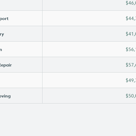
$46,
port
$44,
ry
$41,
n
$56,
Repair
$57,
$49,
oving
$50,