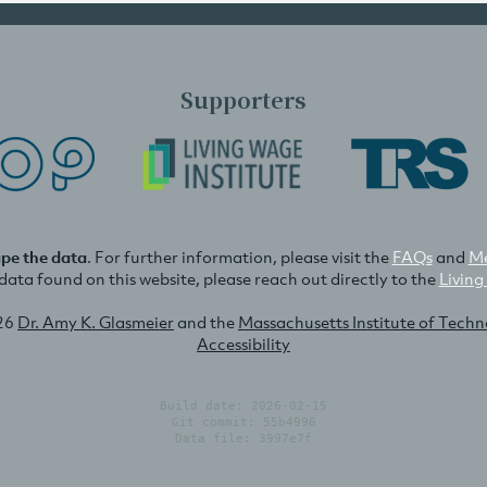
Supporters
ape the data
. For further information, please visit the
FAQs
and
Me
e data found on this website, please reach out directly to the
Living
26
Dr. Amy K. Glasmeier
and the
Massachusetts Institute of Tech
Accessibility
Build date: 2026-02-15
Git commit: 55b4996
Data file: 3997e7f