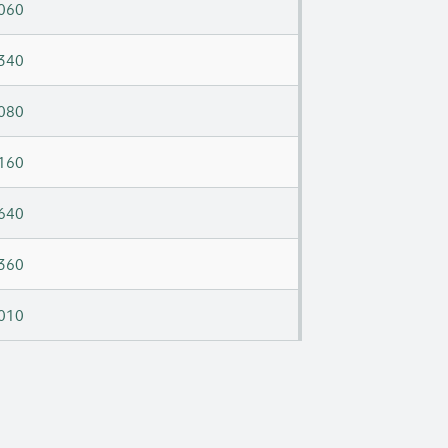
060
340
080
160
640
360
010