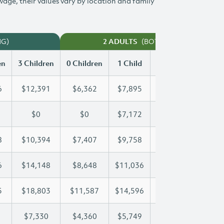
 wage, their values vary by location and family
NG)
(BOTH WORKING)
2 ADULTS
en
3 Children
0 Children
1 Child
2 Children
3 Chi
6
$12,391
$6,362
$7,895
$10,156
$12
$0
$0
$7,172
$14,343
$19
8
$10,394
$7,407
$9,758
$10,058
$10
6
$14,148
$8,648
$11,036
$11,036
$14
5
$18,803
$11,587
$14,596
$16,795
$18
$7,330
$4,360
$5,749
$6,547
$7,