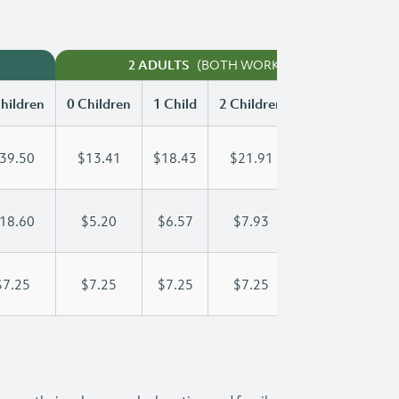
(BOTH WORKING)
2 ADULTS
hildren
0 Children
1 Child
2 Children
3 Children
39.50
$13.41
$18.43
$21.91
$25.92
18.60
$5.20
$6.57
$7.93
$9.30
$7.25
$7.25
$7.25
$7.25
$7.25