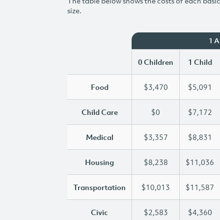
The table below shows the costs of each basic 
size.
1 
0 Children
1 Child
Food
$3,470
$5,091
Child Care
$0
$7,172
Medical
$3,357
$8,831
Housing
$8,238
$11,036
Transportation
$10,013
$11,587
Civic
$2,583
$4,360