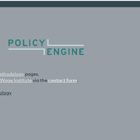
thodology
pages.
 Wage Institute
via the
contact form
.
nology