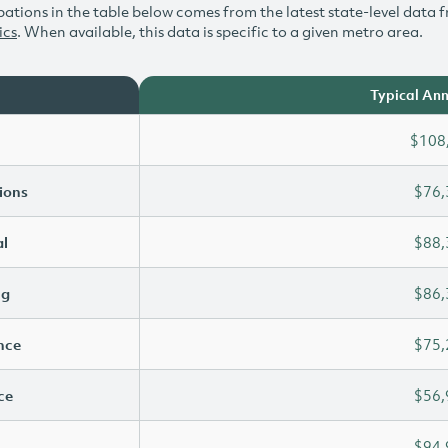
ations in the table below comes from the latest state-level data f
ics
. When available, this data is specific to a given metro area.
Typical Ann
$108
ions
$76,
l
$88,
ng
$86,
ence
$75,
ce
$56,
$94,