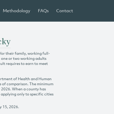
Methodology
FAQs
Contact
cky
r their family, working full-
h one or two working adults
ult requires to earn to meet
partment of Health and Human
se of comparison. The minimum
y 2026. When a county has
plying only to specific cities
y 15, 2026.