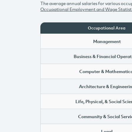
The average annual salaries for various occup
Occupational Employment and Wage Statist
Occupational Area
Management
Business & Financial Operat
Computer & Mathematica
Architecture & Engineeri
Life, Physical, & Social Sci
Community & Social Servi
Legal