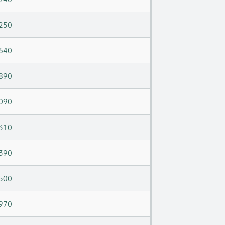
250
640
890
090
310
390
500
970