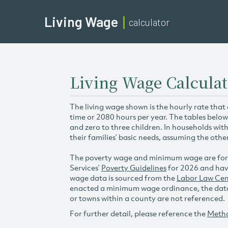
Living Wage
calculator
Living Wage Calculat
The living wage shown is the hourly rate that
time or 2080 hours per year. The tables below
and zero to three children. In households wit
their families’ basic needs, assuming the othe
The poverty wage and minimum wage are for
Services’
Poverty Guidelines
for 2026 and hav
wage data is sourced from the
Labor Law Cen
enacted a minimum wage ordinance, the data 
or towns within a county are not referenced.
For further detail, please reference the
Meth