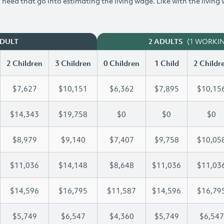
need that go into estimating the living wage. Like with the living
(1 WORKI
ADULT
2 ADULTS
2 Children
3 Children
0 Children
1 Child
2 Childr
$7,627
$10,151
$6,362
$7,895
$10,15
$14,343
$19,758
$0
$0
$0
$8,979
$9,140
$7,407
$9,758
$10,05
$11,036
$14,148
$8,648
$11,036
$11,03
$14,596
$16,795
$11,587
$14,596
$16,79
$5,749
$6,547
$4,360
$5,749
$6,547