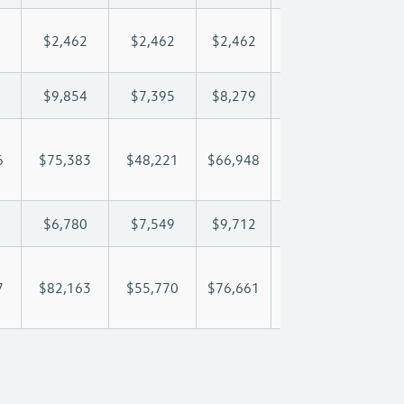
$2,462
$2,462
$2,462
$2,462
$2,
$9,854
$7,395
$8,279
$8,801
$9,
6
$75,383
$48,221
$66,948
$80,200
$95
$6,780
$7,549
$9,712
$10,947
$12
7
$82,163
$55,770
$76,661
$91,147
$107