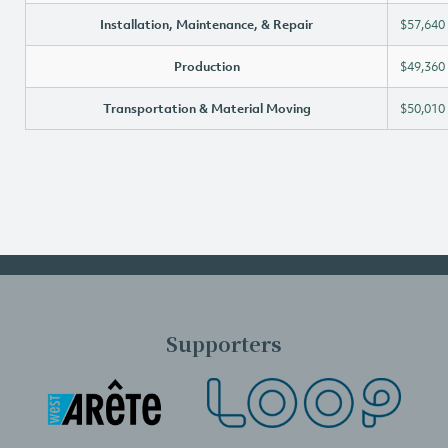
Installation, Maintenance, & Repair
$57,640
Production
$49,360
Transportation & Material Moving
$50,010
Supporters