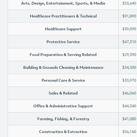
Arts, Design, Entertainment, Sports, & Media
$53,640
Healthcare Practitioners & Technical
$91,890
Healthcare Support
$39,090
Protective Service
$47,310
Food Preparation & Serving Related
$29,390
Building & Grounds Cleaning & Maintenance
$34,500
Personal Care & Service
$33,970
Sales & Related
$46,060
Office & Administrative Support
$44,340
Farming, Fishing, & Forestry
$41,080
Construction & Extraction
$56,160