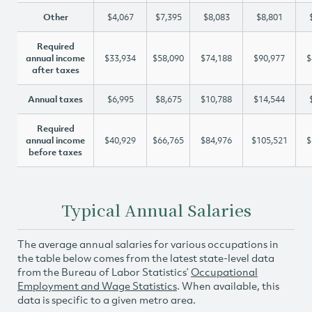
Other
$4,067
$7,395
$8,083
$8,801
Required
annual income
$33,934
$58,090
$74,188
$90,977
$
after taxes
Annual taxes
$6,995
$8,675
$10,788
$14,544
Required
annual income
$40,929
$66,765
$84,976
$105,521
$
before taxes
Typical Annual Salaries
The average annual salaries for various occupations in
the table below comes from the latest state-level data
from the Bureau of Labor Statistics’
Occupational
Employment and Wage Statistics
. When available, this
data is specific to a given metro area.