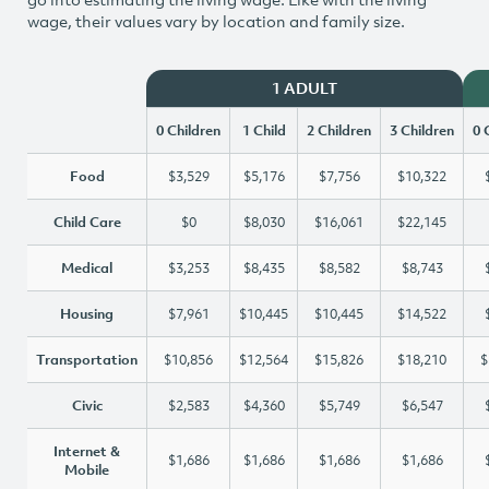
wage, their values vary by location and family size.
1 ADULT
0 Children
1 Child
2 Children
3 Children
0 
Food
$3,529
$5,176
$7,756
$10,322
Child Care
$0
$8,030
$16,061
$22,145
Medical
$3,253
$8,435
$8,582
$8,743
Housing
$7,961
$10,445
$10,445
$14,522
Transportation
$10,856
$12,564
$15,826
$18,210
$
Civic
$2,583
$4,360
$5,749
$6,547
Internet &
$1,686
$1,686
$1,686
$1,686
Mobile