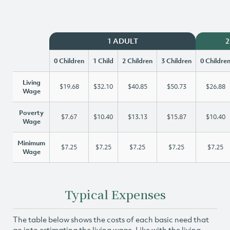
1 ADULT
2
0 Children
1 Child
2 Children
3 Children
0 Childre
Living
$19.68
$32.10
$40.85
$50.73
$26.88
Wage
Poverty
$7.67
$10.40
$13.13
$15.87
$10.40
Wage
Minimum
$7.25
$7.25
$7.25
$7.25
$7.25
Wage
Typical Expenses
The table below shows the costs of each basic need that
go into estimating the living wage. Like with the living