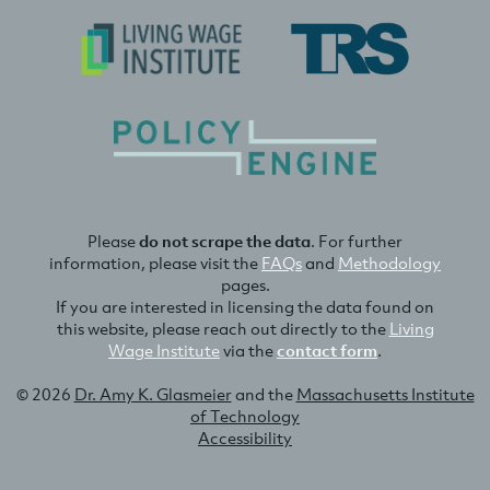
Please
do not scrape the data
. For further
information, please visit the
FAQs
and
Methodology
pages.
If you are interested in licensing the data found on
this website, please reach out directly to the
Living
Wage Institute
via the
contact form
.
© 2026
Dr. Amy K. Glasmeier
and the
Massachusetts Institute
of Technology
Accessibility