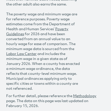
the other adult also earns the same.
The poverty wage and minimum wage are
for reference purposes. Poverty wage
estimates come from the Department of
Health and Human Services’
Poverty
Guidelines
for 2026 and have been
converted from an annual value to an
hourly wage for ease of comparison. The
minimum wage data is sourced from the
Labor Law Center
and includes the
minimum wage in a given state as of
January 2026. When a county has enacted
a minimum wage ordinance, the data
reflects that county-level minimum wage.
Municipal ordinances applying only to
specific cities or towns within a county are
not referenced.
For further detail, please reference the
Methodology
page. The data on this page was last updated on
February 15, 2026.