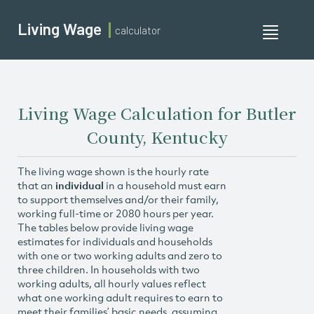
Living Wage
calculator
Toggle
navigati
Living Wage Calculation for Butler
County, Kentucky
The living wage shown is the hourly rate
that an
individual
in a household must earn
to support themselves and/or their family,
working full-time or 2080 hours per year.
The tables below provide living wage
estimates for individuals and households
with one or two working adults and zero to
three children. In households with two
working adults, all hourly values reflect
what one working adult requires to earn to
meet their families’ basic needs, assuming