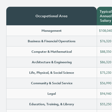
Typical
Occupational Area
Annual
Salary
Management
$108,040
Business & Financial Operations
$76,320
Computer & Mathematical
$88,350
Architecture & Engineering
$86,320
Life, Physical, & Social Science
$75,230
Community & Social Service
$56,990
Legal
$94,940
Education, Training, & Library
$55,250