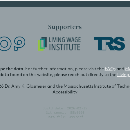
Supporters
ape the data
. For further information, please visit the
FAQs
and
Me
e data found on this website, please reach out directly to the
Living
26
Dr. Amy K. Glasmeier
and the
Massachusetts Institute of Tech
Accessibility
Build date: 2026-02-15
Git commit: 55b4996
Data file: 3997e7f