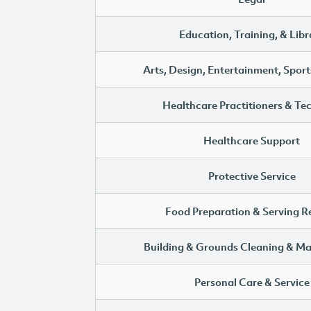
Education, Training, & Libr
Arts, Design, Entertainment, Sport
Healthcare Practitioners & Te
Healthcare Support
Protective Service
Food Preparation & Serving R
Building & Grounds Cleaning & M
Personal Care & Service