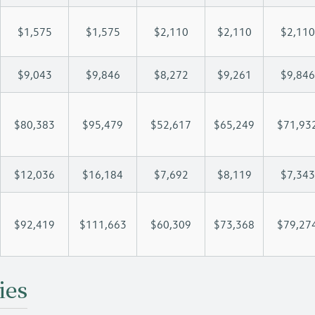
$1,575
$1,575
$2,110
$2,110
$2,110
$9,043
$9,846
$8,272
$9,261
$9,846
$80,383
$95,479
$52,617
$65,249
$71,93
$12,036
$16,184
$7,692
$8,119
$7,343
$92,419
$111,663
$60,309
$73,368
$79,27
ies