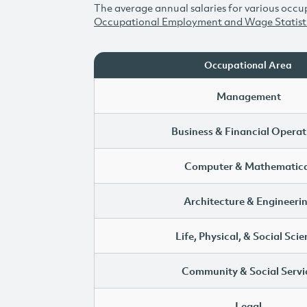
The average annual salaries for various occup
Occupational Employment and Wage Statist
Occupational Area
Management
Business & Financial Operat
Computer & Mathematica
Architecture & Engineeri
Life, Physical, & Social Sci
Community & Social Servi
Legal