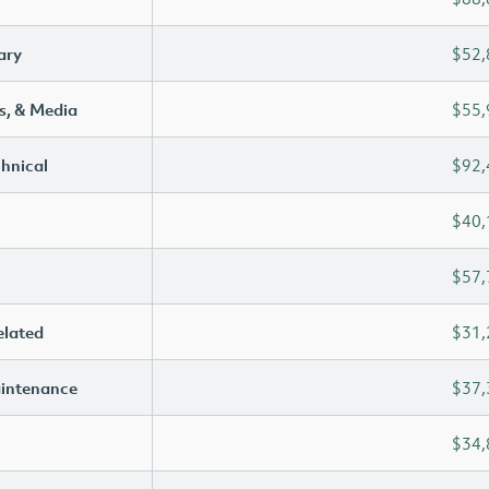
ary
$52,
s, & Media
$55,
chnical
$92,
$40,
$57,
elated
$31,
aintenance
$37,
$34,