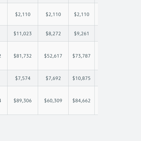
$2,110
$2,110
$2,110
$2,110
$2,
$11,023
$8,272
$9,261
$9,846
$11
2
$81,732
$52,617
$73,787
$89,007
$104
$7,574
$7,692
$10,875
$12,851
$14
4
$89,306
$60,309
$84,662
$101,858
$118