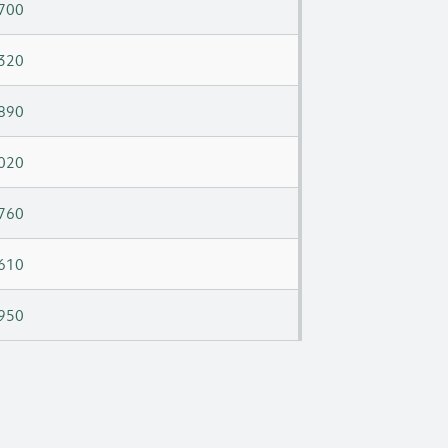
700
320
890
020
760
610
950