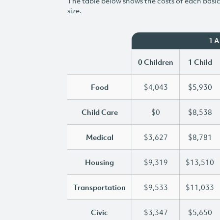
The table below shows the costs of each basic 
size.
1 
0 Children
1 Child
Food
$4,043
$5,930
Child Care
$0
$8,538
Medical
$3,627
$8,781
Housing
$9,319
$13,510
Transportation
$9,533
$11,033
Civic
$3,347
$5,650