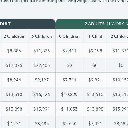
need that go into estimating the living wage. Like with the living
(1 WORKI
ADULT
2 ADULTS
2 Children
3 Children
0 Children
1 Child
2 Childr
$8,885
$11,826
$7,411
$9,198
$11,83
$17,075
$22,403
$0
$0
$0
$8,946
$9,127
$7,311
$9,821
$10,15
$13,510
$16,226
$10,829
$13,510
$13,51
$13,898
$15,991
$11,033
$13,898
$15,99
$7,451
$8,485
$5,650
$7,451
$8,485