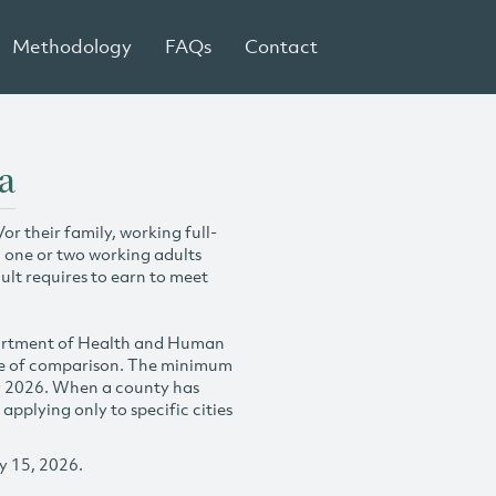
Methodology
FAQs
Contact
a
r their family, working full-
h one or two working adults
ult requires to earn to meet
partment of Health and Human
se of comparison. The minimum
y 2026. When a county has
plying only to specific cities
y 15, 2026.