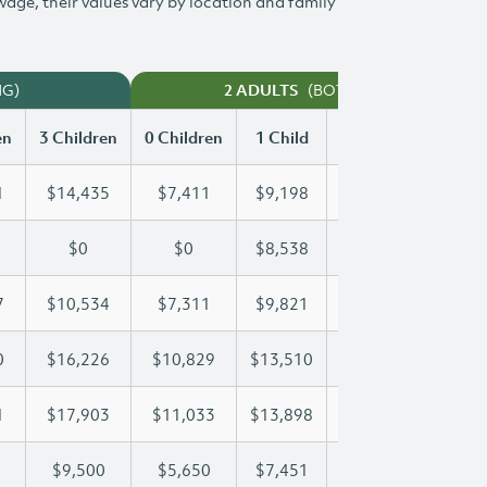
 wage, their values vary by location and family
NG)
(BOTH WORKING)
2 ADULTS
en
3 Children
0 Children
1 Child
2 Children
3 Chi
1
$14,435
$7,411
$9,198
$11,831
$14
$0
$0
$8,538
$17,075
$22
7
$10,534
$7,311
$9,821
$10,157
$10
0
$16,226
$10,829
$13,510
$13,510
$16
1
$17,903
$11,033
$13,898
$15,991
$17
$9,500
$5,650
$7,451
$8,485
$9,