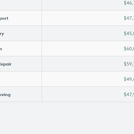
$46,
port
$47,
ry
$45,
n
$60,
Repair
$59,
$49,
oving
$47,