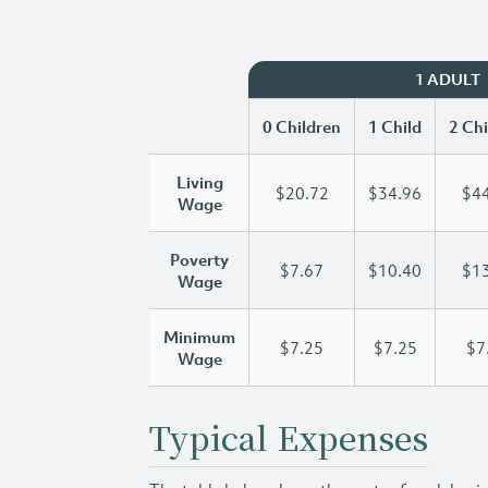
1 ADULT
0 Children
1 Child
2 Chi
Living
$20.72
$34.96
$44
Wage
Poverty
$7.67
$10.40
$13
Wage
Minimum
$7.25
$7.25
$7
Wage
Typical Expenses