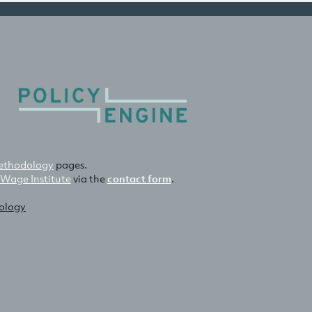
thodology
pages.
 Wage Institute
via the
contact form
.
nology