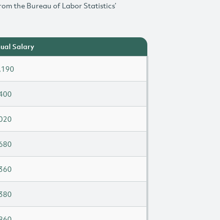
rom the Bureau of Labor Statistics’
ual Salary
,190
400
020
680
360
380
860