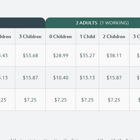
(1 WORKING)
2 ADULTS
ldren
3 Children
0 Children
1 Child
2 Children
3 C
.43
$53.68
$28.99
$35.27
$38.11
$
.13
$15.87
$10.40
$13.13
$15.87
$
.25
$7.25
$7.25
$7.25
$7.25