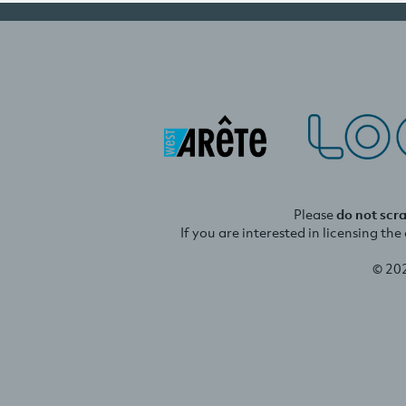
Please
do not scr
If you are interested in licensing th
© 20