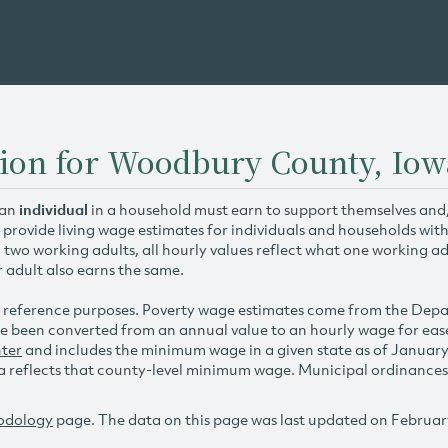
tion for Woodbury County, Iow
 an
individual
in a household must earn to support themselves and/o
 provide living wage estimates for individuals and households wit
h two working adults, all hourly values reflect what one working ad
r adult also earns the same.
 reference purposes. Poverty wage estimates come from the De
e been converted from an annual value to an hourly wage for ea
ter
and includes the minimum wage in a given state as of Januar
reflects that county-level minimum wage. Municipal ordinances ap
odology
page. The data on this page was last updated on Februar