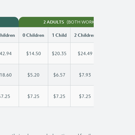
(BOTH WORKING)
2 ADULTS
hildren
0 Children
1 Child
2 Children
3 Children
42.94
$14.50
$20.35
$24.49
$28.59
18.60
$5.20
$6.57
$7.93
$9.30
$7.25
$7.25
$7.25
$7.25
$7.25