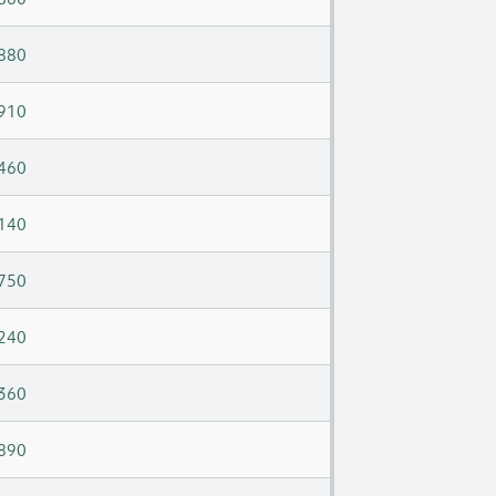
880
910
460
140
750
240
360
890