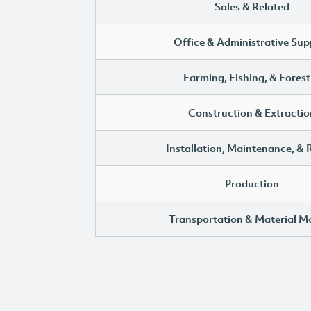
Sales & Related
Office & Administrative Sup
Farming, Fishing, & Forest
Construction & Extractio
Installation, Maintenance, & 
Production
Transportation & Material M