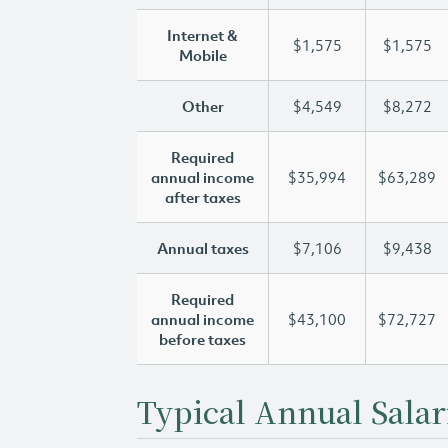
Internet &
$1,575
$1,575
Mobile
Other
$4,549
$8,272
Required
annual income
$35,994
$63,289
after taxes
Annual taxes
$7,106
$9,438
Required
annual income
$43,100
$72,727
before taxes
Typical Annual Salar