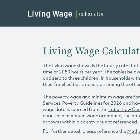
Living Wage
calculator
Living Wage Calcula
The living wage shown is the hourly rate that
time or 2080 hours per year. The tables below
and zero to three children. In households wit
their families’ basic needs, assuming the othe
The poverty wage and minimum wage are for
Services’
Poverty Guidelines
for 2026 and hav
wage data is sourced from the
Labor Law Cen
enacted a minimum wage ordinance, the data 
or towns within a county are not referenced.
For further detail, please reference the
Meth