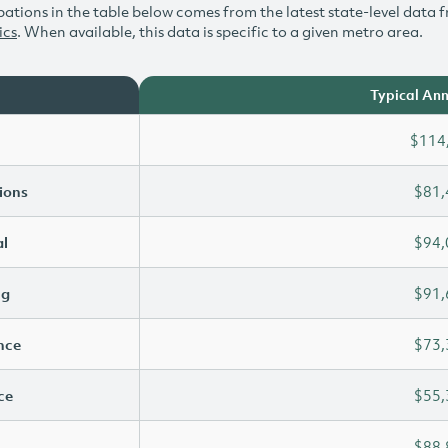
ations in the table below comes from the latest state-level data f
ics
. When available, this data is specific to a given metro area.
Typical Ann
$114
ions
$81,
l
$94,
ng
$91,
ence
$73,
ce
$55,
$88,